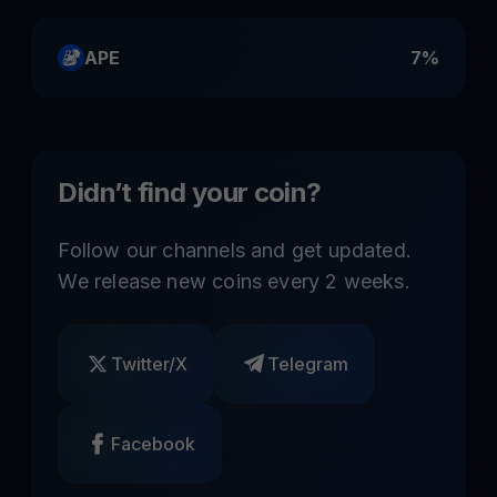
APE
7%
Didn’t find your coin?
Follow our channels and get updated.
We release new coins every 2 weeks.
Twitter/X
Telegram
Facebook