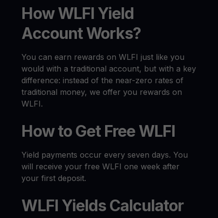
How WLFI Yield
Account Works?
You can earn rewards on WLFI just like you
would with a traditional account, but with a key
difference: instead of the near-zero rates of
traditional money, we offer you rewards on
WLFI.
How to Get Free WLFI
Yield payments occur every seven days. You
will receive your free WLFI one week after
your first deposit.
WLFI Yields Calculator