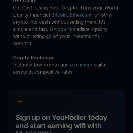
Get Cash
Get Cash Using Your Crypto. Turn your World
Liberty Financial
Bitcoin
,
Ethereum
, or other
crypto into cash without selling them. It's
simple and fast. Unlock immediate liquidity
without letting go of your investment's
potential.
Crypto Exchange
Instantly buy crypto and
exchange
digital
assets at competitive rates.
Sign up on YouHodler today
and start earning
wlfi
with