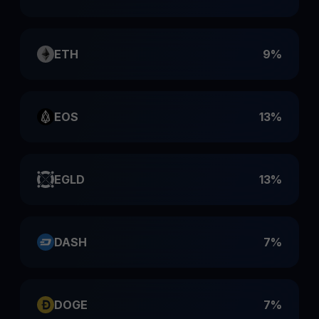
ETH
9%
EOS
13%
EGLD
13%
DASH
7%
DOGE
7%