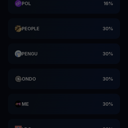
POL
16%
PEOPLE
30%
PENGU
30%
ONDO
30%
ME
30%