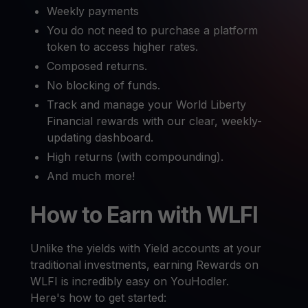
Weekly payments
You do not need to purchase a platform
token to access higher rates.
Composed returns.
No blocking of funds.
Track and manage your World Liberty
Financial rewards with our clear, weekly-
updating dashboard.
High returns (with compounding).
And much more!
How to Earn with WLFI
Unlike the yields with Yield accounts at your
traditional investments, earning Rewards on
WLFI is incredibly easy on YouHodler.
Here's how to get started: