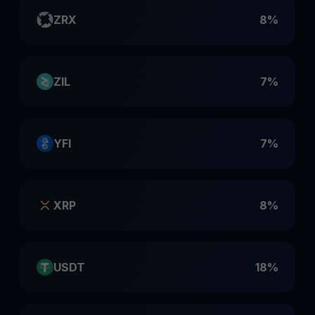
ZRX
8%
ZIL
7%
YFI
7%
XRP
8%
USDT
18%