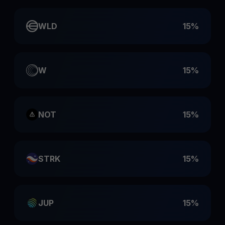
WLD
15%
W
15%
NOT
15%
STRK
15%
JUP
15%