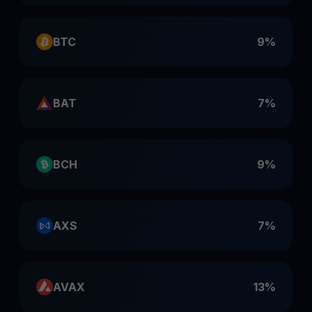
BTC
9%
BAT
7%
BCH
9%
AXS
7%
AVAX
13%