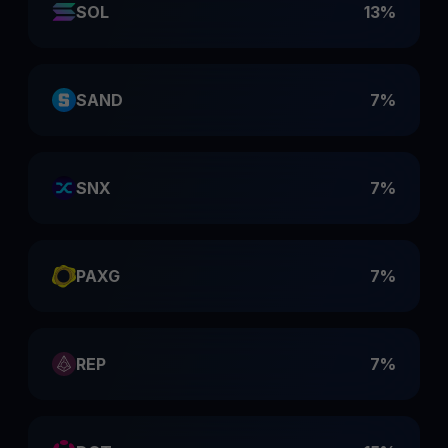
SOL
13%
SAND
7%
SNX
7%
PAXG
7%
REP
7%