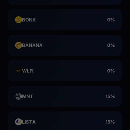
BONK
0%
BANANA
0%
WLFI
0%
MNT
15%
LISTA
15%