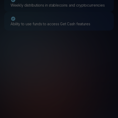
Weekly distributions in stablecoins and cryptocurrencies
Ability to use funds to access Get Cash features