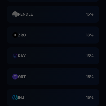
PENDLE
15%
ZRO
18%
RAY
15%
GRT
15%
INJ
15%