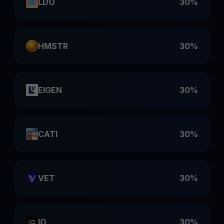
LDO
30%
HMSTR
30%
EIGEN
30%
CATI
30%
VET
30%
IO
30%