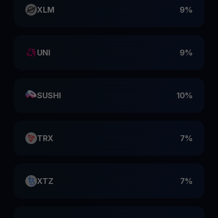
XLM
9%
UNI
9%
SUSHI
10%
TRX
7%
XTZ
7%