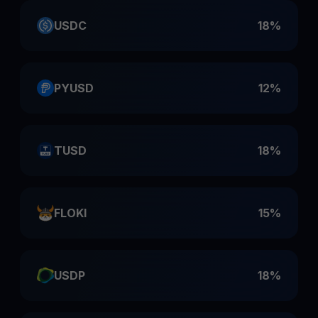
USDC
18%
PYUSD
12%
TUSD
18%
FLOKI
15%
USDP
18%