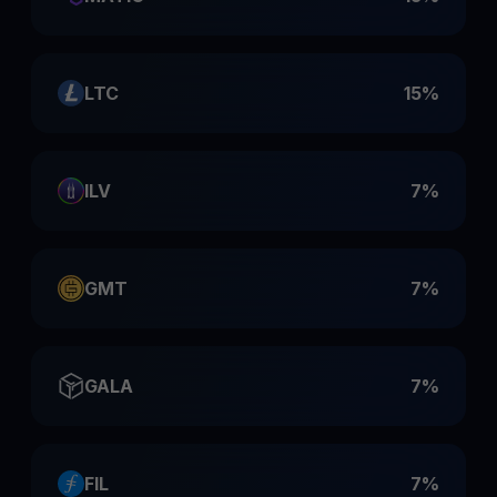
LTC
15%
ILV
7%
GMT
7%
GALA
7%
FIL
7%