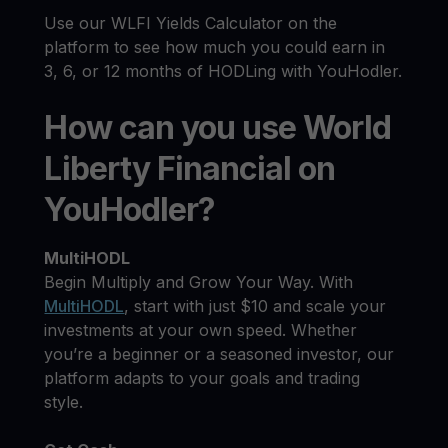
Use our WLFI Yields Calculator on the
platform to see how much you could earn in
3, 6, or 12 months of HODLing with YouHodler.
How can you use World
Liberty Financial on
YouHodler?
MultiHODL
Begin Multiply and Grow Your Way. With
MultiHODL
, start with just $10 and scale your
investments at your own speed. Whether
you’re a beginner or a seasoned investor, our
platform adapts to your goals and trading
style.