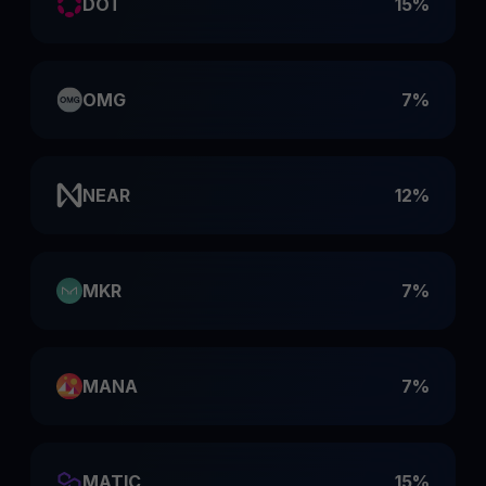
DOT
15%
OMG
7%
NEAR
12%
MKR
7%
MANA
7%
MATIC
15%