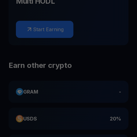
Multi HODL
Start Earning
Earn other crypto
GRAM
-
USDS
20%