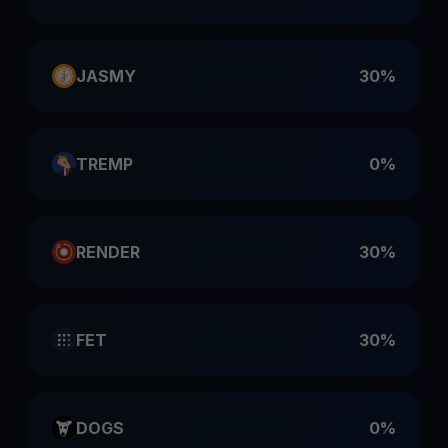
JASMY
30%
TREMP
0%
RENDER
30%
FET
30%
DOGS
0%