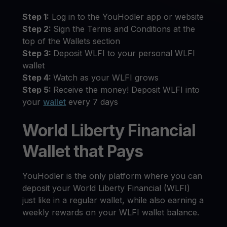
Step 1:
Log in to the YouHodler app or website
Step 2:
Sign the Terms and Conditions at the
top of the Wallets section
Step 3:
Deposit WLFI to your personal WLFI
wallet
Step 4:
Watch as your WLFI grows
Step 5:
Receive the money! Deposit WLFI into
your
wallet
every 7 days
World Liberty Financial
Wallet that Pays
YouHodler is the only platform where you can
deposit your World Liberty Financial (WLFI)
just like in a regular wallet, while also earning a
weekly rewards on your WLFI wallet balance.