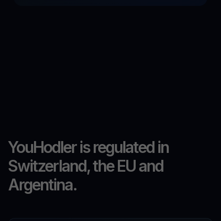
YouHodler is regulated in
Switzerland, the EU and
Argentina.