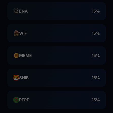
ENA
15%
WIF
15%
MEME
15%
SHIB
15%
PEPE
15%