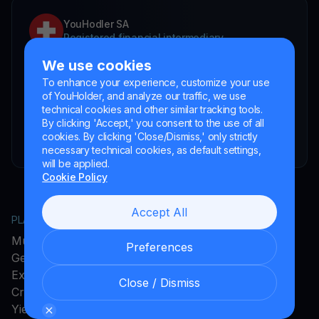
YouHodler SA
Registered financial intermediary
YouHodler Italy S.R.L.
We use cookies
Registered as a VASP with the OAM
To enhance your experience, customize your use
YouHodler SA
of YouHolder, and analyze our traffic, we use
Registered as VASP with Banco de España
technical cookies and other similar tracking tools.
By clicking 'Accept,' you consent to the use of all
YouHodler SA Branch in Argentina.
cookies. By clicking 'Close/Dismiss,' only strictly
Registered as a VASP with the CNV.
necessary technical cookies, as default settings,
will be applied.
Cookie Policy
Accept All
PLATFORM
COMPANY
MultiHODL
About YouHodler
Preferences
Get Cash
Affiliate Program
Exchange
Ambassador Program
Close / Dismiss
Crypto Card
Careers
Yield Account
Press and Media