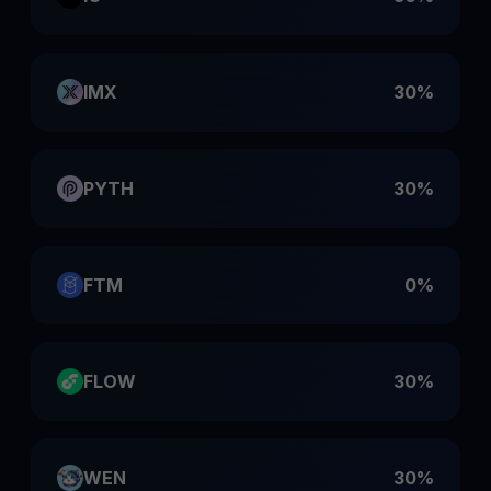
IMX
30%
PYTH
30%
FTM
0%
FLOW
30%
WEN
30%