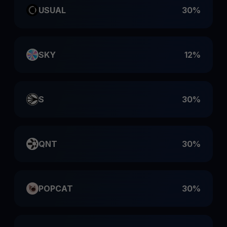
USUAL
30%
SKY
12%
S
30%
QNT
30%
POPCAT
30%