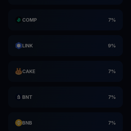
COMP
7%
LINK
9%
CAKE
7%
BNT
7%
BNB
7%