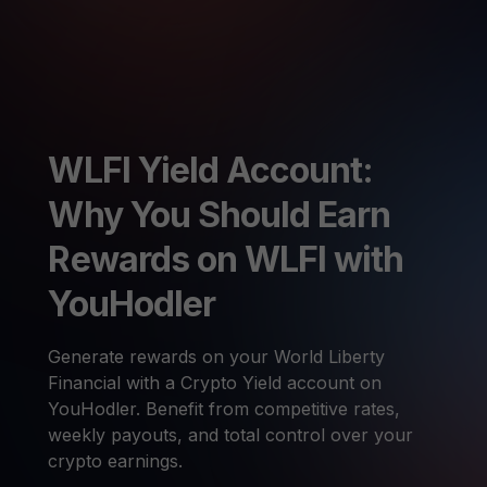
WLFI Yield Account:
Why You Should Earn
Rewards on WLFI with
YouHodler
Generate rewards on your World Liberty
Financial with a Crypto Yield account on
YouHodler. Benefit from competitive rates,
weekly payouts, and total control over your
crypto earnings.