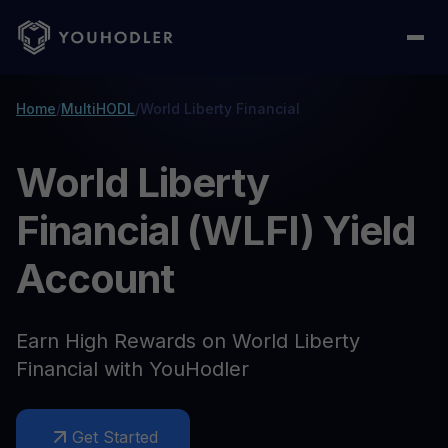
Home
/
MultiHODL
/
World Liberty Financial
World Liberty
Financial (WLFI) Yield
Account
Earn High Rewards on World Liberty
Financial with YouHodler
Get Started