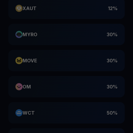
XAUT
12%
MYRO
30%
MOVE
30%
OM
30%
WCT
50%