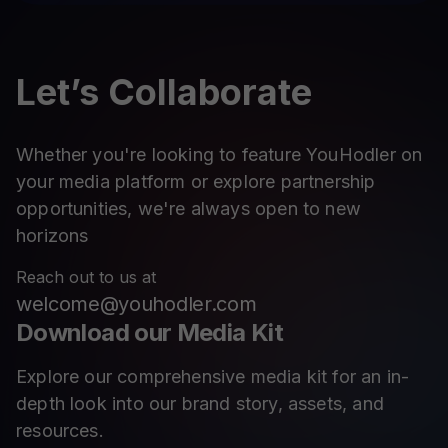
Let’s Collaborate
Whether you're looking to feature YouHodler on
your media platform or explore partnership
opportunities, we're always open to new
horizons
Reach out to us at
welcome@youhodler.com
Download our Media Kit
Explore our comprehensive media kit for an in-
depth look into our brand story, assets, and
resources.