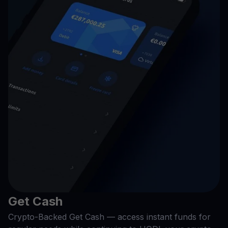
Get Cash
Crypto-Backed Get Cash — access instant funds for