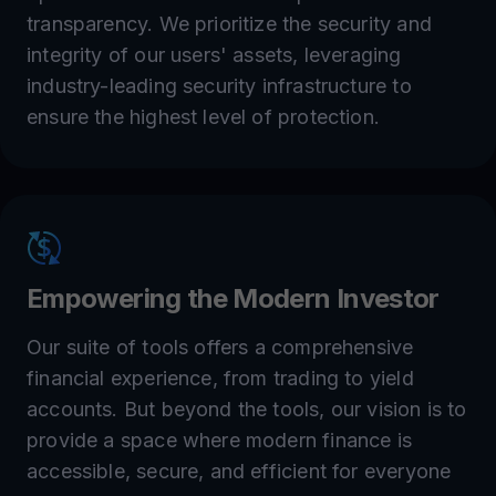
transparency. We prioritize the security and
integrity of our users' assets, leveraging
industry-leading security infrastructure to
ensure the highest level of protection.
Empowering the Modern Investor
Our suite of tools offers a comprehensive
financial experience, from trading to yield
accounts. But beyond the tools, our vision is to
provide a space where modern finance is
accessible, secure, and efficient for everyone