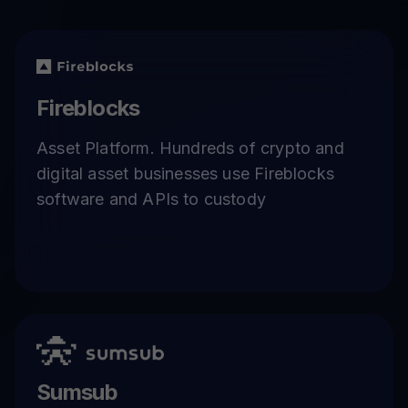
Fireblocks
Asset Platform. Hundreds of crypto and
digital asset businesses use Fireblocks
software and APIs to custody
Sumsub