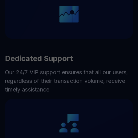
Dedicated Support
Our 24/7 VIP support ensures that all our users,
regardless of their transaction volume, receive
timely assistance