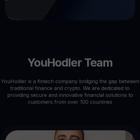
YouHodler Team
YouHodler is a fintech company bridging the gap between
traditional finance and crypto. We are dedicated to
providing secure and innovative financial solutions to
customers from over 100 countries