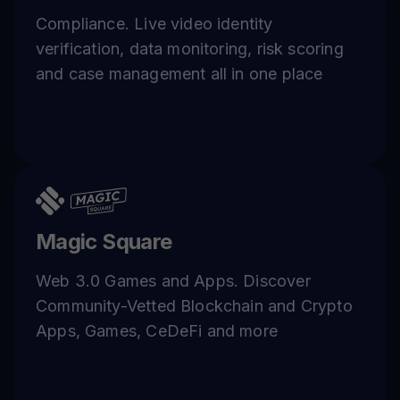
Compliance. Live video identity
verification, data monitoring, risk scoring
and case management all in one place
Magic Square
Web 3.0 Games and Apps. Discover
Community-Vetted Blockchain and Crypto
Apps, Games, CeDeFi and more