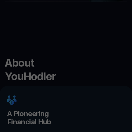
About
YouHodler
A Pioneering
Financial Hub