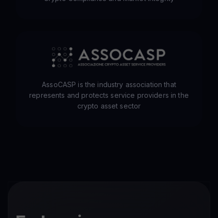
AssoCASP is the industry association that
represents and protects service providers in the
crypto asset sector