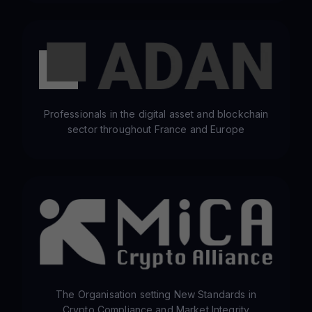
Professionals in the digital asset and blockchain
sector throughout France and Europe
The Organisation setting New Standards in
Crypto Compliance and Market Integrity