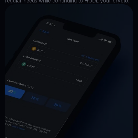
regular needs while continuing to HODL your crypto.