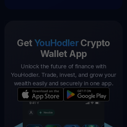
Get
YouHodler
Crypto
Wallet App
Unlock the future of finance with
YouHodler. Trade, invest, and grow your
wealth easily and securely in one app.