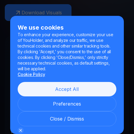
Download Visuals
We use cookies
To enhance your experience, customize your use
of YouHolder, and analyze our traffic, we use
For Crypto Partners
technical cookies and other similar tracking tools.
By clicking 'Accept,' you consent to the use of all
YouHodler delivers a world-class product to
cookies. By clicking 'Close/Dismiss,' only strictly
necessary technical cookies, as default settings,
the industry’s most influential crypto
will be applied.
audience. By connecting new coins to our
Cookie Policy
platform, we make opportunities for brands
Accept All
looking to reach high-value customers.
Preferences
We are always open to new opportunities.
So if you are looking to expand the
Close / Dismiss
audience for your coin or token, or want to
find a creative offering that your community