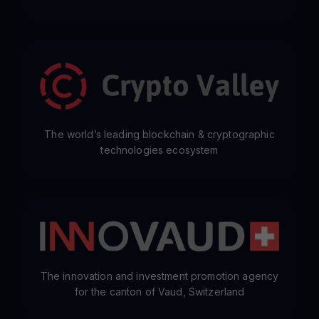
The world’s leading blockchain & cryptographic
technologies ecosystem
The innovation and investment promotion agency
for the canton of Vaud, Switzerland