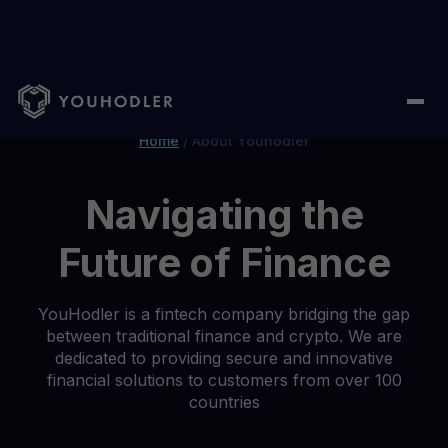
Home
/
About Youhodler
Navigating the
Future of Finance
YouHodler is a fintech company bridging the gap
between traditional finance and crypto. We are
dedicated to providing secure and innovative
financial solutions to customers from over 100
countries