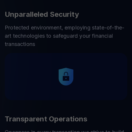
Unparalleled Security
Protected environment, employing state-of-the-
art technologies to safeguard your financial
transactions
Transparent Operations