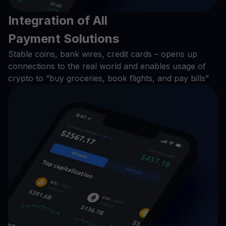
Integration of All
Payment Solutions
Stable coins, bank wires, credit cards – opens up
connections to the real world and enables usage of
crypto to “buy groceries, book flights, and pay bills”