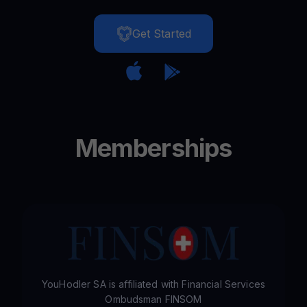
Get Started
Memberships
YouHodler SA is affiliated with Financial Services
Ombudsman FINSOM