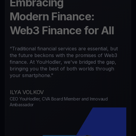
Embracing
Modern Finance:
Web3 Finance for All
“Traditional financial services are essential, but
the future beckons with the promises of Web3
finance. At YouHodler, we've bridged the gap,
bringing you the best of both worlds through
your smartphone."
ILYA VOLKOV
CEO YouHodler, CVA Board Member and Innovaud
Ambassador