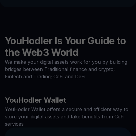
YouHodler Is Your Guide to
the Web3 World
We make your digital assets work for you by building
bridges between Traditional finance and crypto;
Fintech and Trading; CeFi and DeFi
YouHodler Wallet
YouHodler Wallet offers a secure and efficient way to
store your digital assets and take benefits from CeFi
services