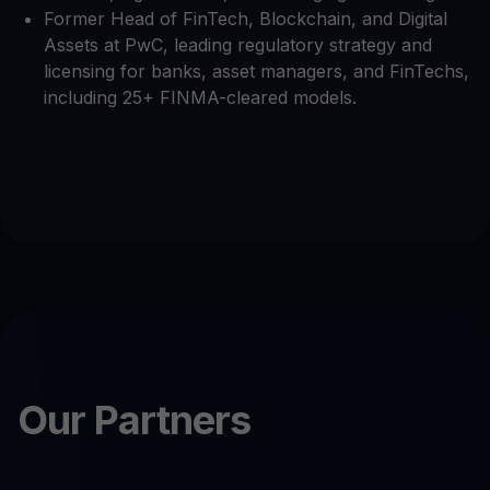
Former Head of FinTech, Blockchain, and Digital
Assets at PwC, leading regulatory strategy and
licensing for banks, asset managers, and FinTechs,
including 25+ FINMA-cleared models.
Our Partners