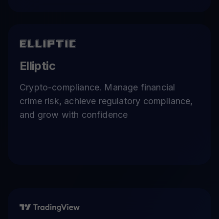
Elliptic
Crypto-compliance. Manage financial
crime risk, achieve regulatory compliance,
and grow with confidence