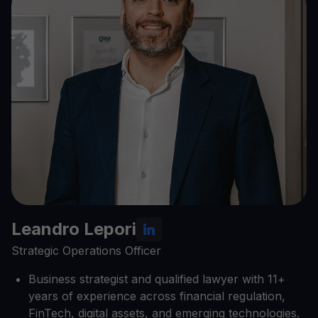
Leandro Lepori
Strategic Operations Officer
Business strategist and qualified lawyer with 11+
years of experience across financial regulation,
FinTech, digital assets, and emerging technologies.