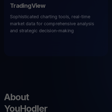
TradingView
Sophisticated charting tools, real-time
market data for comprehensive analysis
and strategic decision-making
About
YouHodler