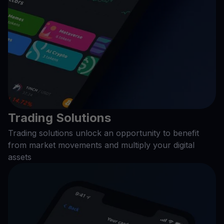
Trading Solutions
Trading solutions unlock an opportunity to benefit
from market movements and multiply your digital
assets