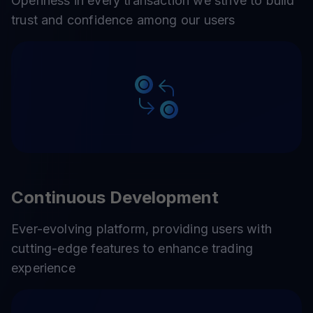
Openness in every transaction we strive to build
trust and confidence among our users
Continuous Development
Ever-evolving platform, providing users with
cutting-edge features to enhance trading
experience