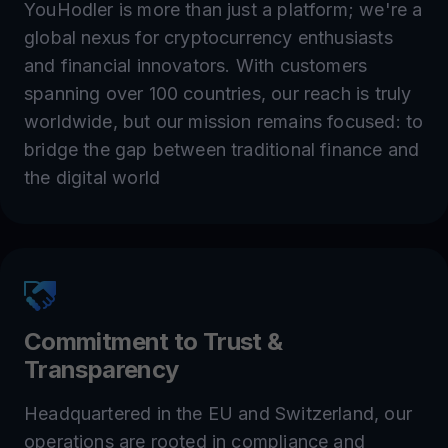
YouHodler is more than just a platform; we're a
global nexus for cryptocurrency enthusiasts
and financial innovators. With customers
spanning over 100 countries, our reach is truly
worldwide, but our mission remains focused: to
bridge the gap between traditional finance and
the digital world
Commitment to Trust &
Transparency
Headquartered in the EU and Switzerland, our
operations are rooted in compliance and