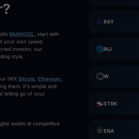
r?
RAY
With
MultiHODL
, start with
at your own speed.
oned investor, our
INJ
ding style.
W
your IMX
Bitcoin
,
Ethereum
,
ing them. It's simple and
t letting go of your
STRK
gital assets at competitive
ENA