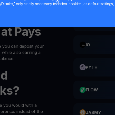
Dismiss,' only strictly necessary technical cookies, as default settings, 
IMX into your
wallet
every
CATI
hat Pays
IO
e you can deposit your
, while also earning a
alance.
PYTH
ld
ks?
FLOW
ke you would with a
ference: instead of the
JASMY