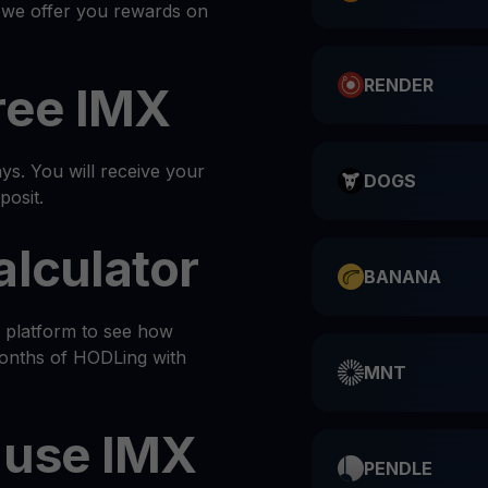
, we offer you rewards on
RENDER
ree IMX
s. You will receive your
DOGS
posit.
alculator
BANANA
e platform to see how
months of HODLing with
MNT
 use IMX
PENDLE