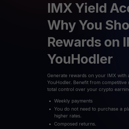
IMX Yield Ac
Why You Sho
Rewards on 
YouHodler
Generate rewards on your IMX with 
YouHodler. Benefit from competitive 
total control over your crypto earnin
Weekly payments
You do not need to purchase a pl
higher rates.
Composed returns.