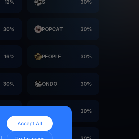
12%
S
30%
30%
POPCAT
30%
16%
PEOPLE
30%
30%
ONDO
30%
30%
LDO
30%
Accept All
ll
30%
EIGEN
30%
Preferences