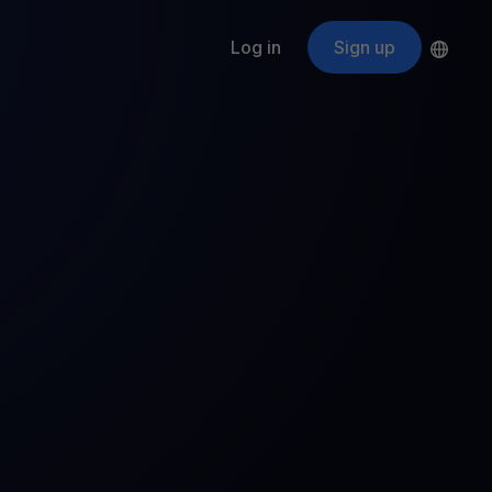
Log in
Sign up
s
ApeCoin
APE
$
Fetching price
ogram
nter
efits
nswers you’re looking for
ount
your crypto
r
oins
 all crypto assets
d potential with no-limit rewards