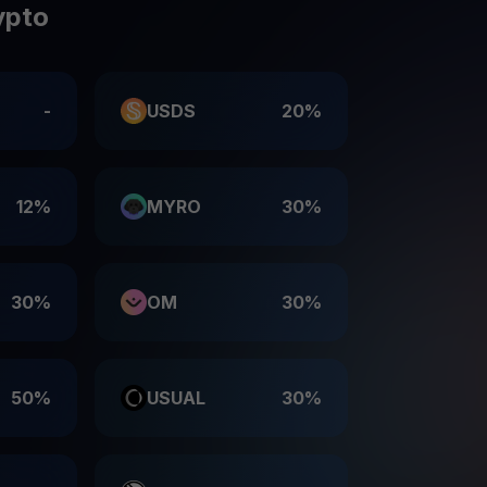
ypto
-
USDS
20%
12%
MYRO
30%
30%
OM
30%
50%
USUAL
30%