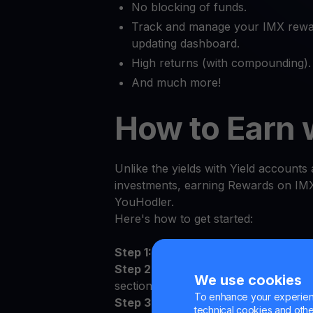
No blocking of funds.
Track and manage your IMX rewar
updating dashboard.
High returns (with compounding).
And much more!
How to Earn 
Unlike the yields with Yield accounts a
investments, earning Rewards on IMX 
YouHodler.
Here's how to get started:
Step 1:
Log in to the YouHodler app 
Step 2:
Sign the Terms and Conditions
We use cookies
section
To enhance your experienc
Step 3:
Deposit IMX to your persona
technical cookies and other 