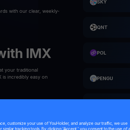
SKY
ds with our clear, weekly-
QNT
with IMX
POL
t your traditional
is incredibly easy on
PENGU
ME
or website
 at the top of the Wallets
e, customize your use of YouHolder, and analyze our traffic, we use
l IMX wallet
similar tracking tools. By clicking 'Accept,' you consent to the use of a
HMSTR