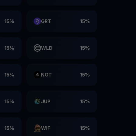
15%
GRT
15%
15%
WLD
15%
15%
NOT
15%
15%
JUP
15%
15%
WIF
15%