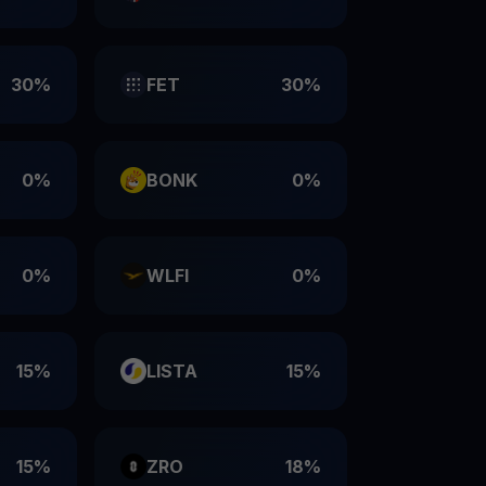
30%
FET
30%
0%
BONK
0%
0%
WLFI
0%
15%
LISTA
15%
15%
ZRO
18%