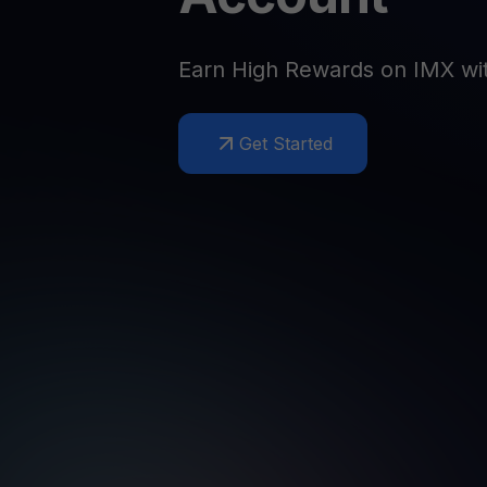
Web3 wallet
Your Web3 wealth, managed in one place.
Youhodl
Earn High Rewards on IMX wi
D
Do
Get Started