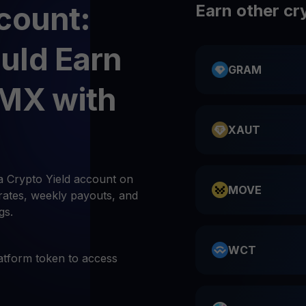
count:
Earn other cr
uld Earn
GRAM
IMX with
XAUT
a Crypto Yield account on
MOVE
rates, weekly payouts, and
gs.
WCT
atform token to access