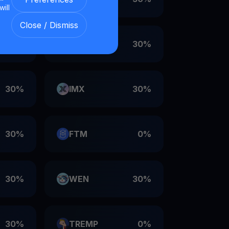
will
Close / Dismiss
30%
VET
30%
30%
IMX
30%
30%
FTM
0%
30%
WEN
30%
30%
TREMP
0%