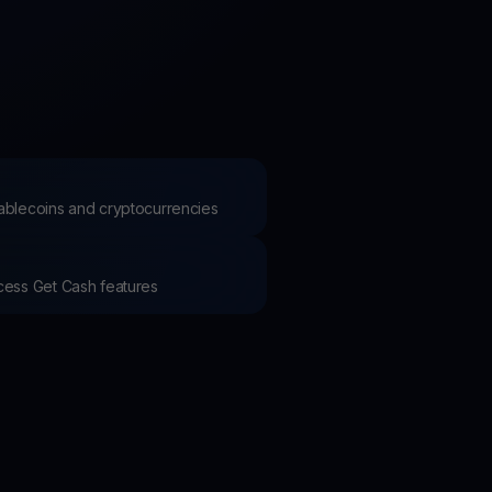
test contests and promos
stablecoins and cryptocurrencies
ccess Get Cash features