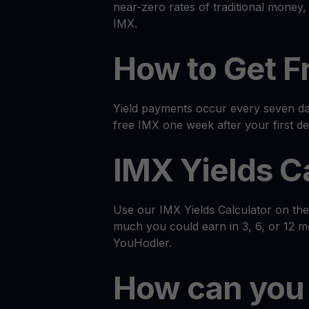
near-zero rates of traditional money
IMX.
How to Get F
Yield payments occur every seven day
free IMX one week after your first de
IMX Yields C
Use our IMX Yields Calculator on th
much you could earn in 3, 6, or 12 
YouHodler.
How can you