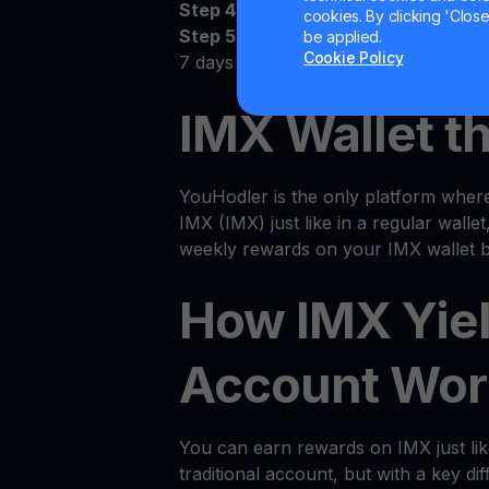
Step 4:
Watch as your IMX grows
cookies. By clicking 'Close/
Step 5:
Receive the money! Deposit 
be applied.
Cookie Policy
7 days
IMX Wallet t
YouHodler is the only platform wher
IMX (IMX) just like in a regular wallet
weekly rewards on your IMX wallet b
How IMX Yie
Account Wor
You can earn rewards on IMX just li
traditional account, but with a key dif