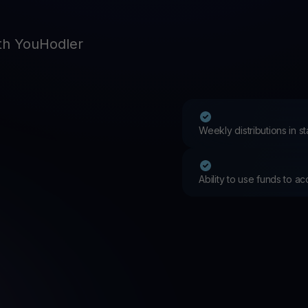
Promos
Explore the la
er App
th YouHodler
ownload
wnload the app and manage crypto easily
Weekly distributions in 
Ability to use funds to a