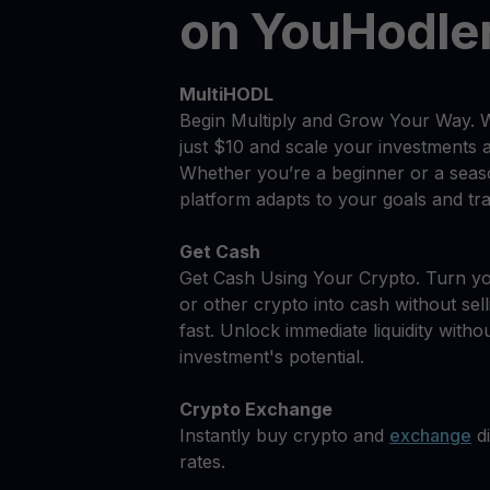
on YouHodle
MultiHODL
Begin Multiply and Grow Your Way. 
just $10 and scale your investments 
Whether you’re a beginner or a seas
platform adapts to your goals and tra
Get Cash
Get Cash Using Your Crypto. Turn 
or other crypto into cash without sell
fast. Unlock immediate liquidity withou
investment's potential.
Crypto Exchange
Instantly buy crypto and
exchange
di
rates.