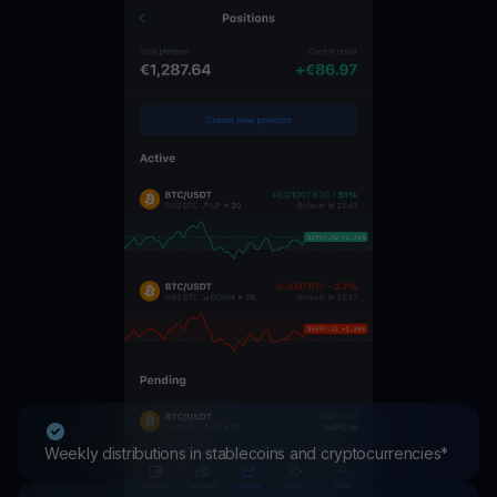
Weekly distributions in stablecoins and cryptocurrencies*