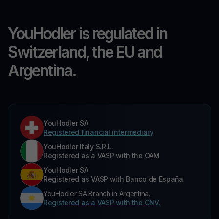
YouHodler is regulated in
Switzerland, the EU and
Argentina.
YouHodler SA
Registered financial intermediary
YouHodler Italy S.R.L.
Registered as a VASP with the OAM
YouHodler SA
Registered as VASP with Banco de España
YouHodler SA Branch in Argentina.
Registered as a VASP with the CNV.