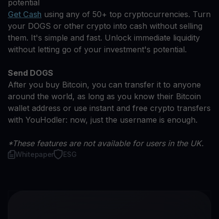
potential
Get Cash
using any of 50+ top cryptocurrencies. Turn
your DOGS or other crypto into cash without selling
them. It's simple and fast. Unlock immediate liquidity
without letting go of your investment's potential.
Send DOGS
After you buy Bitcoin, you can transfer it to anyone
around the world, as long as you know their Bitcoin
wallet address or use instant and free crypto transfers
with YouHodler: now, just the username is enough.
*These features are not available for users in the UK.
Whitepaper
ESG