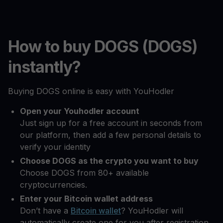
How to buy DOGS (DOGS)
instantly?
Buying DOGS online is easy with YouHodler
Open your Youhodler account
Just sign up for a free account in seconds from
our platform, then add a few personal details to
verify your identity
Choose DOGS as the crypto you want to buy
Choose DOGS from 80+ available
cryptocurrencies.
Enter your Bitcoin wallet address
Don’t have a
Bitcoin wallet
? YouHodler will
automatically create one for you after registration.