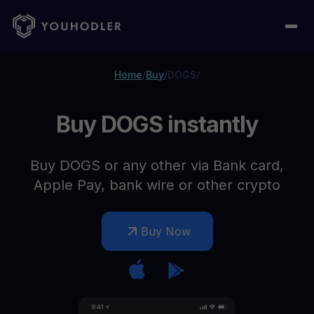
Home
/
Buy
/
DOGS
/
Buy DOGS instantly
Buy DOGS or any other via Bank card,
Apple Pay, bank wire or other crypto
Buy Now