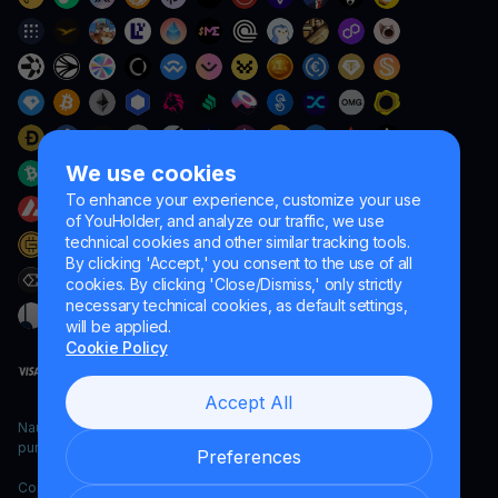
We use cookies
To enhance your experience, customize your use
of YouHolder, and analyze our traffic, we use
technical cookies and other similar tracking tools.
By clicking 'Accept,' you consent to the use of all
cookies. By clicking 'Close/Dismiss,' only strictly
necessary technical cookies, as default settings,
will be applied.
Cookie Policy
Accept All
Naumard LTD. – for IT development, research and marketing
purposes only
Preferences
Copyright YouHodler, 2026.