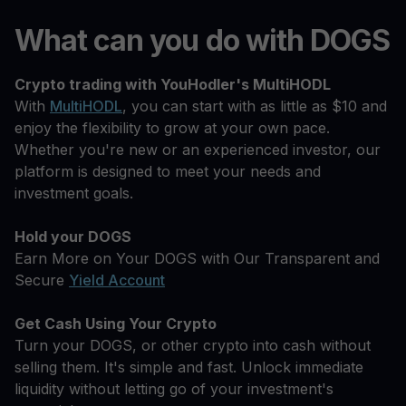
What can you do with DOGS
Crypto trading with YouHodler's MultiHODL
With
MultiHODL
, you can start with as little as $10 and
enjoy the flexibility to grow at your own pace.
Whether you're new or an experienced investor, our
platform is designed to meet your needs and
investment goals.
Hold your DOGS
Earn More on Your DOGS with Our Transparent and
Secure
Yield Account
Get Cash Using Your Crypto
Turn your DOGS, or other crypto into cash without
selling them. It's simple and fast. Unlock immediate
liquidity without letting go of your investment's