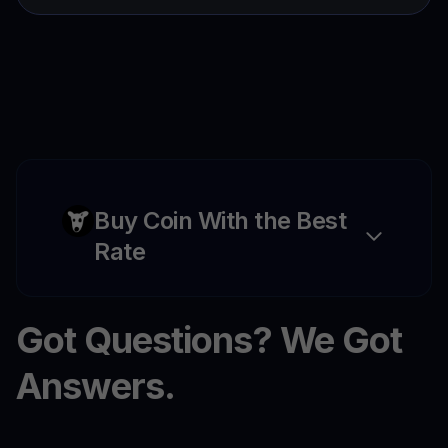
Buy Coin With the Best
Rate
Got Questions? We Got
Answers.