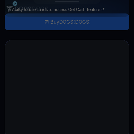
DOGS
DOGS
Ability to use funds to access Get Cash features*
Buy
DOGS
(
DOGS
)