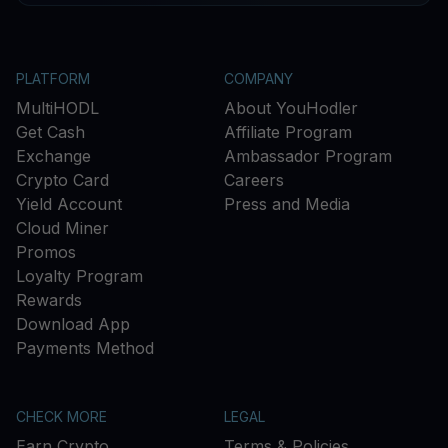
PLATFORM
COMPANY
MultiHODL
About YouHodler
Get Cash
Affiliate Program
Exchange
Ambassador Program
Crypto Card
Careers
Yield Account
Press and Media
Cloud Miner
Promos
Loyalty Program
Rewards
Download App
Payments Method
CHECK MORE
LEGAL
Earn Crypto
Terms & Policies