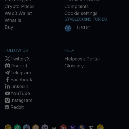
Crypto Prices
Complaints
Web3 Wallet
Cookie settings
STABLECOINS FOR EU
What Is
Buy
USDC
FOLLOW US
HELP
Twitter/X
Helpdesk Portal
Discord
Glossary
Telegram
Facebook
Linkedin
YouTube
Instagram
Reddit