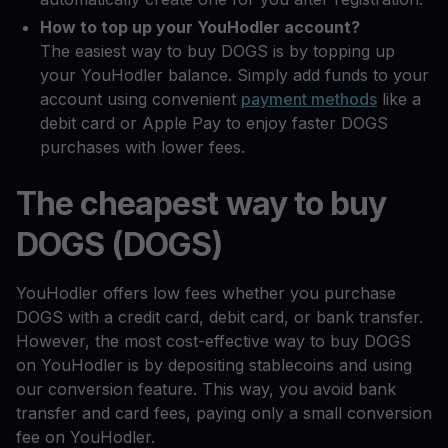
How to top up your YouHodler account?
The easiest way to buy DOGS is by topping up
your YouHodler balance. Simply add funds to your
account using convenient
payment methods
like a
debit card or Apple Pay to enjoy faster DOGS
purchases with lower fees.
The cheapest way to buy
DOGS (DOGS)
YouHodler offers low fees whether you purchase
DOGS with a credit card, debit card, or bank transfer.
However, the most cost-effective way to buy DOGS
on YouHodler is by depositing stablecoins and using
our conversion feature. This way, you avoid bank
transfer and card fees, paying only a small conversion
fee on YouHodler.