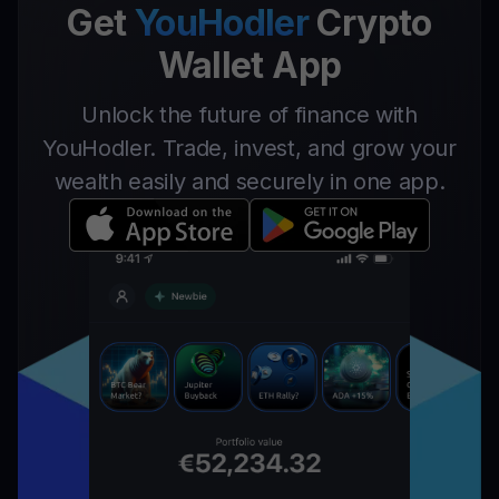
Get
YouHodler
Crypto
Wallet App
Unlock the future of finance with
YouHodler. Trade, invest, and grow your
wealth easily and securely in one app.