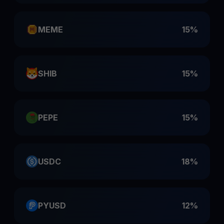
MEME
15%
SHIB
15%
PEPE
15%
USDC
18%
PYUSD
12%