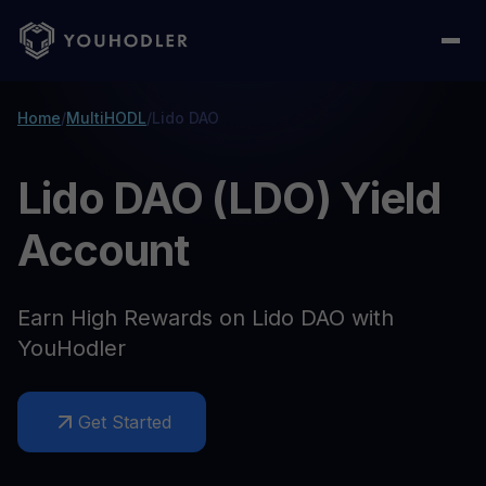
Home
/
MultiHODL
/
Lido DAO
Lido DAO (LDO) Yield
Account
Earn High Rewards on Lido DAO with
YouHodler
Get Started