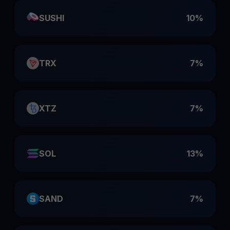
SUSHI
10%
TRX
7%
XTZ
7%
SOL
13%
SAND
7%