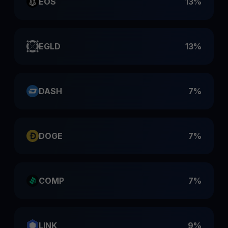
EOS
13%
EGLD
13%
DASH
7%
DOGE
7%
COMP
7%
LINK
9%