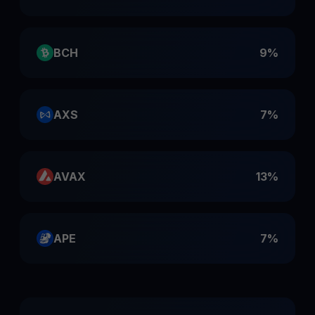
BCH
9%
AXS
7%
AVAX
13%
APE
7%