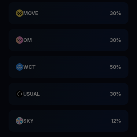
MOVE
30%
OM
30%
WCT
50%
USUAL
30%
SKY
12%