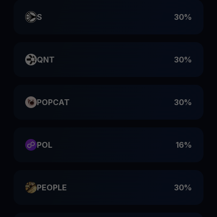
S
30%
QNT
30%
POPCAT
30%
POL
16%
PEOPLE
30%