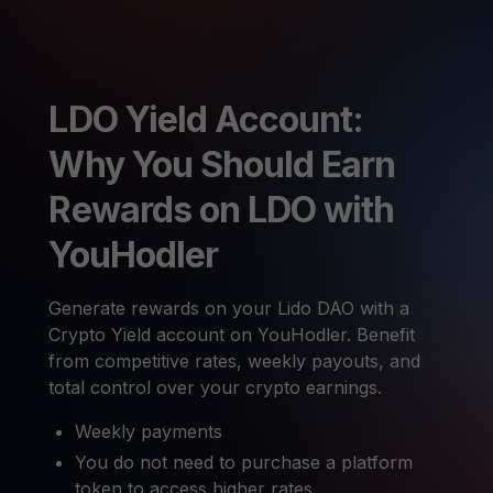
LDO Yield Account:
Why You Should Earn
Rewards on LDO with
YouHodler
Generate rewards on your Lido DAO with a
Crypto Yield account on YouHodler. Benefit
from competitive rates, weekly payouts, and
total control over your crypto earnings.
Weekly payments
You do not need to purchase a platform
token to access higher rates.