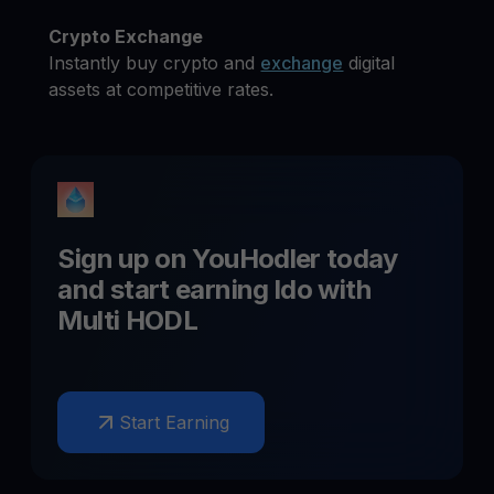
Crypto Exchange
Instantly buy crypto and
exchange
digital
assets at competitive rates.
Sign up on YouHodler today
and start earning
ldo
with
Multi HODL
Start Earning