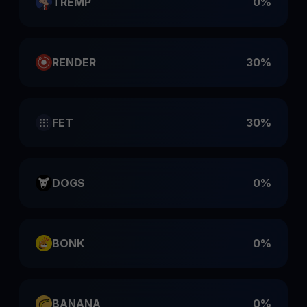
TREMP
0%
RENDER
30%
FET
30%
DOGS
0%
BONK
0%
BANANA
0%