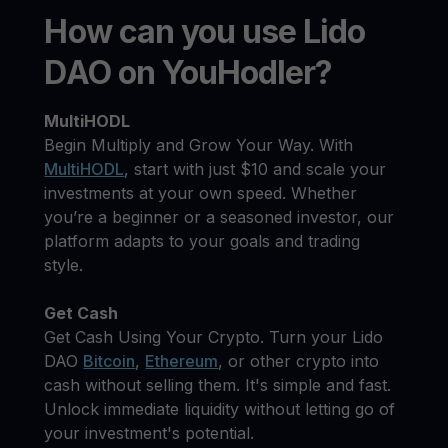
How can you use Lido
DAO on YouHodler?
MultiHODL
Begin Multiply and Grow Your Way. With
MultiHODL
, start with just $10 and scale your
investments at your own speed. Whether
you’re a beginner or a seasoned investor, our
platform adapts to your goals and trading
style.
Get Cash
Get Cash Using Your Crypto. Turn your Lido
DAO
Bitcoin
,
Ethereum
, or other crypto into
cash without selling them. It's simple and fast.
Unlock immediate liquidity without letting go of
your investment's potential.