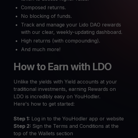
Composed returns.
No blocking of funds.
Track and manage your Lido DAO rewards
with our clear, weekly-updating dashboard.
High returns (with compounding).
And much more!
How to Earn with LDO
Unlike the yields with Yield accounts at your
traditional investments, earning Rewards on
LDO is incredibly easy on YouHodler.
Here's how to get started:
Step 1:
Log in to the YouHodler app or website
Step 2:
Sign the Terms and Conditions at the
top of the Wallets section