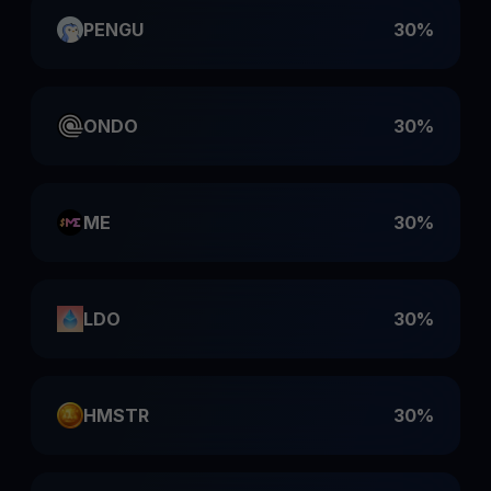
PENGU
30%
ONDO
30%
ME
30%
LDO
30%
HMSTR
30%