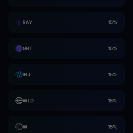
RAY
15%
GRT
15%
INJ
15%
WLD
15%
W
15%