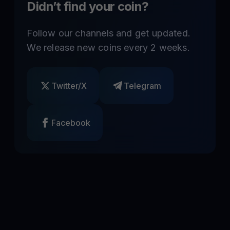
Didn’t find your coin?
Follow our channels and get updated.
We release new coins every 2 weeks.
Twitter/X
Telegram
Facebook