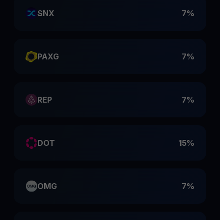
SNX
7%
PAXG
7%
REP
7%
DOT
15%
OMG
7%