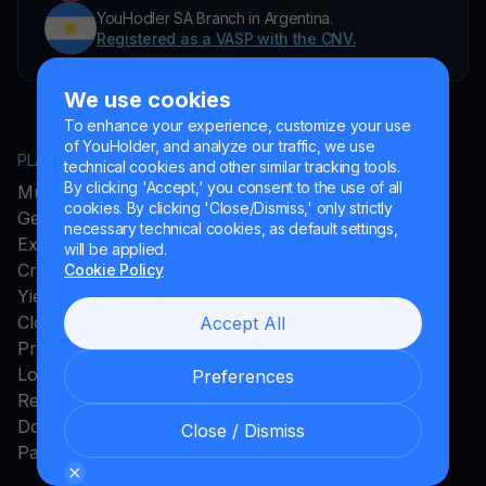
YouHodler SA Branch in Argentina.
Registered as a VASP with the CNV.
We use cookies
To enhance your experience, customize your use
of YouHolder, and analyze our traffic, we use
PLATFORM
COMPANY
technical cookies and other similar tracking tools.
By clicking 'Accept,' you consent to the use of all
MultiHODL
About YouHodler
cookies. By clicking 'Close/Dismiss,' only strictly
Get Cash
Affiliate Program
necessary technical cookies, as default settings,
Exchange
Ambassador Program
will be applied.
Crypto Card
Careers
Cookie Policy
Yield Account
Press and Media
Cloud Miner
Accept All
Promos
Loyalty Program
Preferences
Rewards
Download App
Close / Dismiss
Payments Method