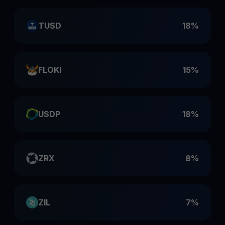
TUSD
18%
FLOKI
15%
USDP
18%
ZRX
8%
ZIL
7%