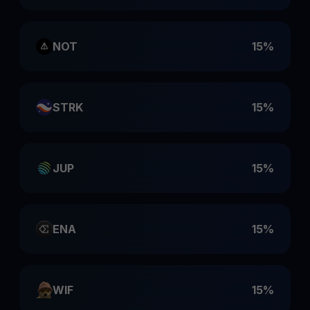
NOT
15%
STRK
15%
JUP
15%
ENA
15%
WIF
15%