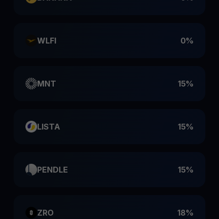
WLFI
0%
MNT
15%
LISTA
15%
PENDLE
15%
ZRO
18%