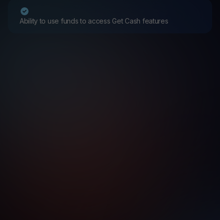
Ability to use funds to access Get Cash features