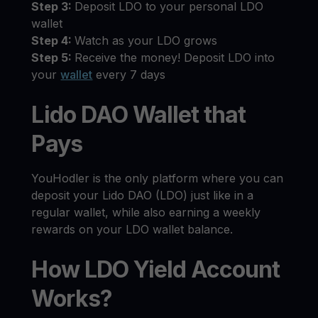
Step 3:
Deposit LDO to your personal LDO
wallet
Step 4:
Watch as your LDO grows
Step 5:
Receive the money! Deposit LDO into
your
wallet
every 7 days
Lido DAO Wallet that
Pays
YouHodler is the only platform where you can
deposit your Lido DAO (LDO) just like in a
regular wallet, while also earning a weekly
rewards on your LDO wallet balance.
How LDO Yield Account
Works?