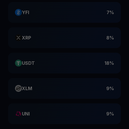
YFI
7%
XRP
8%
USDT
18%
XLM
9%
UNI
9%