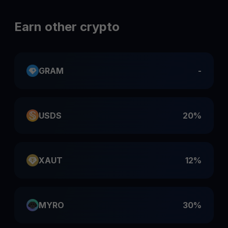
Earn other crypto
GRAM
-
USDS
20%
XAUT
12%
MYRO
30%