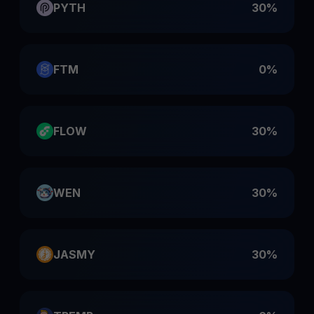
PYTH
30%
FTM
0%
FLOW
30%
WEN
30%
JASMY
30%