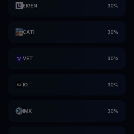
EIGEN
30%
CATI
30%
VET
30%
IO
30%
IMX
30%