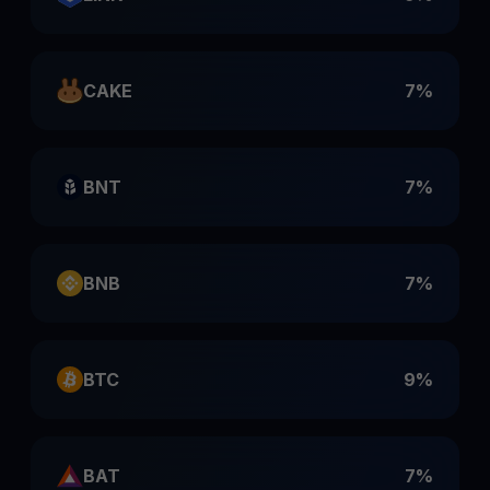
CAKE
7%
BNT
7%
BNB
7%
BTC
9%
BAT
7%