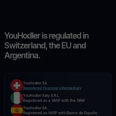
YouHodler is regulated in
Switzerland, the EU and
Argentina.
YouHodler SA
Registered financial intermediary
YouHodler Italy S.R.L.
Registered as a VASP with the OAM
YouHodler SA
Registered as VASP with Banco de España