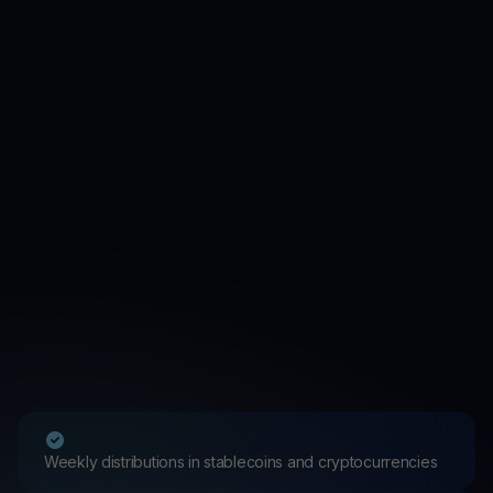
Weekly distributions in stablecoins and cryptocurrencies