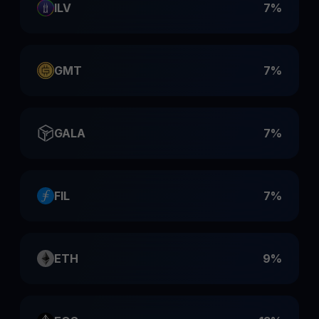
ILV
7%
GMT
7%
GALA
7%
FIL
7%
ETH
9%