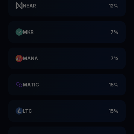
NEAR
12%
MKR
7%
MANA
7%
MATIC
15%
LTC
15%