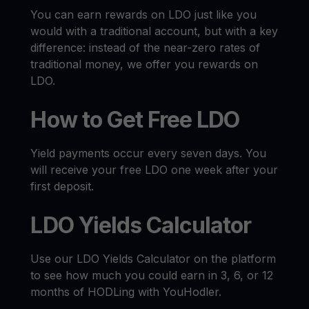
You can earn rewards on LDO just like you
would with a traditional account, but with a key
difference: instead of the near-zero rates of
traditional money, we offer you rewards on
LDO.
How to Get Free LDO
Yield payments occur every seven days. You
will receive your free LDO one week after your
first deposit.
LDO Yields Calculator
Use our LDO Yields Calculator on the platform
to see how much you could earn in 3, 6, or 12
months of HODLing with YouHodler.