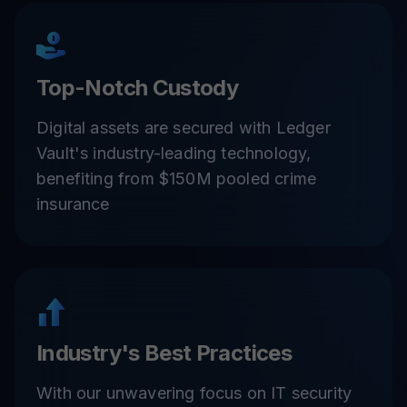
Top-Notch Custody
Digital assets are secured with Ledger
Vault's industry-leading technology,
benefiting from $150M pooled crime
insurance
Industry's Best Practices
With our unwavering focus on IT security