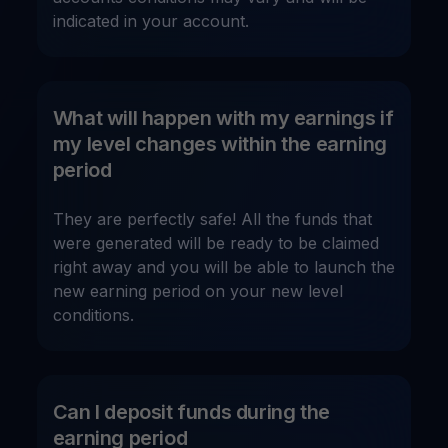
indicated in your account.
What will happen with my earnings if
my level changes within the earning
period
They are perfectly safe! All the funds that
were generated will be ready to be claimed
right away and you will be able to launch the
new earning period on your new level
conditions.
Can I deposit funds during the
earning period