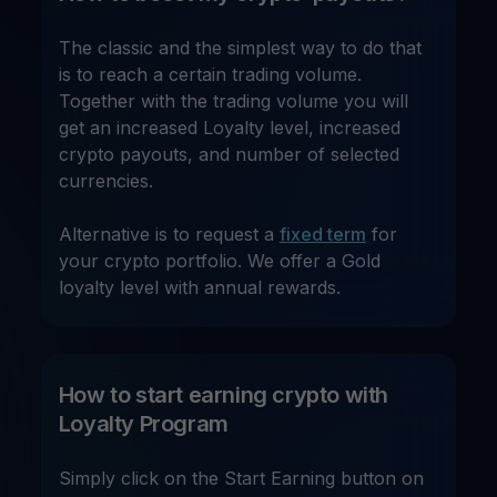
The classic and the simplest way to do that
is to reach a certain trading volume.
Together with the trading volume you will
get an increased Loyalty level, increased
crypto payouts, and number of selected
currencies.
Alternative is to request a
fixed term
for
your crypto portfolio. We offer a Gold
loyalty level with annual rewards.
How to start earning crypto with
Loyalty Program
Simply click on the Start Earning button on