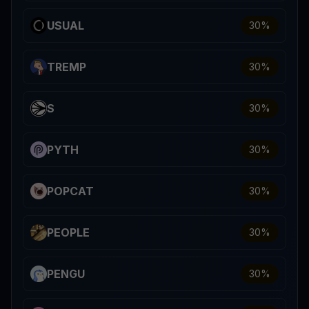
USUAL
30
%
TREMP
30
%
S
30
%
PYTH
30
%
POPCAT
30
%
PEOPLE
30
%
PENGU
30
%