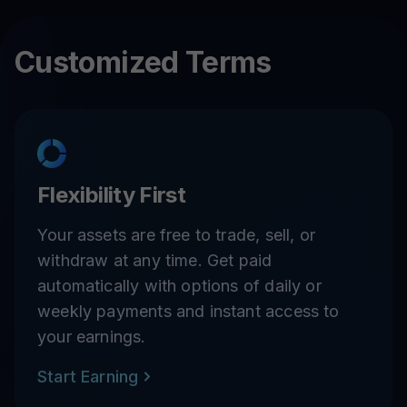
APE
11
%
Customized Terms
ADA
11
%
AAVE
11
%
1INCH
11
%
Flexibility First
Your assets are free to trade, sell, or
PENDLE
4
%
withdraw at any time. Get paid
automatically with options of daily or
weekly payments and instant access to
your earnings.
Start Earning