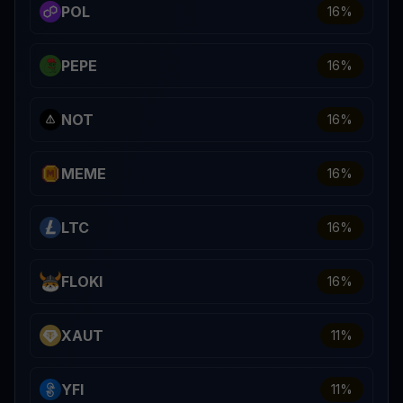
POL
16
%
PEPE
16
%
NOT
16
%
MEME
16
%
LTC
16
%
FLOKI
16
%
XAUT
11
%
YFI
11
%