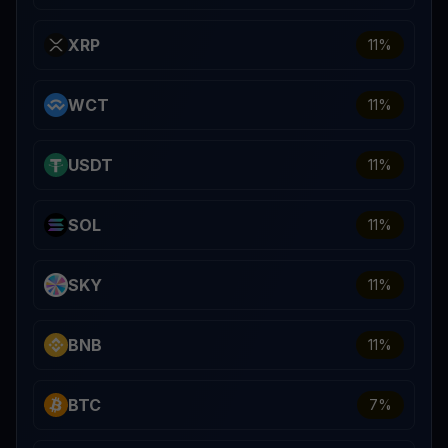
XRP
11
%
WCT
11
%
USDT
11
%
SOL
11
%
SKY
11
%
BNB
11
%
BTC
7
%