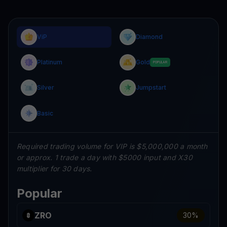
ViP
Diamond
Platinum
Gold
POPULAR
Silver
Jumpstart
Basic
Required trading volume for VIP is $5,000,000 a month
or approx. 1 trade a day with $5000 input and X30
multiplier for 30 days.
Popular
ZRO
30
%