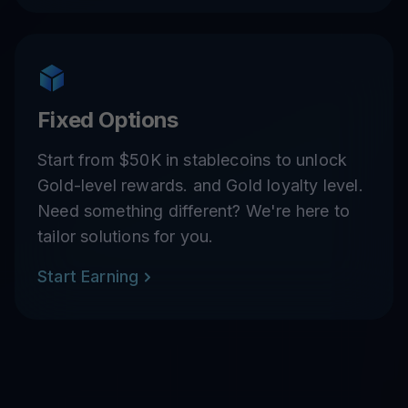
Fixed Options
Start from $50K in stablecoins to unlock
Gold-level rewards. and Gold loyalty level.
Need something different? We're here to
tailor solutions for you.
Start Earning