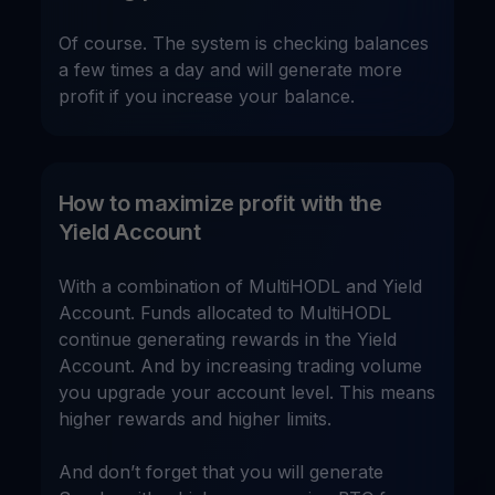
Of course. The system is checking balances
a few times a day and will generate more
profit if you increase your balance.
How to maximize profit with the
Yield Account
With a combination of MultiHODL and Yield
Account. Funds allocated to MultiHODL
continue generating rewards in the Yield
Account. And by increasing trading volume
you upgrade your account level. This means
higher rewards and higher limits.
And don’t forget that you will generate