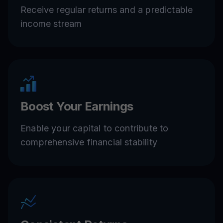
Receive regular returns and a predictable
income stream
Boost Your Earnings
Enable your capital to contribute to
comprehensive financial stability