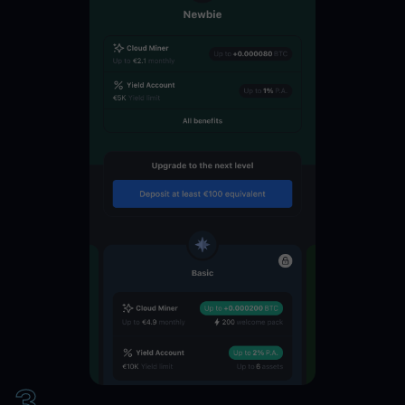
SUSHI
11
%
SNX
11
%
SAND
11
%
PAXG
11
%
OMG
11
%
MANA
11
%
LINK
11
%
3