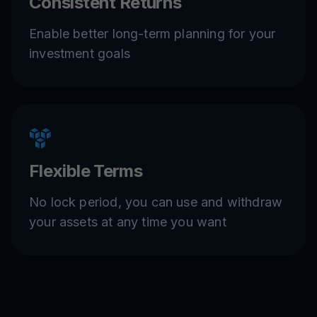
Consistent Returns
Enable better long-term planning for your
investment goals
Flexible Terms
No lock period, you can use and withdraw
your assets at any time you want