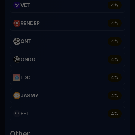
VET
4
%
RENDER
4
%
QNT
4
%
ONDO
4
%
LDO
4
%
JASMY
4
%
FET
4
%
Other