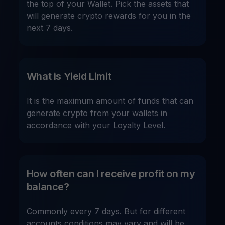
the top of your Wallet. Pick the assets that
will generate crypto rewards for you in the
next 7 days.
What is Yield Limit
It is the maximum amount of funds that can
generate crypto from your wallets in
accordance with your Loyalty Level.
How often can I receive profit on my
balance?
Commonly every 7 days. But for different
accounts conditions may vary and will be