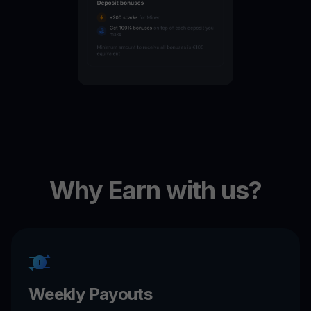
Why Earn with us?
Weekly Payouts