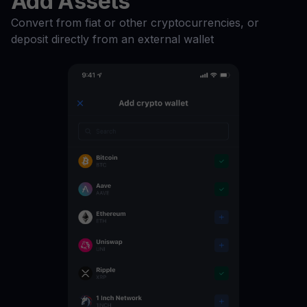
Add Assets
Convert from fiat or other cryptocurrencies, or
ATOM
16
%
deposit directly from an external wallet
MATIC
15
%
REP
12
%
HT
12
%
FTT
12
%
EOS
12
%
ZRX
11
%