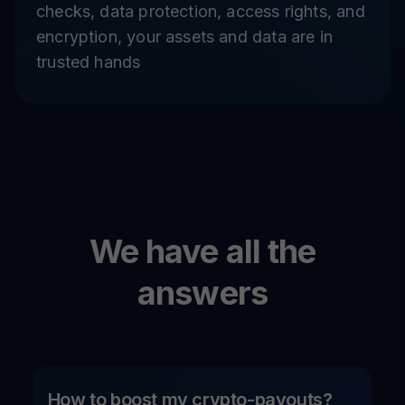
checks, data protection, access rights, and
encryption, your assets and data are in
trusted hands
We have all the
answers
How to boost my crypto-payouts?