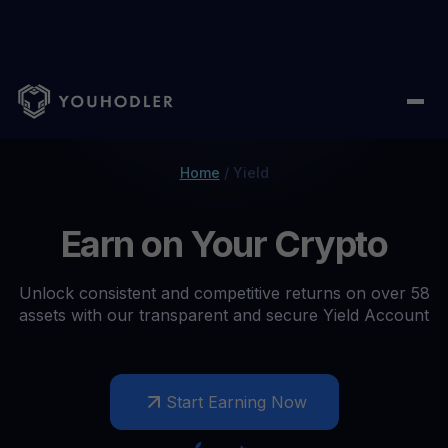
Home
/
Yield
Earn on Your Crypto
Unlock consistent and competitive returns on over 58
assets with our transparent and secure Yield Account
Start Earning Now