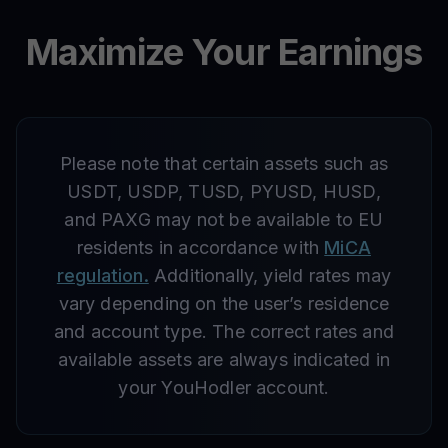
Maximize Your Earnings
Please note that certain assets such as
USDT, USDP, TUSD, PYUSD, HUSD,
and PAXG may not be available to EU
residents in accordance with
MiCA
regulation.
Additionally, yield rates may
vary depending on the user’s residence
and account type. The correct rates and
available assets are always indicated in
your YouHodler account.