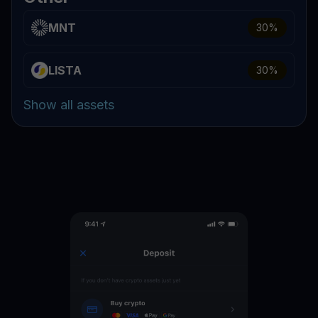
MNT
30
%
LISTA
30
%
Show all assets
WLD
16
%
WIF
16
%
W
16
%
STRK
16
%
SHIB
16
%