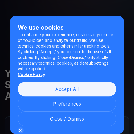
We use cookies
To enhance your experience, customize your use
of YouHolder, and analyze our traffic, we use
technical cookies and other similar tracking tools.
By clicking 'Accept,' you consent to the use of all
cookies. By clicking 'Close/Dismiss,' only strictly
necessary technical cookies, as default settings,
will be applied.
YouHodler is regulated in
Cookie Policy
Switzerland, the EU and
Accept All
Argentina.
Preferences
Close / Dismiss
YouHodler SA
Registered financial intermediary