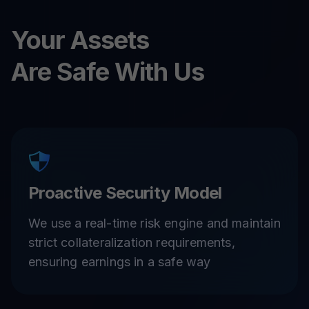
Your Assets
Are Safe With Us
Proactive Security Model
We use a real-time risk engine and maintain
strict collateralization requirements,
ensuring earnings in a safe way