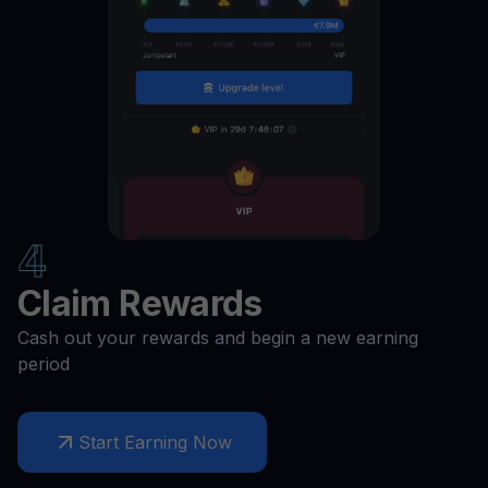
COMP
11
%
CAKE
11
%
BUSD
11
%
4
BNT
11
%
Claim Rewards
BCH
11
%
Cash out your rewards and begin a new earning
period
BAT
11
%
Start Earning Now
AXS
11
%