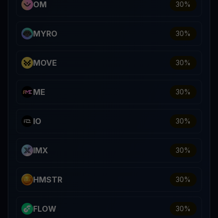
OM
30
%
MYRO
30
%
MOVE
30
%
ME
30
%
IO
30
%
IMX
30
%
HMSTR
30
%
FLOW
30
%