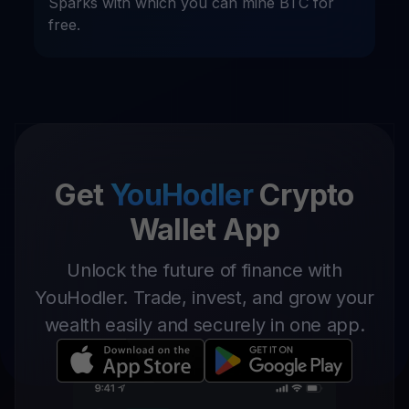
Sparks with which you can mine BTC for
free.
Get
YouHodler
Crypto
Wallet App
Unlock the future of finance with
YouHodler. Trade, invest, and grow your
wealth easily and securely in one app.