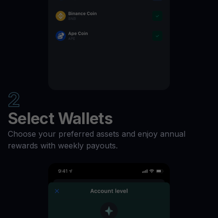
ZIL
11
%
XTZ
11
%
XLM
11
%
2
USDP
11
%
Select Wallets
USDC
11
%
Choose your preferred assets and enjoy annual
rewards with weekly payouts.
UNI
11
%
TUSD
11
%
TRX
11
%