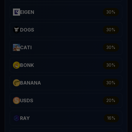
EIGEN
30
%
DOGS
30
%
CATI
30
%
BONK
30
%
BANANA
30
%
USDS
20
%
RAY
16
%