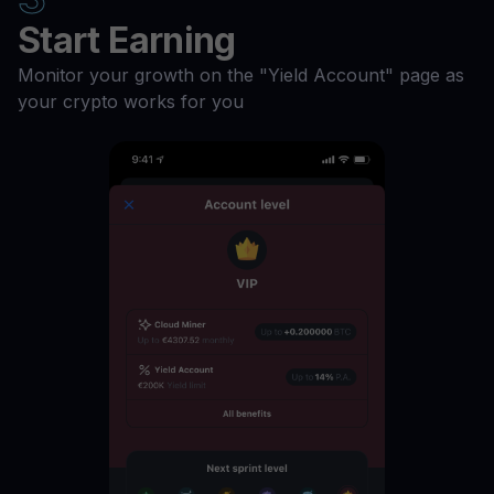
ILV
11
%
Start Earning
Monitor your growth on the "Yield Account" page as
GMT
11
%
your crypto works for you
GALA
11
%
FIL
11
%
ETH
11
%
DOGE
11
%
DASH
11
%
DAI
11
%