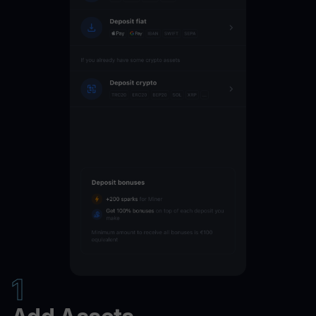
NEAR
16
%
JUP
16
%
INJ
16
%
GRT
16
%
ENA
16
%
EGLD
16
%
DOT
16
%
1
AVAX
16
%