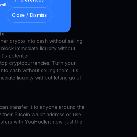
will
le with Our Transparent and
Close / Dismiss
to
er crypto into cash without selling
Unlock immediate liquidity without
t's potential
top cryptocurrencies. Turn your
to cash without selling them. It's
diate liquidity without letting go of
.
can transfer it to anyone around the
their Bitcoin wallet address or use
nsfers with YouHodler: now, just the