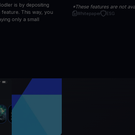
dler is by depositing
*These features are not avai
 feature. This way, you
Whitepaper
ESG
ying only a small