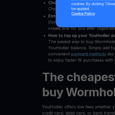
Choose Wormhole as the crypto
cookies. By clicking 'Close/
Choose W from 80+ available cry
be applied.
Cookie Policy
Enter your Bitcoin wallet addres
Don’t have a
Bitcoin wallet
? YouHo
create one for you after registrati
How to top up your YouHodler a
The easiest way to buy Wormhole 
YouHodler balance. Simply add fu
convenient
payment methods
like
to enjoy faster W purchases with 
The cheapes
buy Wormhol
YouHodler offers low fees whether 
credit card, debit card, or bank tran