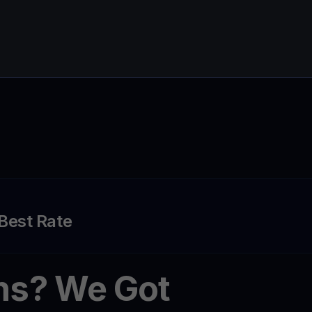
 Best Rate
ns? We Got