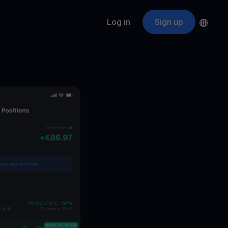
Log in
Sign up
s
ApeCoin
APE
$
Fetching price
ogram
nter
efits
nswers you’re looking for
ount
your crypto
r
oins
 all crypto assets
d potential with no-limit rewards