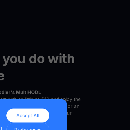
 you do with
e
odler's MultiHODL
art with as little as $10 and enjoy the
r own pace. Whether you're new or an
platform is designed to meet your
Accept All
.
ll
Preferences