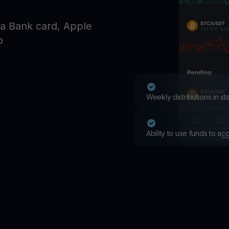
Promos
Explore the la
a Bank card, Apple
er App
o
ownload
wnload the app and manage crypto easily
Weekly distributions in s
Ability to use funds to a