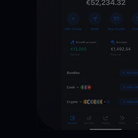
Get
YouHodl
Crypto Walle
Unlock the future of 
Trade, invest, and gr
securely in one app.