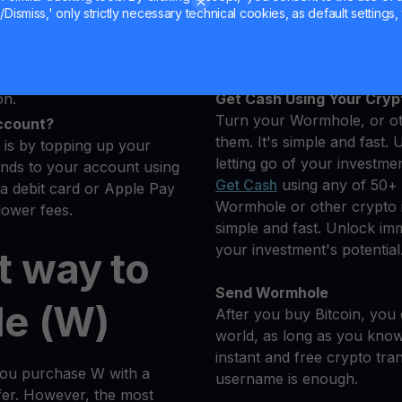
 you want to buy
Hold your W
Dismiss,' only strictly necessary technical cookies, as default settings, 
ptocurrencies.
Earn More on Your Wormho
s
Secure
Yield Account
dler will automatically
on.
Get Cash Using Your Cryp
Turn your Wormhole, or oth
ccount?
them. It's simple and fast. 
is by topping up your
letting go of your investmen
nds to your account using
Get Cash
using any of 50+ 
 a debit card or Apple Pay
Wormhole or other crypto in
lower fees.
simple and fast. Unlock imme
your investment's potential
t way to
Send Wormhole
e (W)
After you buy Bitcoin, you 
world, as long as you know 
instant and free crypto tra
you purchase W with a
username is enough.
sfer. However, the most