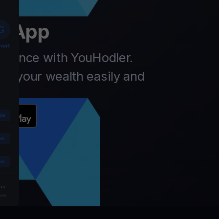
er
t App
finance with YouHodler.
ow your wealth easily and