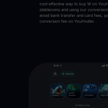
cost-effective way to buy W on YouHo
stablecoins and using our conversion
avoid bank transfer and card fees, pa
conversion fee on YouHodler.