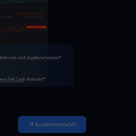
test contests and promos
tablecoins and cryptocurrencies*
ccess Get Cash features*
Buy
Wormhole
(
W
)