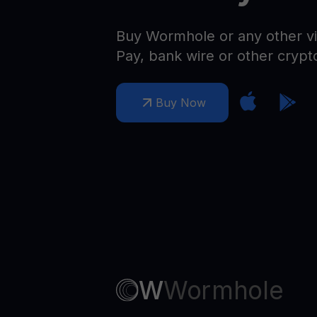
Web3 wallet
Your Web3 wealth, managed in one place.
Buy Wormhole or any other vi
Youhodl
Pay, bank wire or other crypt
D
Do
Buy Now
W
Wormhole