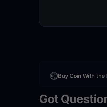
Buy Coin With the
Got Questio