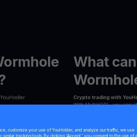
Wormhole
What can
?
Wormhol
h YouHodler
Crypto trading with YouH
With
MultiHODL
, you can st
flexibility to grow at you
n seconds from our
experienced investor, our 
details to verify your
needs and investment goals
e, customize your use of YouHolder, and analyze our traffic, we use
similar tracking tools. By clicking 'Accept,' you consent to the use of a