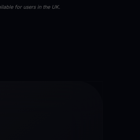
lable for users in the UK.