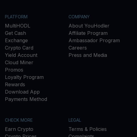
PLATFORM
COMPANY
MultiHODL
About YouHodler
Get Cash
Affiliate Program
Exchange
Ambassador Program
Crypto Card
Careers
Yield Account
Press and Media
Cloud Miner
Promos
Loyalty Program
Rewards
Download App
Payments Method
CHECK MORE
LEGAL
Earn Crypto
Terms & Policies
Crypto Prices
Complaints