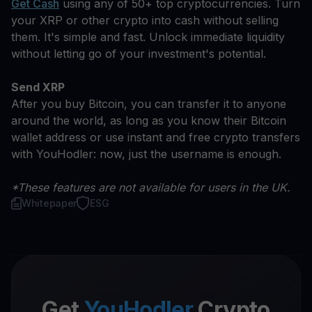
Get Cash
using any of 50+ top cryptocurrencies. Turn
your XRP or other crypto into cash without selling
them. It's simple and fast. Unlock immediate liquidity
without letting go of your investment's potential.
Send XRP
After you buy Bitcoin, you can transfer it to anyone
around the world, as long as you know their Bitcoin
wallet address or use instant and free crypto transfers
with YouHodler: now, just the username is enough.
*These features are not available for users in the UK.
Whitepaper
ESG
Get
YouHodler
Crypto