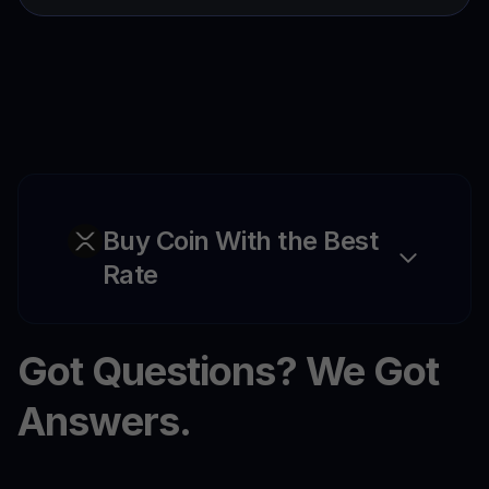
Buy Coin With the Best
Rate
Got Questions? We Got
Answers.