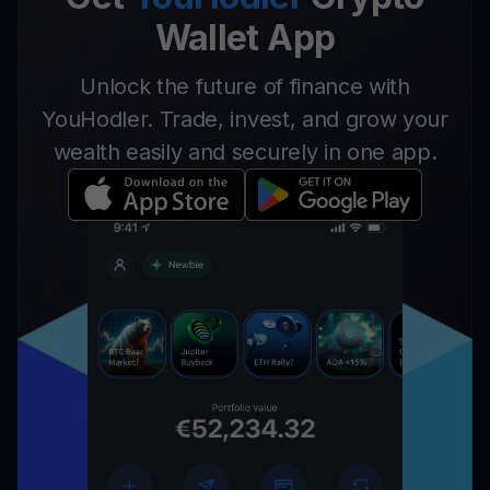
Wallet App
Unlock the future of finance with
YouHodler. Trade, invest, and grow your
wealth easily and securely in one app.