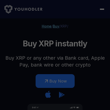
Home
/
Buy
/
XRP
/
Buy XRP instantly
Buy XRP or any other via Bank card, Apple
Pay, bank wire or other crypto
Buy Now