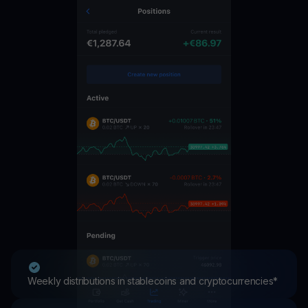
Weekly distributions in stablecoins and cryptocurrencies*