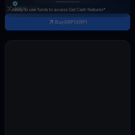
XRP
XRP
Ability to use funds to access Get Cash features*
Buy
XRP
(
XRP
)