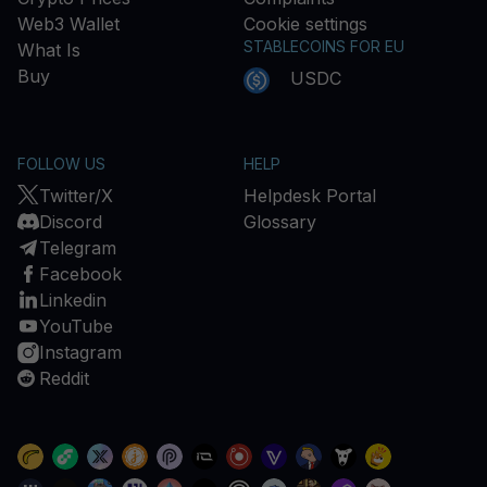
Web3 Wallet
Cookie settings
STABLECOINS FOR EU
What Is
Buy
USDC
FOLLOW US
HELP
Twitter/X
Helpdesk Portal
Discord
Glossary
Telegram
Facebook
Linkedin
YouTube
Instagram
Reddit