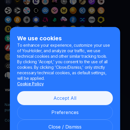
We use cookies
To enhance your experience, customize your use
of YouHolder, and analyze our traffic, we use
technical cookies and other similar tracking tools.
By clicking 'Accept,' you consent to the use of all
cookies. By clicking 'Close/Dismiss,' only strictly
necessary technical cookies, as default settings,
will be applied.
Cookie Policy
Accept All
Naumard LTD. – for IT development, research and marketing
purposes only
Preferences
Copyright YouHodler, 2026.
Close / Dismiss