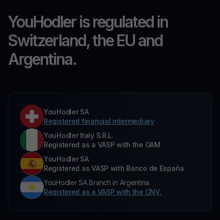
YouHodler is regulated in
Switzerland, the EU and
Argentina.
YouHodler SA
Registered financial intermediary
YouHodler Italy S.R.L.
Registered as a VASP with the OAM
YouHodler SA
Registered as VASP with Banco de España
YouHodler SA Branch in Argentina.
Registered as a VASP with the CNV.