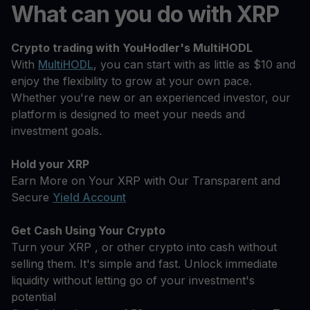
What can you do with XRP
Crypto trading with YouHodler's MultiHODL
With
MultiHODL
, you can start with as little as $10 and
enjoy the flexibility to grow at your own pace.
Whether you're new or an experienced investor, our
platform is designed to meet your needs and
investment goals.
Hold your XRP
Earn More on Your XRP with Our Transparent and
Secure
Yield Account
Get Cash Using Your Crypto
Turn your XRP , or other crypto into cash without
selling them. It's simple and fast. Unlock immediate
liquidity without letting go of your investment's
potential