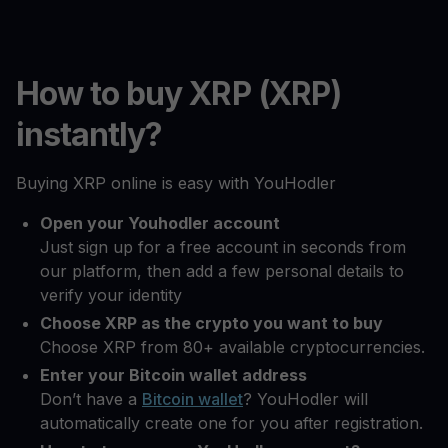
How to buy XRP (XRP)
instantly?
Buying XRP online is easy with YouHodler
Open your Youhodler account
Just sign up for a free account in seconds from
our platform, then add a few personal details to
verify your identity
Choose XRP as the crypto you want to buy
Choose XRP from 80+ available cryptocurrencies.
Enter your Bitcoin wallet address
Don’t have a
Bitcoin wallet
? YouHodler will
automatically create one for you after registration.