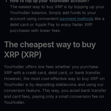
How to top up your YouHodler account?
The easiest way to buy XRP is by topping up your
YouHodler balance. Simply add funds to your
account using convenient
payment methods
like a
debit card or Apple Pay to enjoy faster XRP
purchases with lower fees.
The cheapest way to buy
XRP (XRP)
YouHodler offers low fees whether you purchase
XRP with a credit card, debit card, or bank transfer.
However, the most cost-effective way to buy XRP on
YouHodler is by depositing stablecoins and using our
conversion feature. This way, you avoid bank transfer
and card fees, paying only a small conversion fee on
YouHodler.