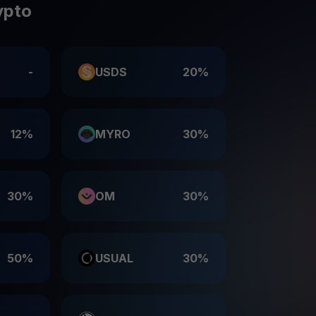
ypto
-
USDS
20%
12%
MYRO
30%
30%
OM
30%
50%
USUAL
30%