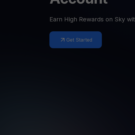
Web3 wallet
Your Web3 wealth, managed in one place.
Youhodl
Earn High Rewards on Sky wi
D
Do
Get Started