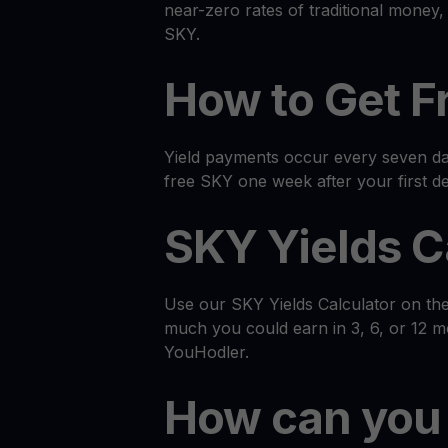
near-zero rates of traditional money
SKY.
How to Get F
Yield payments occur every seven day
free SKY one week after your first de
SKY Yields C
Use our SKY Yields Calculator on th
much you could earn in 3, 6, or 12 
YouHodler.
How can you