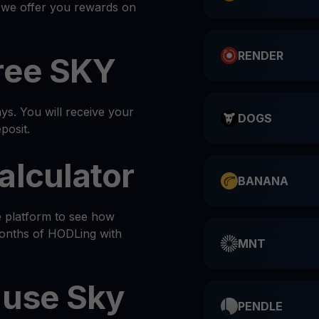
, we offer you rewards on
RENDER
ree SKY
s. You will receive your
DOGS
posit.
alculator
BANANA
e platform to see how
months of HODLing with
MNT
 use Sky
PENDLE