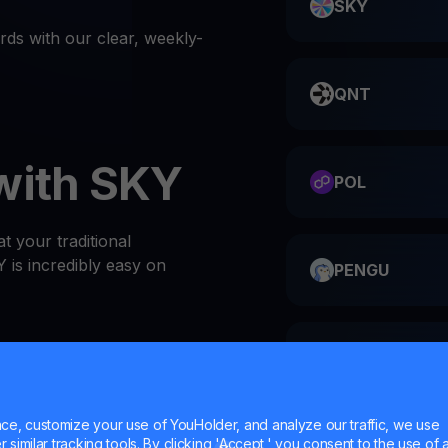
SKY
s with our clear, weekly-
QNT
with SKY
POL
t your traditional
 is incredibly easy on
PENGU
ME
or website
 at the top of the Wallets
e, customize your use of YouHolder, and analyze our traffic, we use
l SKY wallet
similar tracking tools. By clicking 'Accept,' you consent to the use of a
HMSTR