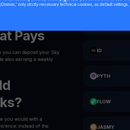
Dismiss,' only strictly necessary technical cookies, as default settings, 
SKY into your
wallet
every
CATI
at Pays
IO
e you can deposit your Sky
ile also earning a weekly
PYTH
ld
ks?
FLOW
ke you would with a
ference: instead of the
JASMY