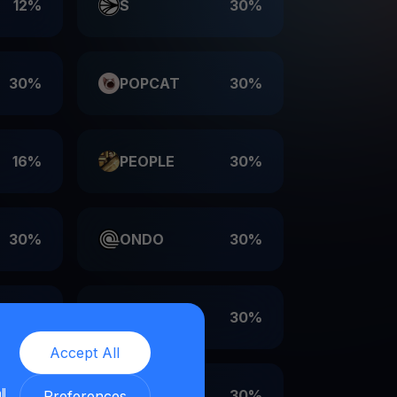
12%
S
30%
30%
POPCAT
30%
16%
PEOPLE
30%
30%
ONDO
30%
30%
LDO
30%
Accept All
ll
30%
EIGEN
30%
Preferences