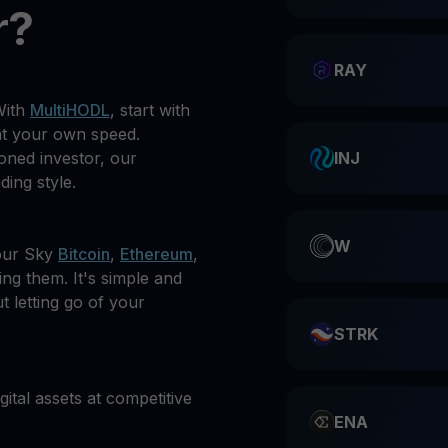
r?
RAY
With
MultiHODL
, start with
at your own speed.
oned investor, our
INJ
ding style.
W
our Sky
Bitcoin
,
Ethereum
,
ing them. It's simple and
t letting go of your
STRK
gital assets at competitive
ENA