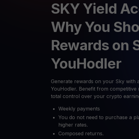
SKY Yield Ac
Why You Sho
Rewards on 
YouHodler
Generate rewards on your Sky with a
YouHodler. Benefit from competitive 
total control over your crypto earnin
Weekly payments
You do not need to purchase a pl
higher rates.
Composed returns.