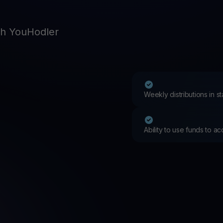
Promos
Explore the la
er App
th YouHodler
ownload
wnload the app and manage crypto easily
Weekly distributions in 
Ability to use funds to a