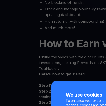
No blocking of funds.
Track and manage your Sky reward
updating dashboard.
High returns (with compounding).
And much more!
How to Earn 
Unlike the yields with Yield accounts a
investments, earning Rewards on SKY
YouHodler.
Here's how to get started:
Step 1:
Log in to the YouHodler app 
Step 2:
Sign the Terms and Conditions
We use cookies
section
To enhance your experienc
Step 3:
Deposit SKY to your persona
technical cookies and other 