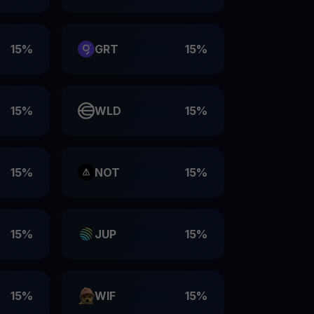
15%
GRT
15%
15%
WLD
15%
15%
NOT
15%
15%
JUP
15%
15%
WIF
15%