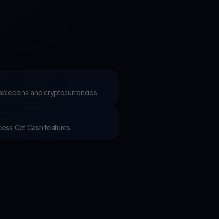
test contests and promos
stablecoins and cryptocurrencies
ccess Get Cash features