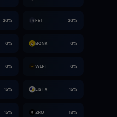
30%
FET
30%
0%
BONK
0%
0%
WLFI
0%
15%
LISTA
15%
15%
ZRO
18%