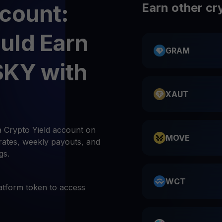
count:
Earn other cr
uld Earn
GRAM
SKY with
XAUT
 Crypto Yield account on
MOVE
rates, weekly payouts, and
gs.
WCT
atform token to access