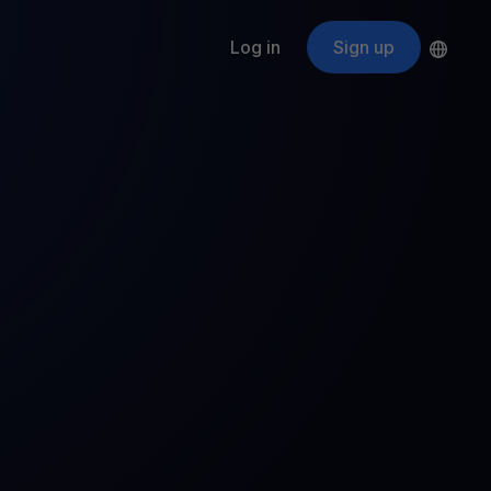
Log in
Sign up
s
ApeCoin
APE
$
Fetching price
ogram
nter
efits
nswers you’re looking for
ount
your crypto
r
oins
 all crypto assets
d potential with no-limit rewards