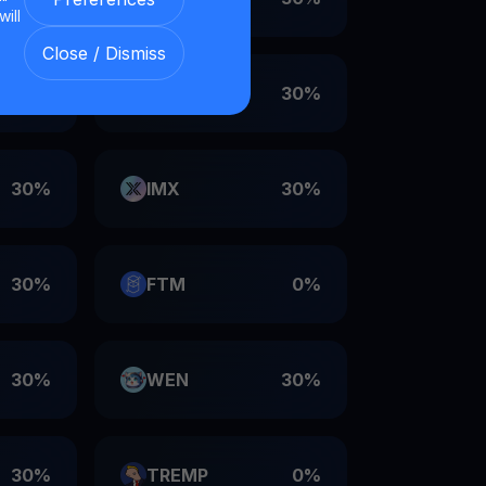
will
Close / Dismiss
30%
VET
30%
30%
IMX
30%
30%
FTM
0%
30%
WEN
30%
30%
TREMP
0%