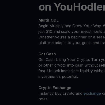
on YouHodle
MultiHODL
Begin Multiply and Grow Your Way. 
just $10 and scale your investments 
Whether you’re a beginner or a seas
platform adapts to your goals and tra
Get Cash
Get Cash Using Your Crypto. Turn y
or other crypto into cash without sell
fast. Unlock immediate liquidity withou
investment's potential.
Crypto Exchange
Instantly buy crypto and
exchange
di
rates.