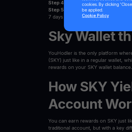
Step 4:
Watch as your SKY grows
cookies. By clicking 'Close/
Step 5:
Receive the money! Deposit 
be applied.
Cookie Policy
7 days
Sky Wallet th
YouHodler is the only platform wher
(SKY) just like in a regular wallet, wh
rewards on your SKY wallet balance.
How SKY Yie
Account Wor
You can earn rewards on SKY just li
traditional account, but with a key dif