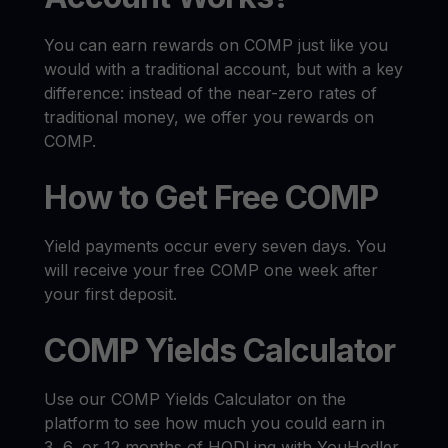
You can earn rewards on COMP just like you
would with a traditional account, but with a key
difference: instead of the near-zero rates of
traditional money, we offer you rewards on
COMP.
How to Get Free COMP
Yield payments occur every seven days. You
will receive your free COMP one week after
your first deposit.
COMP Yields Calculator
Use our COMP Yields Calculator on the
platform to see how much you could earn in
3, 6, or 12 months of HODLing with YouHodler.