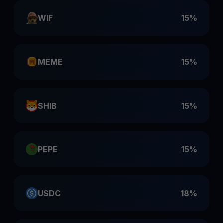
WIF
15%
MEME
15%
SHIB
15%
PEPE
15%
USDC
18%