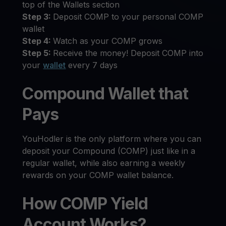
top of the Wallets section
Step 3:
Deposit COMP to your personal COMP
wallet
Step 4:
Watch as your COMP grows
Step 5:
Receive the money! Deposit COMP into
your
wallet
every 7 days
Compound Wallet that
Pays
YouHodler is the only platform where you can
deposit your Compound (COMP) just like in a
regular wallet, while also earning a weekly
rewards on your COMP wallet balance.
How COMP Yield
Account Works?