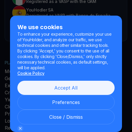
Registered as a VASP with the OAM
YouHodler SA
Registered as VASP with Banco de España
YouHodler SA Branch in Argentina.
We use cookies
Registered as a VASP with the CNV.
To enhance your experience, customize your use
of YouHolder, and analyze our traffic, we use
technical cookies and other similar tracking tools.
By clicking 'Accept,' you consent to the use of all
cookies. By clicking 'Close/Dismiss,' only strictly
necessary technical cookies, as default settings,
PLATFORM
COMPANY
will be applied.
MultiHODL
About YouHodler
Cookie Policy
Get Cash
Affiliate Program
Exchange
Ambassador Program
Accept All
Crypto Card
Careers
Yield Account
Press and Media
Preferences
Cloud Miner
Promos
Close / Dismiss
Loyalty Program
Rewards