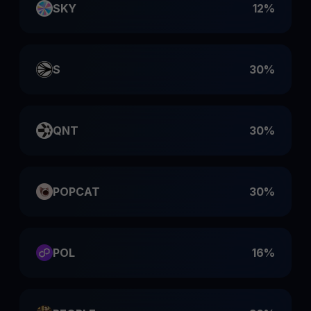
SKY
12%
S
30%
QNT
30%
POPCAT
30%
POL
16%