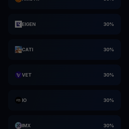
EIGEN
30%
CATI
30%
VET
30%
IO
30%
IMX
30%