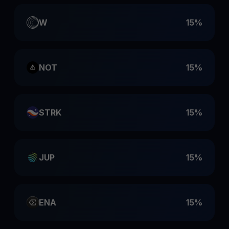
W
15%
NOT
15%
STRK
15%
JUP
15%
ENA
15%