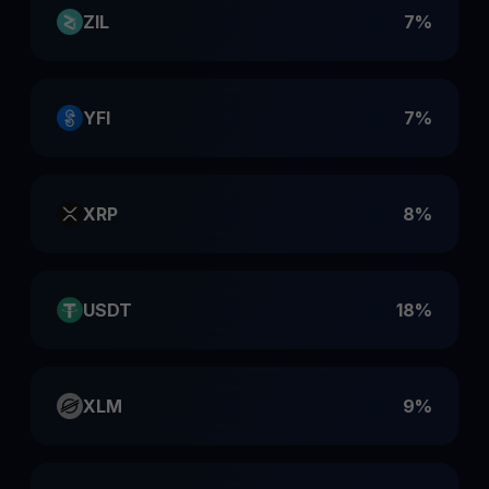
ZIL
7%
YFI
7%
XRP
8%
USDT
18%
XLM
9%