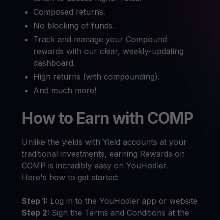
Composed returns.
No blocking of funds.
Track and manage your Compound
rewards with our clear, weekly-updating
dashboard.
High returns (with compounding).
And much more!
How to Earn with COMP
Unlike the yields with Yield accounts at your
traditional investments, earning Rewards on
COMP is incredibly easy on YouHodler.
Here's how to get started:
Step 1:
Log in to the YouHodler app or website
Step 2:
Sign the Terms and Conditions at the