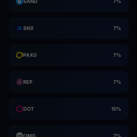
SAND
7%
SNX
7%
PAXG
7%
REP
7%
DOT
15%
OMG
7%