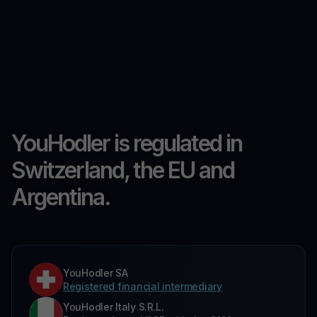
YouHodler is regulated in
Switzerland, the EU and
Argentina.
YouHodler SA
Registered financial intermediary
YouHodler Italy S.R.L.