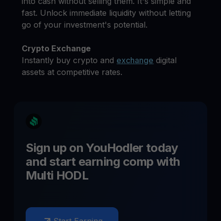
into cash without selling them. It's simple and
fast. Unlock immediate liquidity without letting
go of your investment's potential.
Crypto Exchange
Instantly buy crypto and
exchange
digital
assets at competitive rates.
Sign up on YouHodler today
and start earning
comp
with
Multi HODL