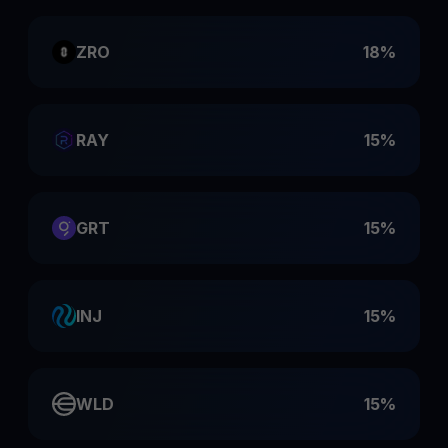
ZRO
18%
RAY
15%
GRT
15%
INJ
15%
WLD
15%