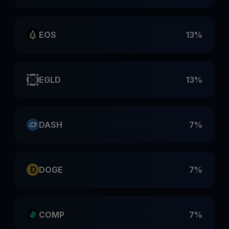
EOS
13%
EGLD
13%
DASH
7%
DOGE
7%
COMP
7%