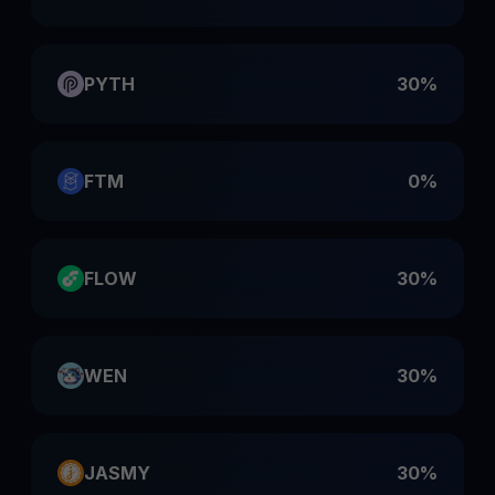
PYTH
30%
FTM
0%
FLOW
30%
WEN
30%
JASMY
30%