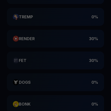
TREMP
0%
RENDER
30%
FET
30%
DOGS
0%
BONK
0%