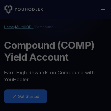
Home
/
MultiHODL
/
Compound
Compound (COMP)
Yield Account
Earn High Rewards on Compound with
YouHodler
Get Started