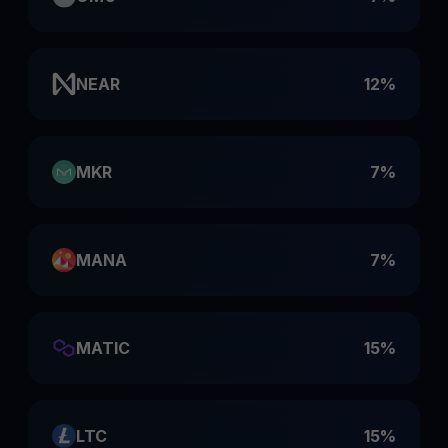
NEAR
12%
MKR
7%
MANA
7%
MATIC
15%
LTC
15%