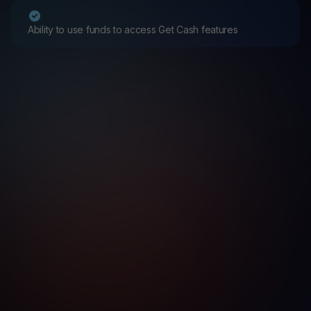
Ability to use funds to access Get Cash features