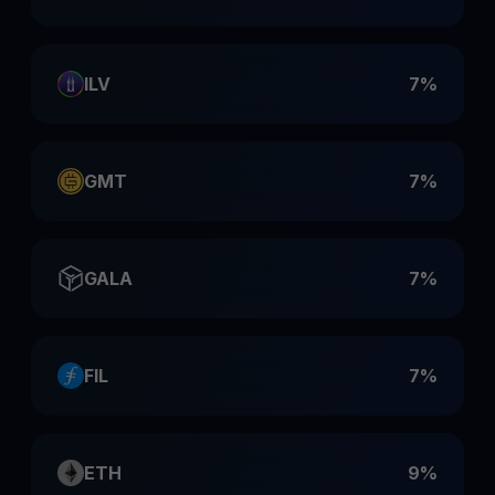
ILV
7%
GMT
7%
GALA
7%
FIL
7%
ETH
9%