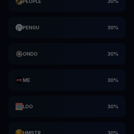
PEOPLE
30%
PENGU
30%
ONDO
30%
ME
30%
LDO
30%
HMSTR
30%