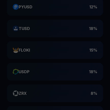
PYUSD
12%
TUSD
18%
FLOKI
15%
USDP
18%
ZRX
8%