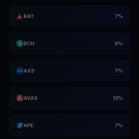
BAT
7%
BCH
9%
AXS
7%
AVAX
13%
APE
7%