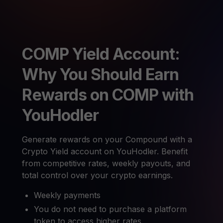
COMP Yield Account:
Why You Should Earn
Rewards on COMP with
YouHodler
Generate rewards on your Compound with a
Crypto Yield account on YouHodler. Benefit
from competitive rates, weekly payouts, and
total control over your crypto earnings.
Weekly payments
You do not need to purchase a platform
token to access higher rates.