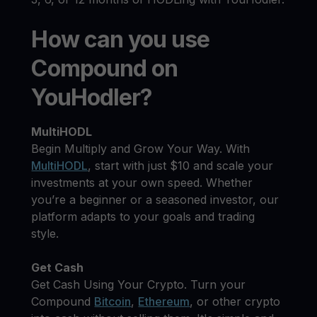
How can you use
Compound on
YouHodler?
MultiHODL
Begin Multiply and Grow Your Way. With
MultiHODL
, start with just $10 and scale your
investments at your own speed. Whether
you’re a beginner or a seasoned investor, our
platform adapts to your goals and trading
style.
Get Cash
Get Cash Using Your Crypto. Turn your
Compound
Bitcoin
,
Ethereum
, or other crypto