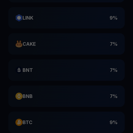
LINK
9%
CAKE
7%
BNT
7%
BNB
7%
BTC
9%