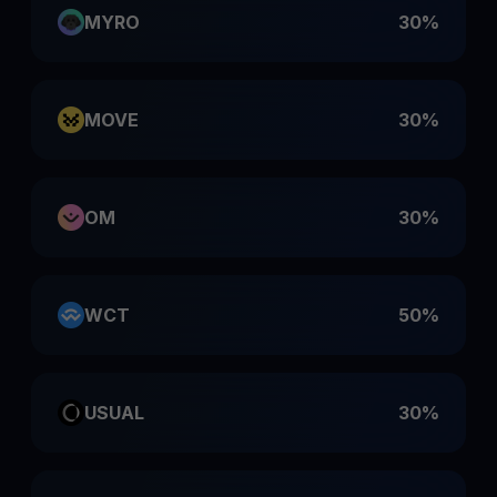
MYRO
30%
MOVE
30%
OM
30%
WCT
50%
USUAL
30%