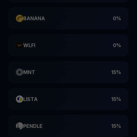
BANANA
0%
WLFI
0%
MNT
15%
LISTA
15%
PENDLE
15%