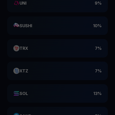
UNI
9%
SUSHI
10%
TRX
7%
XTZ
7%
SOL
13%