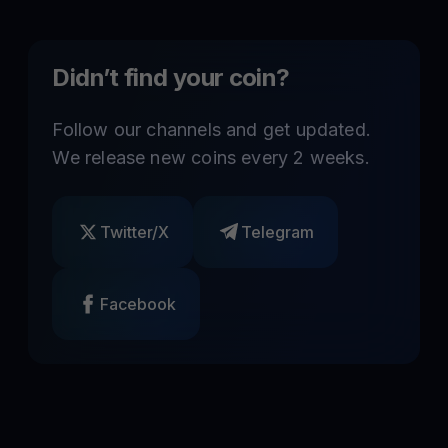
Didn’t find your coin?
Follow our channels and get updated.
We release new coins every 2 weeks.
Twitter/X
Telegram
Facebook