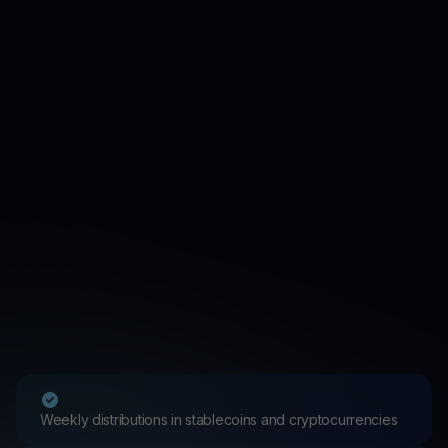
Weekly distributions in stablecoins and cryptocurrencies