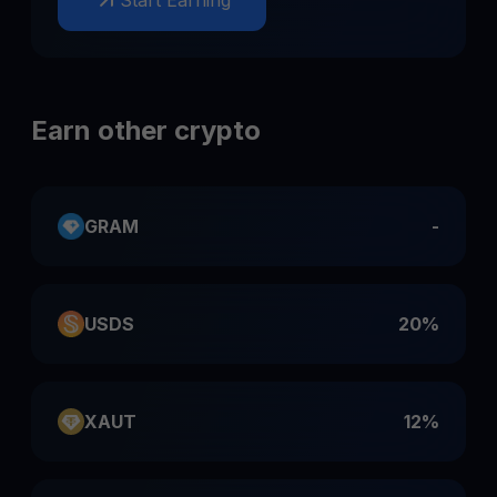
Start Earning
Earn other crypto
GRAM
-
USDS
20%
XAUT
12%