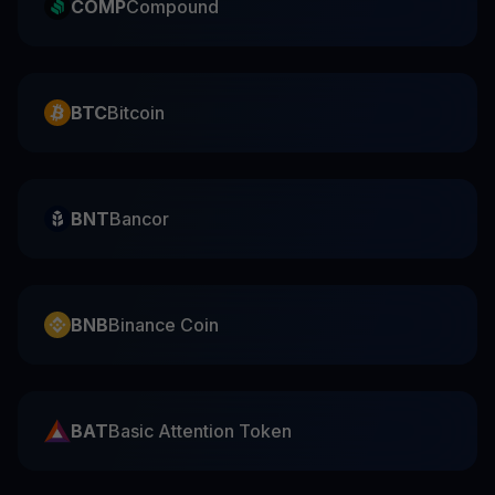
COMP
Compound
BTC
Bitcoin
BNT
Bancor
BNB
Binance Coin
BAT
Basic Attention Token