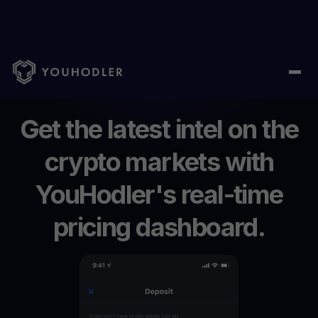
Home
/
Price
Get
the
latest
intel
on
the
crypto
markets
with
YouHodler's
real-time
pricing
dashboard.