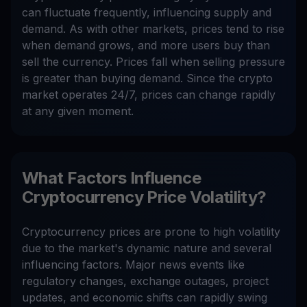
can fluctuate frequently, influencing supply and
demand. As with other markets, prices tend to rise
when demand grows, and more users buy than
sell the currency. Prices fall when selling pressure
is greater than buying demand. Since the crypto
market operates 24/7, prices can change rapidly
at any given moment.
What Factors Influence
Cryptocurrency Price Volatility?
Cryptocurrency prices are prone to high volatility
due to the market's dynamic nature and several
influencing factors. Major news events like
regulatory changes, exchange outages, project
updates, and economic shifts can rapidly swing