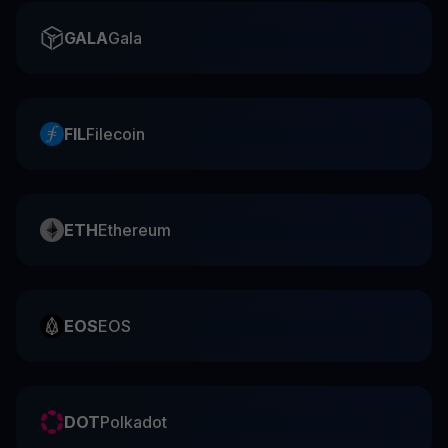
GALA
Gala
FIL
Filecoin
ETH
Ethereum
EOS
EOS
DOT
Polkadot