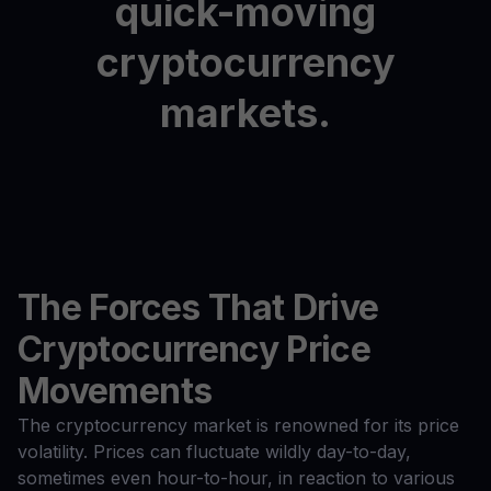
quick-moving
cryptocurrency
markets.
The Forces That Drive
Cryptocurrency Price
Movements
The cryptocurrency market is renowned for its price
volatility. Prices can fluctuate wildly day-to-day,
sometimes even hour-to-hour, in reaction to various