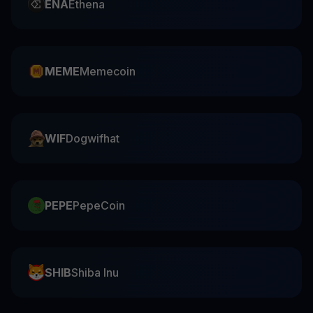
ENA
Ethena
MEME
Memecoin
WIF
Dogwifhat
PEPE
PepeCoin
SHIB
Shiba Inu