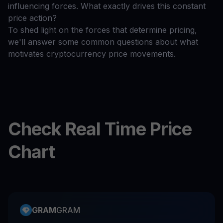
influencing forces. What exactly drives this constant
price action?
To shed light on the forces that determine pricing,
we'll answer some common questions about what
motivates cryptocurrency price movements.
Check Real Time Price
Chart
GRAM
GRAM