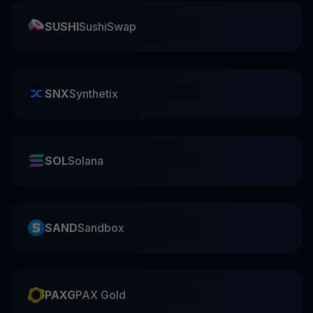
SUSHI
SushiSwap
SNX
Synthetix
SOL
Solana
SAND
Sandbox
PAXG
PAX Gold