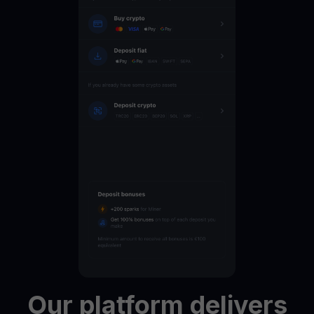
Our
platform
delivers