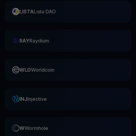
LISTA
Lista DAO
RAY
Raydium
WLD
Worldcoin
INJ
Injective
W
Wormhole