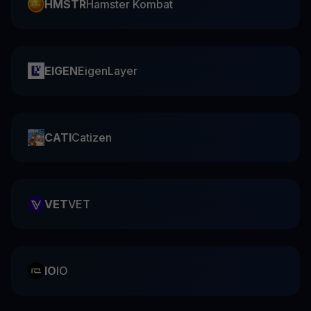
HMSTR
Hamster Kombat
EIGEN
EigenLayer
CATI
Catizen
VET
VET
IO
IO