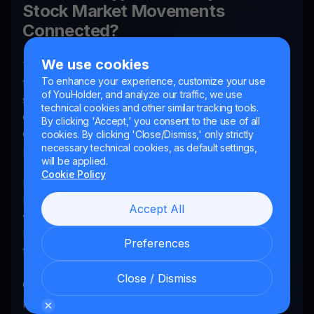
Stock Market Movements
Connected?
We use cookies
There's, without a doubt, a correlation between
To enhance your experience, customize your use
the prices of cryptocurrencies and traditional
of YouHolder, and analyze our traffic, we use
stock market indices like the Nasdaq. During times
technical cookies and other similar tracking tools.
of high volatility in the stock market,
By clicking 'Accept,' you consent to the use of all
cryptocurrency prices often follow a similar
cookies. By clicking 'Close/Dismiss,' only strictly
necessary technical cookies, as default settings,
pattern.
will be applied.
Cookie Policy
Bitcoin is sometimes referred to as "digital gold,"
but the jury is still out if it is a potential store of
Accept All
value and hedge against market downturns or still
largely follows the ebbs and flows of the
Preferences
traditional stock market.
Close / Dismiss
Overall, keeping an eye on the stock market can
provide clues about where crypto prices may be