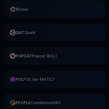
S
Sonic
QNT
Quant
POPCAT
Popcat (SOL)
POL
POL (ex-MATIC)
PEOPLE
ConstitutionDAO