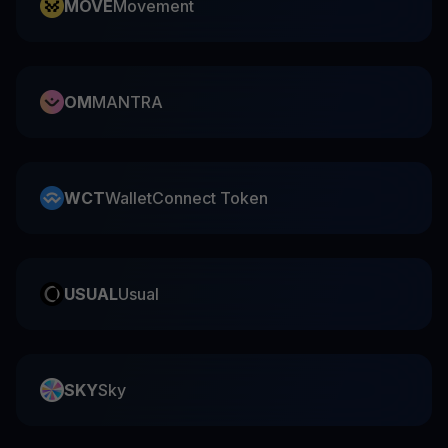
MOVE
Movement
OM
MANTRA
WCT
WalletConnect Token
USUAL
Usual
SKY
Sky