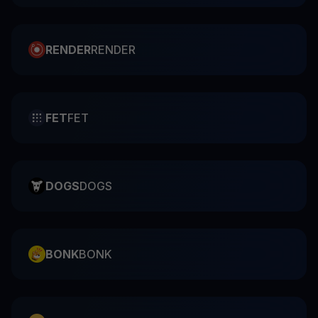
RENDER
RENDER
FET
FET
DOGS
DOGS
BONK
BONK