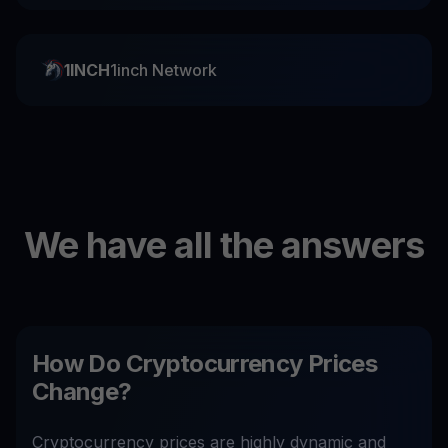
1INCH
1inch Network
We have all the answers
How Do Cryptocurrency Prices
Change?
Cryptocurrency prices are highly dynamic and