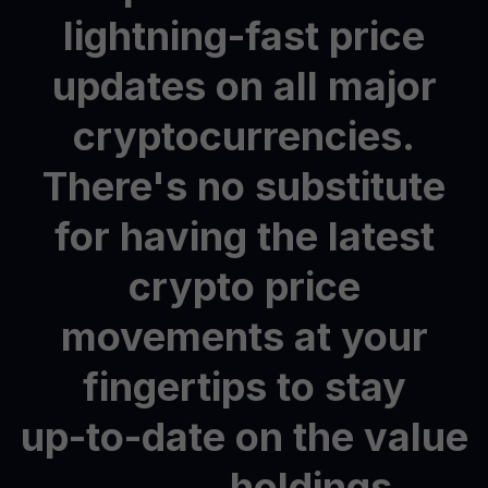
lightning-fast
price
updates
on
all
major
cryptocurrencies.
There's
no
substitute
for
having
the
latest
crypto
price
movements
at
your
fingertips
to
stay
up-to-date
on
the
value
holdings.