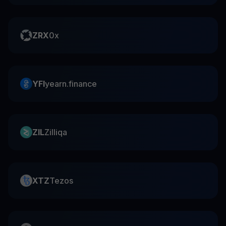
ZRX
0x
YFI
yearn.finance
ZIL
Zilliqa
XTZ
Tezos