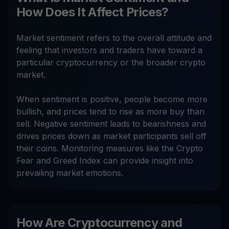
How Does It Affect Prices?
Market sentiment refers to the overall attitude and
feeling that investors and traders have toward a
particular cryptocurrency or the broader crypto
market.
When sentiment is positive, people become more
bullish, and prices tend to rise as more buy than
sell. Negative sentiment leads to bearishness and
drives prices down as market participants sell off
their coins. Monitoring measures like the Crypto
Fear and Greed Index can provide insight into
prevailing market emotions.
How Are Cryptocurrency and