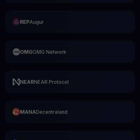
REP
Augur
OMG
OMG Network
NEAR
NEAR Protocol
MANA
Decentraland