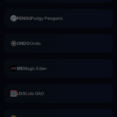
PENGU
Pudgy Penguins
ONDO
Ondo
ME
Magic Eden
LDO
Lido DAO