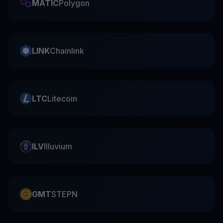
MATIC
Polygon
LINK
Chainlink
LTC
Litecoin
ILV
Illuvium
GMT
STEPN