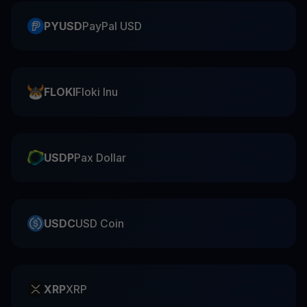
PYUSD
PayPal USD
FLOKI
Floki Inu
USDP
Pax Dollar
USDC
USD Coin
XRP
XRP