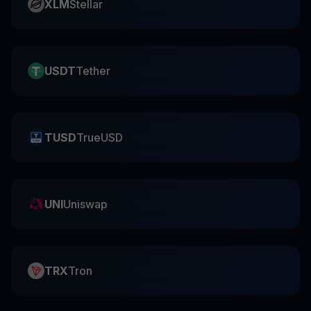
XLM
Stellar
USDT
Tether
TUSD
TrueUSD
UNI
Uniswap
TRX
Tron