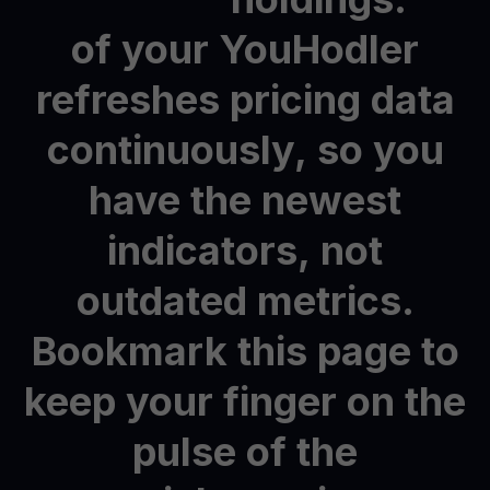
of
your
YouHodler
refreshes
pricing
data
continuously,
so
you
have
the
newest
indicators,
not
outdated
metrics.
Bookmark
this
page
to
keep
your
finger
on
the
pulse
of
the