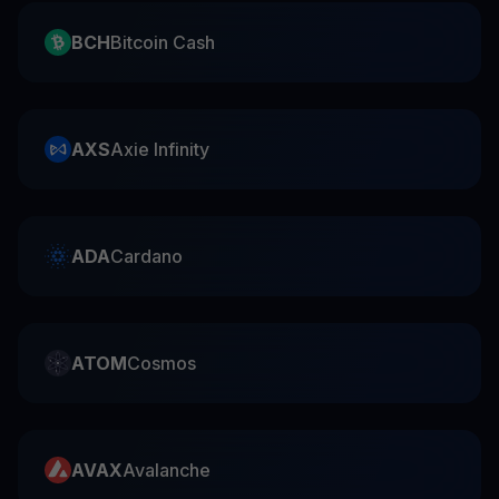
BCH
Bitcoin Cash
AXS
Axie Infinity
ADA
Cardano
ATOM
Cosmos
AVAX
Avalanche