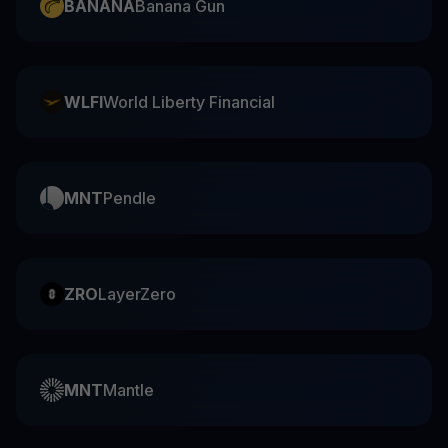
BANANA
Banana Gun
WLFI
World Liberty Financial
MNT
Pendle
ZRO
LayerZero
MNT
Mantle