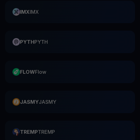
IMX
IMX
PYTH
PYTH
FLOW
Flow
JASMY
JASMY
TREMP
TREMP