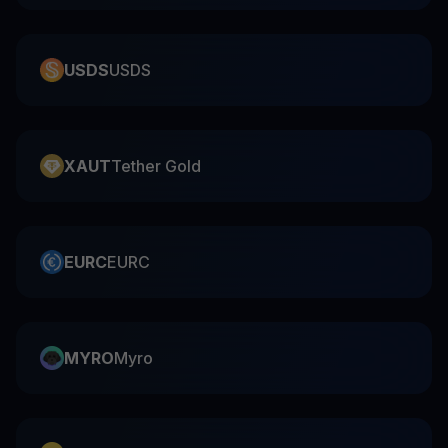
USDS
USDS
XAUT
Tether Gold
EURC
EURC
MYRO
Myro