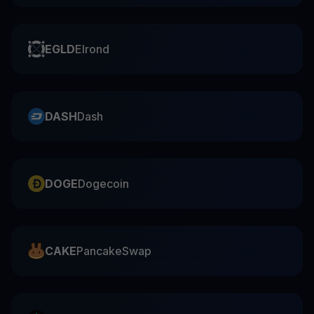
EGLD
Elrond
DASH
Dash
DOGE
Dogecoin
CAKE
PancakeSwap