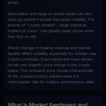
prices.
Speculation and hype on social media can also
whip up market frenzies that spike volatility. The
actions of "crypto whales" - large individual
holders of coins - can greatly sway prices when
they buy or sell.
Sharp changes in trading volumes and market
liquidity affect volatility, especially for smaller-cap
cryptocurrencies. Even meme and hype-driven
forces can magnify price swings in the crypto
space. The turbulent price moves characteristic
of the cryptocurrency market make it a
rollercoaster ride for traders and investors alike.
What Is Market Sentiment and