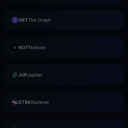
GRT
The Graph
NOT
Notcoin
JUP
Jupiter
STRK
Starknet