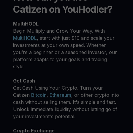
Catizen on YouHodler?
MultiHODL
Begin Multiply and Grow Your Way. With
MultiHODL
, start with just $10 and scale your
investments at your own speed. Whether
you’re a beginner or a seasoned investor, our
platform adapts to your goals and trading
style.
Get Cash
Get Cash Using Your Crypto. Turn your
Catizen
Bitcoin
,
Ethereum
, or other crypto into
cash without selling them. It's simple and fast.
Unlock immediate liquidity without letting go of
your investment's potential.
Crypto Exchange