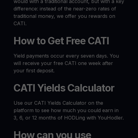
would with a traditional account, but with a key
difference: instead of the near-zero rates of
traditional money, we offer you rewards on
CATI.
How to Get Free CATI
Yield payments occur every seven days. You
will receive your free CATI one week after
your first deposit.
CATI Yields Calculator
Use our CATI Yields Calculator on the
platform to see how much you could earn in
3, 6, or 12 months of HODLing with YouHodler.
How can you use