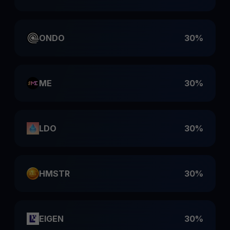
ONDO
30%
ME
30%
LDO
30%
HMSTR
30%
EIGEN
30%