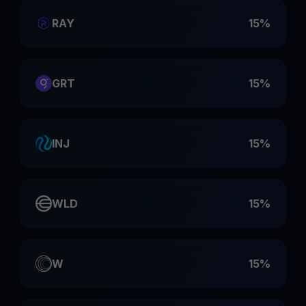
RAY
15%
GRT
15%
INJ
15%
WLD
15%
W
15%