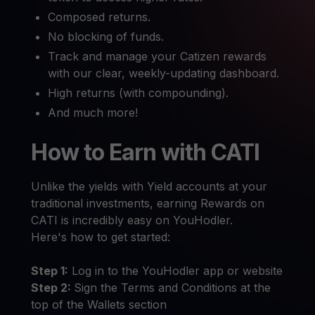
Composed returns.
No blocking of funds.
Track and manage your Catizen rewards
with our clear, weekly-updating dashboard.
High returns (with compounding).
And much more!
How to Earn with CATI
Unlike the yields with Yield accounts at your
traditional investments, earning Rewards on
CATI is incredibly easy on YouHodler.
Here's how to get started:
Step 1:
Log in to the YouHodler app or website
Step 2:
Sign the Terms and Conditions at the
top of the Wallets section