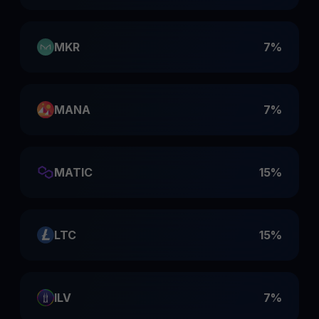
MKR
7%
MANA
7%
MATIC
15%
LTC
15%
ILV
7%