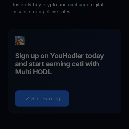
Instantly buy crypto and
exchange
digital
assets at competitive rates.
Sign up on YouHodler today
and start earning
cati
with
Multi HODL
Start Earning