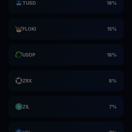
TUSD
18%
FLOKI
15%
USDP
18%
ZRX
8%
ZIL
7%