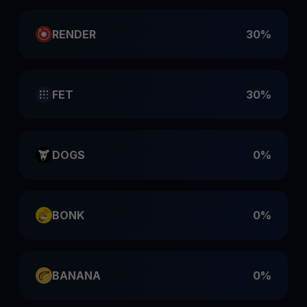
RENDER
30%
FET
30%
DOGS
0%
BONK
0%
BANANA
0%