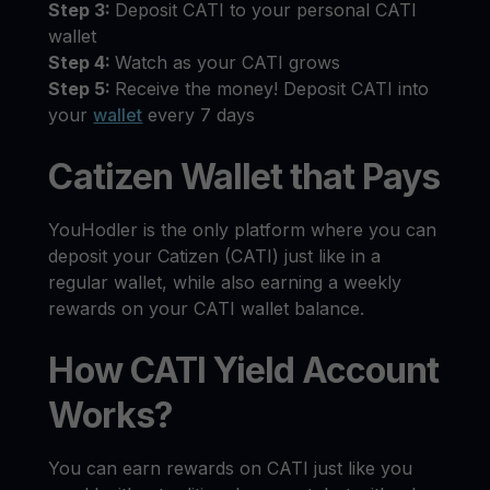
Step 3:
Deposit CATI to your personal CATI
wallet
Step 4:
Watch as your CATI grows
Step 5:
Receive the money! Deposit CATI into
your
wallet
every 7 days
Catizen Wallet that Pays
YouHodler is the only platform where you can
deposit your Catizen (CATI) just like in a
regular wallet, while also earning a weekly
rewards on your CATI wallet balance.
How CATI Yield Account
Works?
You can earn rewards on CATI just like you