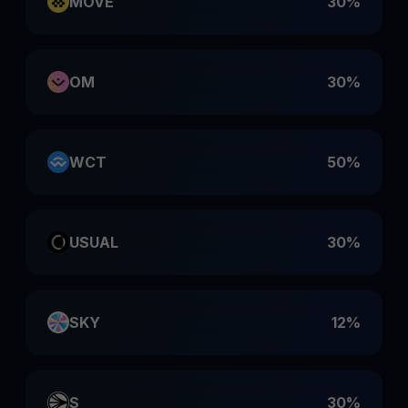
MOVE
30%
OM
30%
WCT
50%
USUAL
30%
SKY
12%
S
30%