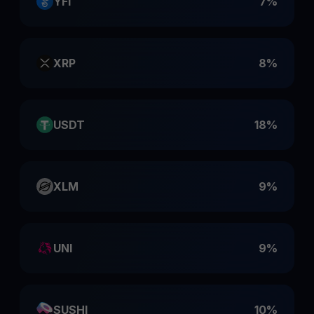
YFI
7%
XRP
8%
USDT
18%
XLM
9%
UNI
9%
SUSHI
10%