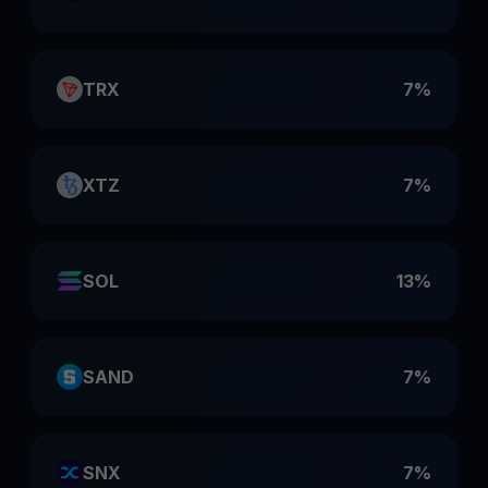
TRX
7%
XTZ
7%
SOL
13%
SAND
7%
SNX
7%