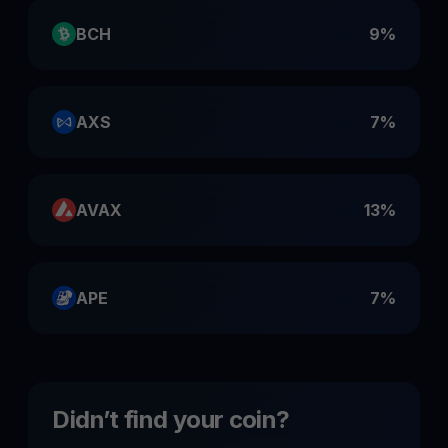
BCH
9%
AXS
7%
AVAX
13%
APE
7%
Didn’t find your coin?