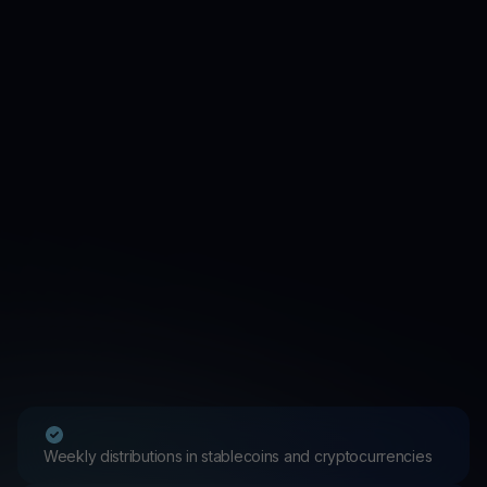
Weekly distributions in stablecoins and cryptocurrencies