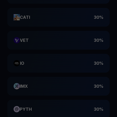
CATI
30%
VET
30%
IO
30%
IMX
30%
PYTH
30%