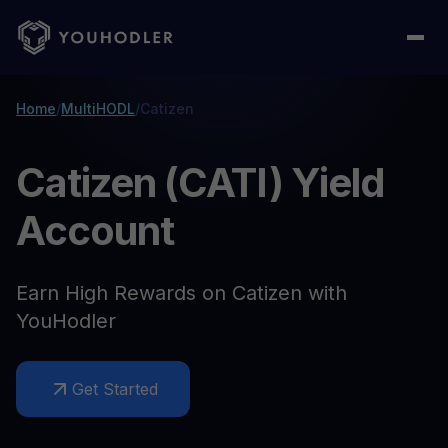
Home
/
MultiHODL
/
Catizen
Catizen (CATI) Yield
Account
Earn High Rewards on Catizen with
YouHodler
Get Started