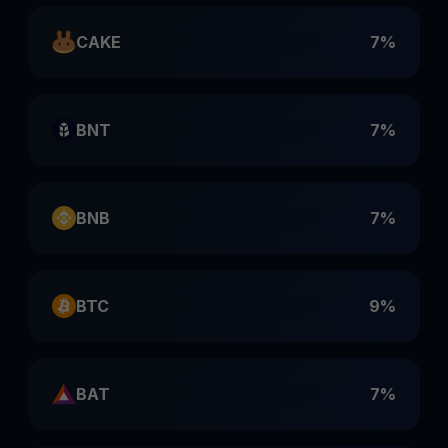
CAKE
7%
BNT
7%
BNB
7%
BTC
9%
BAT
7%