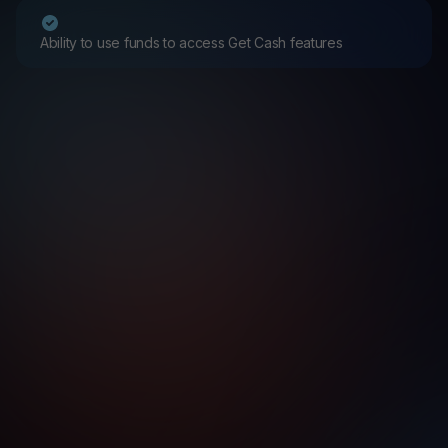
Ability to use funds to access Get Cash features