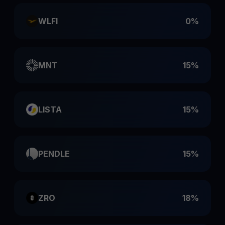
WLFI
0%
MNT
15%
LISTA
15%
PENDLE
15%
ZRO
18%