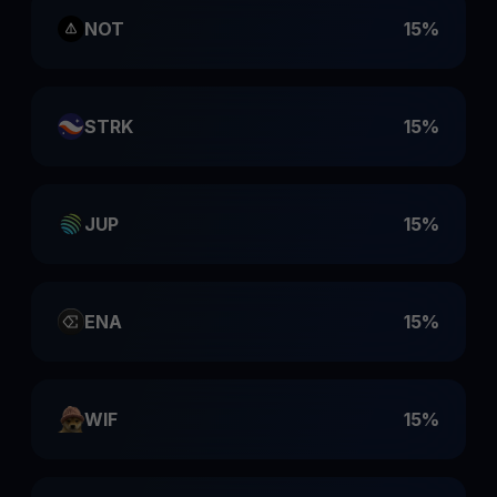
NOT
15%
STRK
15%
JUP
15%
ENA
15%
WIF
15%