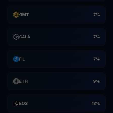
GMT
7%
GALA
7%
FIL
7%
ETH
9%
EOS
13%