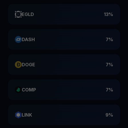
EGLD
13%
DASH
7%
DOGE
7%
COMP
7%
LINK
9%