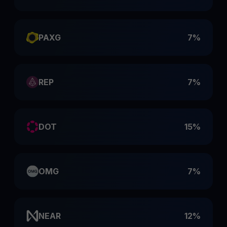
PAXG
7%
REP
7%
DOT
15%
OMG
7%
NEAR
12%