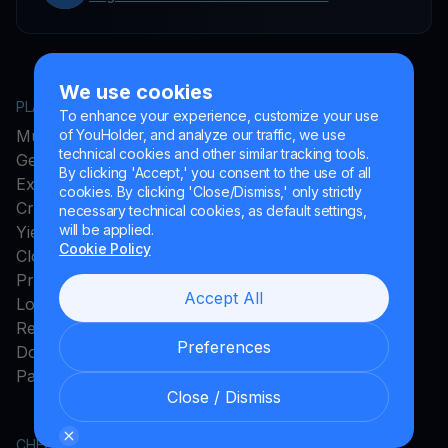
We use cookies
PLATFORM
COMPANY
To enhance your experience, customize your use
MultiHODL
About YouHodler
of YouHolder, and analyze our traffic, we use
technical cookies and other similar tracking tools.
Get Cash
Affiliate Program
By clicking 'Accept,' you consent to the use of all
Exchange
Ambassador Program
cookies. By clicking 'Close/Dismiss,' only strictly
Crypto Card
Careers
necessary technical cookies, as default settings,
will be applied.
Yield Account
Press and Media
Cookie Policy
Cloud Miner
Promos
Accept All
Loyalty Program
Rewards
Preferences
Download App
Payments Method
Close / Dismiss
CHECK MORE
LEGAL