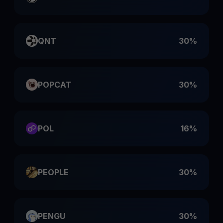
QNT
30%
POPCAT
30%
POL
16%
PEOPLE
30%
PENGU
30%