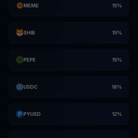
MEME
15%
SHIB
15%
PEPE
15%
USDC
18%
PYUSD
12%