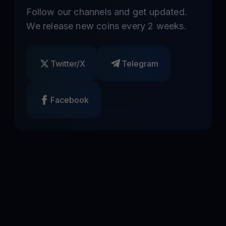
Follow our channels and get updated.
We release new coins every 2 weeks.
Twitter/X
Telegram
Facebook