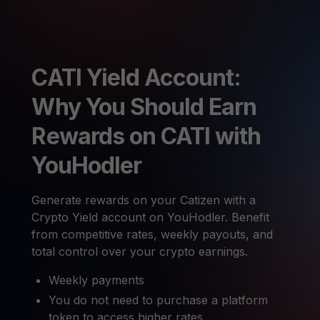
CATI Yield Account:
Why You Should Earn
Rewards on CATI with
YouHodler
Generate rewards on your Catizen with a
Crypto Yield account on YouHodler. Benefit
from competitive rates, weekly payouts, and
total control over your crypto earnings.
Weekly payments
You do not need to purchase a platform
token to access higher rates.