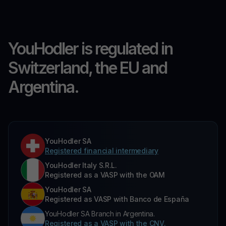
YouHodler is regulated in
Switzerland, the EU and
Argentina.
YouHodler SA
Registered financial intermediary
YouHodler Italy S.R.L.
Registered as a VASP with the OAM
YouHodler SA
Registered as VASP with Banco de España
YouHodler SA Branch in Argentina.
Registered as a VASP with the CNV.