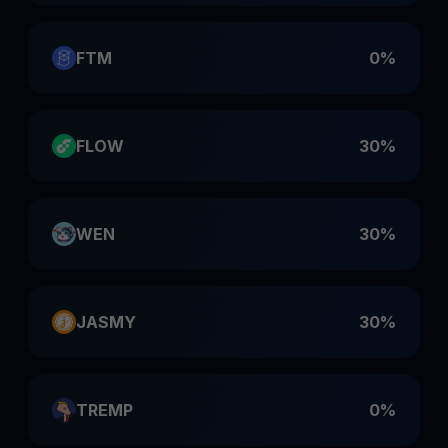
FTM
0%
FLOW
30%
WEN
30%
JASMY
30%
TREMP
0%