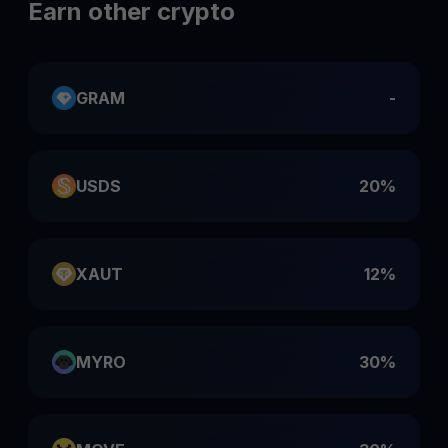
Earn other crypto
GRAM
-
USDS
20%
XAUT
12%
MYRO
30%