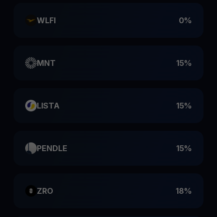
WLFI
0%
MNT
15%
LISTA
15%
PENDLE
15%
ZRO
18%