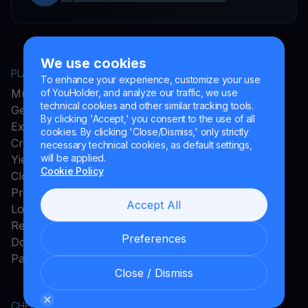
We use cookies
PLATFORM
COMPANY
To enhance your experience, customize your use
MultiHODL
About YouHodler
of YouHolder, and analyze our traffic, we use
technical cookies and other similar tracking tools.
Get Cash
Affiliate Program
By clicking 'Accept,' you consent to the use of all
Exchange
Ambassador Program
cookies. By clicking 'Close/Dismiss,' only strictly
Crypto Card
Careers
necessary technical cookies, as default settings,
will be applied.
Yield Account
Press and Media
Cookie Policy
Cloud Miner
Promos
Accept All
Loyalty Program
Rewards
Preferences
Download App
Payments Method
Close / Dismiss
CHECK MORE
LEGAL