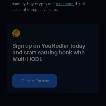
Instantly buy crypto and
exchange
digital
assets at competitive rates.
Sign up on YouHodler today
and start earning
bonk
with
Multi HODL
Start Earning