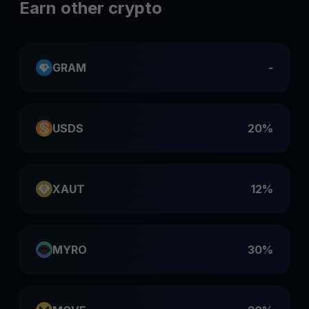
Earn other crypto
GRAM
-
USDS
20%
XAUT
12%
MYRO
30%