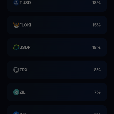
TUSD
18%
FLOKI
15%
USDP
18%
ZRX
8%
ZIL
7%