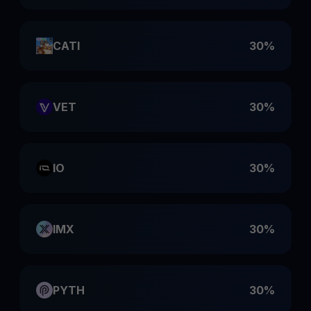
CATI
30%
VET
30%
IO
30%
IMX
30%
PYTH
30%