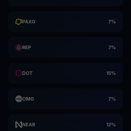
PAXG
7%
REP
7%
DOT
15%
OMG
7%
NEAR
12%