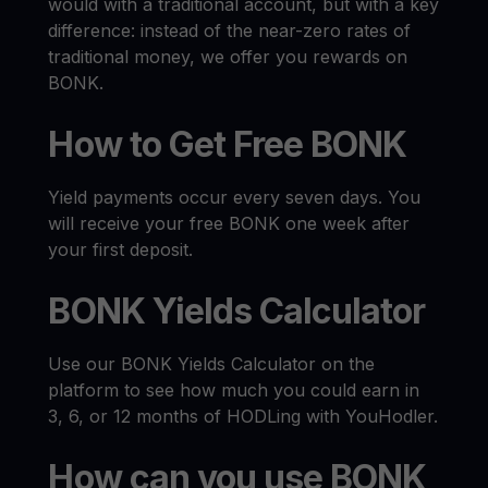
would with a traditional account, but with a key
difference: instead of the near-zero rates of
traditional money, we offer you rewards on
BONK.
How to Get Free BONK
Yield payments occur every seven days. You
will receive your free BONK one week after
your first deposit.
BONK Yields Calculator
Use our BONK Yields Calculator on the
platform to see how much you could earn in
3, 6, or 12 months of HODLing with YouHodler.
How can you use BONK