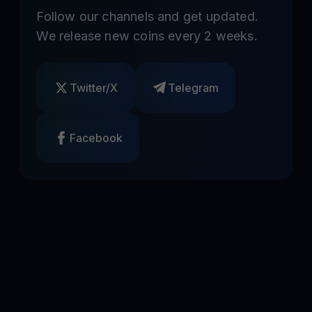
Follow our channels and get updated.
We release new coins every 2 weeks.
Twitter/X
Telegram
Facebook