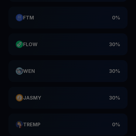
FTM
0%
FLOW
30%
WEN
30%
JASMY
30%
TREMP
0%