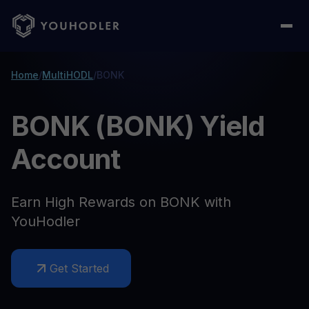
Home
/
MultiHODL
/
BONK
BONK (BONK) Yield
Account
Earn High Rewards on BONK with
YouHodler
Get Started