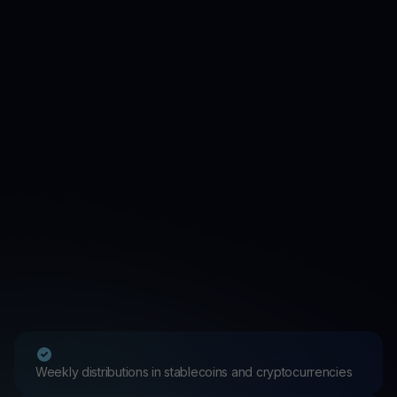
Weekly distributions in stablecoins and cryptocurrencies