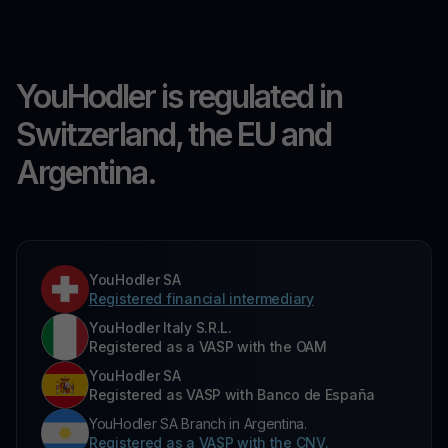
YouHodler is regulated in
Switzerland, the EU and
Argentina.
YouHodler SA
Registered financial intermediary
YouHodler Italy S.R.L.
Registered as a VASP with the OAM
YouHodler SA
Registered as VASP with Banco de España
YouHodler SA Branch in Argentina.
Registered as a VASP with the CNV.