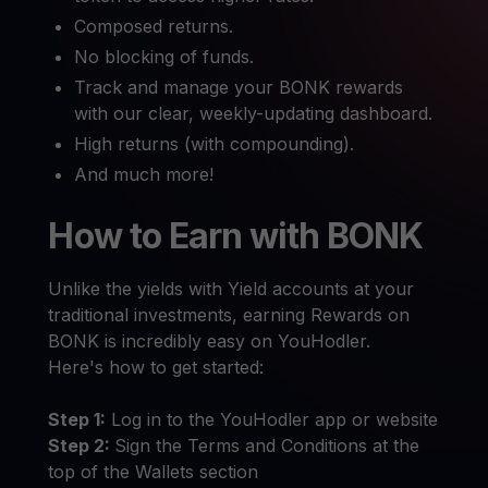
Composed returns.
No blocking of funds.
Track and manage your BONK rewards
with our clear, weekly-updating dashboard.
High returns (with compounding).
And much more!
How to Earn with BONK
Unlike the yields with Yield accounts at your
traditional investments, earning Rewards on
BONK is incredibly easy on YouHodler.
Here's how to get started:
Step 1:
Log in to the YouHodler app or website
Step 2:
Sign the Terms and Conditions at the
top of the Wallets section