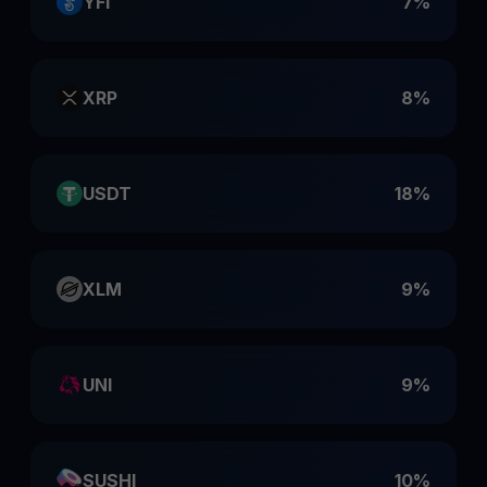
YFI
7%
XRP
8%
USDT
18%
XLM
9%
UNI
9%
SUSHI
10%