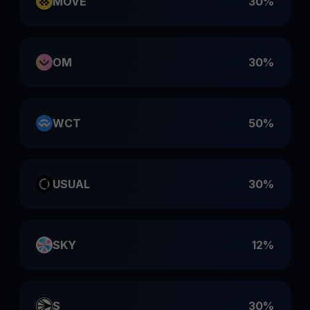
MOVE
30%
OM
30%
WCT
50%
USUAL
30%
SKY
12%
S
30%