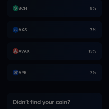
BCH
9%
AXS
7%
AVAX
13%
APE
7%
Didn’t find your coin?