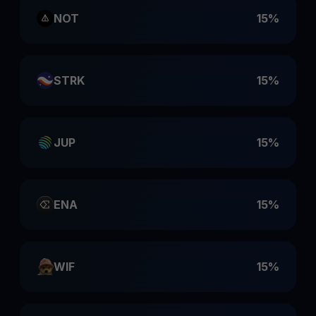
NOT
15%
STRK
15%
JUP
15%
ENA
15%
WIF
15%