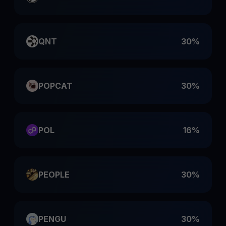
QNT
30%
POPCAT
30%
POL
16%
PEOPLE
30%
PENGU
30%