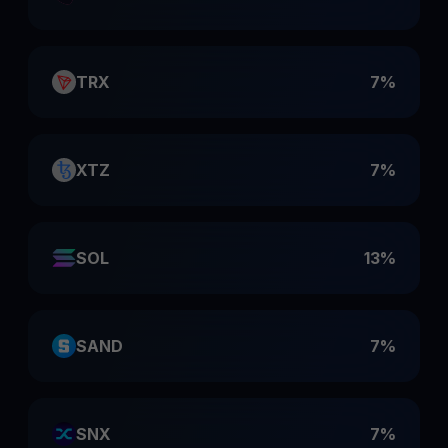
TRX
7%
XTZ
7%
SOL
13%
SAND
7%
SNX
7%