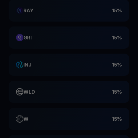
RAY
15%
GRT
15%
INJ
15%
WLD
15%
W
15%