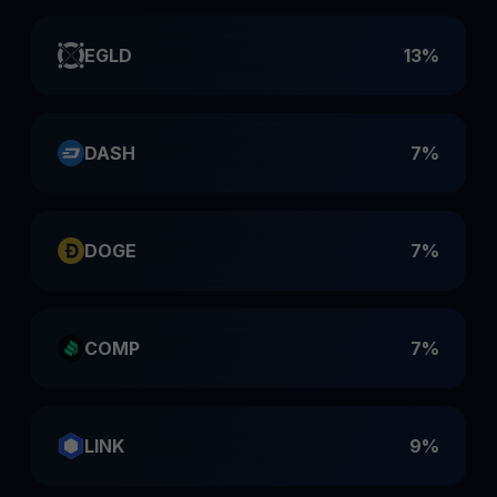
EGLD
13%
DASH
7%
DOGE
7%
COMP
7%
LINK
9%