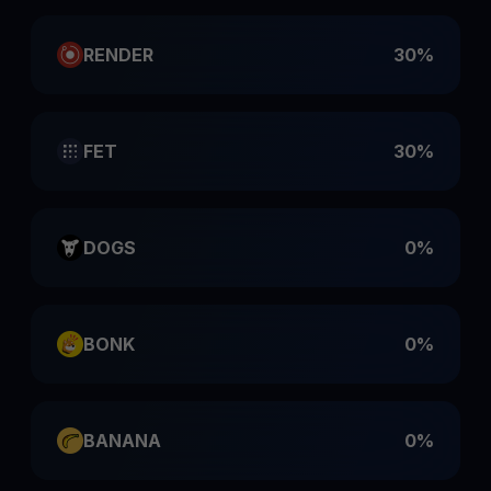
RENDER
30%
FET
30%
DOGS
0%
BONK
0%
BANANA
0%