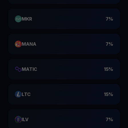
MKR
7%
MANA
7%
MATIC
15%
LTC
15%
ILV
7%