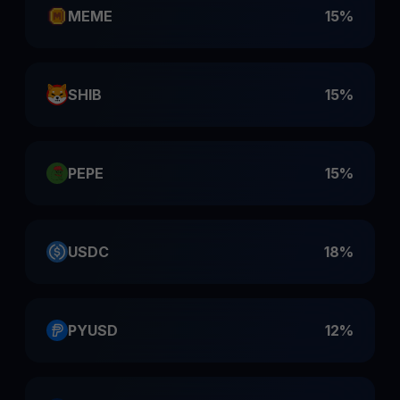
MEME
15%
SHIB
15%
PEPE
15%
USDC
18%
PYUSD
12%