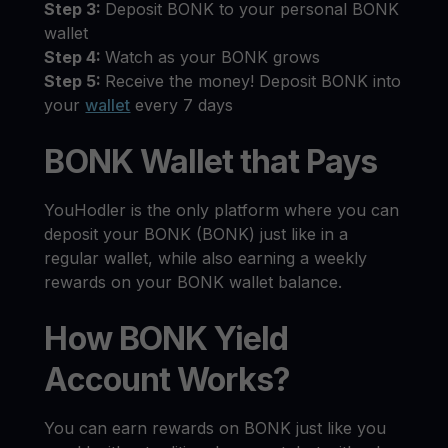
Step 3:
Deposit BONK to your personal BONK
wallet
Step 4:
Watch as your BONK grows
Step 5:
Receive the money! Deposit BONK into
your
wallet
every 7 days
BONK Wallet that Pays
YouHodler is the only platform where you can
deposit your BONK (BONK) just like in a
regular wallet, while also earning a weekly
rewards on your BONK wallet balance.
How BONK Yield
Account Works?
You can earn rewards on BONK just like you