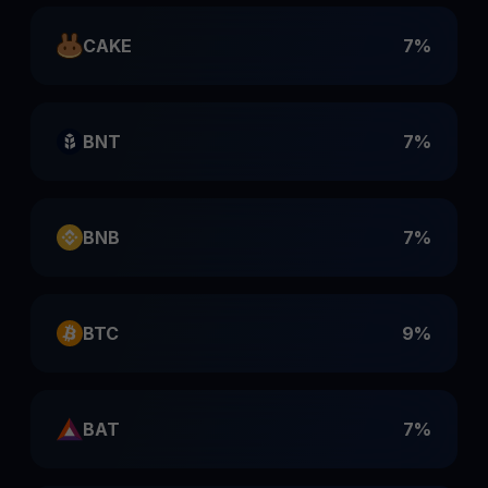
CAKE
7%
BNT
7%
BNB
7%
BTC
9%
BAT
7%