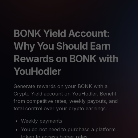
BONK Yield Account:
Why You Should Earn
Rewards on BONK with
YouHodler
Generate rewards on your BONK with a
Crypto Yield account on YouHodler. Benefit
from competitive rates, weekly payouts, and
total control over your crypto earnings.
Weekly payments
You do not need to purchase a platform
token to access higher rates.