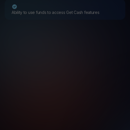
Ability to use funds to access Get Cash features