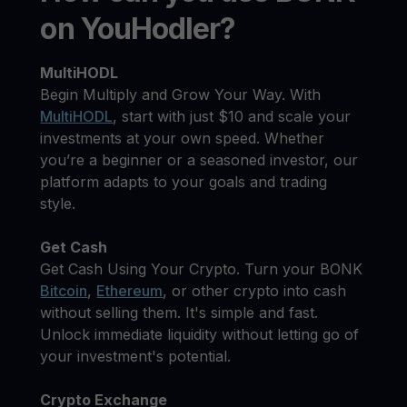
on YouHodler?
MultiHODL
Begin Multiply and Grow Your Way. With
MultiHODL
, start with just $10 and scale your
investments at your own speed. Whether
you’re a beginner or a seasoned investor, our
platform adapts to your goals and trading
style.
Get Cash
Get Cash Using Your Crypto. Turn your BONK
Bitcoin
,
Ethereum
, or other crypto into cash
without selling them. It's simple and fast.
Unlock immediate liquidity without letting go of
your investment's potential.
Crypto Exchange