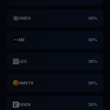
ONDO
30%
ME
30%
LDO
30%
HMSTR
30%
EIGEN
30%