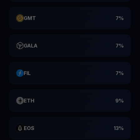
GMT
7%
GALA
7%
FIL
7%
ETH
9%
EOS
13%