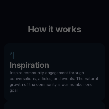
How it works
1
Inspiration
Inspire community engagement through
conversations, articles, and events. The natural
growth of the community is our number one
goal