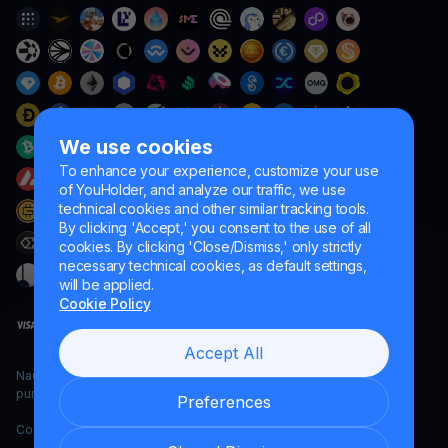
We use cookies
To enhance your experience, customize your use
of YouHolder, and analyze our traffic, we use
technical cookies and other similar tracking tools.
By clicking 'Accept,' you consent to the use of all
cookies. By clicking 'Close/Dismiss,' only strictly
necessary technical cookies, as default settings,
will be applied.
Cookie Policy
Accept All
Naumard LTD. – for IT development, research and marketing
purposes only
Preferences
Copyright YouHodler, 2026.