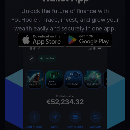
Unlock the future of finance with
YouHodler. Trade, invest, and grow your
wealth easily and securely in one app.