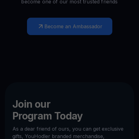
become one of our most trusted friends
Become an Ambassador
Join our
Program Today
As a dear friend of ours, you can get exclusive
gifts, YouHodler branded merchandise,