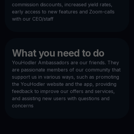
commission discounts, increased yield rates,
early access to new features and Zoom-calls
with our CEO/staff
What you need to do
YouHodler Ambassadors are our friends. They
are passionate members of our community that
support us in various ways, such as promoting
the YouHodler website and the app, providing
feedback to improve our offers and services,
and assisting new users with questions and
concerns