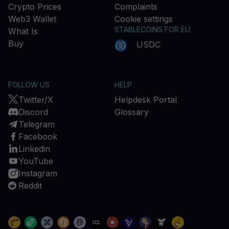
Crypto Prices
Complaints
Web3 Wallet
Cookie settings
STABLECOINS FOR EU
What Is
Buy
USDC
FOLLOW US
HELP
Twitter/X
Helpdesk Portal
Discord
Glossary
Telegram
Facebook
Linkedin
YouTube
Instagram
Reddit