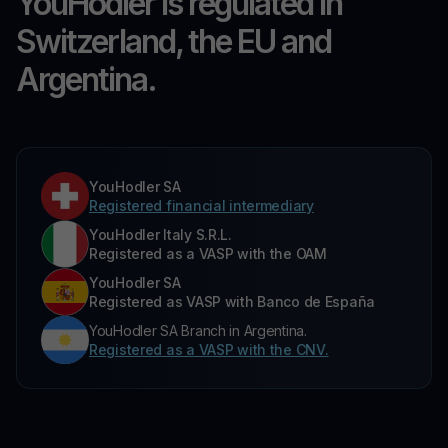
YouHodler is regulated in
Switzerland, the EU and
Argentina.
YouHodler SA
Registered financial intermediary
YouHodler Italy S.R.L.
Registered as a VASP with the OAM
YouHodler SA
Registered as VASP with Banco de España
YouHodler SA Branch in Argentina.
Registered as a VASP with the CNV.