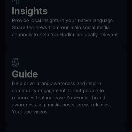
Insights
Provide local insights in your native language.
Share the news from our main social media
channels to help YouHodler be locally relevant
5
Guide
Help drive brand awareness and inspire
community engagement. Direct people to
resources that increase YouHodler brand
awareness. e.g. media posts, press releases,
YouTube videos