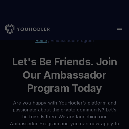
Home
/
Ambassador Program
Let's Be Friends. Join
Our Ambassador
Program Today
Are you happy with YouHodler’s platform and
passionate about the crypto community? Let's
be friends then. We are launching our
Ambassador Program and you can now apply to