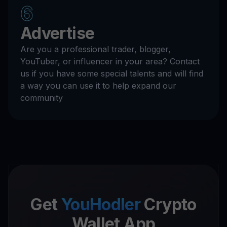
6
Advertise
Are you a professional trader, blogger,
YouTuber, or influencer in your area? Contact
us if you have some special talents and will find
a way you can use it to help expand our
community
Get
YouHodler
Crypto
Wallet App