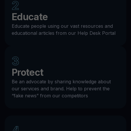
2
Educate
Educate people using our vast resources and
educational articles from our Help Desk Portal
3
Protect
Be an advocate by sharing knowledge about
our services and brand. Help to prevent the
“fake news” from our competitors
4