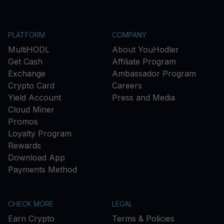
PLATFORM
COMPANY
MultiHODL
About YouHodler
Get Cash
Affiliate Program
Exchange
Ambassador Program
Crypto Card
Careers
Yield Account
Press and Media
Cloud Miner
Promos
Loyalty Program
Rewards
Download App
Payments Method
CHECK MORE
LEGAL
Earn Crypto
Terms & Policies