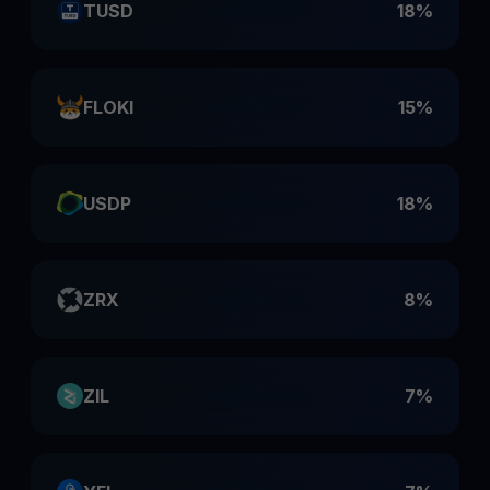
TUSD
18%
FLOKI
15%
USDP
18%
ZRX
8%
ZIL
7%