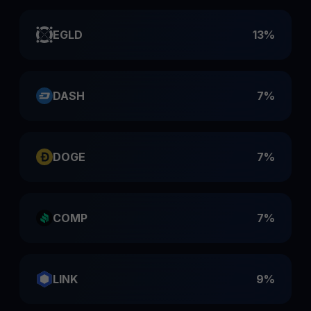
EGLD
13%
DASH
7%
DOGE
7%
COMP
7%
LINK
9%