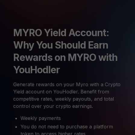
MYRO Yield Account:
Why You Should Earn
Rewards on MYRO with
YouHodler
Generate rewards on your Myro with a Crypto
Yield account on YouHodler. Benefit from
competitive rates, weekly payouts, and total
control over your crypto earnings.
Weekly payments
You do not need to purchase a platform
token to access higher rates.