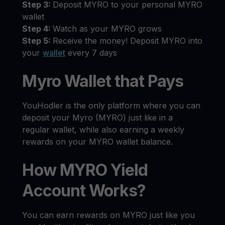
Step 3:
Deposit MYRO to your personal MYRO
wallet
Step 4:
Watch as your MYRO grows
Step 5:
Receive the money! Deposit MYRO into
your
wallet
every 7 days
Myro Wallet that Pays
YouHodler is the only platform where you can
deposit your Myro (MYRO) just like in a
regular wallet, while also earning a weekly
rewards on your MYRO wallet balance.
How MYRO Yield
Account Works?
You can earn rewards on MYRO just like you