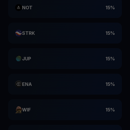
NOT
15%
STRK
15%
JUP
15%
ENA
15%
WIF
15%