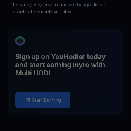
Instantly buy crypto and
exchange
digital
assets at competitive rates.
Sign up on YouHodler today
and start earning
myro
with
Multi HODL
Start Earning