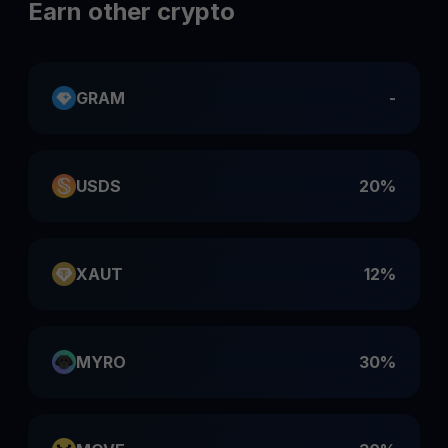
Earn other crypto
GRAM
-
USDS
20%
XAUT
12%
MYRO
30%