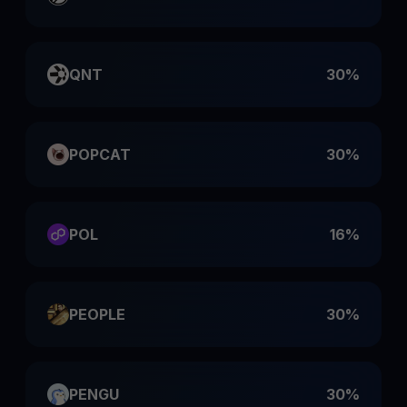
QNT
30%
POPCAT
30%
POL
16%
PEOPLE
30%
PENGU
30%