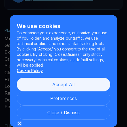
We use cookies
PLATFORM
COMPANY
To enhance your experience, customize your use
MultiHODL
About YouHodler
of YouHolder, and analyze our traffic, we use
technical cookies and other similar tracking tools.
Get Cash
Affiliate Program
By clicking 'Accept,' you consent to the use of all
Exchange
Ambassador Program
cookies. By clicking 'Close/Dismiss,' only strictly
Crypto Card
Careers
necessary technical cookies, as default settings,
will be applied.
Yield Account
Press and Media
Cookie Policy
Cloud Miner
Promos
Accept All
Loyalty Program
Rewards
Preferences
Download App
Payments Method
Close / Dismiss
CHECK MORE
LEGAL