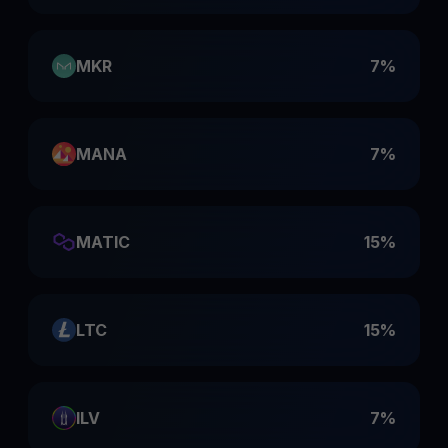
MKR
7%
MANA
7%
MATIC
15%
LTC
15%
ILV
7%