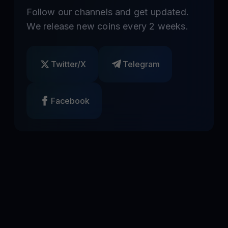
Follow our channels and get updated.
We release new coins every 2 weeks.
Twitter/X
Telegram
Facebook