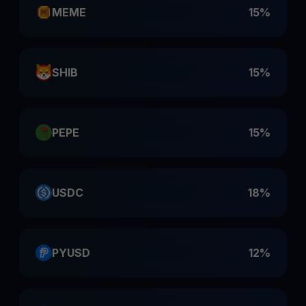
MEME
15%
SHIB
15%
PEPE
15%
USDC
18%
PYUSD
12%