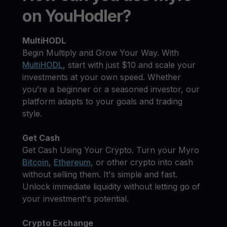
on YouHodler?
MultiHODL
Begin Multiply and Grow Your Way. With
MultiHODL
, start with just $10 and scale your
investments at your own speed. Whether
you’re a beginner or a seasoned investor, our
platform adapts to your goals and trading
style.
Get Cash
Get Cash Using Your Crypto. Turn your Myro
Bitcoin
,
Ethereum
, or other crypto into cash
without selling them. It's simple and fast.
Unlock immediate liquidity without letting go of
your investment's potential.
Crypto Exchange