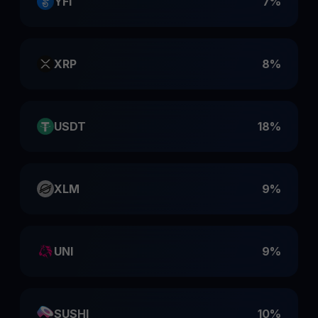
YFI
7%
XRP
8%
USDT
18%
XLM
9%
UNI
9%
SUSHI
10%