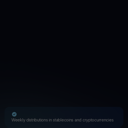
Weekly distributions in stablecoins and cryptocurrencies