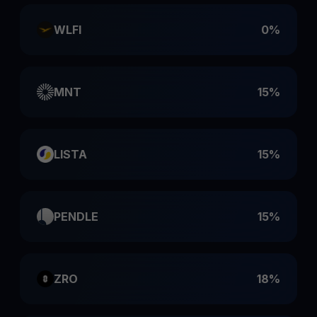
WLFI
0%
MNT
15%
LISTA
15%
PENDLE
15%
ZRO
18%