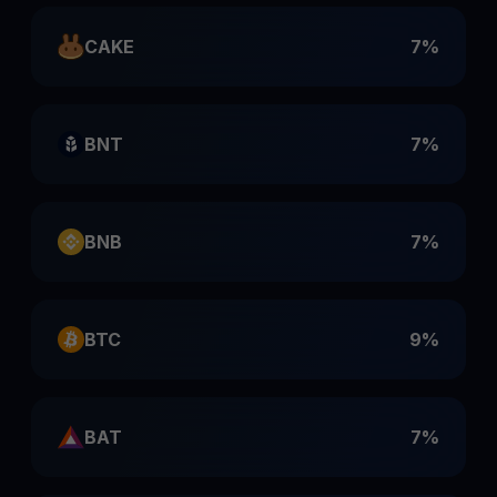
CAKE
7%
BNT
7%
BNB
7%
BTC
9%
BAT
7%