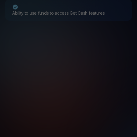
Ability to use funds to access Get Cash features