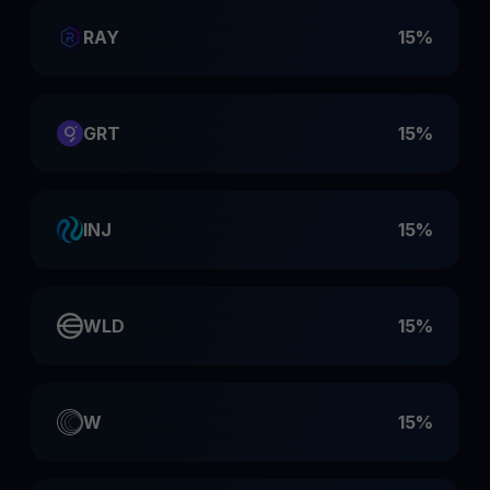
RAY
15%
GRT
15%
INJ
15%
WLD
15%
W
15%