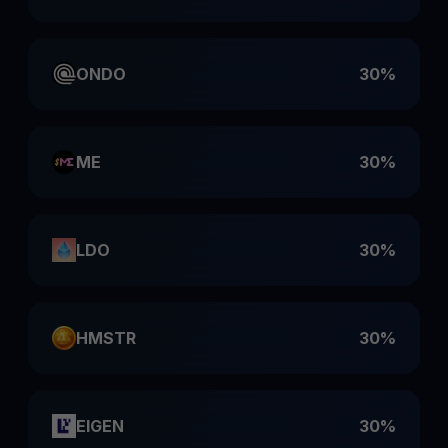
ONDO
30%
ME
30%
LDO
30%
HMSTR
30%
EIGEN
30%