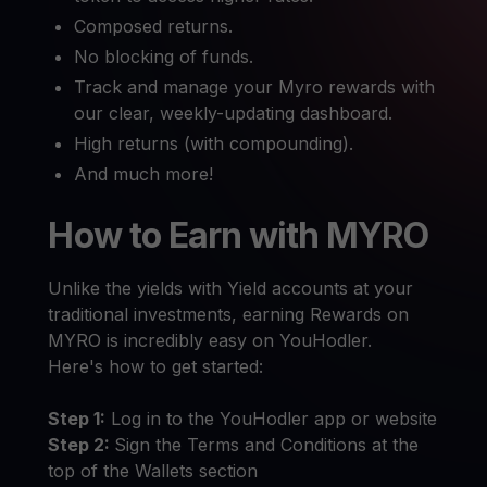
Composed returns.
No blocking of funds.
Track and manage your Myro rewards with
our clear, weekly-updating dashboard.
High returns (with compounding).
And much more!
How to Earn with MYRO
Unlike the yields with Yield accounts at your
traditional investments, earning Rewards on
MYRO is incredibly easy on YouHodler.
Here's how to get started:
Step 1:
Log in to the YouHodler app or website
Step 2:
Sign the Terms and Conditions at the
top of the Wallets section