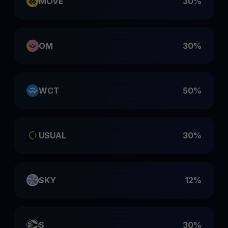
MOVE
30%
OM
30%
WCT
50%
USUAL
30%
SKY
12%
S
30%