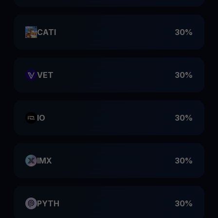
CATI
30%
VET
30%
IO
30%
IMX
30%
PYTH
30%