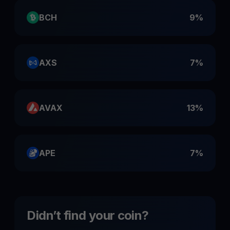
BCH
9%
AXS
7%
AVAX
13%
APE
7%
Didn’t find your coin?