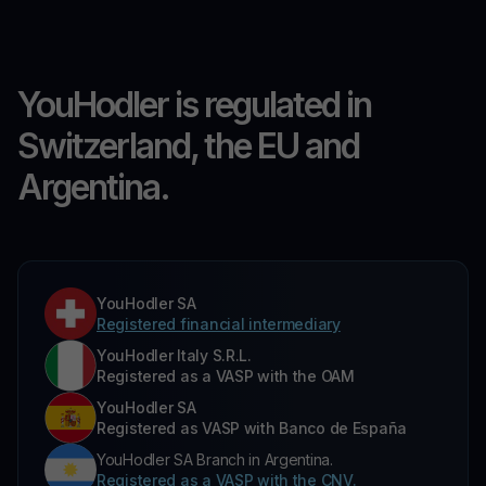
YouHodler is regulated in
Switzerland, the EU and
Argentina.
YouHodler SA
Registered financial intermediary
YouHodler Italy S.R.L.
Registered as a VASP with the OAM
YouHodler SA
Registered as VASP with Banco de España
YouHodler SA Branch in Argentina.
Registered as a VASP with the CNV.