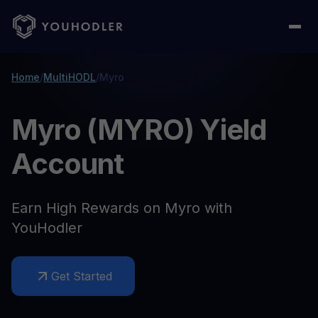
Home
/
MultiHODL
/
Myro
Myro (MYRO) Yield
Account
Earn High Rewards on Myro with
YouHodler
Get Started