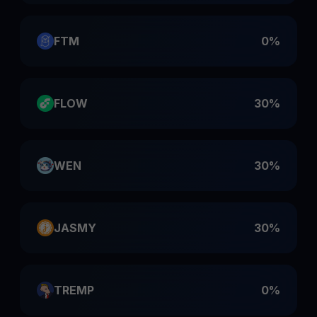
FTM
0%
FLOW
30%
WEN
30%
JASMY
30%
TREMP
0%