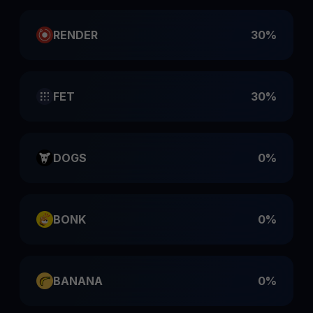
RENDER
30%
FET
30%
DOGS
0%
BONK
0%
BANANA
0%