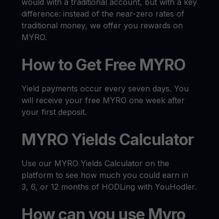
would with a traditional account, but with a key
difference: instead of the near-zero rates of
traditional money, we offer you rewards on
MYRO.
How to Get Free MYRO
Yield payments occur every seven days. You
will receive your free MYRO one week after
your first deposit.
MYRO Yields Calculator
Use our MYRO Yields Calculator on the
platform to see how much you could earn in
3, 6, or 12 months of HODLing with YouHodler.
How can you use Myro