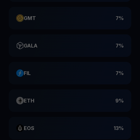
GMT
7%
GALA
7%
FIL
7%
ETH
9%
EOS
13%