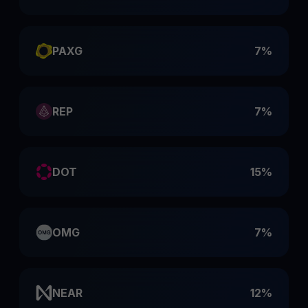
PAXG
7%
REP
7%
DOT
15%
OMG
7%
NEAR
12%