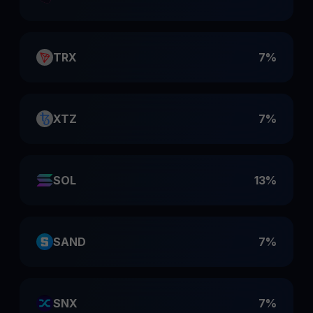
TRX
7%
XTZ
7%
SOL
13%
SAND
7%
SNX
7%