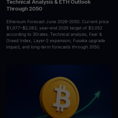
Technical Analysis & ETH Outlook
Through 2050
Ethereum Forecast June 2026–2050. Current price
$1,977–$2,083, year-end 2026 target of $3,052
according to 30rates. Technical analysis, Fear &
Greed Index, Layer-2 expansion, Fusaka upgrade
impact, and long-term forecasts through 2050.