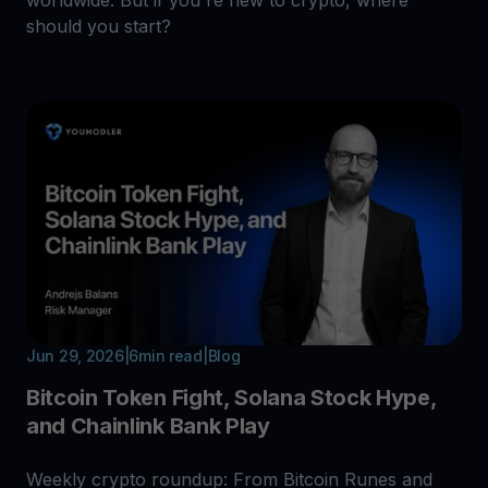
should you start?
Jun 29, 2026
|
6
min read
|
Blog
Bitcoin Token Fight, Solana Stock Hype,
and Chainlink Bank Play
Weekly crypto roundup: From Bitcoin Runes and