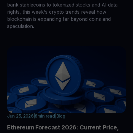
bank stablecoins to tokenized stocks and AI data
rights, this week's crypto trends reveal how
blockchain is expanding far beyond coins and
speculation.
Jun 25, 2026
|
8
min read
|
Blog
Ethereum Forecast 2026: Current Price,