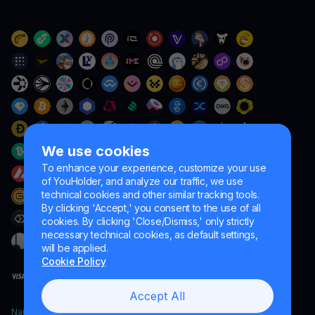
We use cookies
To enhance your experience, customize your use
of YouHolder, and analyze our traffic, we use
technical cookies and other similar tracking tools.
By clicking 'Accept,' you consent to the use of all
cookies. By clicking 'Close/Dismiss,' only strictly
necessary technical cookies, as default settings,
will be applied.
Cookie Policy
Accept All
Naumard LTD. – for IT development, research and marketing