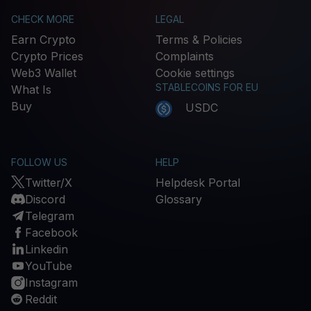
CHECK MORE
LEGAL
Earn Crypto
Terms & Policies
Crypto Prices
Complaints
Web3 Wallet
Cookie settings
STABLECOINS FOR EU
What Is
Buy
USDC
FOLLOW US
HELP
Twitter/X
Helpdesk Portal
Discord
Glossary
Telegram
Facebook
Linkedin
YouTube
Instagram
Reddit