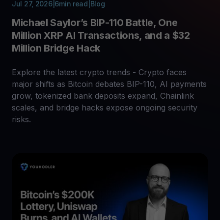
Jul 27, 2026
|
6
min read
|
Blog
Michael Saylor’s BIP-110 Battle, One
Million XRP AI Transactions, and a $32
Million Bridge Hack
Explore the latest crypto trends - Crypto faces
major shifts as Bitcoin debates BIP-110, AI payments
grow, tokenized bank deposits expand, Chainlink
scales, and bridge hacks expose ongoing security
risks.