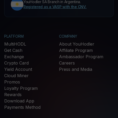
YouHodler SA Branch in Argentina.
Registered as a VASP with the CNV.
PLATFORM
COMPANY
MultiHODL
About YouHodler
Get Cash
Affiliate Program
Exchange
Ambassador Program
Crypto Card
Careers
Yield Account
Press and Media
Cloud Miner
Promos
Loyalty Program
Rewards
Download App
Payments Method