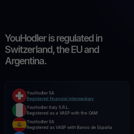
YouHodler is regulated in
Switzerland, the EU and
Argentina.
YouHodler SA
Registered financial intermediary
YouHodler Italy S.R.L.
Registered as a VASP with the OAM
YouHodler SA
Registered as VASP with Banco de España