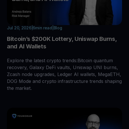
Jul 20, 2026
|
6
min read
|
Blog
Bitcoin’s $200K Lottery, Uniswap Burns,
and AI Wallets
Explore the latest crypto trends:Bitcoin quantum
recovery, Galaxy DeFi vaults, Uniswap UNI burns,
Zcash node upgrades, Ledger AI wallets, MegaETH,
DOG Mode and crypto infrastructure trends shaping
the market.