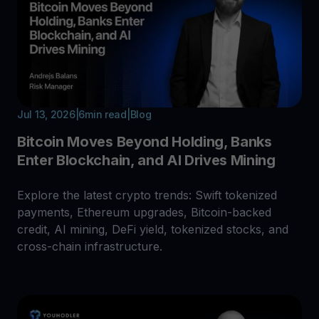
Jul 13, 2026
|
6
min read
|
Blog
Bitcoin Moves Beyond Holding, Banks
Enter Blockchain, and AI Drives Mining
Explore the latest crypto trends: Swift tokenized
payments, Ethereum upgrades, Bitcoin-backed
credit, AI mining, DeFi yield, tokenized stocks, and
cross-chain infrastructure.