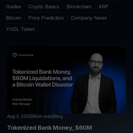
Guides
Crypto Basics
Blockchain
XRP
Bitcoin
Price Prediction
Company News
YHDL Token
Aug 3, 2026
|
6
min read
|
Blog
Tokenized Bank Money, $60M