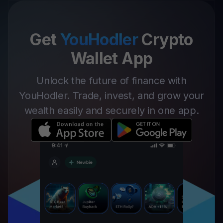
Get
YouHodler
Crypto
Wallet App
Unlock the future of finance with
YouHodler. Trade, invest, and grow your
wealth easily and securely in one app.