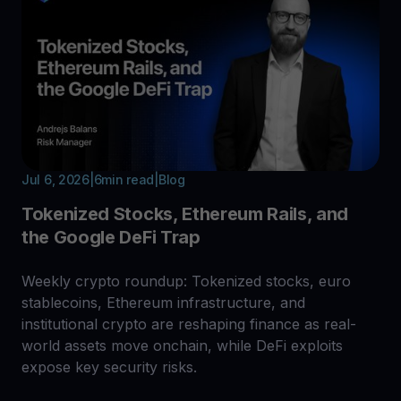
Jul 6, 2026
|
6
min read
|
Blog
Tokenized Stocks, Ethereum Rails, and
the Google DeFi Trap
Weekly crypto roundup: Tokenized stocks, euro
stablecoins, Ethereum infrastructure, and
institutional crypto are reshaping finance as real-
world assets move onchain, while DeFi exploits
expose key security risks.