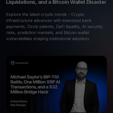
Liquidations, and a Bitcoin Wallet Disaster
Explore the latest crypto trends - Crypto
infrastructure advances with tokenized bank
payments, Circle patents, DeFi liquidity, AI security
risks, prediction markets, and Bitcoin wallet
vulnerabilities shaping institutional adoption.