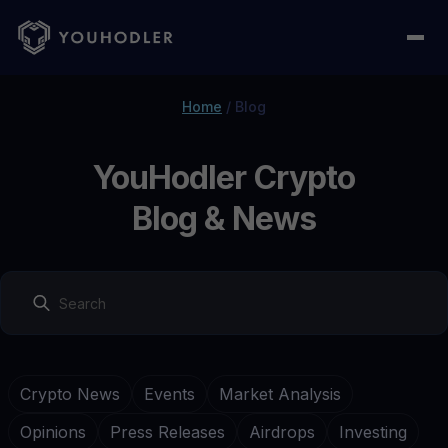
Home
/
Blog
YouHodler Crypto
Blog & News
Crypto News
Events
Market Analysis
Opinions
Press Releases
Airdrops
Investing