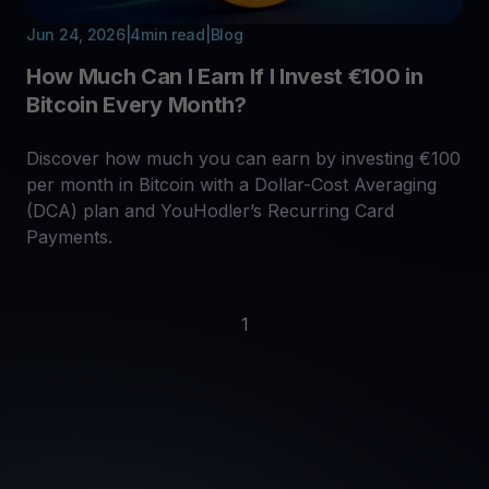
Jun 24, 2026
|
4
min read
|
Blog
How Much Can I Earn If I Invest €100 in
Bitcoin Every Month?
Discover how much you can earn by investing €100
per month in Bitcoin with a Dollar-Cost Averaging
(DCA) plan and YouHodler’s Recurring Card
Payments.
1