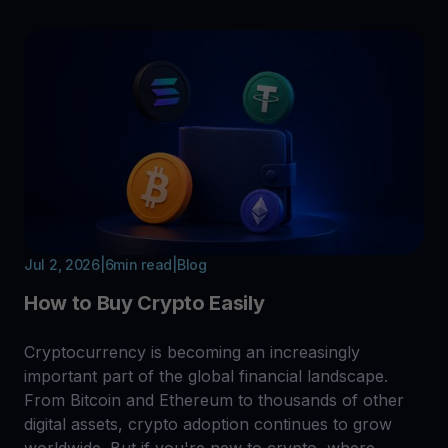
Jul 2, 2026
|
6
min read
|
Blog
How to Buy Crypto Easily
Cryptocurrency is becoming an increasingly
important part of the global financial landscape.
From Bitcoin and Ethereum to thousands of other
digital assets, crypto adoption continues to grow
worldwide. But if you're new to crypto, where