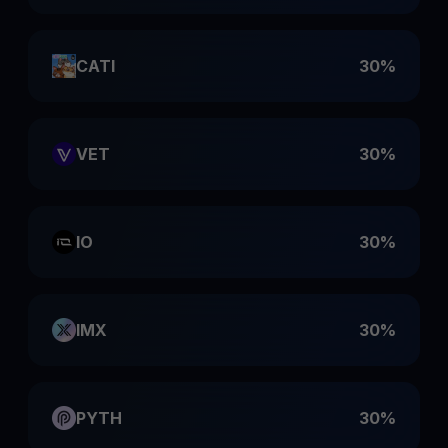
CATI
30%
VET
30%
IO
30%
IMX
30%
PYTH
30%