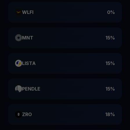
WLFI
0%
MNT
15%
LISTA
15%
PENDLE
15%
ZRO
18%