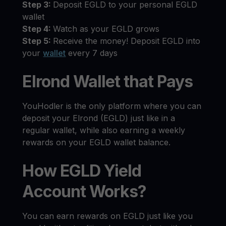
Step 3:
Deposit EGLD to your personal EGLD
wallet
Step 4:
Watch as your EGLD grows
Step 5:
Receive the money! Deposit EGLD into
your
wallet
every 7 days
Elrond Wallet that Pays
YouHodler is the only platform where you can
deposit your Elrond (EGLD) just like in a
regular wallet, while also earning a weekly
rewards on your EGLD wallet balance.
How EGLD Yield
Account Works?
You can earn rewards on EGLD just like you