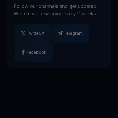
Follow our channels and get updated.
We release new coins every 2 weeks.
Twitter/X
Telegram
Facebook