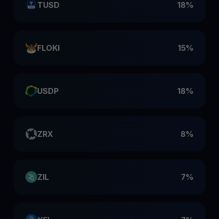
TUSD
18%
FLOKI
15%
USDP
18%
ZRX
8%
ZIL
7%