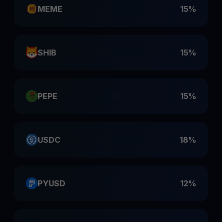
MEME
15%
SHIB
15%
PEPE
15%
USDC
18%
PYUSD
12%