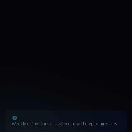
Weekly distributions in stablecoins and cryptocurrencies