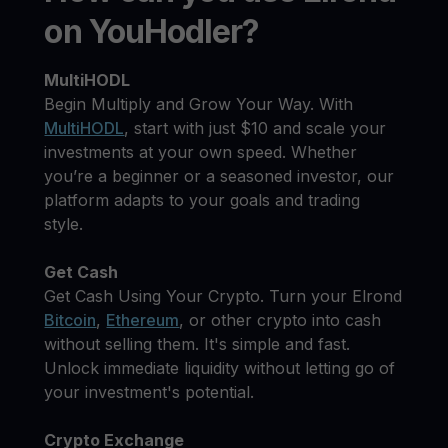
on YouHodler?
MultiHODL
Begin Multiply and Grow Your Way. With
MultiHODL
, start with just $10 and scale your
investments at your own speed. Whether
you’re a beginner or a seasoned investor, our
platform adapts to your goals and trading
style.
Get Cash
Get Cash Using Your Crypto. Turn your Elrond
Bitcoin
,
Ethereum
, or other crypto into cash
without selling them. It's simple and fast.
Unlock immediate liquidity without letting go of
your investment's potential.
Crypto Exchange