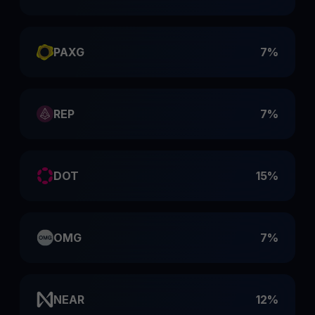
PAXG
7%
REP
7%
DOT
15%
OMG
7%
NEAR
12%