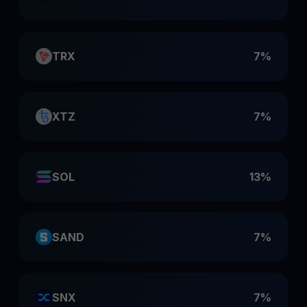
TRX
7%
XTZ
7%
SOL
13%
SAND
7%
SNX
7%