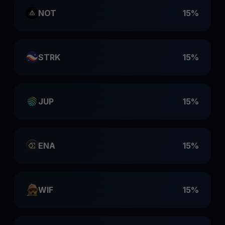
NOT
15%
STRK
15%
JUP
15%
ENA
15%
WIF
15%