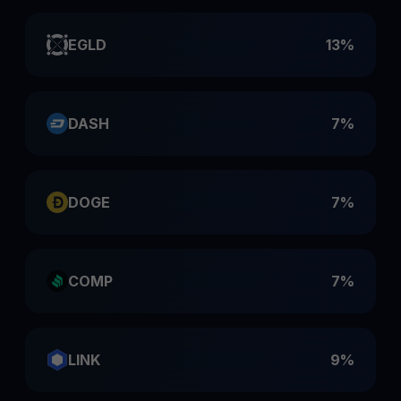
EGLD
13%
DASH
7%
DOGE
7%
COMP
7%
LINK
9%