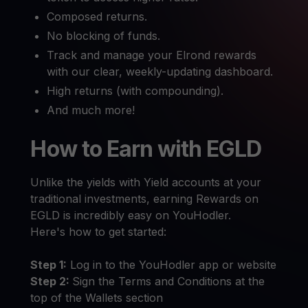
Composed returns.
No blocking of funds.
Track and manage your Elrond rewards
with our clear, weekly-updating dashboard.
High returns (with compounding).
And much more!
How to Earn with EGLD
Unlike the yields with Yield accounts at your
traditional investments, earning Rewards on
EGLD is incredibly easy on YouHodler.
Here's how to get started:
Step 1:
Log in to the YouHodler app or website
Step 2:
Sign the Terms and Conditions at the
top of the Wallets section