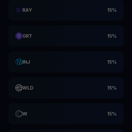
RAY
15%
GRT
15%
INJ
15%
WLD
15%
W
15%