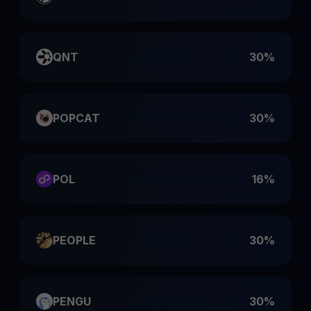
QNT
30%
POPCAT
30%
POL
16%
PEOPLE
30%
PENGU
30%