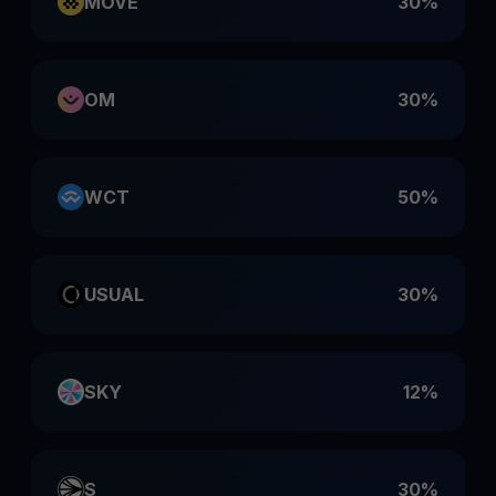
MOVE
30%
OM
30%
WCT
50%
USUAL
30%
SKY
12%
S
30%