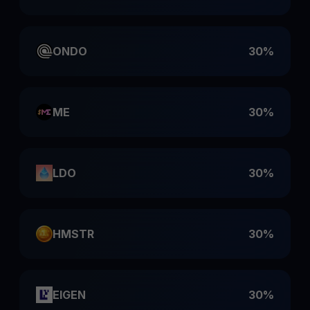
ONDO
30%
ME
30%
LDO
30%
HMSTR
30%
EIGEN
30%