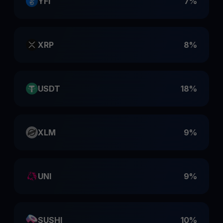
YFI
7%
XRP
8%
USDT
18%
XLM
9%
UNI
9%
SUSHI
10%