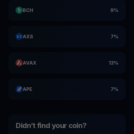
BCH
9%
AXS
7%
AVAX
13%
APE
7%
Didn’t find your coin?