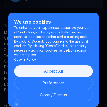
We use cookies
PLATFORM
COMPANY
To enhance your experience, customize your use
MultiHODL
About YouHodler
of YouHolder, and analyze our traffic, we use
technical cookies and other similar tracking tools.
Get Cash
Affiliate Program
By clicking 'Accept,' you consent to the use of all
Exchange
Ambassador Program
cookies. By clicking 'Close/Dismiss,' only strictly
Crypto Card
Careers
necessary technical cookies, as default settings,
will be applied.
Yield Account
Press and Media
Cookie Policy
Cloud Miner
Promos
Accept All
Loyalty Program
Rewards
Preferences
Download App
Payments Method
Close / Dismiss
CHECK MORE
LEGAL