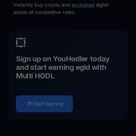
Instantly buy crypto and
exchange
digital
assets at competitive rates.
Sign up on YouHodler today
and start earning
egld
with
Multi HODL
Start Earning