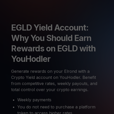
EGLD Yield Account:
Why You Should Earn
Rewards on EGLD with
YouHodler
Generate rewards on your Elrond with a
Crypto Yield account on YouHodler. Benefit
from competitive rates, weekly payouts, and
total control over your crypto earnings.
Weekly payments
You do not need to purchase a platform
token to access higher rates.