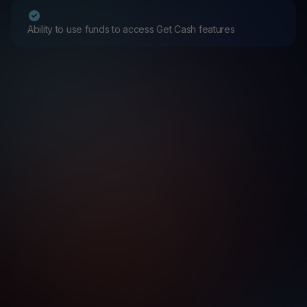
Ability to use funds to access Get Cash features