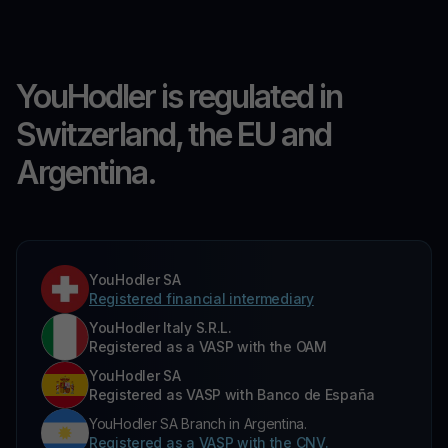
YouHodler is regulated in
Switzerland, the EU and
Argentina.
YouHodler SA
Registered financial intermediary
YouHodler Italy S.R.L.
Registered as a VASP with the OAM
YouHodler SA
Registered as VASP with Banco de España
YouHodler SA Branch in Argentina.
Registered as a VASP with the CNV.