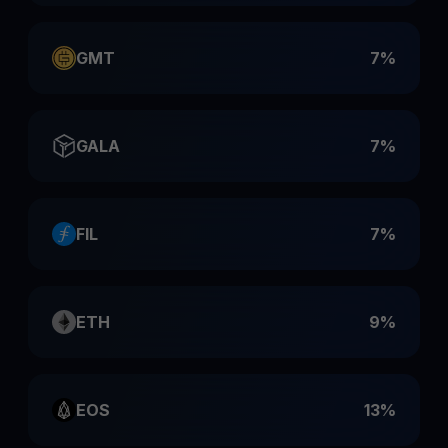
GMT
7%
GALA
7%
FIL
7%
ETH
9%
EOS
13%