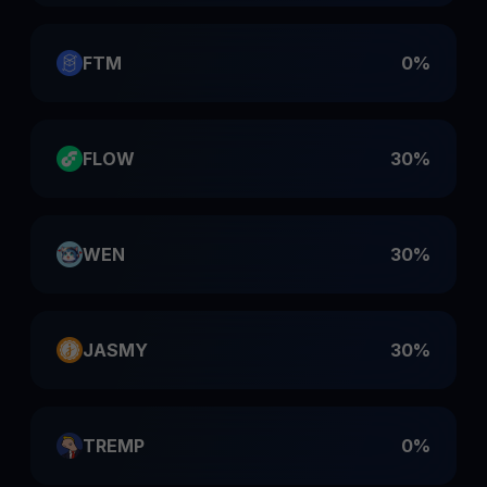
FTM
0%
FLOW
30%
WEN
30%
JASMY
30%
TREMP
0%