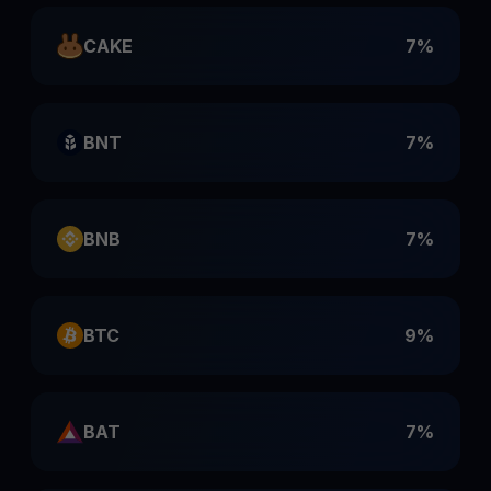
CAKE
7%
BNT
7%
BNB
7%
BTC
9%
BAT
7%