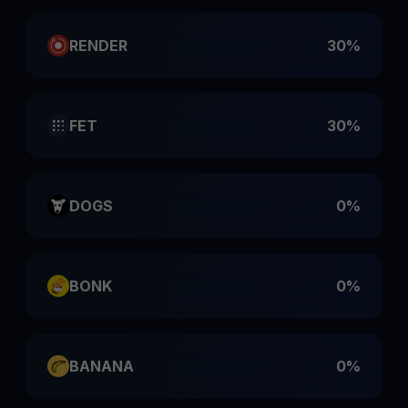
RENDER
30%
FET
30%
DOGS
0%
BONK
0%
BANANA
0%