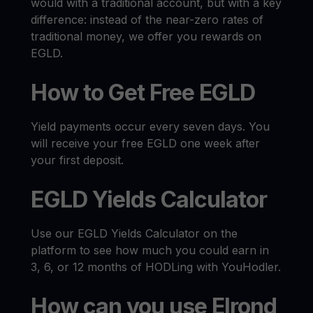
would with a traditional account, but with a key
difference: instead of the near-zero rates of
traditional money, we offer you rewards on
EGLD.
How to Get Free EGLD
Yield payments occur every seven days. You
will receive your free EGLD one week after
your first deposit.
EGLD Yields Calculator
Use our EGLD Yields Calculator on the
platform to see how much you could earn in
3, 6, or 12 months of HODLing with YouHodler.
How can you use Elrond