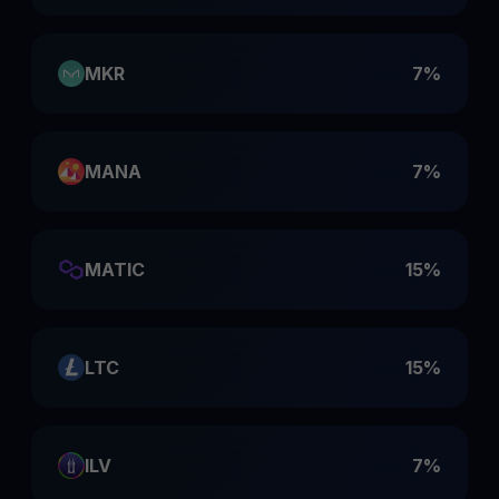
MKR
7%
MANA
7%
MATIC
15%
LTC
15%
ILV
7%