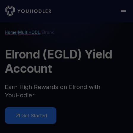
Home
/
MultiHODL
/
Elrond
Elrond (EGLD) Yield
Account
Earn High Rewards on Elrond with
YouHodler
Get Started