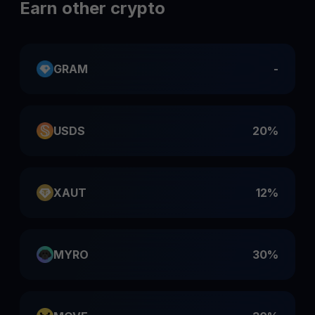
Earn other crypto
GRAM
-
USDS
20%
XAUT
12%
MYRO
30%