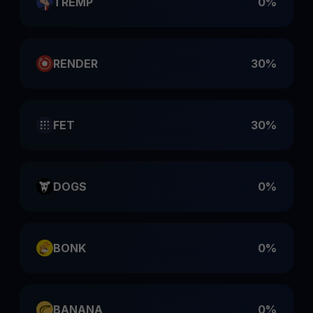
TREMP
0%
RENDER
30%
FET
30%
DOGS
0%
BONK
0%
BANANA
0%