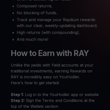
Composed returns.
No blocking of funds.
Track and manage your Raydium rewards
with our clear, weekly-updating dashboard.
High returns (with compounding).
And much more!
How to Earn with RAY
Unlike the yields with Yield accounts at your
traditional investments, earning Rewards on
RAY is incredibly easy on YouHodler.
Here's how to get started:
Step 1:
Log in to the YouHodler app or website
Step 2:
Sign the Terms and Conditions at the
top of the Wallets section