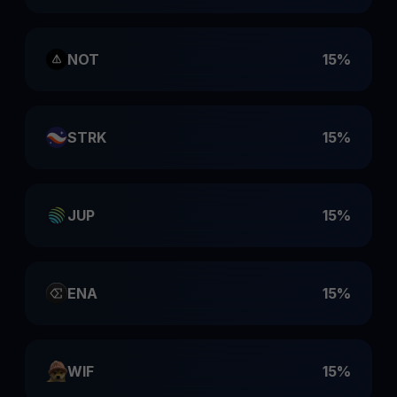
NOT
15%
STRK
15%
JUP
15%
ENA
15%
WIF
15%