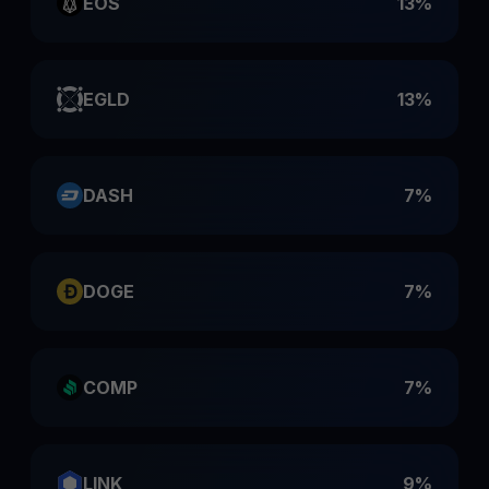
EOS
13%
EGLD
13%
DASH
7%
DOGE
7%
COMP
7%
LINK
9%