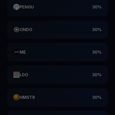
PENGU
30%
ONDO
30%
ME
30%
LDO
30%
HMSTR
30%