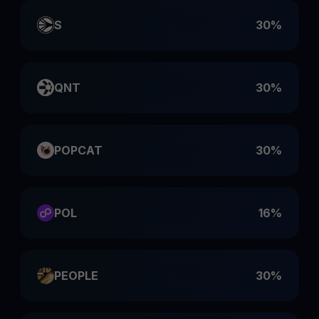
S
30%
QNT
30%
POPCAT
30%
POL
16%
PEOPLE
30%