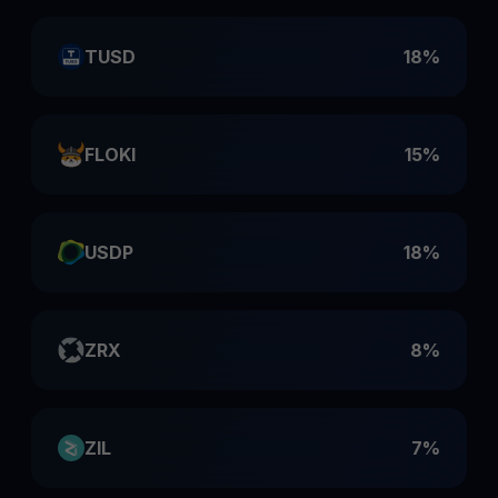
TUSD
18%
FLOKI
15%
USDP
18%
ZRX
8%
ZIL
7%