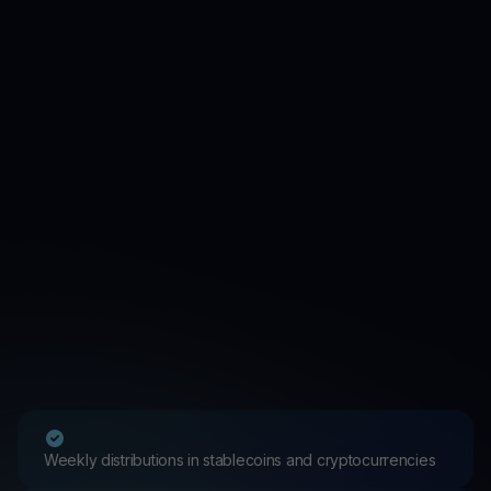
Weekly distributions in stablecoins and cryptocurrencies