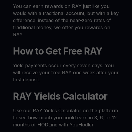
You can earn rewards on RAY just like you
would with a traditional account, but with a key
difference: instead of the near-zero rates of
traditional money, we offer you rewards on
RAY.
How to Get Free RAY
Yield payments occur every seven days. You
will receive your free RAY one week after your
first deposit.
RAY Yields Calculator
Use our RAY Yields Calculator on the platform
to see how much you could earn in 3, 6, or 12
months of HODLing with YouHodler.