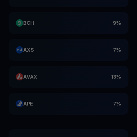
BCH
9%
AXS
7%
AVAX
13%
APE
7%