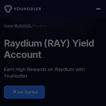
Home
/
MultiHODL
/
Raydium
Raydium (RAY) Yield
Account
Earn High Rewards on Raydium with
YouHodler
Get Started