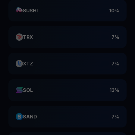
SUSHI
10%
TRX
7%
XTZ
7%
SOL
13%
SAND
7%