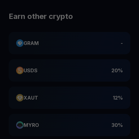
Earn other crypto
GRAM
-
USDS
20%
XAUT
12%
MYRO
30%