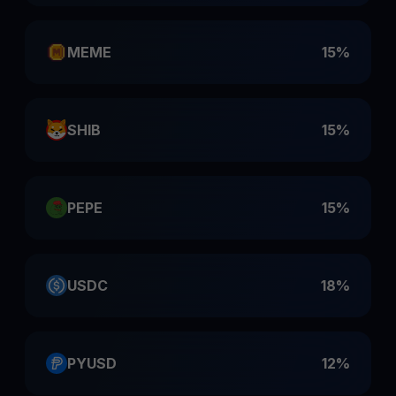
MEME
15%
SHIB
15%
PEPE
15%
USDC
18%
PYUSD
12%