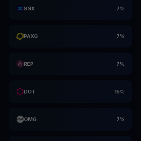
SNX
7%
PAXG
7%
REP
7%
DOT
15%
OMG
7%