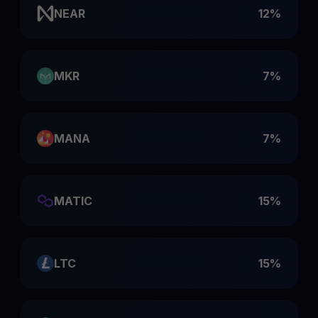
NEAR
12%
MKR
7%
MANA
7%
MATIC
15%
LTC
15%