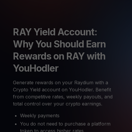
RAY Yield Account:
Why You Should Earn
Rewards on RAY with
YouHodler
Generate rewards on your Raydium with a
Crypto Yield account on YouHodler. Benefit
from competitive rates, weekly payouts, and
total control over your crypto earnings.
Weekly payments
You do not need to purchase a platform
token to access higher rates.