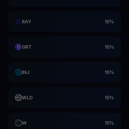
RAY
15%
GRT
15%
INJ
15%
WLD
15%
W
15%