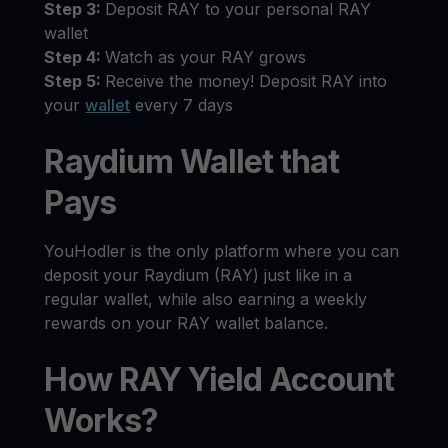
Step 3:
Deposit RAY to your personal RAY
wallet
Step 4:
Watch as your RAY grows
Step 5:
Receive the money! Deposit RAY into
your
wallet
every 7 days
Raydium Wallet that
Pays
YouHodler is the only platform where you can
deposit your Raydium (RAY) just like in a
regular wallet, while also earning a weekly
rewards on your RAY wallet balance.
How RAY Yield Account
Works?