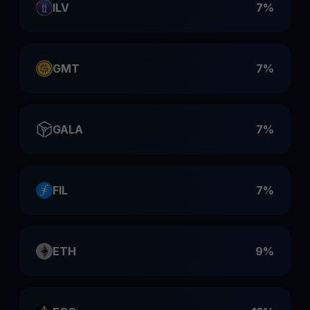
ILV
7%
GMT
7%
GALA
7%
FIL
7%
ETH
9%