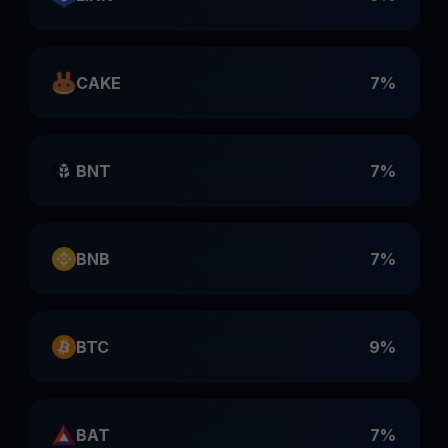
CAKE
7%
BNT
7%
BNB
7%
BTC
9%
BAT
7%