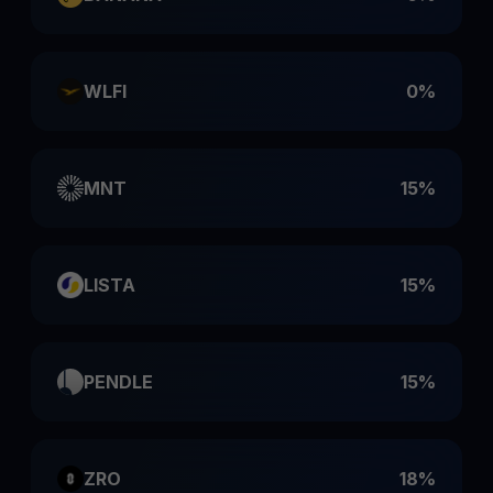
WLFI
0%
MNT
15%
LISTA
15%
PENDLE
15%
ZRO
18%