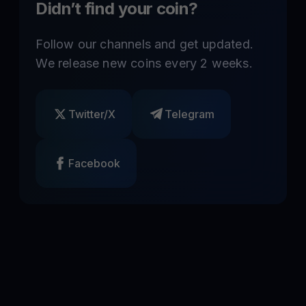
Didn’t find your coin?
Follow our channels and get updated.
We release new coins every 2 weeks.
Twitter/X
Telegram
Facebook