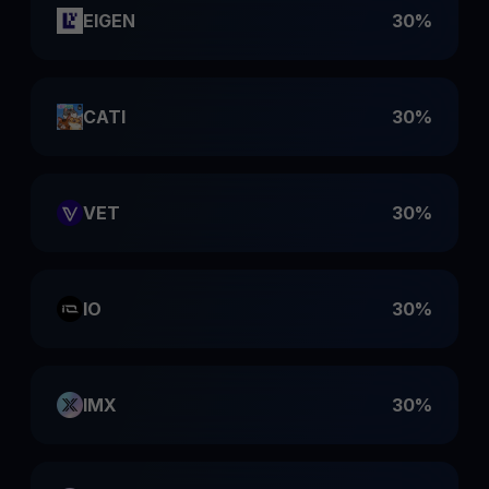
EIGEN
30%
CATI
30%
VET
30%
IO
30%
IMX
30%