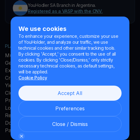
YouHodler SA Branch in Argentina.
Registered as a VASP with the CNV.
We use cookies
To enhance your experience, customize your use
of YouHolder, and analyze our traffic, we use
PLATFORM
COMPANY
technical cookies and other similar tracking tools.
By clicking 'Accept,' you consent to the use of all
MultiHODL
About YouHodler
cookies. By clicking 'Close/Dismiss,' only strictly
Get Cash
Affiliate Program
necessary technical cookies, as default settings,
Exchange
Ambassador Program
will be applied.
Crypto Card
Careers
Cookie Policy
Yield Account
Press and Media
Cloud Miner
Accept All
Promos
Loyalty Program
Preferences
Rewards
Download App
Close / Dismiss
Payments Method