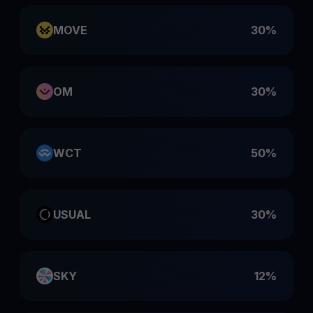
MOVE
30%
OM
30%
WCT
50%
USUAL
30%
SKY
12%