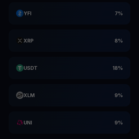
YFI
7%
XRP
8%
USDT
18%
XLM
9%
UNI
9%