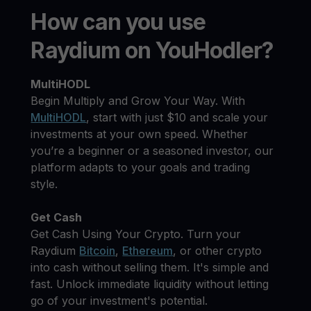
How can you use
Raydium on YouHodler?
MultiHODL
Begin Multiply and Grow Your Way. With
MultiHODL
, start with just $10 and scale your
investments at your own speed. Whether
you’re a beginner or a seasoned investor, our
platform adapts to your goals and trading
style.
Get Cash
Get Cash Using Your Crypto. Turn your
Raydium
Bitcoin
,
Ethereum
, or other crypto
into cash without selling them. It's simple and
fast. Unlock immediate liquidity without letting
go of your investment's potential.