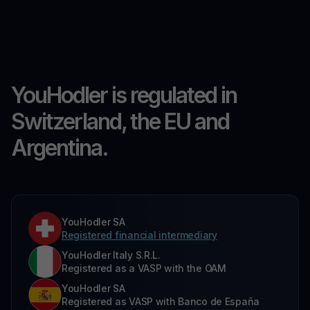
YouHodler is regulated in
Switzerland, the EU and
Argentina.
YouHodler SA
Registered financial intermediary
YouHodler Italy S.R.L.
Registered as a VASP with the OAM
YouHodler SA
Registered as VASP with Banco de España