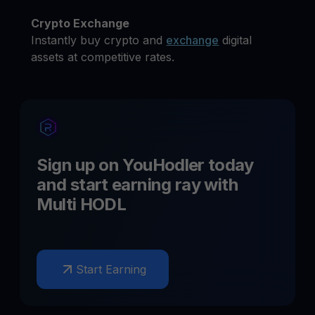
Crypto Exchange
Instantly buy crypto and
exchange
digital
assets at competitive rates.
Sign up on YouHodler today
and start earning
ray
with
Multi HODL
Start Earning