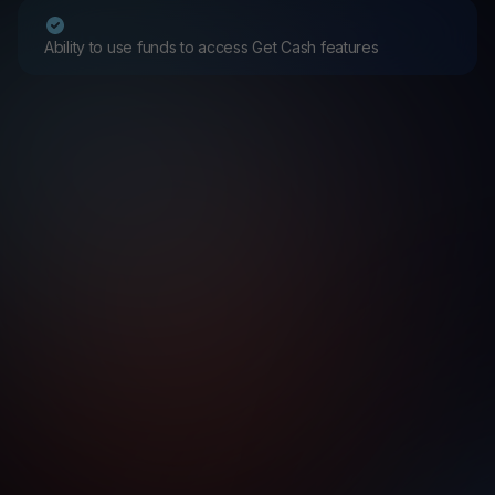
Ability to use funds to access Get Cash features