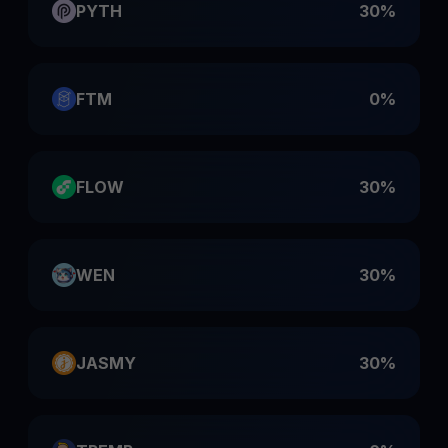
PYTH
30%
FTM
0%
FLOW
30%
WEN
30%
JASMY
30%