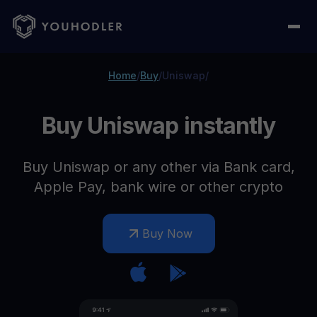
Home
/
Buy
/
Uniswap
/
Buy Uniswap instantly
Buy Uniswap or any other via Bank card,
Apple Pay, bank wire or other crypto
Buy Now