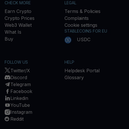
CHECK MORE
LEGAL
Earn Crypto
Terms & Policies
Crypto Prices
Complaints
Web3 Wallet
Cookie settings
STABLECOINS FOR EU
What Is
Buy
USDC
FOLLOW US
HELP
Twitter/X
Helpdesk Portal
Discord
Glossary
Telegram
Facebook
Linkedin
YouTube
Instagram
Reddit