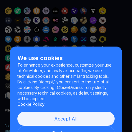
We use cookies
To enhance your experience, customize your use
of YouHolder, and analyze our traffic, we use
technical cookies and other similar tracking tools.
By clicking 'Accept,' you consent to the use of all
cookies. By clicking 'Close/Dismiss,' only strictly
necessary technical cookies, as default settings,
will be applied.
Cookie Policy
Accept All
Naumard LTD. – for IT development, research and marketing
purposes only