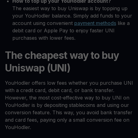
How to top up your YouHodler account?
The easiest way to buy Uniswap is by topping up
your YouHodler balance. Simply add funds to your
account using convenient
payment methods
like a
debit card or Apple Pay to enjoy faster UNI
purchases with lower fees.
The cheapest way to buy
Uniswap (UNI)
YouHodler offers low fees whether you purchase UNI
with a credit card, debit card, or bank transfer.
However, the most cost-effective way to buy UNI on
YouHodler is by depositing stablecoins and using our
conversion feature. This way, you avoid bank transfer
and card fees, paying only a small conversion fee on
YouHodler.