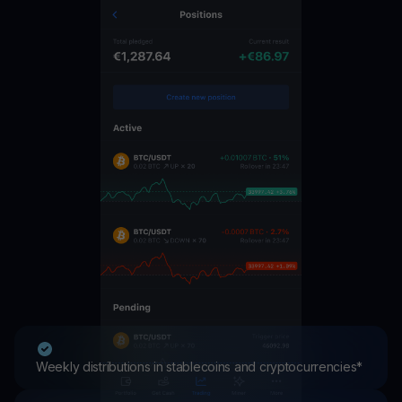
Weekly distributions in stablecoins and cryptocurrencies*