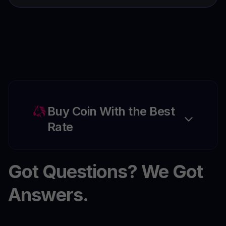
Buy Coin With the Best
Rate
Got Questions? We Got
Answers.