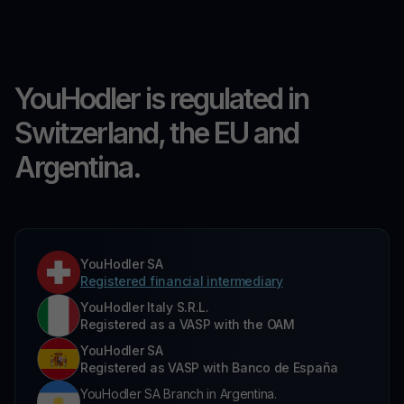
YouHodler is regulated in
Switzerland, the EU and
Argentina.
YouHodler SA
Registered financial intermediary
YouHodler Italy S.R.L.
Registered as a VASP with the OAM
YouHodler SA
Registered as VASP with Banco de España
YouHodler SA Branch in Argentina.