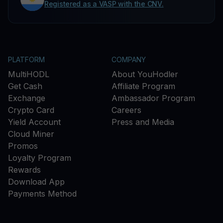
Registered as a VASP with the CNV.
PLATFORM
COMPANY
MultiHODL
About YouHodler
Get Cash
Affiliate Program
Exchange
Ambassador Program
Crypto Card
Careers
Yield Account
Press and Media
Cloud Miner
Promos
Loyalty Program
Rewards
Download App
Payments Method