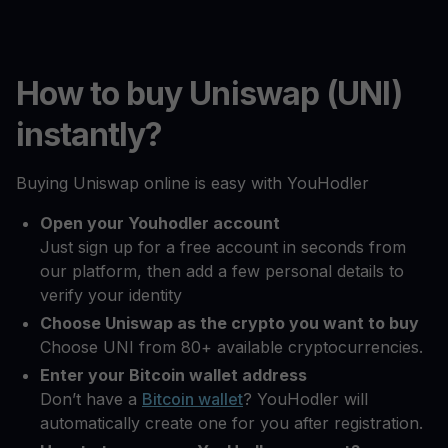
How to buy Uniswap (UNI)
instantly?
Buying Uniswap online is easy with YouHodler
Open your Youhodler account
Just sign up for a free account in seconds from
our platform, then add a few personal details to
verify your identity
Choose Uniswap as the crypto you want to buy
Choose UNI from 80+ available cryptocurrencies.
Enter your Bitcoin wallet address
Don’t have a
Bitcoin wallet
? YouHodler will
automatically create one for you after registration.