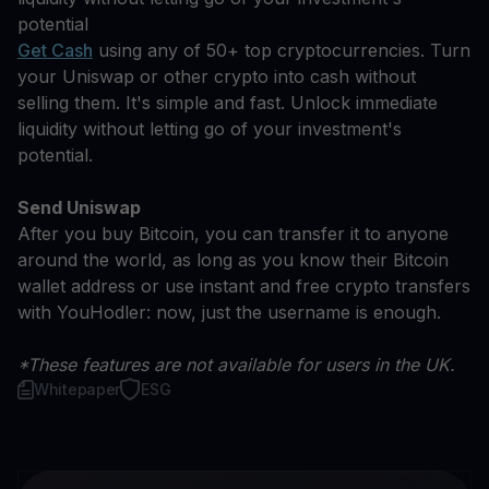
potential
Get Cash
using any of 50+ top cryptocurrencies. Turn
your Uniswap or other crypto into cash without
selling them. It's simple and fast. Unlock immediate
liquidity without letting go of your investment's
potential.
Send Uniswap
After you buy Bitcoin, you can transfer it to anyone
around the world, as long as you know their Bitcoin
wallet address or use instant and free crypto transfers
with YouHodler: now, just the username is enough.
*These features are not available for users in the UK.
Whitepaper
ESG