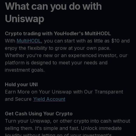
What can you do with
Uniswap
Crypto trading with YouHodler's MultiHODL
With
MultiHODL
, you can start with as little as $10 and
enjoy the flexibility to grow at your own pace.
Whether you're new or an experienced investor, our
platform is designed to meet your needs and
investment goals.
Hold your UNI
Earn More on Your Uniswap with Our Transparent
and Secure
Yield Account
Get Cash Using Your Crypto
Turn your Uniswap, or other crypto into cash without
selling them. It's simple and fast. Unlock immediate
liquidity without letting go of your investment's