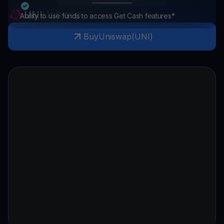
UNI
Uniswap
Ability to use funds to access Get Cash features*
Buy
Uniswap
(
UNI
)