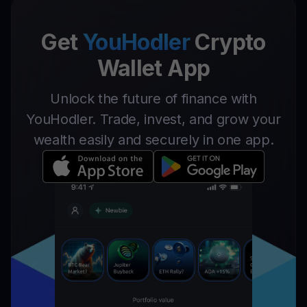
Get
YouHodler
Crypto
Wallet App
Unlock the future of finance with
YouHodler. Trade, invest, and grow your
wealth easily and securely in one app.