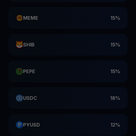
MEME
15%
SHIB
15%
PEPE
15%
USDC
18%
PYUSD
12%