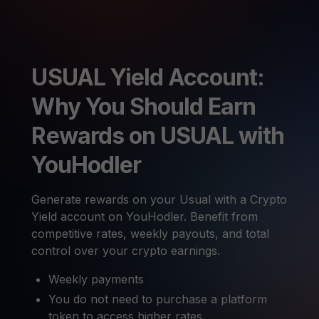
USUAL Yield Account:
Why You Should Earn
Rewards on USUAL with
YouHodler
Generate rewards on your Usual with a Crypto
Yield account on YouHodler. Benefit from
competitive rates, weekly payouts, and total
control over your crypto earnings.
Weekly payments
You do not need to purchase a platform
token to access higher rates.