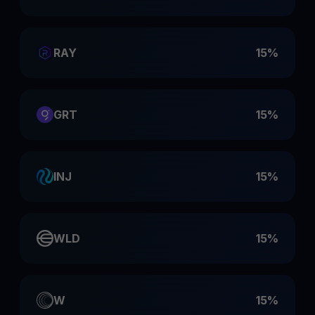
RAY
15%
GRT
15%
INJ
15%
WLD
15%
W
15%