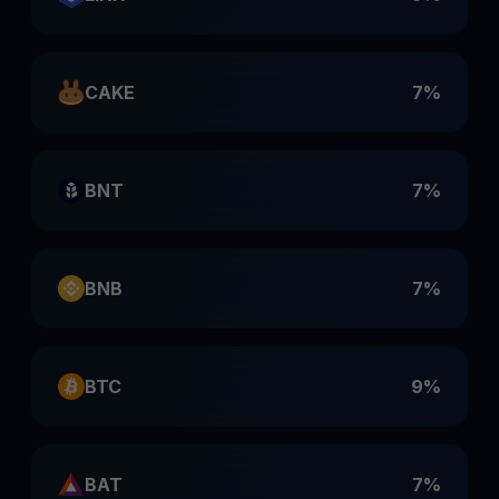
CAKE
7%
BNT
7%
BNB
7%
BTC
9%
BAT
7%