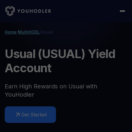
Home
/
MultiHODL
/
Usual
Usual (USUAL) Yield
Account
Earn High Rewards on Usual with
YouHodler
Get Started