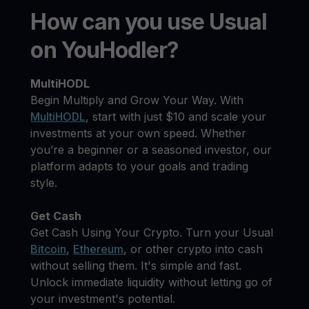
How can you use Usual
on YouHodler?
MultiHODL
Begin Multiply and Grow Your Way. With
MultiHODL
, start with just $10 and scale your
investments at your own speed. Whether
you’re a beginner or a seasoned investor, our
platform adapts to your goals and trading
style.
Get Cash
Get Cash Using Your Crypto. Turn your Usual
Bitcoin
,
Ethereum
, or other crypto into cash
without selling them. It's simple and fast.
Unlock immediate liquidity without letting go of
your investment's potential.