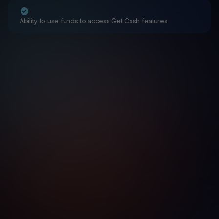
Ability to use funds to access Get Cash features