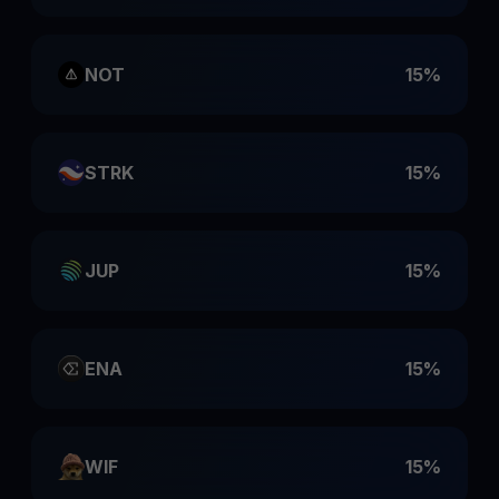
NOT
15%
STRK
15%
JUP
15%
ENA
15%
WIF
15%