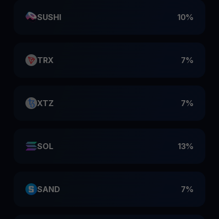
SUSHI
10%
TRX
7%
XTZ
7%
SOL
13%
SAND
7%