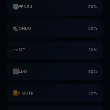
PENGU
30%
ONDO
30%
ME
30%
LDO
30%
HMSTR
30%