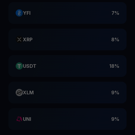
YFI
7%
XRP
8%
USDT
18%
XLM
9%
UNI
9%