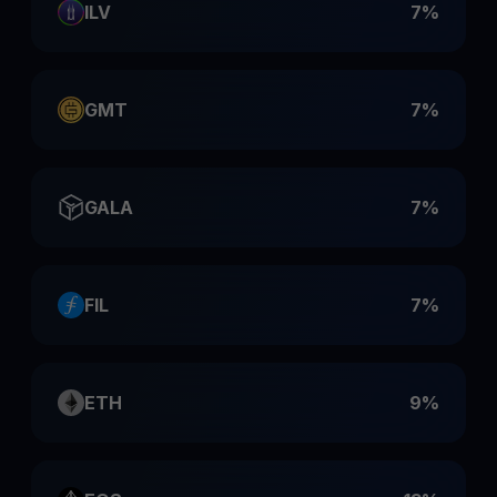
ILV
7%
GMT
7%
GALA
7%
FIL
7%
ETH
9%