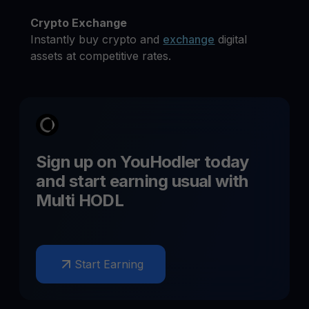
Crypto Exchange
Instantly buy crypto and
exchange
digital
assets at competitive rates.
Sign up on YouHodler today
and start earning
usual
with
Multi HODL
Start Earning