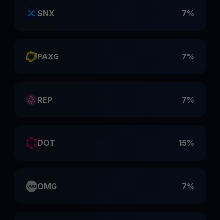
SNX
7%
PAXG
7%
REP
7%
DOT
15%
OMG
7%