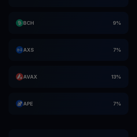
BCH
9%
AXS
7%
AVAX
13%
APE
7%