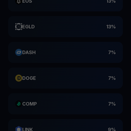
EOS
13%
EGLD
13%
DASH
7%
DOGE
7%
COMP
7%
LINK
9%