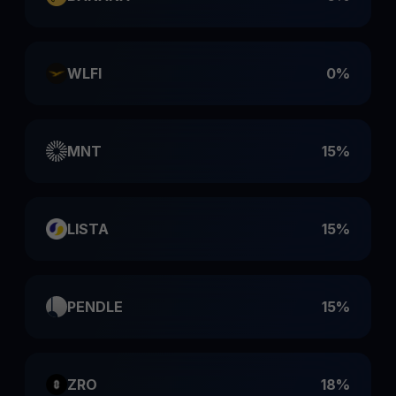
WLFI
0%
MNT
15%
LISTA
15%
PENDLE
15%
ZRO
18%