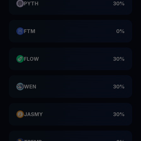
PYTH
30%
FTM
0%
FLOW
30%
WEN
30%
JASMY
30%