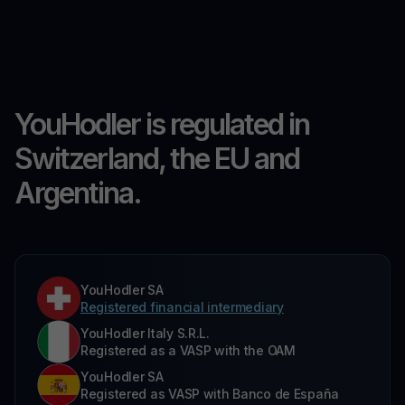
YouHodler is regulated in
Switzerland, the EU and
Argentina.
YouHodler SA
Registered financial intermediary
YouHodler Italy S.R.L.
Registered as a VASP with the OAM
YouHodler SA
Registered as VASP with Banco de España