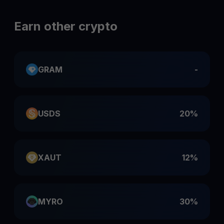
Earn other crypto
GRAM
-
USDS
20%
XAUT
12%
MYRO
30%