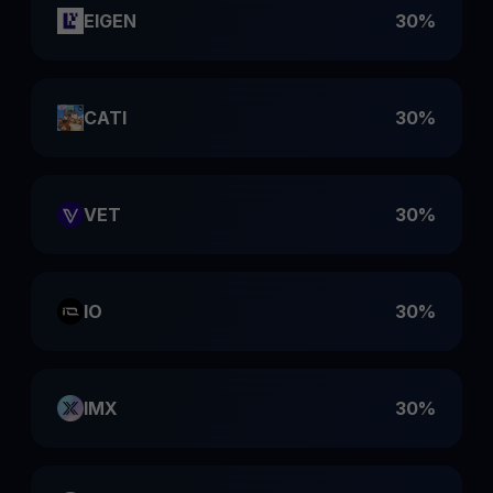
EIGEN
30%
CATI
30%
VET
30%
IO
30%
IMX
30%