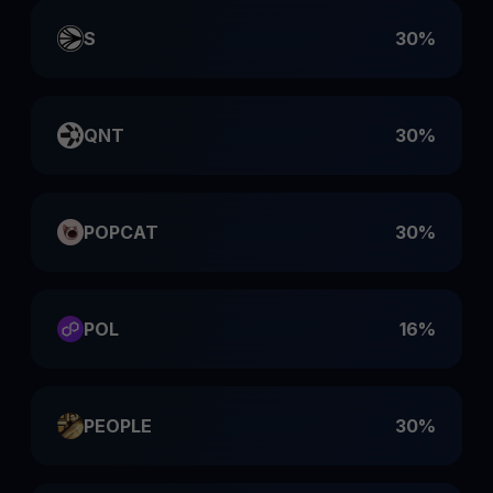
S
30%
QNT
30%
POPCAT
30%
POL
16%
PEOPLE
30%