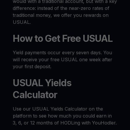
would with a traditional account, but with a key
difference: instead of the near-zero rates of
traditional money, we offer you rewards on
USUAL.
How to Get Free USUAL
Yield payments occur every seven days. You
will receive your free USUAL one week after
your first deposit.
USUAL Yields
Calculator
Use our USUAL Yields Calculator on the
platform to see how much you could earn in
3, 6, or 12 months of HODLing with YouHodler.