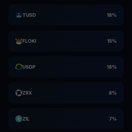
TUSD
18%
FLOKI
15%
USDP
18%
ZRX
8%
ZIL
7%