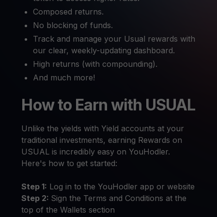
Composed returns.
No blocking of funds.
Track and manage your Usual rewards with
our clear, weekly-updating dashboard.
High returns (with compounding).
And much more!
How to Earn with USUAL
Unlike the yields with Yield accounts at your
traditional investments, earning Rewards on
USUAL is incredibly easy on YouHodler.
Here's how to get started:
Step 1:
Log in to the YouHodler app or website
Step 2:
Sign the Terms and Conditions at the
top of the Wallets section