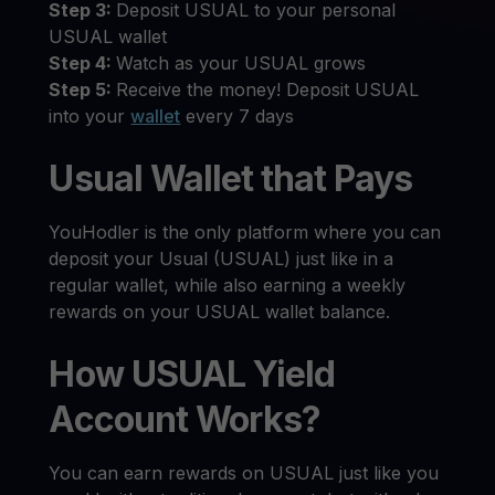
Step 3:
Deposit USUAL to your personal
USUAL wallet
Step 4:
Watch as your USUAL grows
Step 5:
Receive the money! Deposit USUAL
into your
wallet
every 7 days
Usual Wallet that Pays
YouHodler is the only platform where you can
deposit your Usual (USUAL) just like in a
regular wallet, while also earning a weekly
rewards on your USUAL wallet balance.
How USUAL Yield
Account Works?
You can earn rewards on USUAL just like you