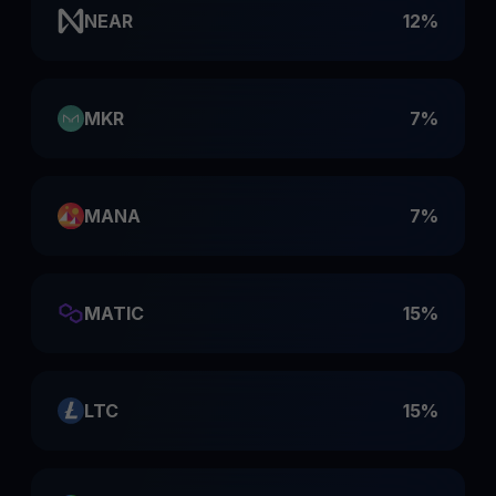
NEAR
12%
MKR
7%
MANA
7%
MATIC
15%
LTC
15%