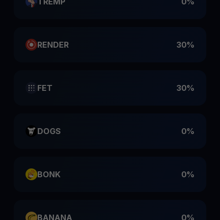
TREMP
0%
RENDER
30%
FET
30%
DOGS
0%
BONK
0%
BANANA
0%