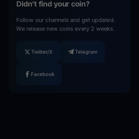
Didn’t find your coin?
Follow our channels and get updated.
We release new coins every 2 weeks.
Twitter/X
Telegram
Facebook