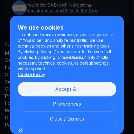
YouHodler SA Branch in Argentina.
Registered as a VASP with the CNV.
We use cookies
To enhance your experience, customize your use
of YouHolder, and analyze our traffic, we use
PLATFORM
COMPANY
technical cookies and other similar tracking tools.
By clicking 'Accept,' you consent to the use of all
MultiHODL
About YouHodler
cookies. By clicking 'Close/Dismiss,' only strictly
Get Cash
Affiliate Program
necessary technical cookies, as default settings,
Exchange
Ambassador Program
will be applied.
Crypto Card
Careers
Cookie Policy
Yield Account
Press and Media
Cloud Miner
Accept All
Promos
Loyalty Program
Preferences
Rewards
Download App
Close / Dismiss
Payments Method