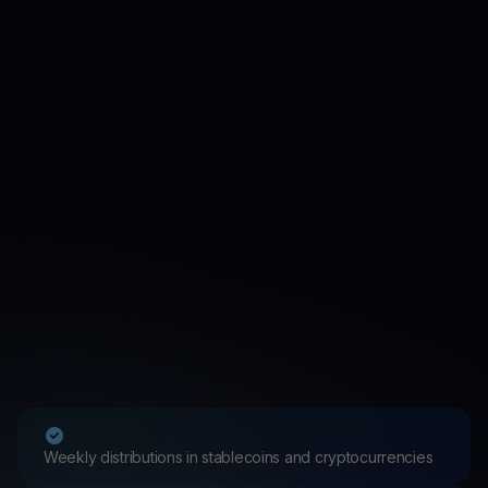
Weekly distributions in stablecoins and cryptocurrencies