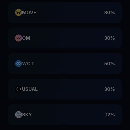
MOVE
30%
OM
30%
WCT
50%
USUAL
30%
SKY
12%