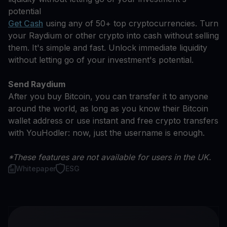
potential
Get Cash
using any of 50+ top cryptocurrencies. Turn
your Raydium or other crypto into cash without selling
them. It's simple and fast. Unlock immediate liquidity
without letting go of your investment's potential.
Send Raydium
After you buy Bitcoin, you can transfer it to anyone
around the world, as long as you know their Bitcoin
wallet address or use instant and free crypto transfers
with YouHodler: now, just the username is enough.
*These features are not available for users in the UK.
Whitepaper
ESG