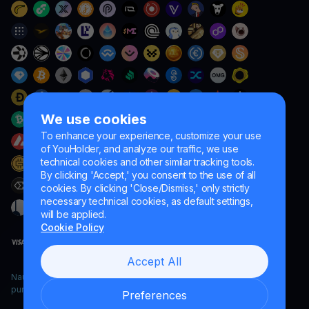
We use cookies
To enhance your experience, customize your use
of YouHolder, and analyze our traffic, we use
technical cookies and other similar tracking tools.
By clicking 'Accept,' you consent to the use of all
cookies. By clicking 'Close/Dismiss,' only strictly
necessary technical cookies, as default settings,
will be applied.
Cookie Policy
Accept All
Naumard LTD. – for IT development, research and marketing
purposes only
Preferences