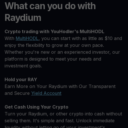
What can you do with
Raydium
Crypto trading with YouHodler's MultiHODL
With
MultiHODL
, you can start with as little as $10 and
enjoy the flexibility to grow at your own pace.
Whether you're new or an experienced investor, our
platform is designed to meet your needs and
investment goals.
Hold your RAY
Earn More on Your Raydium with Our Transparent
and Secure
Yield Account
Get Cash Using Your Crypto
Turn your Raydium, or other crypto into cash without
selling them. It's simple and fast. Unlock immediate
liquidity without letting go of your investment's