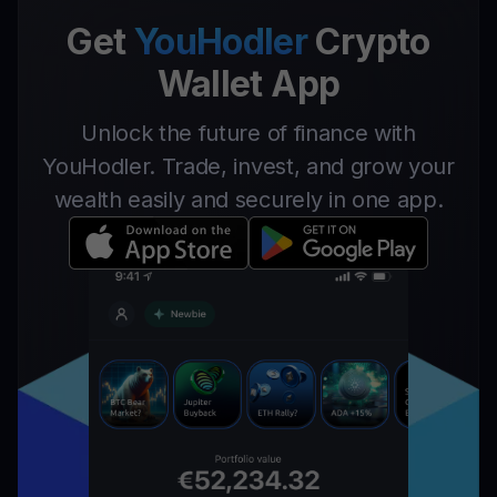
Get
YouHodler
Crypto
Wallet App
Unlock the future of finance with
YouHodler. Trade, invest, and grow your
wealth easily and securely in one app.