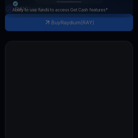
RAY
Raydium
Ability to use funds to access Get Cash features*
Buy
Raydium
(
RAY
)