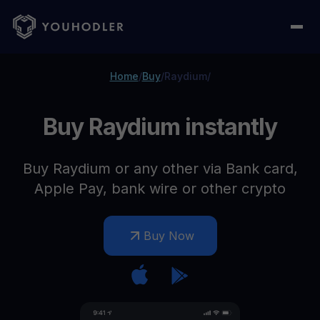
Home
/
Buy
/
Raydium
/
Buy Raydium instantly
Buy Raydium or any other via Bank card,
Apple Pay, bank wire or other crypto
Buy Now