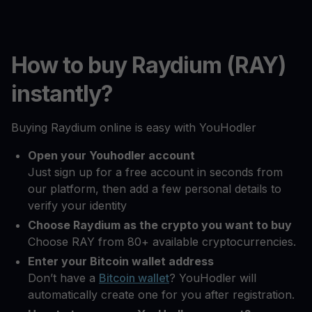
How to buy Raydium (RAY)
instantly?
Buying Raydium online is easy with YouHodler
Open your Youhodler account
Just sign up for a free account in seconds from
our platform, then add a few personal details to
verify your identity
Choose Raydium as the crypto you want to buy
Choose RAY from 80+ available cryptocurrencies.
Enter your Bitcoin wallet address
Don’t have a
Bitcoin wallet
? YouHodler will
automatically create one for you after registration.