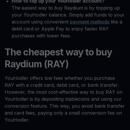
How to top up your YouHodler account?
The easiest way to buy Raydium is by topping up
your YouHodler balance. Simply add funds to your
account using convenient
payment methods
like a
debit card or Apple Pay to enjoy faster RAY
purchases with lower fees.
The cheapest way to buy
Raydium (RAY)
YouHodler offers low fees whether you purchase
RAY with a credit card, debit card, or bank transfer.
However, the most cost-effective way to buy RAY on
YouHodler is by depositing stablecoins and using our
conversion feature. This way, you avoid bank transfer
and card fees, paying only a small conversion fee on
YouHodler.