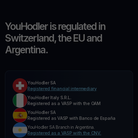
YouHodler is regulated in
Switzerland, the EU and
Argentina.
YouHodler SA
Registered financial intermediary
YouHodler Italy S.R.L.
Registered as a VASP with the OAM
YouHodler SA
Registered as VASP with Banco de España
YouHodler SA Branch in Argentina.
Registered as a VASP with the CNV.