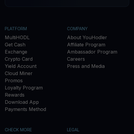
PLATFORM
COMPANY
MultiHODL
About YouHodler
Get Cash
Affiliate Program
Exchange
Ambassador Program
Crypto Card
Careers
Yield Account
Press and Media
Cloud Miner
Promos
Loyalty Program
Rewards
Download App
Payments Method
CHECK MORE
LEGAL