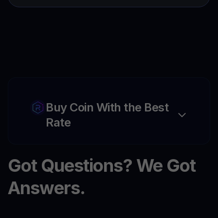
Buy Coin With the Best
Rate
Got Questions? We Got
Answers.