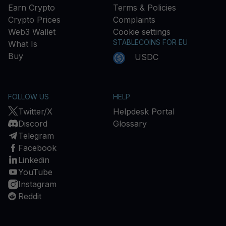
Earn Crypto
Terms & Policies
Crypto Prices
Complaints
Web3 Wallet
Cookie settings
STABLECOINS FOR EU
What Is
Buy
USDC
FOLLOW US
HELP
Twitter/X
Helpdesk Portal
Discord
Glossary
Telegram
Facebook
Linkedin
YouTube
Instagram
Reddit