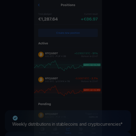
Weekly distributions in stablecoins and cryptocurrencies*