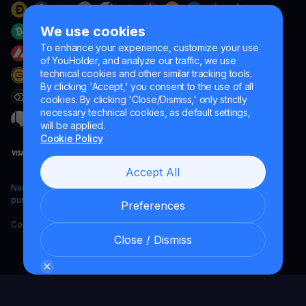
We use cookies
To enhance your experience, customize your use
of YouHolder, and analyze our traffic, we use
technical cookies and other similar tracking tools.
By clicking 'Accept,' you consent to the use of all
cookies. By clicking 'Close/Dismiss,' only strictly
necessary technical cookies, as default settings,
will be applied.
Cookie Policy
Accept All
Naumard LTD. – for IT development, research and marketing
purposes only
Preferences
Copyright YouHodler, 2026.
Close / Dismiss