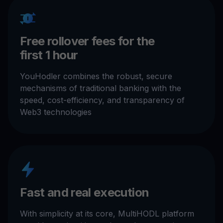
Free rollover fees for the
first 1 hour
YouHodler combines the robust, secure
mechanisms of traditional banking with the
speed, cost-efficiency, and transparency of
Web3 technologies
Fast and real execution
With simplicity at its core, MultiHODL platform