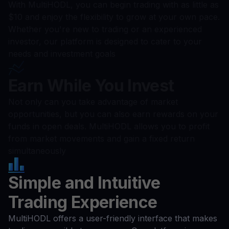
With MultiHODL, you can begin trading with as little as
$10 and enjoy the flexibility to grow at your own pace.
Whether you're new to trading or an experienced
investor, our platform is designed to cater to your
needs and investment goals
Earn While You Invest
Not only can you take advantage of market
opportunities, but you can also earn rewards on your
funds in open deals. MultiHODL allows you to profit
from market movements and gain a fixed return
simultaneously
Simple and Intuitive
Trading Experience
MultiHODL offers a user-friendly interface that makes