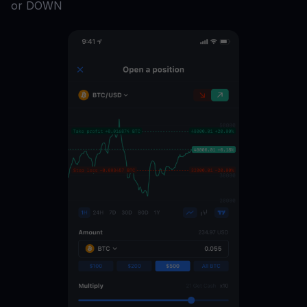
or DOWN