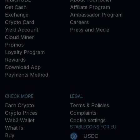
Get Cash
Affiliate Program
Exchange
Ambassador Program
Crypto Card
Careers
Yield Account
Press and Media
Cloud Miner
Promos
Loyalty Program
Rewards
Download App
Payments Method
CHECK MORE
LEGAL
Earn Crypto
Terms & Policies
Crypto Prices
Complaints
Web3 Wallet
Cookie settings
STABLECOINS FOR EU
What Is
Buy
USDC