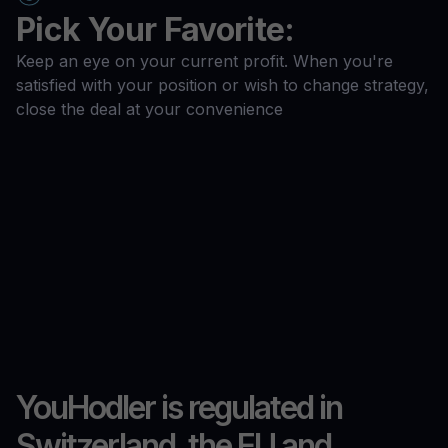
Pick Your Favorite:
Keep an eye on your current profit. When you're
satisfied with your position or wish to change strategy,
close the deal at your convenience
YouHodler is regulated in
Switzerland, the EU and