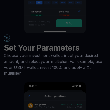
3
Set Your Parameters
Choose your investment wallet, input your desired
amount, and select your multiplier. For example, use
your USDT wallet, invest 1000, and apply a X5
multiplier