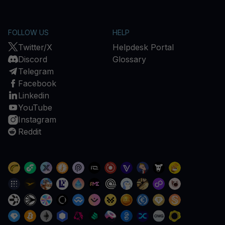
FOLLOW US
HELP
Twitter/X
Helpdesk Portal
Discord
Glossary
Telegram
Facebook
Linkedin
YouTube
Instagram
Reddit