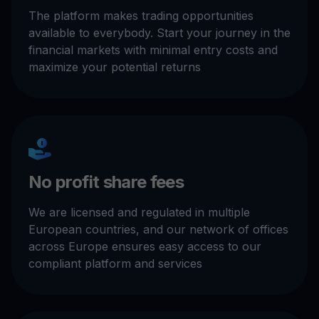
The platform makes trading opportunities
available to everybody. Start your journey in the
financial markets with minimal entry costs and
maximize your potential returns
No profit share fees
We are licensed and regulated in multiple
European countries, and our network of offices
across Europe ensures easy access to our
compliant platform and services