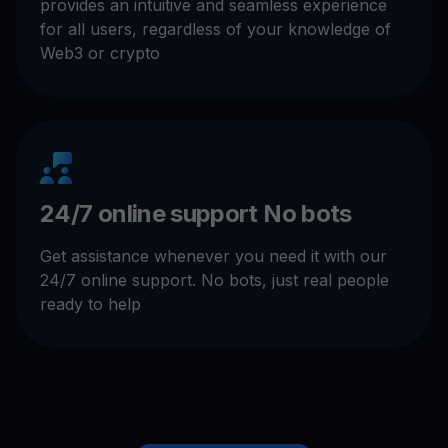
provides an intuitive and seamless experience
for all users, regardless of your knowledge of
Web3 or crypto
24/7 online support No bots
Get assistance whenever you need it with our
24/7 online support. No bots, just real people
ready to help