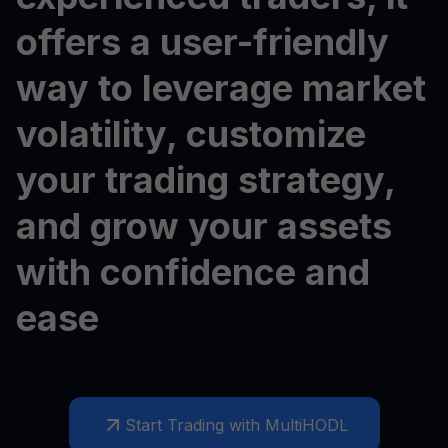
offers a user-friendly
way to leverage market
volatility, customize
your trading strategy,
and grow your assets
with confidence and
ease
Start Trading with MultiHODL