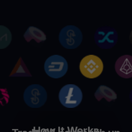
How It Works