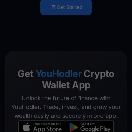
Get Started
Get
YouHodler
Crypto
Wallet App
Unlock the future of finance with
YouHodler. Trade, invest, and grow your
wealth easily and securely in one app.