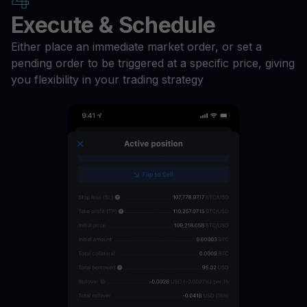
Execute & Schedule
Either place an immediate market order, or set a
pending order to be triggered at a specific price, giving
you flexibility in your trading strategy