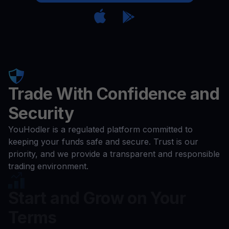
Trade With Confidence and
Security
YouHodler is a regulated platform committed to
keeping your funds safe and secure. Trust is our
priority, and we provide a transparent and responsible
trading environment.
Start and Grow on Your
Terms