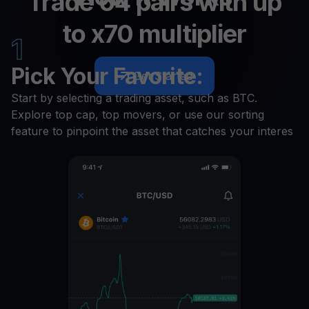
Trade 64 pairs with up
to x70 multiplier
1
Pick Your Favorite:
Get Started
Start by selecting a trading asset, such as BTC.
Explore top cap, top movers, or use our sorting
feature to pinpoint the asset that catches your interes