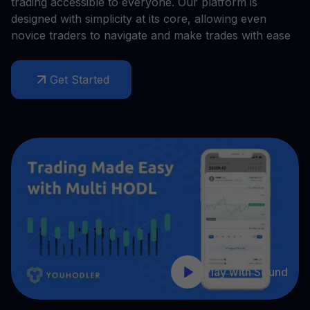
trading accessible to everyone. Our platform is
designed with simplicity at its core, allowing even
novice traders to navigate and make trades with ease
Get Started
Play with Sound