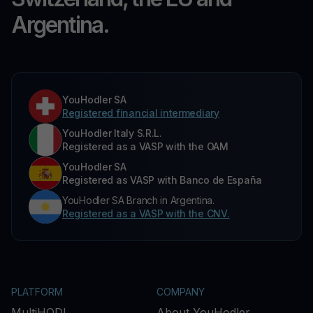
Argentina.
YouHodler SA
Registered financial intermediary
YouHodler Italy S.R.L.
Registered as a VASP with the OAM
YouHodler SA
Registered as VASP with Banco de España
YouHodler SA Branch in Argentina.
Registered as a VASP with the CNV.
PLATFORM
COMPANY
MultiHODL
About YouHodler