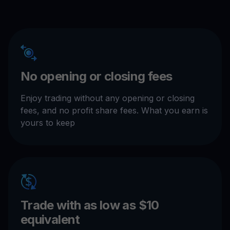
No opening or closing fees
Enjoy trading without any opening or closing
fees, and no profit share fees. What you earn is
yours to keep
Trade with as low as $10
equivalent