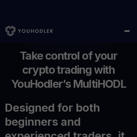
Home
/
MultiHODL
Take control of your
crypto trading with
YouHodler’s MultiHODL
Designed for both
beginners and
experienced traders, it