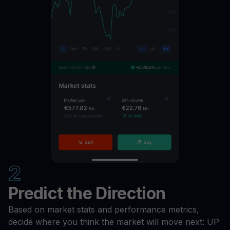
2
Predict the Direction
Based on market stats and performance metrics,
decide where you think the market will move next: UP