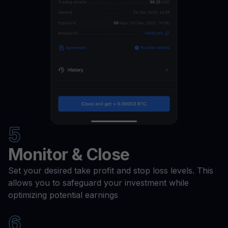
5
Monitor & Close
Set your desired take profit and stop loss levels. This
allows you to safeguard your investment while
optimizing potential earnings
6