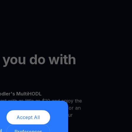
 you do with
odler's MultiHODL
art with as little as $10 and enjoy the
r own pace. Whether you're new or an
platform is designed to meet your
Accept All
.
ll
Preferences