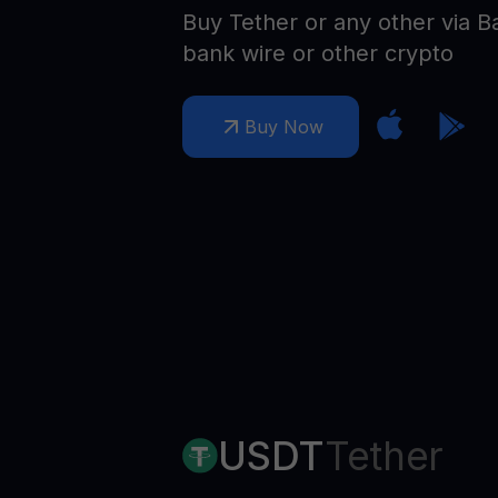
Web3 wallet
Buy Tether or any other via B
Your Web3 wealth, managed in one place.
bank wire or other crypto
Youhodl
D
Buy Now
Do
USDT
Tether