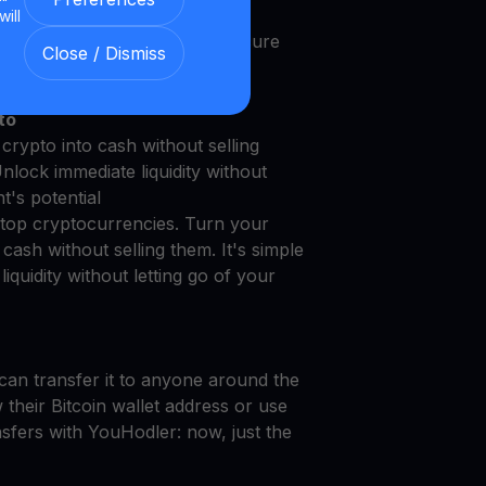
will
 with Our Transparent and Secure
Close / Dismiss
to
crypto into cash without selling
Unlock immediate liquidity without
t's potential
top cryptocurrencies. Turn your
cash without selling them. It's simple
iquidity without letting go of your
can transfer it to anyone around the
their Bitcoin wallet address or use
nsfers with YouHodler: now, just the