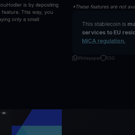
ouHodler is by depositing
*These features are not avai
 feature. This way, you
ying only a small
This stablecoin is
ma
services to EU resi
MiCA regulation.
Whitepaper
ESG