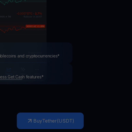
test contests and promos
tablecoins and cryptocurrencies*
ccess Get Cash features*
Buy
Tether
(
USDT
)