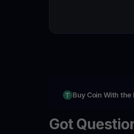
Buy Coin With the
Got Questio