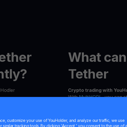
ether
What can
ntly?
Tether
uHodler
Crypto trading with YouH
With
MultiHODL
, you can st
flexibility to grow at you
n seconds from our
experienced investor, our 
details to verify your
needs and investment goals
e, customize your use of YouHolder, and analyze our traffic, we use
similar tracking tools. By clicking 'Accept,' you consent to the use of a