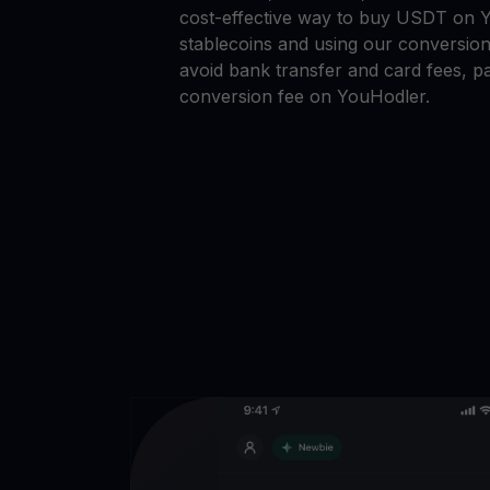
cost-effective way to buy USDT on Y
stablecoins and using our conversion
avoid bank transfer and card fees, pa
conversion fee on YouHodler.