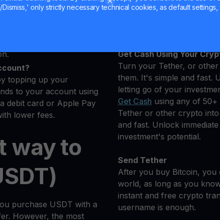
u want to buy
Hold your USDT
Dismiss,' only strictly necessary technical cookies, as default settings, 
cryptocurrencies.
Earn More on Your Tether
s
Yield Account
dler will automatically
on.
Get Cash Using Your Cryp
Turn your Tether, or other 
ccount?
them. It's simple and fast. 
by topping up your
letting go of your investmen
nds to your account using
Get Cash
using any of 50+ 
 a debit card or Apple Pay
Tether or other crypto into 
ith lower fees.
and fast. Unlock immediate l
investment's potential.
t way to
Send Tether
USDT)
After you buy Bitcoin, you 
world, as long as you know 
instant and free crypto tra
you purchase USDT with a
username is enough.
sfer. However, the most