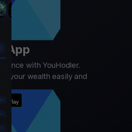
er
t App
finance with YouHodler.
ow your wealth easily and