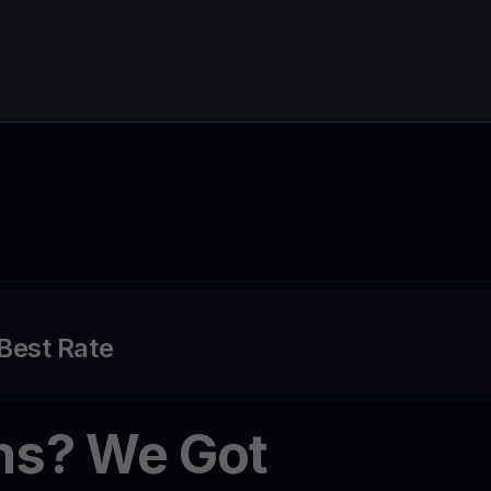
 Best Rate
ns? We Got