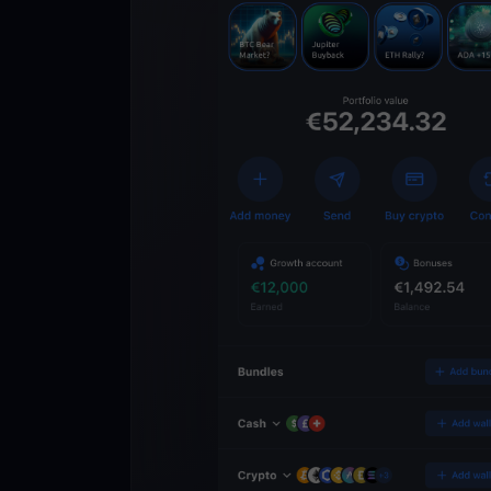
Get
YouHodl
Crypto Walle
Unlock the future of 
Trade, invest, and gr
securely in one app.