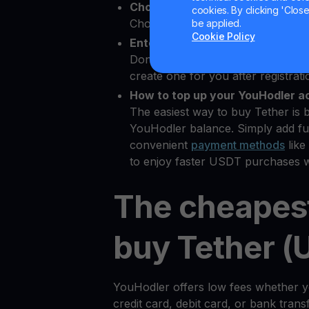
Choose Tether as the crypto yo
cookies. By clicking 'Close/
Choose USDT from 80+ available 
be applied.
Cookie Policy
Enter your Bitcoin wallet addres
Don’t have a
Bitcoin wallet
? YouHo
create one for you after registrati
How to top up your YouHodler a
The easiest way to buy Tether is 
YouHodler balance. Simply add fu
convenient
payment methods
like
to enjoy faster USDT purchases w
The cheapes
buy Tether (
YouHodler offers low fees whether 
credit card, debit card, or bank tran