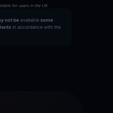
lable for users in the UK.
y not be
available
some
dents
in accordance with the