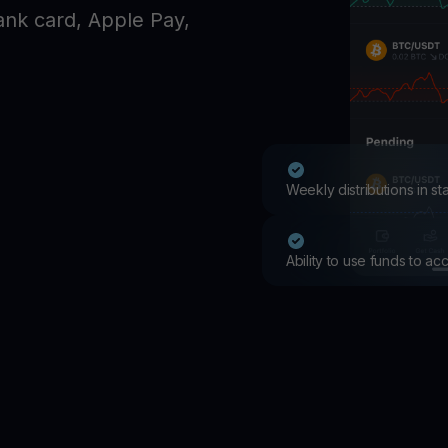
Promos
ank card, Apple Pay,
Explore the la
er App
ownload
wnload the app and manage crypto easily
Weekly distributions in s
Ability to use funds to a