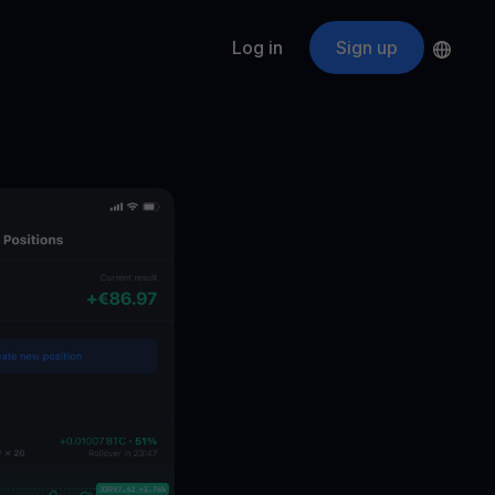
Log in
Sign up
s
ApeCoin
APE
$
Fetching price
ogram
nter
efits
nswers you’re looking for
ount
your crypto
r
oins
 all crypto assets
d potential with no-limit rewards