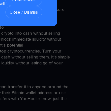
will
 with Our Transparent and Secure
Close / Dismiss
to
crypto into cash without selling
Unlock immediate liquidity without
t's potential
top cryptocurrencies. Turn your
cash without selling them. It's simple
iquidity without letting go of your
can transfer it to anyone around the
their Bitcoin wallet address or use
nsfers with YouHodler: now, just the