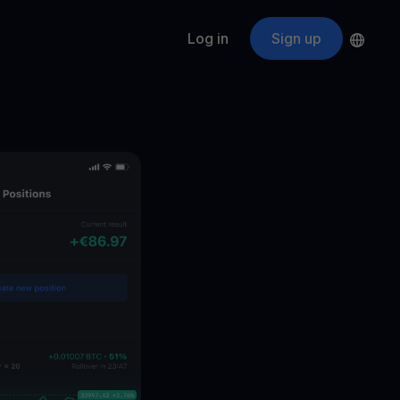
Log in
Sign up
s
ApeCoin
APE
$
Fetching price
ogram
nter
efits
nswers you’re looking for
ount
your crypto
r
oins
 all crypto assets
d potential with no-limit rewards