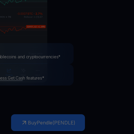
test contests and promos
tablecoins and cryptocurrencies*
ccess Get Cash features*
Buy
Pendle
(
PENDLE
)