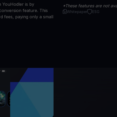
n YouHodler is by
*These features are not avai
conversion feature. This
Whitepaper
ESG
d fees, paying only a small