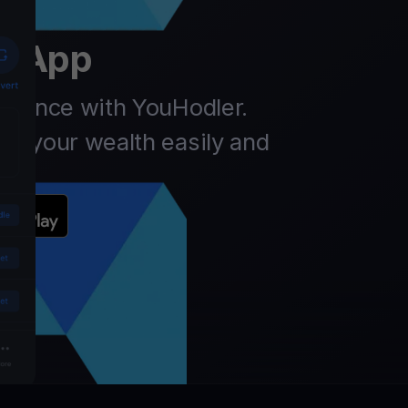
er
t App
finance with YouHodler.
ow your wealth easily and