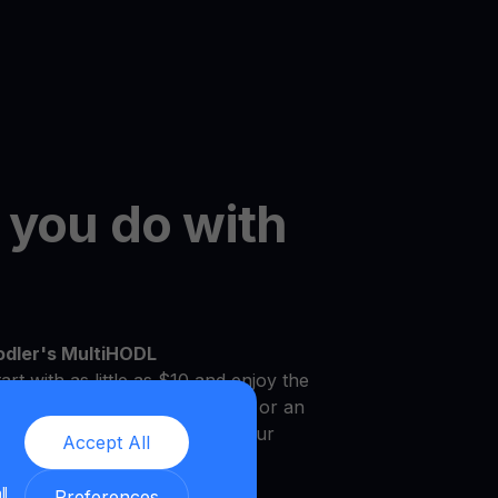
 you do with
odler's MultiHODL
art with as little as $10 and enjoy the
r own pace. Whether you're new or an
platform is designed to meet your
Accept All
.
ll
Preferences