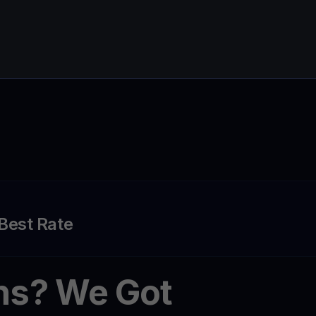
 Best Rate
ns? We Got