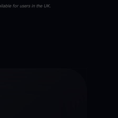
lable for users in the UK.