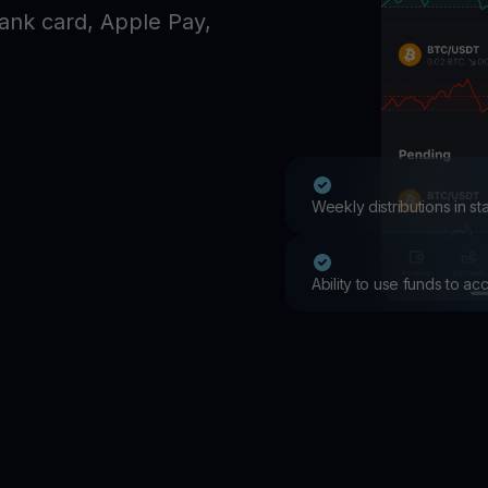
Promos
ank card, Apple Pay,
Explore the la
er App
ownload
wnload the app and manage crypto easily
Weekly distributions in s
Ability to use funds to a