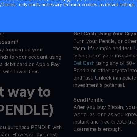
u want to buy
Hold your PENDLE
Dismiss,' only strictly necessary technical cookies, as default settings, 
e cryptocurrencies.
Earn More on Your Pendle
s
Yield Account
dler will automatically
on.
Get Cash Using Your Cryp
Turn your Pendle, or other 
ccount?
them. It's simple and fast. 
by topping up your
letting go of your investmen
nds to your account using
Get Cash
using any of 50+ 
 a debit card or Apple Pay
Pendle or other crypto into 
 with lower fees.
and fast. Unlock immediate l
investment's potential.
t way to
Send Pendle
(PENDLE)
After you buy Bitcoin, you 
world, as long as you know 
instant and free crypto tra
 you purchase PENDLE with
username is enough.
ansfer. However, the most