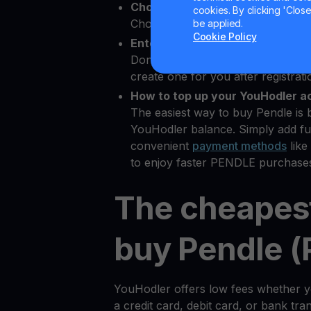
Choose Pendle as the crypto yo
cookies. By clicking 'Close/
Choose PENDLE from 80+ availabl
be applied.
Cookie Policy
Enter your Bitcoin wallet addres
Don’t have a
Bitcoin wallet
? YouHo
create one for you after registrati
How to top up your YouHodler a
The easiest way to buy Pendle is 
YouHodler balance. Simply add fu
convenient
payment methods
like
to enjoy faster PENDLE purchases
The cheapes
buy Pendle 
YouHodler offers low fees whether
a credit card, debit card, or bank tr