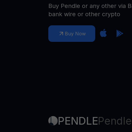
Web3 wallet
Buy Pendle or any other via B
Your Web3 wealth, managed in one place.
bank wire or other crypto
Youhodl
D
Buy Now
Do
PENDLE
Pendle