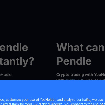
Pendle
What can
tantly?
Pendle
uHodler
Crypto trading with YouH
With
MultiHODL
, you can st
flexibility to grow at you
n seconds from our
experienced investor, our 
details to verify your
needs and investment goals
e, customize your use of YouHolder, and analyze our traffic, we use
similar tracking tools. By clicking 'Accept,' you consent to the use of a