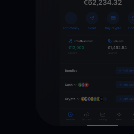
Get
YouHodl
Crypto Walle
Unlock the future of 
Trade, invest, and gr
securely in one app.