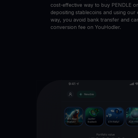
cost-effective way to buy PENDLE o
depositing stablecoins and using our 
way, you avoid bank transfer and car
conversion fee on YouHodler.