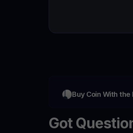
Buy Coin With the
Got Questio