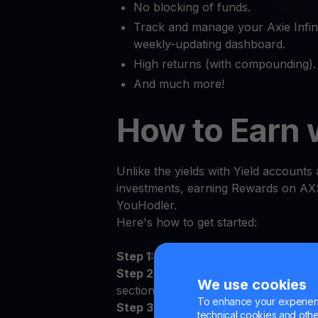
No blocking of funds.
Track and manage your Axie Infini
weekly-updating dashboard.
High returns (with compounding).
And much more!
How to Earn 
Unlike the yields with Yield accounts a
investments, earning Rewards on AXS
YouHodler.
Here's how to get started:
Step 1:
Log in to the YouHodler app 
Step 2:
Sign the Terms and Conditions
We use cookies
section
To enhance your experienc
Step 3:
Deposit AXS to your persona
technical cookies and other 