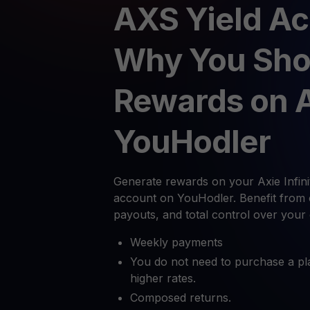
AXS Yield Ac
Why You Sho
Rewards on 
YouHodler
Generate rewards on your Axie Infinit
account on YouHodler. Benefit from 
payouts, and total control over your
Weekly payments
You do not need to purchase a pl
higher rates.
Composed returns.