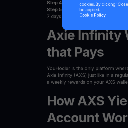
Step 4:
Watch as your AXS grows
cookies. By clicking 'Close/
Step 5:
Receive the money! Deposit 
be applied.
Cookie Policy
7 days
Axie Infinity
that Pays
YouHodler is the only platform wher
Axie Infinity (AXS) just like in a regul
a weekly rewards on your AXS wallet
How AXS Yie
Account Wor