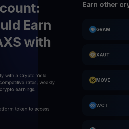
count:
Earn other cr
uld Earn
GRAM
AXS with
XAUT
y with a Crypto Yield
MOVE
competitive rates, weekly
 crypto earnings.
WCT
atform token to access