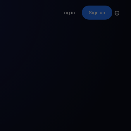
Log in
Sign up
s
ApeCoin
APE
$
Fetching price
ogram
nter
efits
nswers you’re looking for
ount
your crypto
r
oins
 all crypto assets
d potential with no-limit rewards