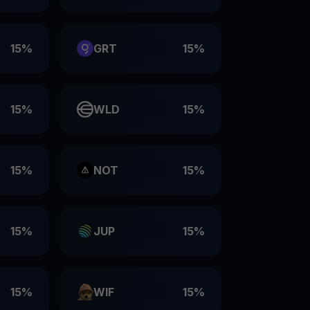
15%
GRT
15%
15%
WLD
15%
15%
NOT
15%
15%
JUP
15%
15%
WIF
15%