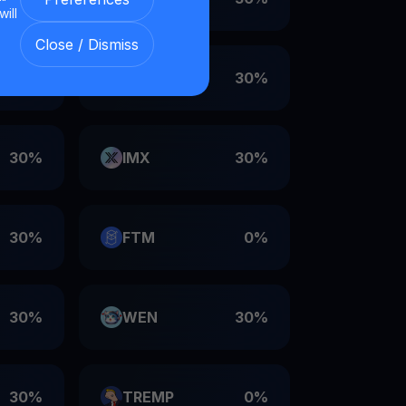
will
Close / Dismiss
30%
VET
30%
30%
IMX
30%
30%
FTM
0%
30%
WEN
30%
30%
TREMP
0%