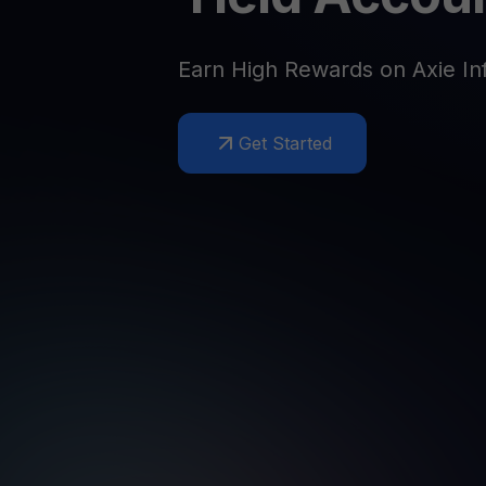
Web3 wallet
Your Web3 wealth, managed in one place.
Youhodl
Earn High Rewards on Axie Inf
D
Do
Get Started