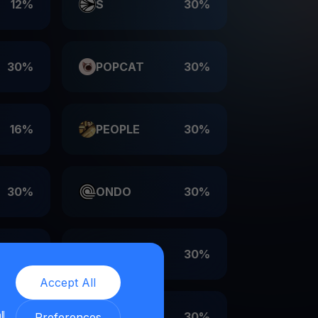
12%
S
30%
30%
POPCAT
30%
16%
PEOPLE
30%
30%
ONDO
30%
30%
LDO
30%
Accept All
ll
30%
EIGEN
30%
Preferences