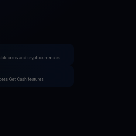
test contests and promos
stablecoins and cryptocurrencies
ccess Get Cash features