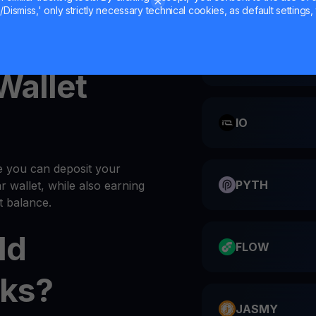
Dismiss,' only strictly necessary technical cookies, as default settings, 
AXS into your
wallet
every
CATI
 Wallet
IO
e you can deposit your
PYTH
ar wallet, while also earning
 balance.
ld
FLOW
ks?
JASMY