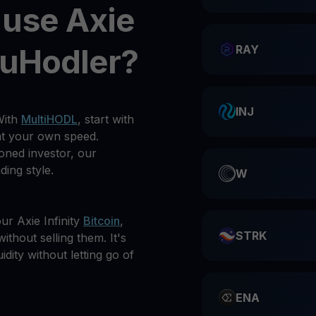
 use Axie
ouHodler?
RAY
INJ
With
MultiHODL
, start with
at your own speed.
oned investor, our
ding style.
W
r Axie Infinity
Bitcoin
,
STRK
ithout selling them. It's
idity without letting go of
ENA