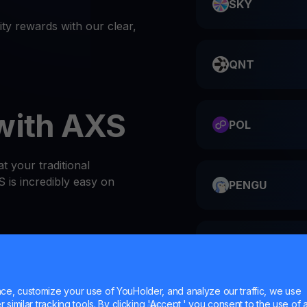
SKY
ty rewards with our clear,
QNT
with AXS
POL
t your traditional
 is incredibly easy on
PENGU
ME
or website
 at the top of the Wallets
e, customize your use of YouHolder, and analyze our traffic, we use
l AXS wallet
similar tracking tools. By clicking 'Accept,' you consent to the use of a
HMSTR