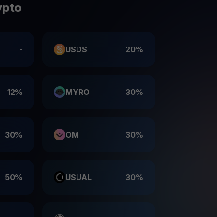
ypto
-
USDS
20%
12%
MYRO
30%
30%
OM
30%
50%
USUAL
30%