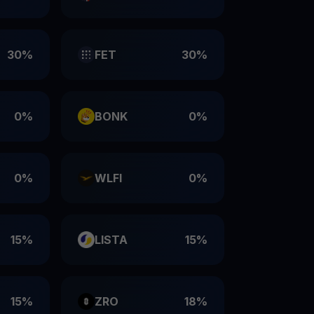
30%
FET
30%
0%
BONK
0%
0%
WLFI
0%
15%
LISTA
15%
15%
ZRO
18%