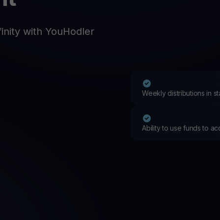
Promos
Explore the la
er App
inity with YouHodler
ownload
wnload the app and manage crypto easily
Weekly distributions in 
Ability to use funds to a