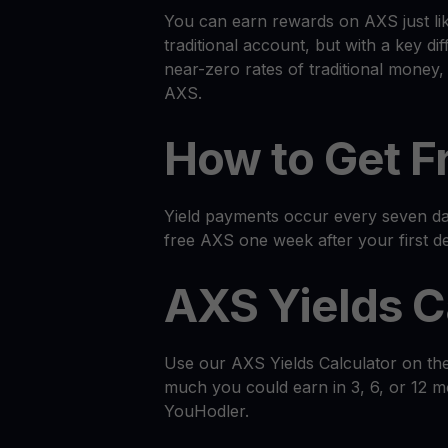
You can earn rewards on AXS just li
traditional account, but with a key dif
near-zero rates of traditional money
AXS.
How to Get F
Yield payments occur every seven day
free AXS one week after your first de
AXS Yields C
Use our AXS Yields Calculator on th
much you could earn in 3, 6, or 12 
YouHodler.