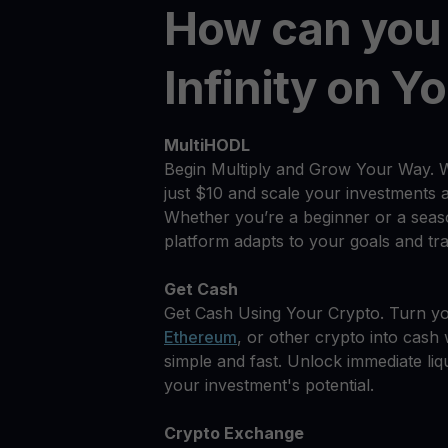
How can you
Infinity on Y
MultiHODL
Begin Multiply and Grow Your Way. 
just $10 and scale your investments 
Whether you’re a beginner or a seas
platform adapts to your goals and tra
Get Cash
Get Cash Using Your Crypto. Turn you
Ethereum
, or other crypto into cash w
simple and fast. Unlock immediate liqu
your investment's potential.
Crypto Exchange