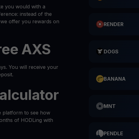
ke you would with a
ference: instead of the
, we offer you rewards on
RENDER
ree AXS
DOGS
s. You will receive your
posit.
BANANA
alculator
MNT
e platform to see how
months of HODLing with
PENDLE