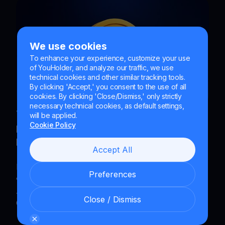
We use cookies
To enhance your experience, customize your use
of YouHolder, and analyze our traffic, we use
technical cookies and other similar tracking tools.
By clicking 'Accept,' you consent to the use of all
cookies. By clicking 'Close/Dismiss,' only strictly
necessary technical cookies, as default settings,
Jun 24, 2026
|
4
min read
|
Blog
will be applied.
Cookie Policy
How Much Can I Earn If I Invest €100 in
Bitcoin Every Month?
Accept All
Discover how much you can earn by investing
Preferences
€100 per month in Bitcoin with a Dollar-Cost
Averaging (DCA) plan and YouHodler’s Recurring
Close / Dismiss
Card Payments.