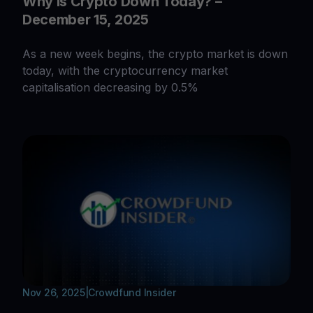
Why Is Crypto Down Today? –
December 15, 2025
As a new week begins, the crypto market is down
today, with the cryptocurrency market
capitalisation decreasing by 0.5%
Nov 26, 2025
|
Crowdfund Insider