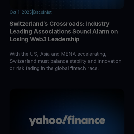
Oct 1, 2025
|
Bitcoinist
Switzerland’s Crossroads: Industry
Leading Associations Sound Alarm on
Losing Web3 Leadership
With the US, Asia and MENA accelerating,
Switzerland must balance stability and innovation
or risk fading in the global fintech race.