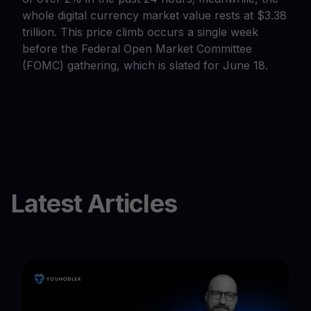
whole digital currency market value rests at $3.38
trillion. This price climb occurs a single week
before the Federal Open Market Committee
(FOMC) gathering, which is slated for June 18.
Latest Articles