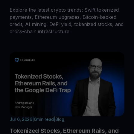
Explore the latest crypto trends: Swift tokenized
payments, Ethereum upgrades, Bitcoin-backed
credit, AI mining, DeFi yield, tokenized stocks, and
cross-chain infrastructure.
Jul 6, 2026
|
6
min read
|
Blog
Tokenized Stocks, Ethereum Rails, and