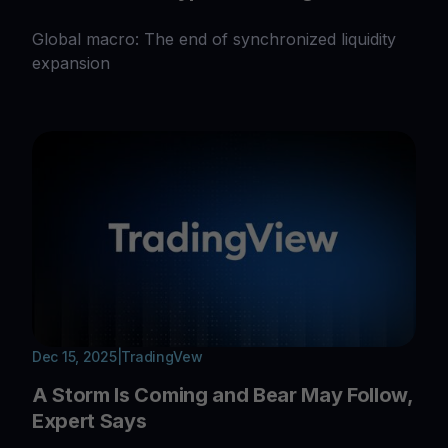
Global macro: The end of synchronized liquidity
expansion
Dec 15, 2025
|
TradingVew
A Storm Is Coming and Bear May Follow,
Expert Says