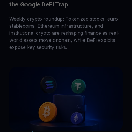
the Google DeFi Trap
Weekly crypto roundup: Tokenized stocks, euro
stablecoins, Ethereum infrastructure, and
institutional crypto are reshaping finance as real-
world assets move onchain, while DeFi exploits
expose key security risks.