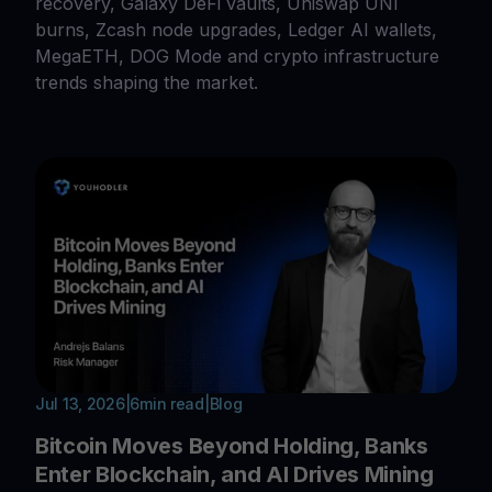
recovery, Galaxy DeFi vaults, Uniswap UNI
burns, Zcash node upgrades, Ledger AI wallets,
MegaETH, DOG Mode and crypto infrastructure
trends shaping the market.
Jul 13, 2026
|
6
min read
|
Blog
Bitcoin Moves Beyond Holding, Banks
Enter Blockchain, and AI Drives Mining