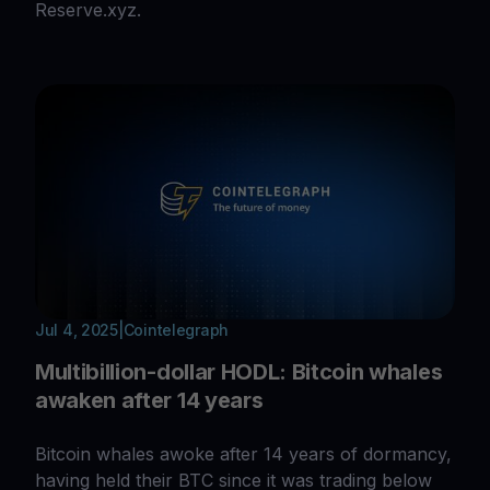
Reserve.xyz.
Jul 4, 2025
|
Cointelegraph
Multibillion-dollar HODL: Bitcoin whales
awaken after 14 years
Bitcoin whales awoke after 14 years of dormancy,
having held their BTC since it was trading below