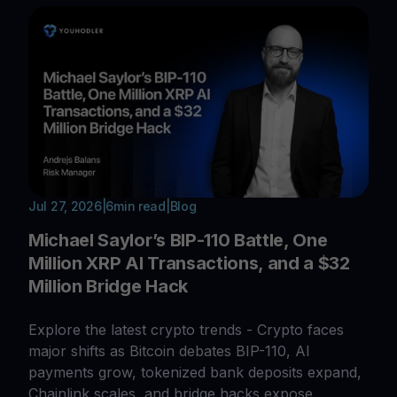
Jul 27, 2026
|
6
min read
|
Blog
Michael Saylor’s BIP-110 Battle, One
Million XRP AI Transactions, and a $32
Million Bridge Hack
Explore the latest crypto trends - Crypto faces
major shifts as Bitcoin debates BIP-110, AI
payments grow, tokenized bank deposits expand,
Chainlink scales, and bridge hacks expose