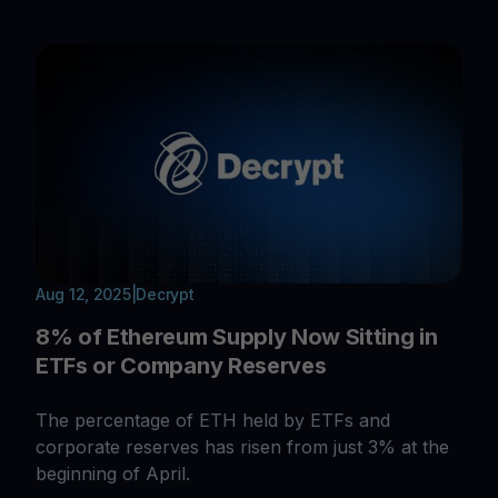
Aug 12, 2025
|
Decrypt
8% of Ethereum Supply Now Sitting in
ETFs or Company Reserves
The percentage of ETH held by ETFs and
corporate reserves has risen from just 3% at the
beginning of April.