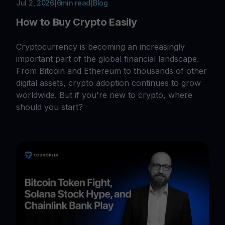
Jul 2, 2026
|
6
min read
|
Blog
How to Buy Crypto Easily
Cryptocurrency is becoming an increasingly
important part of the global financial landscape.
From Bitcoin and Ethereum to thousands of other
digital assets, crypto adoption continues to grow
worldwide. But if you're new to crypto, where
should you start?