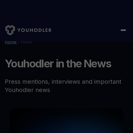
Home
/
Press
Youhodler in the News
Press mentions, interviews and important
Youhodler news