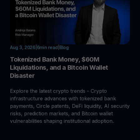
Aug 3, 2026
|
6
min read
|
Blog
Tokenized Bank Money, $60M
Liquidations, and a Bitcoin Wallet
Disaster
Explore the latest crypto trends - Crypto
infrastructure advances with tokenized bank
payments, Circle patents, DeFi liquidity, AI security
risks, prediction markets, and Bitcoin wallet
vulnerabilities shaping institutional adoption.