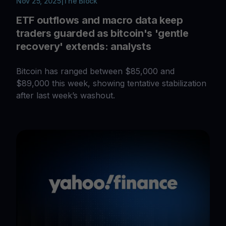
Nov 25, 2025
|
The Block
ETF outflows and macro data keep
traders guarded as bitcoin's 'gentle
recovery' extends: analysts
Bitcoin has ranged between $85,000 and
$89,000 this week, showing tentative stabilization
after last week’s washout.