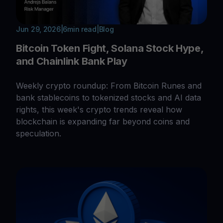
Jun 29, 2026
|
6
min read
|
Blog
Bitcoin Token Fight, Solana Stock Hype,
and Chainlink Bank Play
Weekly crypto roundup: From Bitcoin Runes and
bank stablecoins to tokenized stocks and AI data
rights, this week's crypto trends reveal how
blockchain is expanding far beyond coins and
speculation.