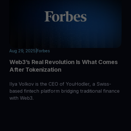
Aug 29, 2025
|
Forbes
Web3’s Real Revolution Is What Comes
After Tokenization
Ilya Volkov is the CEO of YouHodler, a Swiss-
based fintech platform bridging traditional finance
with Web3.