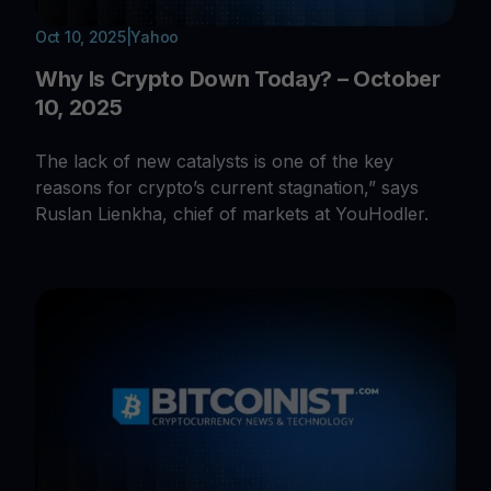
Oct 10, 2025
|
Yahoo
Why Is Crypto Down Today? – October
10, 2025
The lack of new catalysts is one of the key
reasons for crypto’s current stagnation,” says
Ruslan Lienkha, chief of markets at YouHodler.