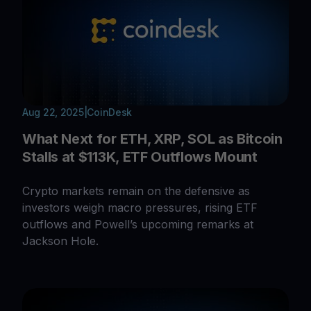
Aug 22, 2025
|
CoinDesk
What Next for ETH, XRP, SOL as Bitcoin
Stalls at $113K, ETF Outflows Mount
Crypto markets remain on the defensive as
investors weigh macro pressures, rising ETF
outflows and Powell’s upcoming remarks at
Jackson Hole.