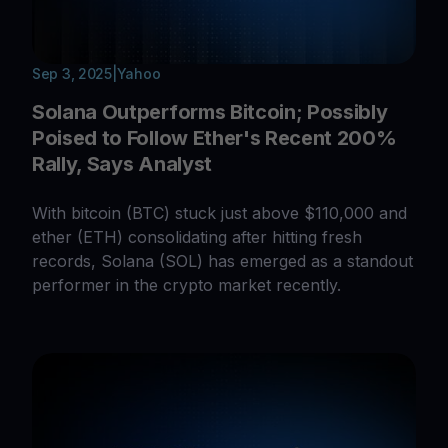
Sep 3, 2025
|
Yahoo
Solana Outperforms Bitcoin; Possibly
Poised to Follow Ether's Recent 200%
Rally, Says Analyst
With bitcoin (BTC) stuck just above $110,000 and
ether (ETH) consolidating after hitting fresh
records, Solana (SOL) has emerged as a standout
performer in the crypto market recently.