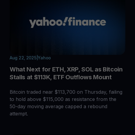
Aug 22, 2025
|
Yahoo
What Next for ETH, XRP, SOL as Bitcoin
Stalls at $113K, ETF Outflows Mount
Bitcoin traded near $113,700 on Thursday, failing
to hold above $115,000 as resistance from the
50-day moving average capped a rebound
attempt.