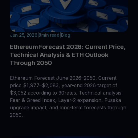
Jun 25, 2026
|
8
min read
|
Blog
Ethereum Forecast 2026: Current Price,
Technical Analysis & ETH Outlook
Through 2050
Ethereum Forecast June 2026–2050. Current
price $1,977–$2,083, year-end 2026 target of
$3,052 according to 30rates. Technical analysis,
Fear & Greed Index, Layer-2 expansion, Fusaka
upgrade impact, and long-term forecasts through
2050.