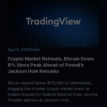
Aug 20, 2025
|
Tradin
Crypto Market Retreats, Bitcoin Down
8% Since Peak Ahead of Powell’s
Jackson Hole Remarks
Bitcoin slipped below $113,000 on Wednesday,
dragging the broader crypto market lower as
traders braced for Federal Reserve Chair Jerome
Powell’s address at Jackson Hole.