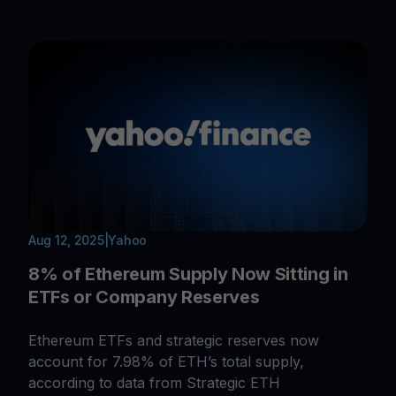
Aug 12, 2025
|
Yahoo
8% of Ethereum Supply Now Sitting in
ETFs or Company Reserves
Ethereum ETFs and strategic reserves now
account for 7.98% of ETH’s total supply,
according to data from Strategic ETH