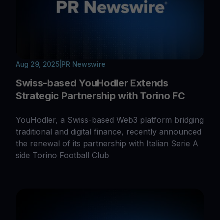
Aug 29, 2025
|
PR Newswire
Swiss-based YouHodler Extends
Strategic Partnership with Torino FC
YouHodler, a Swiss-based Web3 platform bridging
traditional and digital finance, recently announced
the renewal of its partnership with Italian Serie A
side Torino Football Club