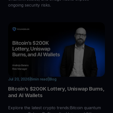
ongoing security risks.
Jul 20, 2026
|
6
min read
|
Blog
Bitcoin’s $200K Lottery, Uniswap Burns,
and AI Wallets
Explore the latest crypto trends:Bitcoin quantum