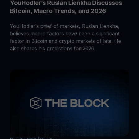
YouHodler’s Ruslan Lienkha Discusses
Bitcoin, Macro Trends, and 2026
YouHodler’s chief of markets, Ruslan Lienkha,
believes macro factors have been a significant
factor in Bitcoin and crypto markets of late. He
also shares his predictions for 2026.