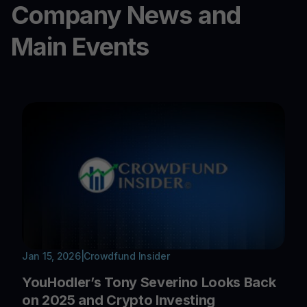
Company News and
Main Events
Jan 15, 2026
|
Crowdfund Insider
YouHodler’s Tony Severino Looks Back
on 2025 and Crypto Investing