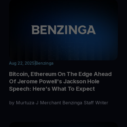
Aug 22, 2025
|
Benzinga
Bitcoin, Ethereum On The Edge Ahead
Of Jerome Powell's Jackson Hole
Speech: Here's What To Expect
by Murtuza J Merchant Benzinga Staff Writer