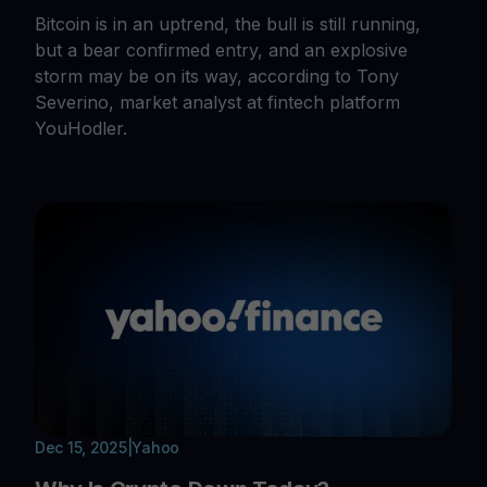
Bitcoin is in an uptrend, the bull is still running,
but a bear confirmed entry, and an explosive
storm may be on its way, according to Tony
Severino, market analyst at fintech platform
YouHodler.
Dec 15, 2025
|
Yahoo