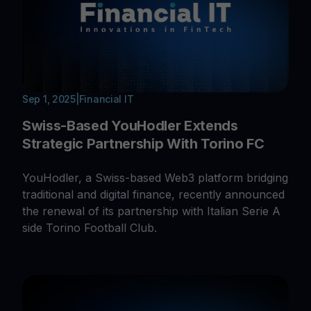
Sep 1, 2025
|
Financial IT
Swiss-Based YouHodler Extends
Strategic Partnership With Torino FC
YouHodler, a Swiss-based Web3 platform bridging
traditional and digital finance, recently announced
the renewal of its partnership with Italian Serie A
side Torino Football Club.