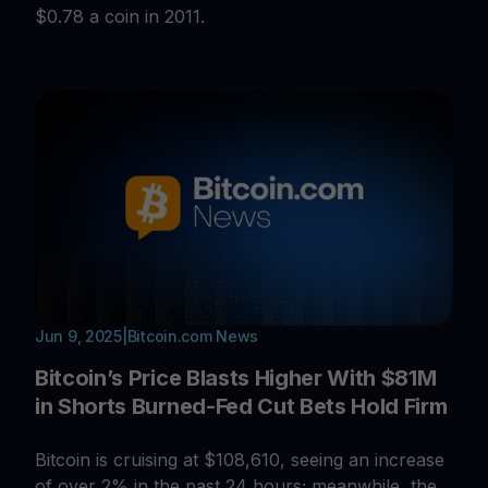
$0.78 a coin in 2011.
Jun 9, 2025
|
Bitcoin.com News
Bitcoin’s Price Blasts Higher With $81M
in Shorts Burned-Fed Cut Bets Hold Firm
Bitcoin is cruising at $108,610, seeing an increase
of over 2% in the past 24 hours; meanwhile, the