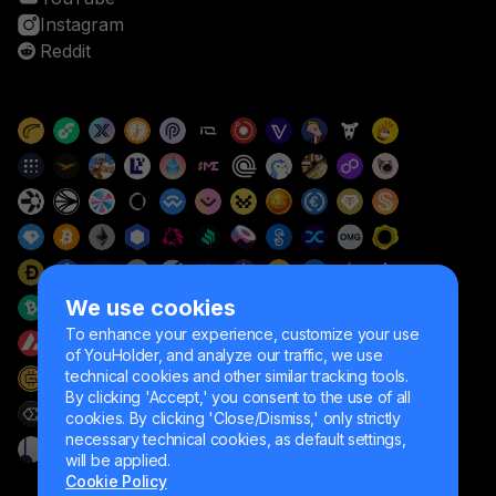
Instagram
Reddit
We use cookies
To enhance your experience, customize your use
of YouHolder, and analyze our traffic, we use
technical cookies and other similar tracking tools.
By clicking 'Accept,' you consent to the use of all
cookies. By clicking 'Close/Dismiss,' only strictly
necessary technical cookies, as default settings,
will be applied.
Cookie Policy