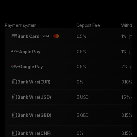
Payment system
Deposit Fee
Withdra
Bank Card
0.5%
1% (min.
Apple Pay
0.5%
1% (min.
Google Pay
0.5%
2% (min
Bank Wire(EUR)
0%
0.10%
Bank Wire(USD)
5 USD
1.5% or
Bank Wire(GBD)
5 GBD
0.15% o
Bank Wire(CHF)
0%
0.15% o