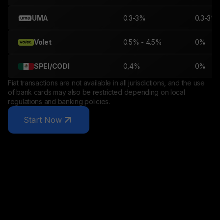
UMA
0.3-3%
0.3-3%
Volet
0.5% - 4.5%
0%
SPEI/CODI
0,4%
0%
Fiat transactions are not available in all jurisdictions, and the use
of bank cards may also be restricted depending on local
regulations and banking policies.
Start Now