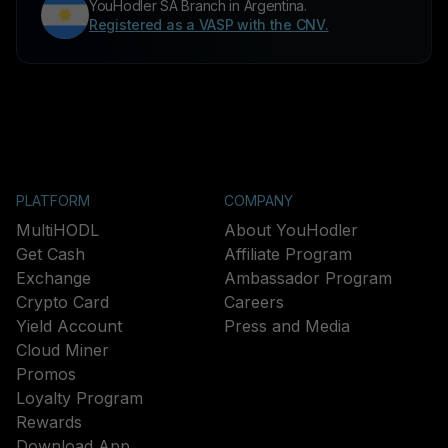
YouHodler SA Branch in Argentina.
Registered as a VASP with the CNV.
PLATFORM
COMPANY
MultiHODL
About YouHodler
Get Cash
Affiliate Program
Exchange
Ambassador Program
Crypto Card
Careers
Yield Account
Press and Media
Cloud Miner
Promos
Loyalty Program
Rewards
Download App