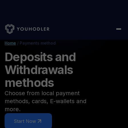
Home
/
Payments method
Deposits and
Withdrawals
methods
Choose from local payment
methods, cards, E-wallets and
more.
Start Now