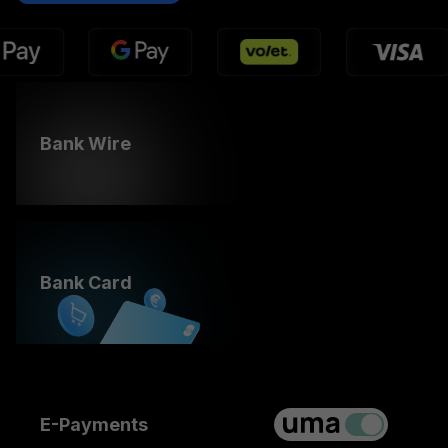
Bank Wire
Bank Card
E-Payments