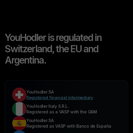
YouHodler is regulated in
Switzerland, the EU and
Argentina.
YouHodler SA
Registered financial intermediary
YouHodler Italy S.R.L.
Registered as a VASP with the OAM
YouHodler SA
Registered as VASP with Banco de España