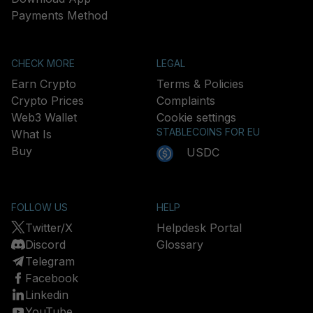
Payments Method
CHECK MORE
LEGAL
Earn Crypto
Terms & Policies
Crypto Prices
Complaints
Web3 Wallet
Cookie settings
STABLECOINS FOR EU
What Is
Buy
USDC
FOLLOW US
HELP
Twitter/X
Helpdesk Portal
Discord
Glossary
Telegram
Facebook
Linkedin
YouTube