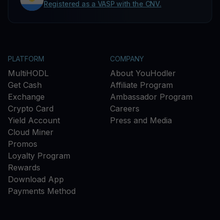
Registered as a VASP with the CNV.
PLATFORM
COMPANY
MultiHODL
About YouHodler
Get Cash
Affiliate Program
Exchange
Ambassador Program
Crypto Card
Careers
Yield Account
Press and Media
Cloud Miner
Promos
Loyalty Program
Rewards
Download App
Payments Method