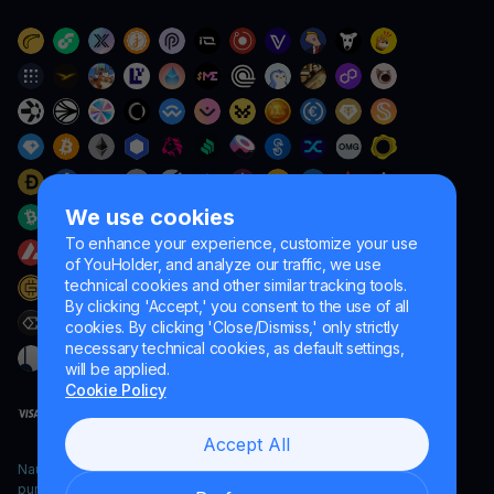
We use cookies
To enhance your experience, customize your use
of YouHolder, and analyze our traffic, we use
technical cookies and other similar tracking tools.
By clicking 'Accept,' you consent to the use of all
cookies. By clicking 'Close/Dismiss,' only strictly
necessary technical cookies, as default settings,
will be applied.
Cookie Policy
Accept All
Naumard LTD. – for IT development, research and marketing
purposes only