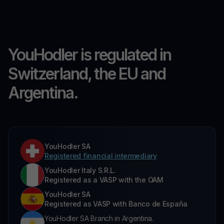
YouHodler is regulated in
Switzerland, the EU and
Argentina.
YouHodler SA
Registered financial intermediary
YouHodler Italy S.R.L.
Registered as a VASP with the OAM
YouHodler SA
Registered as VASP with Banco de España
YouHodler SA Branch in Argentina.