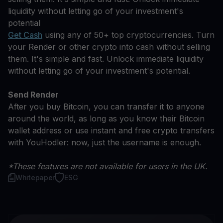
liquidity without letting go of your investment's
potential
Get Cash
using any of 50+ top cryptocurrencies. Turn
your Render or other crypto into cash without selling
them. It's simple and fast. Unlock immediate liquidity
without letting go of your investment's potential.
Send Render
After you buy Bitcoin, you can transfer it to anyone
around the world, as long as you know their Bitcoin
wallet address or use instant and free crypto transfers
with YouHodler: now, just the username is enough.
*These features are not available for users in the UK.
Whitepaper
ESG