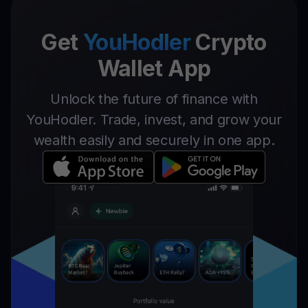
Get
YouHodler
Crypto
Wallet App
Unlock the future of finance with
YouHodler. Trade, invest, and grow your
wealth easily and securely in one app.