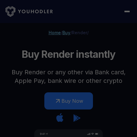
Home
/
Buy
/
Render
/
Buy Render instantly
Buy Render or any other via Bank card,
Apple Pay, bank wire or other crypto
Buy Now