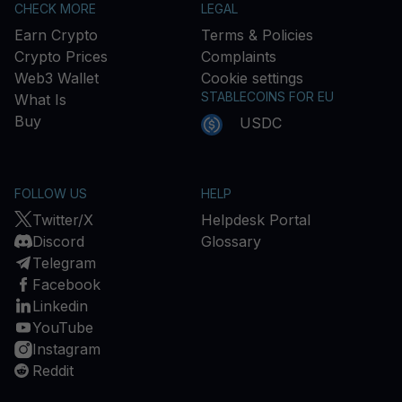
CHECK MORE
LEGAL
Earn Crypto
Terms & Policies
Crypto Prices
Complaints
Web3 Wallet
Cookie settings
STABLECOINS FOR EU
What Is
Buy
USDC
FOLLOW US
HELP
Twitter/X
Helpdesk Portal
Discord
Glossary
Telegram
Facebook
Linkedin
YouTube
Instagram
Reddit