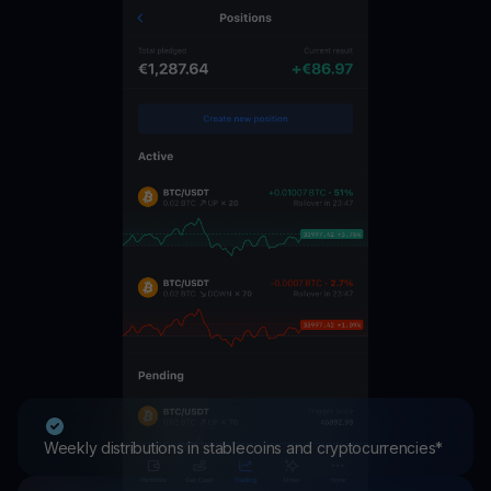
Weekly distributions in stablecoins and cryptocurrencies*