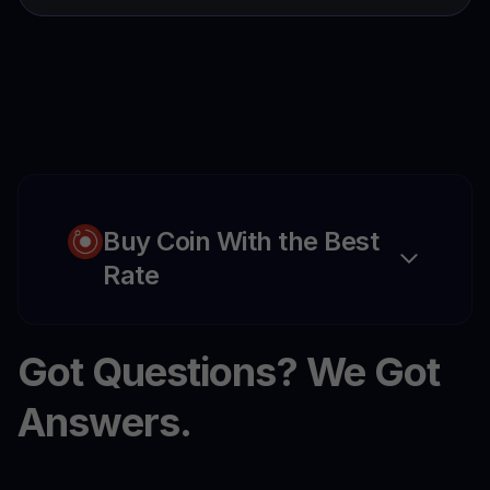
Buy Coin With the Best
Rate
Got Questions? We Got
Answers.