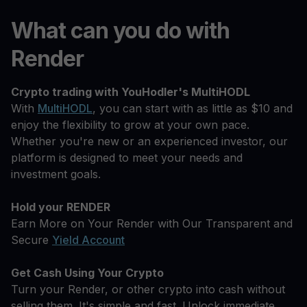
What can you do with
Render
Crypto trading with YouHodler's MultiHODL
With
MultiHODL
, you can start with as little as $10 and
enjoy the flexibility to grow at your own pace.
Whether you're new or an experienced investor, our
platform is designed to meet your needs and
investment goals.
Hold your RENDER
Earn More on Your Render with Our Transparent and
Secure
Yield Account
Get Cash Using Your Crypto
Turn your Render, or other crypto into cash without
selling them. It's simple and fast. Unlock immediate