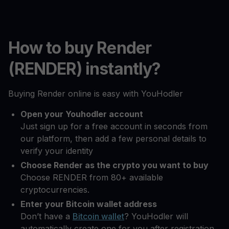
How to buy Render
(RENDER) instantly?
Buying Render online is easy with YouHodler
Open your Youhodler account
Just sign up for a free account in seconds from
our platform, then add a few personal details to
verify your identity
Choose Render as the crypto you want to buy
Choose RENDER from 80+ available
cryptocurrencies.
Enter your Bitcoin wallet address
Don’t have a
Bitcoin wallet
? YouHodler will
automatically create one for you after registration.