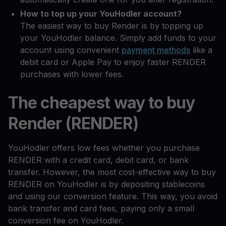
How to top up your YouHodler account?
The easiest way to buy Render is by topping up
your YouHodler balance. Simply add funds to your
account using convenient
payment methods
like a
debit card or Apple Pay to enjoy faster RENDER
purchases with lower fees.
The cheapest way to buy
Render (RENDER)
YouHodler offers low fees whether you purchase
RENDER with a credit card, debit card, or bank
transfer. However, the most cost-effective way to buy
RENDER on YouHodler is by depositing stablecoins
and using our conversion feature. This way, you avoid
bank transfer and card fees, paying only a small
conversion fee on YouHodler.