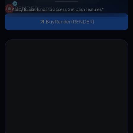
RENDER
Render
Ability to use funds to access Get Cash features*
Buy
Render
(
RENDER
)