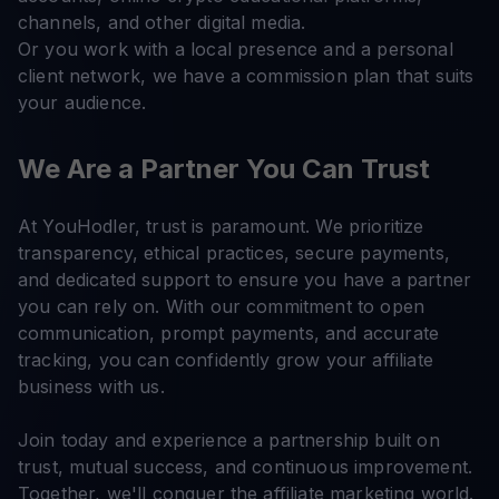
channels, and other digital media.
Or you work with a local presence and a personal
client network, we have a commission plan that suits
your audience.
We Are a Partner You Can Trust
At YouHodler, trust is paramount. We prioritize
transparency, ethical practices, secure payments,
and dedicated support to ensure you have a partner
you can rely on. With our commitment to open
communication, prompt payments, and accurate
tracking, you can confidently grow your affiliate
business with us.
Join today and experience a partnership built on
trust, mutual success, and continuous improvement.
Together, we'll conquer the affiliate marketing world.