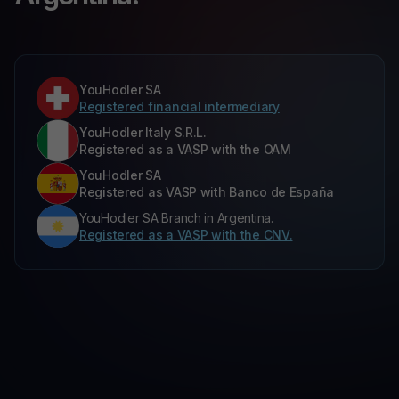
YouHodler SA
Registered financial intermediary
YouHodler Italy S.R.L.
Registered as a VASP with the OAM
YouHodler SA
Registered as VASP with Banco de España
YouHodler SA Branch in Argentina.
Registered as a VASP with the CNV.