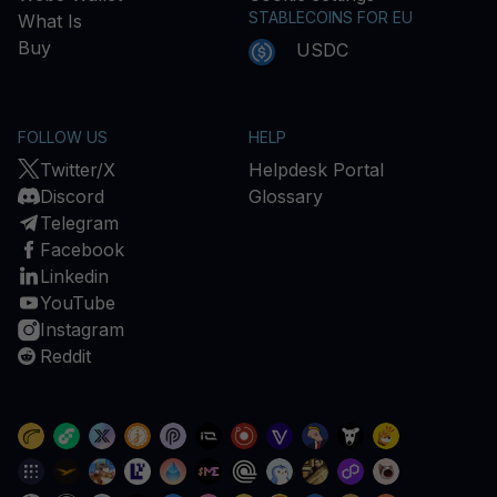
STABLECOINS FOR EU
What Is
Buy
USDC
FOLLOW US
HELP
Twitter/X
Helpdesk Portal
Discord
Glossary
Telegram
Facebook
Linkedin
YouTube
Instagram
Reddit