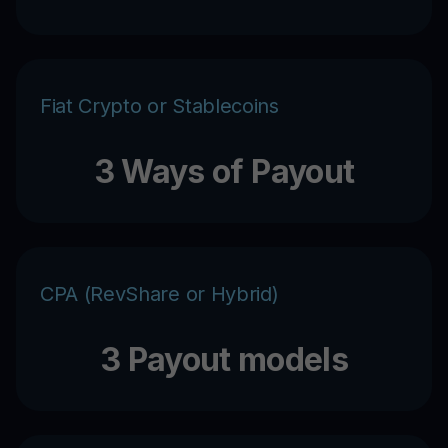
Fiat Crypto or Stablecoins
3 Ways of Payout
CPA (RevShare or Hybrid)
3 Payout models