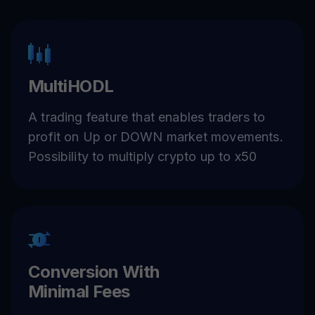
MultiHODL
A trading feature that enables traders to
profit on Up or DOWN market movements.
Possibility to multiply crypto up to x50
Conversion With
Minimal Fees