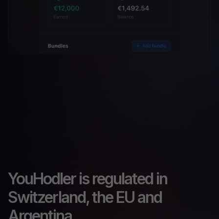
YouHodler is regulated in
Switzerland, the EU and
Argentina.