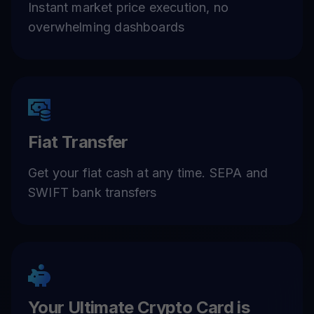
Instant market price execution, no
overwhelming dashboards
Fiat Transfer
Get your fiat cash at any time. SEPA and
SWIFT bank transfers
Your Ultimate Crypto Card is