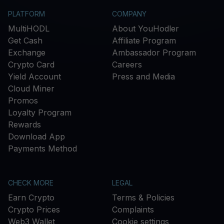
PLATFORM
COMPANY
MultiHODL
About YouHodler
Get Cash
Affiliate Program
Exchange
Ambassador Program
Crypto Card
Careers
Yield Account
Press and Media
Cloud Miner
Promos
Loyalty Program
Rewards
Download App
Payments Method
CHECK MORE
LEGAL
Earn Crypto
Terms & Policies
Crypto Prices
Complaints
Web3 Wallet
Cookie settings