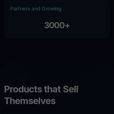
Partners and Growing
3000+
Products that Sell
Themselves