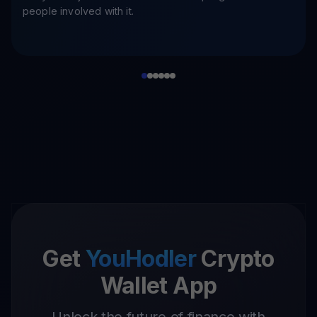
people involved with it.
Get
YouHodler
Crypto
Wallet App