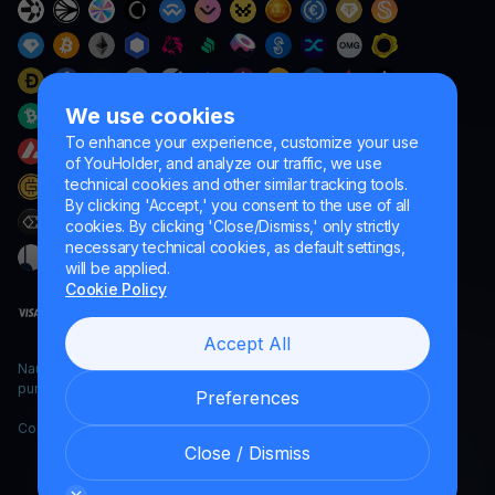
We use cookies
To enhance your experience, customize your use
of YouHolder, and analyze our traffic, we use
technical cookies and other similar tracking tools.
By clicking 'Accept,' you consent to the use of all
cookies. By clicking 'Close/Dismiss,' only strictly
necessary technical cookies, as default settings,
will be applied.
Cookie Policy
Accept All
Naumard LTD. – for IT development, research and marketing
purposes only
Preferences
Copyright YouHodler, 2026.
Close / Dismiss