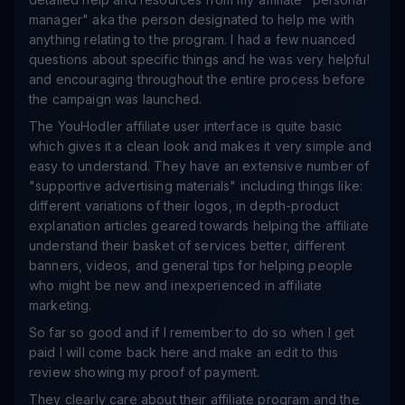
manager" aka the person designated to help me with
anything relating to the program. I had a few nuanced
questions about specific things and he was very helpful
and encouraging throughout the entire process before
the campaign was launched.
The YouHodler affiliate user interface is quite basic
which gives it a clean look and makes it very simple and
easy to understand. They have an extensive number of
"supportive advertising materials" including things like:
different variations of their logos, in depth-product
explanation articles geared towards helping the affiliate
understand their basket of services better, different
banners, videos, and general tips for helping people
who might be new and inexperienced in affiliate
marketing.
So far so good and if I remember to do so when I get
paid I will come back here and make an edit to this
review showing my proof of payment.
They clearly care about their affiliate program and the