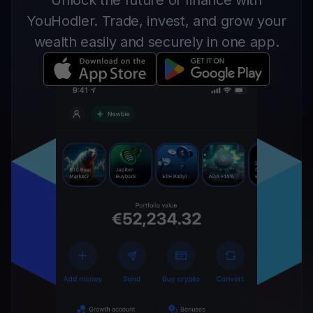
Unlock the future of finance with
YouHodler. Trade, invest, and grow your
wealth easily and securely in one app.