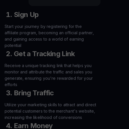
Sign Up
Start your journey by registering for the
affiliate program, becoming an official partner,
and gaining access to a world of earning
potential
Get a Tracking Link
Receive a unique tracking link that helps you
monitor and attribute the traffic and sales you
generate, ensuring you're rewarded for your
efforts
Bring Traffic
Utilize your marketing skills to attract and direct
potential customers to the merchant's website,
increasing the likelihood of conversions
Earn Money