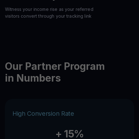
Witness your income rise as your referred
visitors convert through your tracking link
Our Partner Program
in Numbers
High Conversion Rate
+ 15%