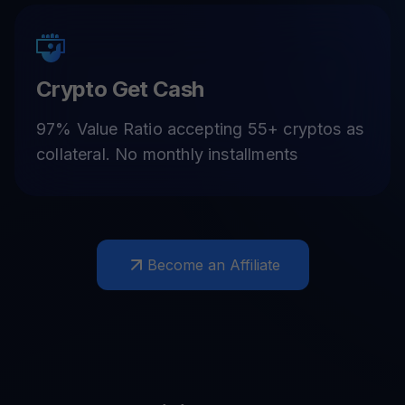
Crypto Get Cash
97% Value Ratio accepting 55+ cryptos as
collateral. No monthly installments
Become an Affiliate