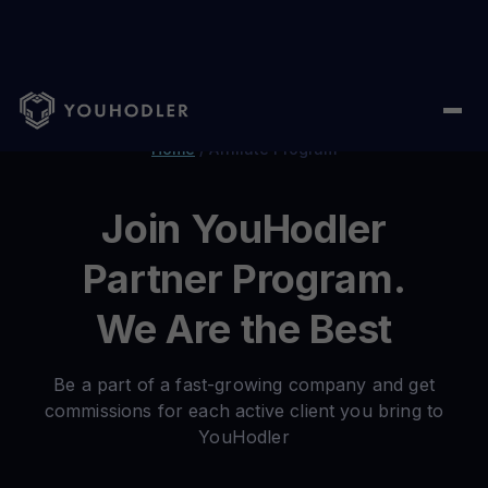
Home
/
Affiliate Program
Join YouHodler
Partner Program.
We Are the Best
Be a part of a fast-growing company and get
commissions for each active client you bring to
YouHodler