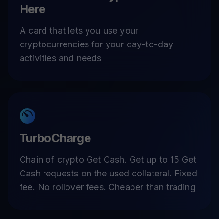
Here
A card that lets you use your
cryptocurrencies for your day-to-day
activities and needs
TurboCharge
Chain of crypto Get Cash. Get up to 15 Get
Cash requests on the used collateral. Fixed
fee. No rollover fees. Cheaper than trading