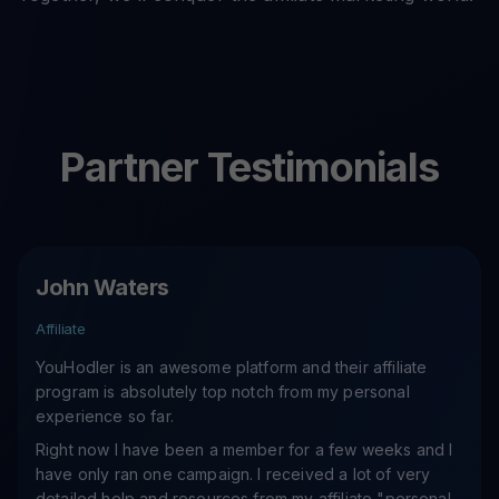
Partner Testimonials
John Waters
Affiliate
YouHodler is an awesome platform and their affiliate
program is absolutely top notch from my personal
experience so far.
Right now I have been a member for a few weeks and I
have only ran one campaign. I received a lot of very
detailed help and resources from my affiliate "personal