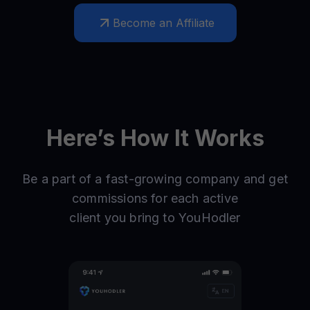
Become an Affiliate
Here’s How It Works
Be a part of a fast-growing company and get
commissions for each active
client you bring to YouHodler