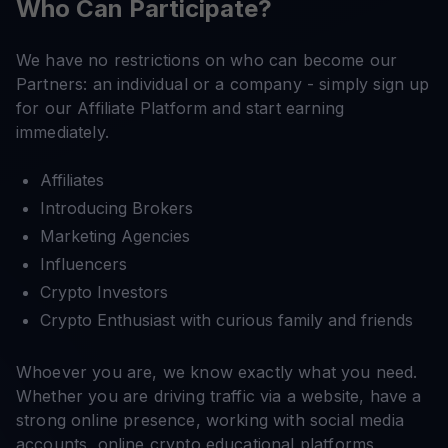
Who Can Participate?
We have no restrictions on who can become our
Partners: an individual or a company - simply sign up
for our Affiliate Platform and start earning
immediately.
Affiliates
Introducing Brokers
Marketing Agencies
Influencers
Crypto Investors
Crypto Enthusiast with curious family and friends
Whoever you are, we know exactly what you need.
Whether you are driving traffic via a website, have a
strong online presence, working with social media
accounts, online crypto educational platforms,