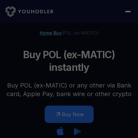
Home
/
Buy
/
POL (ex-MATIC)
/
Buy POL (ex-MATIC)
instantly
Buy POL (ex-MATIC) or any other via Bank
card, Apple Pay, bank wire or other crypto
Buy Now