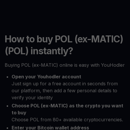
How to buy POL (ex-MATIC)
(POL) instantly?
Buying POL (ex-MATIC) online is easy with YouHodler
Open your Youhodler account
Just sign up for a free account in seconds from
our platform, then add a few personal details to
verify your identity
Choose POL (ex-MATIC) as the crypto you want
to buy
Choose POL from 80+ available cryptocurrencies.
Enter your Bitcoin wallet address