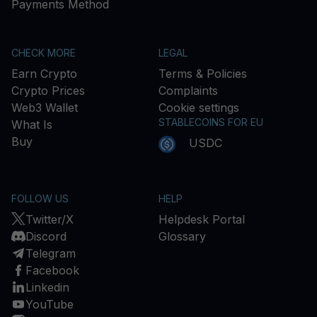
Payments Method
CHECK MORE
LEGAL
Earn Crypto
Terms & Policies
Crypto Prices
Complaints
Web3 Wallet
Cookie settings
STABLECOINS FOR EU
What Is
Buy
USDC
FOLLOW US
HELP
Twitter/X
Helpdesk Portal
Discord
Glossary
Telegram
Facebook
Linkedin
YouTube