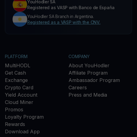
YouHodler SA
Registered as VASP with Banco de España
YouHodler SA Branch in Argentina.
Registered as a VASP with the CNV.
PLATFORM
COMPANY
MultiHODL
About YouHodler
Get Cash
Affiliate Program
Exchange
Ambassador Program
Crypto Card
Careers
Yield Account
Press and Media
Cloud Miner
Promos
Loyalty Program
Rewards
Download App