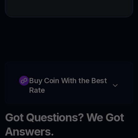
Buy Coin With the Best
Rate
Got Questions? We Got
Answers.