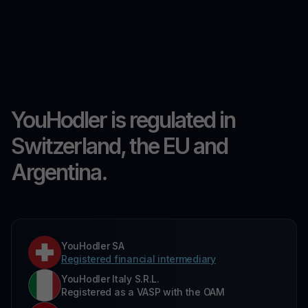
YouHodler is regulated in
Switzerland, the EU and
Argentina.
YouHodler SA
Registered financial intermediary
YouHodler Italy S.R.L.
Registered as a VASP with the OAM