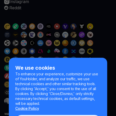
Instagram
Reddit
We use cookies
To enhance your experience, customize your use
of YouHolder, and analyze our traffic, we use
technical cookies and other similar tracking tools.
By clicking 'Accept,' you consent to the use of all
cookies. By clicking 'Close/Dismiss,' only strictly
necessary technical cookies, as default settings,
will be applied.
Cookie Policy