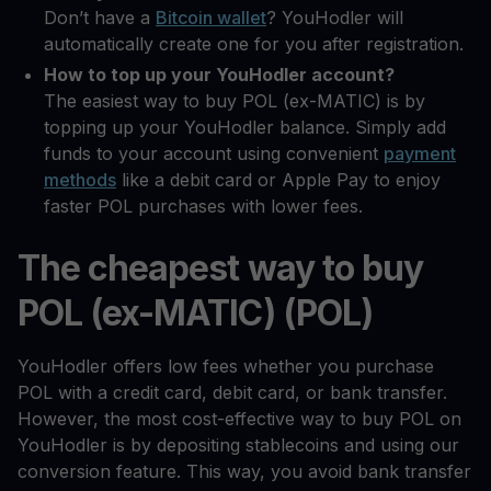
Don’t have a
Bitcoin wallet
? YouHodler will
automatically create one for you after registration.
How to top up your YouHodler account?
The easiest way to buy POL (ex-MATIC) is by
topping up your YouHodler balance. Simply add
funds to your account using convenient
payment
methods
like a debit card or Apple Pay to enjoy
faster POL purchases with lower fees.
The cheapest way to buy
POL (ex-MATIC) (POL)
YouHodler offers low fees whether you purchase
POL with a credit card, debit card, or bank transfer.
However, the most cost-effective way to buy POL on
YouHodler is by depositing stablecoins and using our
conversion feature. This way, you avoid bank transfer