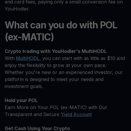
and card fees, paying only a small conversion fee on
YouHodler.
What can you do with POL
(ex-MATIC)
Crypto trading with YouHodler's MultiHODL
With
MultiHODL
, you can start with as little as $10 and
enjoy the flexibility to grow at your own pace.
Whether you're new or an experienced investor, our
platform is designed to meet your needs and
investment goals.
Hold your POL
Earn More on Your POL (ex-MATIC) with Our
Transparent and Secure
Yield Account
Get Cash Using Your Crypto