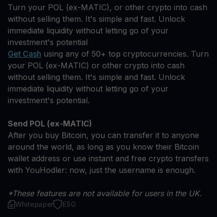
Turn your POL (ex-MATIC), or other crypto into cash
without selling them. It's simple and fast. Unlock
immediate liquidity without letting go of your
investment's potential
Get Cash
using any of 50+ top cryptocurrencies. Turn
your POL (ex-MATIC) or other crypto into cash
without selling them. It's simple and fast. Unlock
immediate liquidity without letting go of your
investment's potential.
Send POL (ex-MATIC)
After you buy Bitcoin, you can transfer it to anyone
around the world, as long as you know their Bitcoin
wallet address or use instant and free crypto transfers
with YouHodler: now, just the username is enough.
*These features are not available for users in the UK.
Whitepaper
ESG