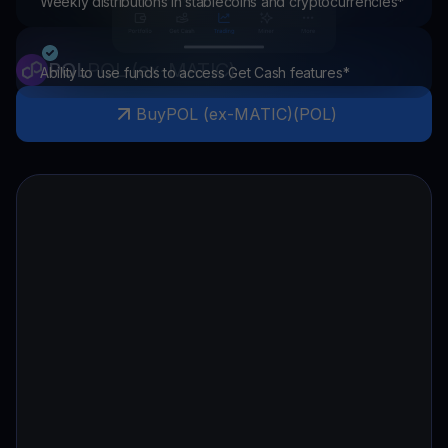
Weekly distributions in stablecoins and cryptocurrencies*
POL
POL (ex-MATIC)
Ability to use funds to access Get Cash features*
Buy
POL (ex-MATIC)
(
POL
)