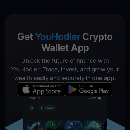
Get
YouHodler
Crypto
Wallet App
Unlock the future of finance with
YouHodler. Trade, invest, and grow your
wealth easily and securely in one app.