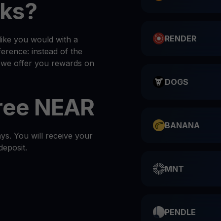
ks?
RENDER
ike you would with a
ference: instead of the
, we offer you rewards on
DOGS
Free NEAR
BANANA
s. You will receive your
deposit.
MNT
PENDLE