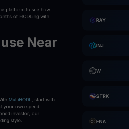
he platform to see how
months of HODLing with
RAY
 use Near
INJ
W
STRK
With
MultiHODL
, start with
at your own speed.
oned investor, our
ding style.
ENA