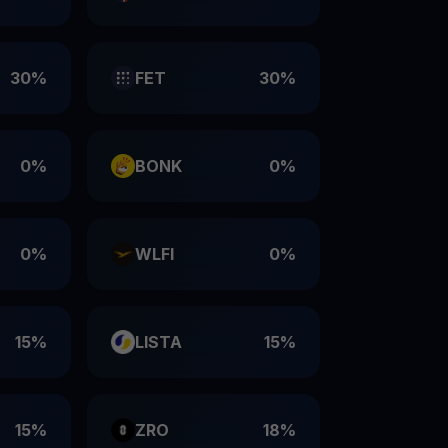
30%
FET
30%
0%
BONK
0%
0%
WLFI
0%
15%
LISTA
15%
15%
ZRO
18%