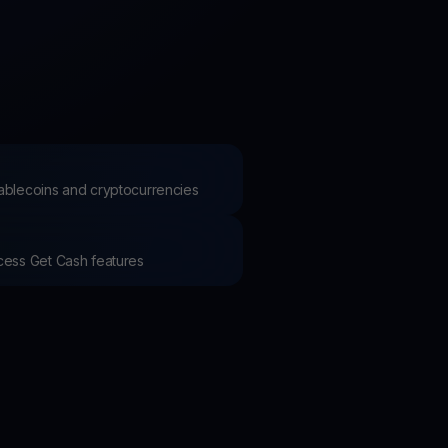
test contests and promos
stablecoins and cryptocurrencies
ccess Get Cash features