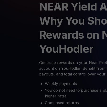
NEAR Yield 
Why You Sho
Rewards on 
YouHodler
Generate rewards on your Near Proto
account on YouHodler. Benefit from 
payouts, and total control over your
Weekly payments
You do not need to purchase a pl
higher rates.
Composed returns.