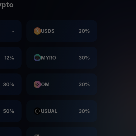
ypto
-
USDS
20%
12%
MYRO
30%
30%
OM
30%
50%
USUAL
30%