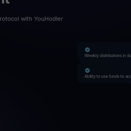
Promos
Explore the la
er App
rotocol with YouHodler
ownload
wnload the app and manage crypto easily
Weekly distributions in 
Ability to use funds to a