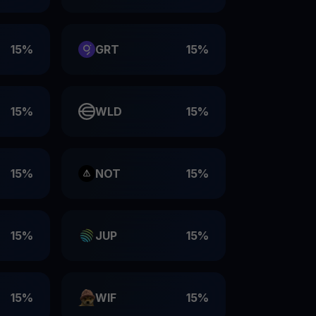
15%
GRT
15%
15%
WLD
15%
15%
NOT
15%
15%
JUP
15%
15%
WIF
15%