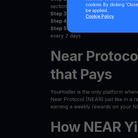
cookies. By clicking 'Close/
section
be applied.
Step 3:
Deposit NEAR to your perso
Cookie Policy
Step 4:
Watch as your NEAR grows
Step 5:
Receive the money! Deposit
every 7 days
Near Protoco
that Pays
YouHodler is the only platform wher
Near Protocol (NEAR) just like in a re
earning a weekly rewards on your N
How NEAR Yi