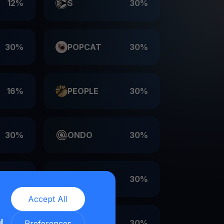
12%
S
30%
30%
POPCAT
30%
16%
PEOPLE
30%
30%
ONDO
30%
30%
LDO
30%
Accept All
ll
30%
EIGEN
30%
Preferences