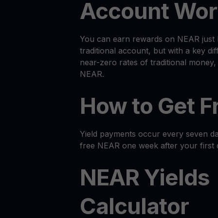
Account Wor
You can earn rewards on NEAR just l
traditional account, but with a key dif
near-zero rates of traditional money
NEAR.
How to Get 
Yield payments occur every seven day
free NEAR one week after your first 
NEAR Yields
Calculator