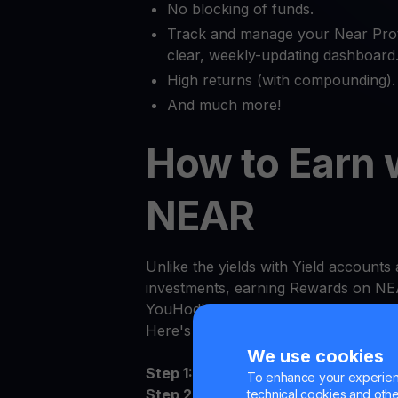
No blocking of funds.
Track and manage your Near Prot
clear, weekly-updating dashboard
High returns (with compounding).
And much more!
How to Earn 
NEAR
Unlike the yields with Yield accounts a
investments, earning Rewards on NEA
YouHodler.
Here's how to get started:
We use cookies
Step 1:
Log in to the YouHodler app 
To enhance your experienc
Step 2:
Sign the Terms and Conditions
technical cookies and other 