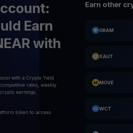
Account:
Earn other cr
uld Earn
GRAM
NEAR with
XAUT
col with a Crypto Yield
MOVE
competitive rates, weekly
 crypto earnings.
WCT
atform token to access