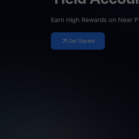
Web3 wallet
Your Web3 wealth, managed in one place.
Youhodl
Earn High Rewards on Near P
D
Do
Get Started