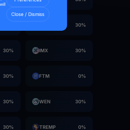
will
Close / Dismiss
30%
VET
30%
30%
IMX
30%
30%
FTM
0%
30%
WEN
30%
30%
TREMP
0%