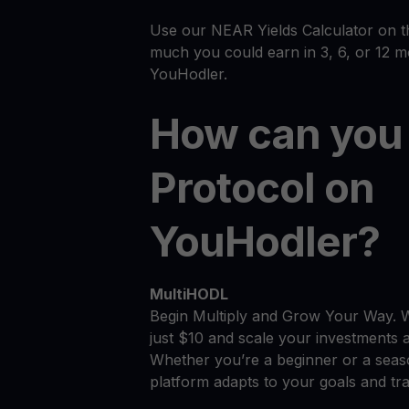
Use our NEAR Yields Calculator on t
much you could earn in 3, 6, or 12 
YouHodler.
How can you
Protocol on
YouHodler?
MultiHODL
Begin Multiply and Grow Your Way. 
just $10 and scale your investments 
Whether you’re a beginner or a seas
platform adapts to your goals and tra