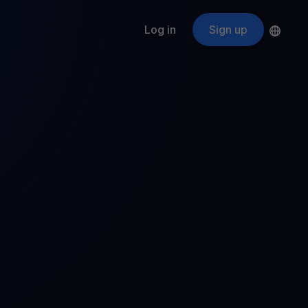
Log in
Sign up
s
ApeCoin
APE
$
Fetching price
ogram
nter
efits
nswers you’re looking for
ount
your crypto
r
oins
 all crypto assets
d potential with no-limit rewards