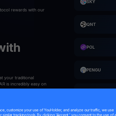
SKY
ocol rewards with our
.
QNT
with
POL
PENGU
t your traditional
R is incredibly easy on
ME
or website
e, customize your use of YouHolder, and analyze our traffic, we use
 at the top of the Wallets
similar tracking tools. By clicking 'Accept,' you consent to the use of a
HMSTR