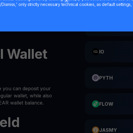
Dismiss,' only strictly necessary technical cookies, as default settings, 
nal NEAR wallet
CATI
 NEAR into your
wallet
l Wallet
IO
PYTH
e you can deposit your
gular wallet, while also
EAR wallet balance.
FLOW
eld
JASMY