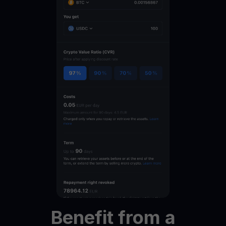
Benefit
from
a