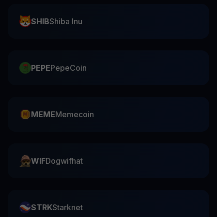
SHIB
Shiba Inu
PEPE
PepeCoin
MEME
Memecoin
WIF
Dogwifhat
STRK
Starknet