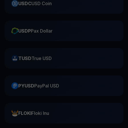
USDC
USD Coin
USDP
Pax Dollar
TUSD
True USD
PYUSD
PayPal USD
FLOKI
Floki Inu