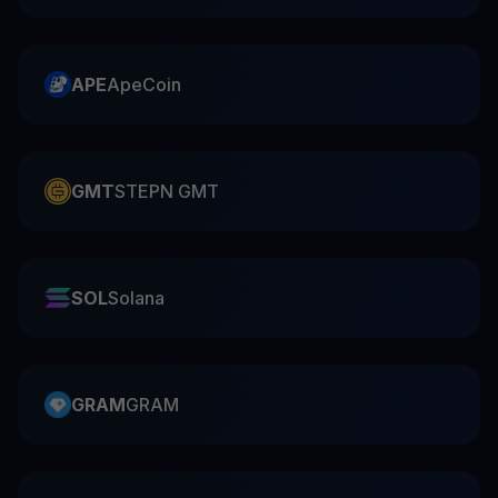
APE
ApeCoin
GMT
STEPN GMT
SOL
Solana
GRAM
GRAM