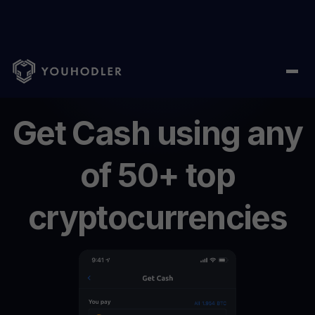
Home
/
Get Cash
Get
Cash
using
any
of
50+
top
cryptocurrencies