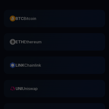
BTC
Bitcoin
ETH
Ethereum
LINK
Chainlink
UNI
Uniswap