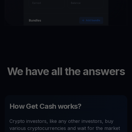
We have all the answers
How Get Cash works?
Crypto investors, like any other investors, buy
various cryptocurrencies and wait for the market