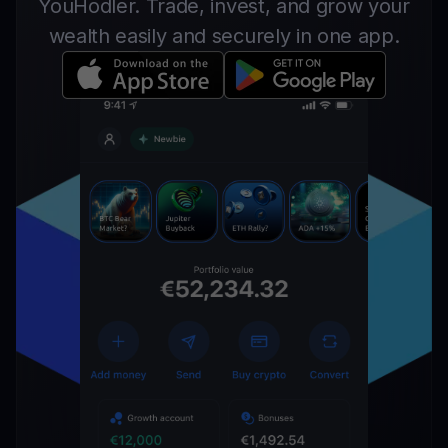
YouHodler. Trade, invest, and grow your
wealth easily and securely in one app.