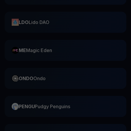
LDO
Lido DAO
ME
Magic Eden
ONDO
Ondo
PENGU
Pudgy Penguins