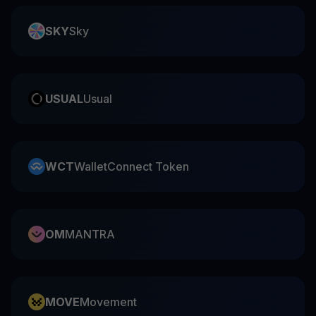
SKY
Sky
USUAL
Usual
WCT
WalletConnect Token
OM
MANTRA
MOVE
Movement