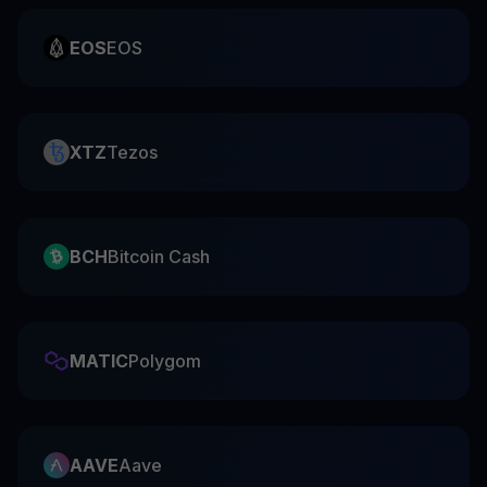
EOS
EOS
XTZ
Tezos
BCH
Bitcoin Cash
MATIC
Polygom
AAVE
Aave