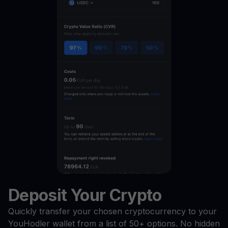
Deposit Your Crypto
Quickly transfer your chosen cryptocurrency to your
YouHodler wallet from a list of 50+ options. No hidden