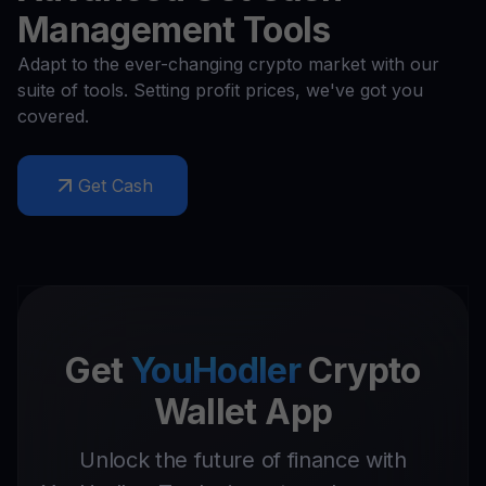
Management Tools
Adapt to the ever-changing crypto market with our
suite of tools. Setting profit prices, we've got you
covered.
Get Cash
Get
YouHodler
Crypto
Wallet App
Unlock the future of finance with