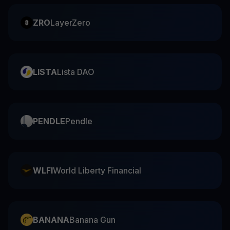
ZRO
LayerZero
LISTA
Lista DAO
PENDLE
Pendle
WLFI
World Liberty Financial
BANANA
Banana Gun