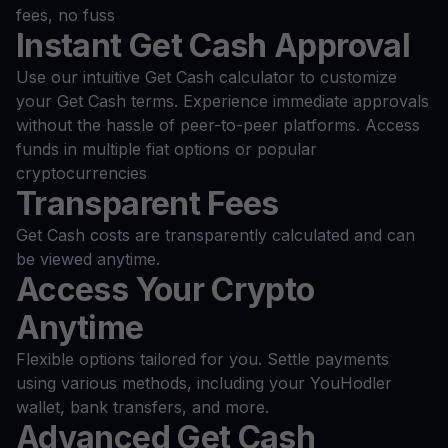
fees, no fuss
Instant Get Cash Approval
Use our intuitive Get Cash calculator to customize
your Get Cash terms. Experience immediate approvals
without the hassle of peer-to-peer platforms. Access
funds in multiple fiat options or popular
cryptocurrencies
Transparent Fees
Get Cash costs are transparently calculated and can
be viewed anytime.
Access Your Crypto
Anytime
Flexible options tailored for you. Settle payments
using various methods, including your YouHodler
wallet, bank transfers, and more.
Advanced Get Cash