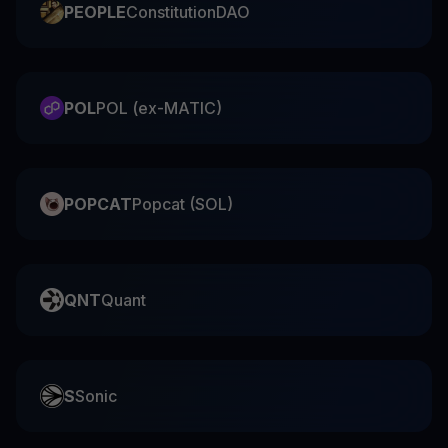
PEOPLE
ConstitutionDAO
POL
POL (ex-MATIC)
POPCAT
Popcat (SOL)
QNT
Quant
S
Sonic