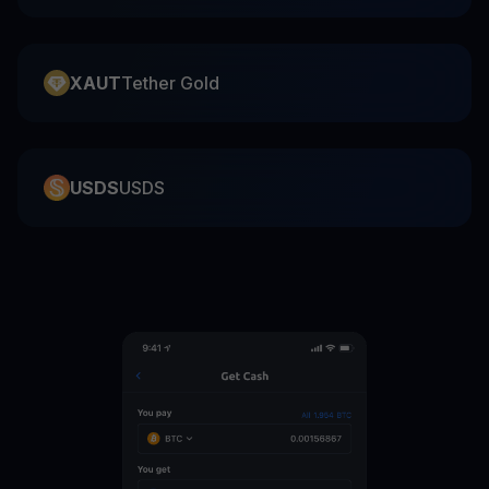
XAUT
Tether Gold
USDS
USDS