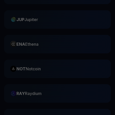
JUP
Jupiter
ENA
Ethena
NOT
Notcoin
RAY
Raydium