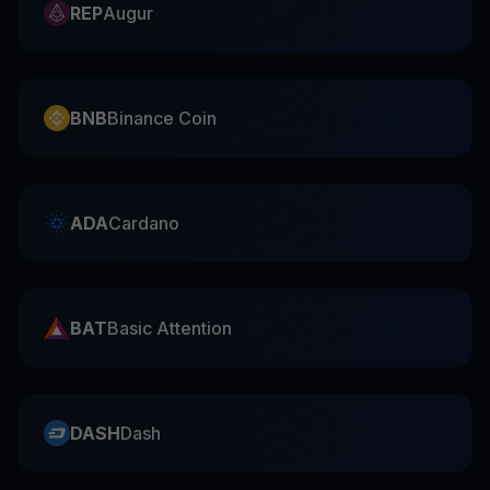
REP
Augur
BNB
Binance Coin
ADA
Cardano
BAT
Basic Attention
DASH
Dash