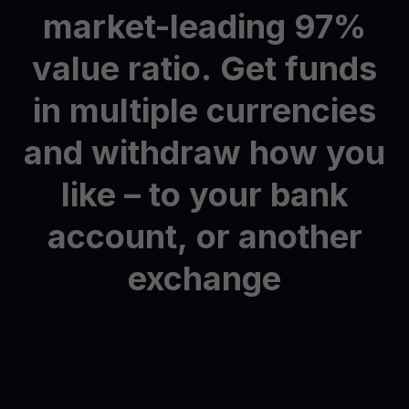
market-leading
97%
value
ratio.
Get
funds
in
multiple
currencies
and
withdraw
how
you
like
–
to
your
bank
account,
or
another
exchange