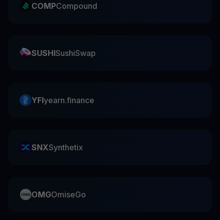
COMP
Compound
SUSHI
SushiSwap
YFI
yearn.finance
SNX
Synthetix
OMG
OmiseGo