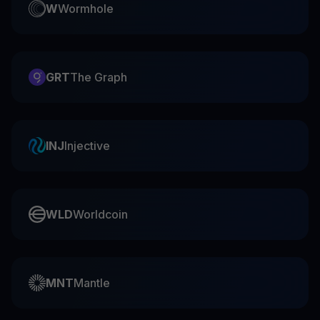
W
Wormhole
GRT
The Graph
INJ
Injective
WLD
Worldcoin
MNT
Mantle