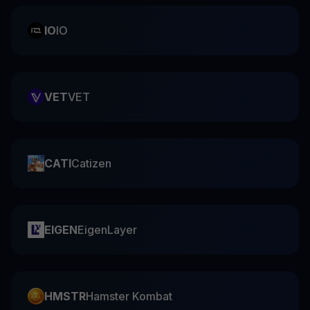
IO
IO
VET
VET
CATI
Catizen
EIGEN
EigenLayer
HMSTR
Hamster Kombat