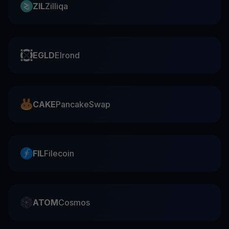
ZIL
Zilliqa
EGLD
Elrond
CAKE
PancakeSwap
FIL
Filecoin
ATOM
Cosmos