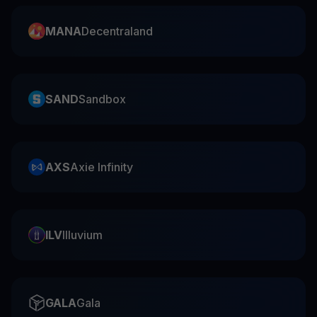
MANA
Decentraland
SAND
Sandbox
AXS
Axie Infinity
ILV
Illuvium
GALA
Gala