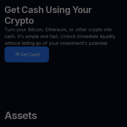
Get Cash Using Your
Crypto
Turn your Bitcoin, Ethereum, or other crypto into
cash. It's simple and fast. Unlock immediate liquidity
without letting go of your investment's potential
Get Cash
Assets