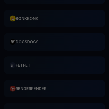
BONK
BONK
DOGS
DOGS
FET
FET
RENDER
RENDER