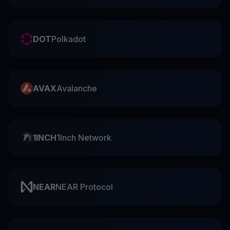
DOT
Polkadot
AVAX
Avalanche
1INCH
1Inch Network
NEAR
NEAR Protocol