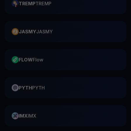
TREMP
TREMP
JASMY
JASMY
FLOW
Flow
PYTH
PYTH
IMX
IMX