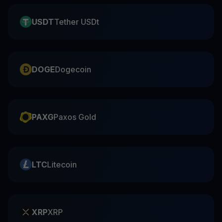
USDT
Tether USDt
DOGE
Dogecoin
PAXG
Paxos Gold
LTC
Litecoin
XRP
XRP