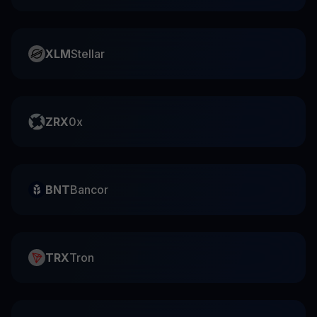
XLM
Stellar
ZRX
0x
BNT
Bancor
TRX
Tron