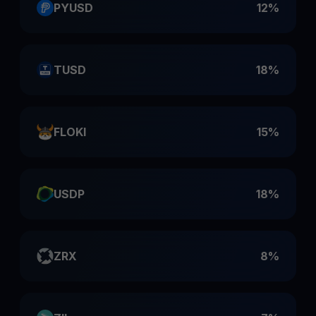
PYUSD
12%
TUSD
18%
FLOKI
15%
USDP
18%
ZRX
8%