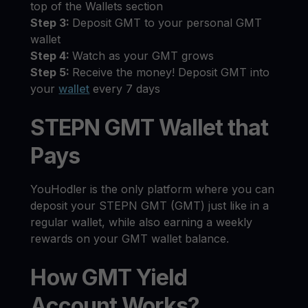
top of the Wallets section
Step 3:
Deposit GMT to your personal GMT
wallet
Step 4:
Watch as your GMT grows
Step 5:
Receive the money! Deposit GMT into
your
wallet
every 7 days
STEPN GMT Wallet that
Pays
YouHodler is the only platform where you can
deposit your STEPN GMT (GMT) just like in a
regular wallet, while also earning a weekly
rewards on your GMT wallet balance.
How GMT Yield
Account Works?