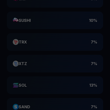
SUSHI
10%
TRX
7%
XTZ
7%
SOL
13%
SAND
7%