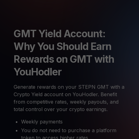
GMT Yield Account:
Why You Should Earn
Rewards on GMT with
YouHodler
Generate rewards on your STEPN GMT with a
Crypto Yield account on YouHodler. Benefit
from competitive rates, weekly payouts, and
total control over your crypto earnings.
Weekly payments
You do not need to purchase a platform
token to access higher rates.