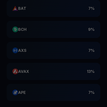
BAT
7%
BCH
9%
AXS
7%
AVAX
13%
APE
7%