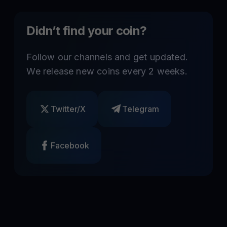
Didn’t find your coin?
Follow our channels and get updated.
We release new coins every 2 weeks.
Twitter/X
Telegram
Facebook