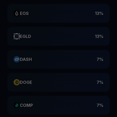
EOS
13%
EGLD
13%
DASH
7%
DOGE
7%
COMP
7%