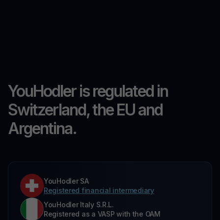
YouHodler is regulated in
Switzerland, the EU and
Argentina.
YouHodler SA
Registered financial intermediary
YouHodler Italy S.R.L.
Registered as a VASP with the OAM