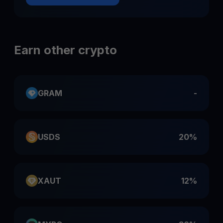
Earn other crypto
GRAM
-
USDS
20%
XAUT
12%