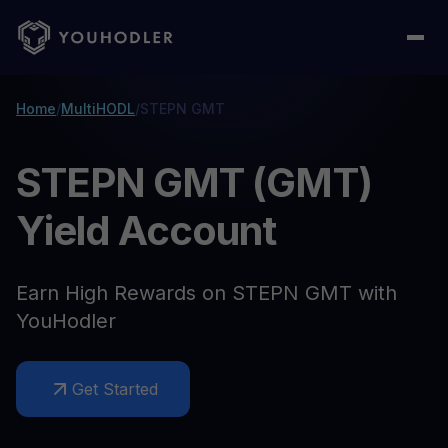
Home
/
MultiHODL
/
STEPN GMT
STEPN GMT (GMT)
Yield Account
Earn High Rewards on STEPN GMT with
YouHodler
Get Started