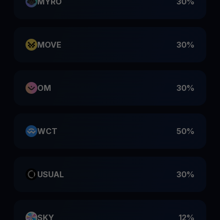
MYRO
30%
MOVE
30%
OM
30%
WCT
50%
USUAL
30%
SKY
12%