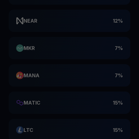
NEAR
12%
MKR
7%
MANA
7%
MATIC
15%
LTC
15%