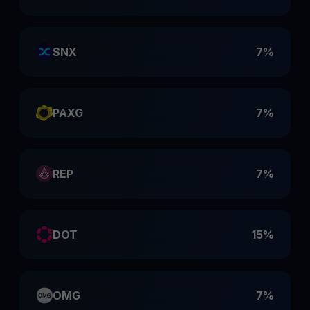
SNX
7%
PAXG
7%
REP
7%
DOT
15%
OMG
7%