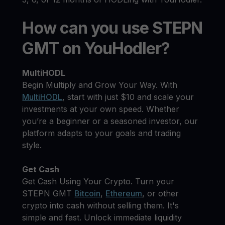
How can you use STEPN
GMT on YouHodler?
MultiHODL
Begin Multiply and Grow Your Way. With
MultiHODL
, start with just $10 and scale your
investments at your own speed. Whether
you’re a beginner or a seasoned investor, our
platform adapts to your goals and trading
style.
Get Cash
Get Cash Using Your Crypto. Turn your
STEPN GMT
Bitcoin
,
Ethereum
, or other
crypto into cash without selling them. It's
simple and fast. Unlock immediate liquidity