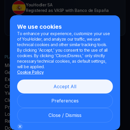
YouHodler SA
Registered as VASP with Banco de España
YouHodler SA Branch in Argentina.
Registered as a VASP with the CNV.
We use cookies
To enhance your experience, customize your use
of YouHolder, and analyze our traffic, we use
technical cookies and other similar tracking tools.
By clicking 'Accept,' you consent to the use of all
cookies. By clicking 'Close/Dismiss,' only strictly
PLATFORM
COMPANY
necessary technical cookies, as default settings,
MultiHODL
About YouHodler
will be applied.
Get Cash
Affiliate Program
Cookie Policy
Exchange
Ambassador Program
Crypto Card
Careers
Accept All
Yield Account
Press and Media
Cloud Miner
Preferences
Promos
Loyalty Program
Close / Dismiss
Rewards
Download App