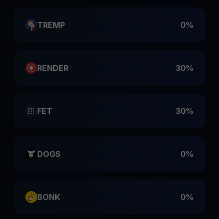
TREMP
0%
RENDER
30%
FET
30%
DOGS
0%
BONK
0%