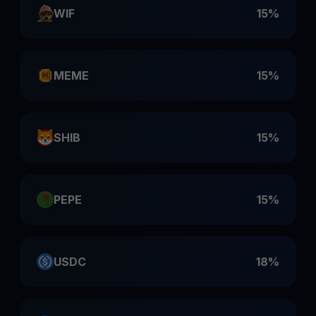
WIF
15%
MEME
15%
SHIB
15%
PEPE
15%
USDC
18%