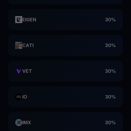
EIGEN
30%
CATI
30%
VET
30%
IO
30%
IMX
30%