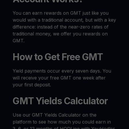
You can earn rewards on GMT just like you
would with a traditional account, but with a key
difference: instead of the near-zero rates of
traditional money, we offer you rewards on
GMT.
How to Get Free GMT
Yield payments occur every seven days. You
will receive your free GMT one week after
your first deposit.
GMT Yields Calculator
Use our GMT Yields Calculator on the
platform to see how much you could earn in
3, 6, or 12 months of HODLing with YouHodler.