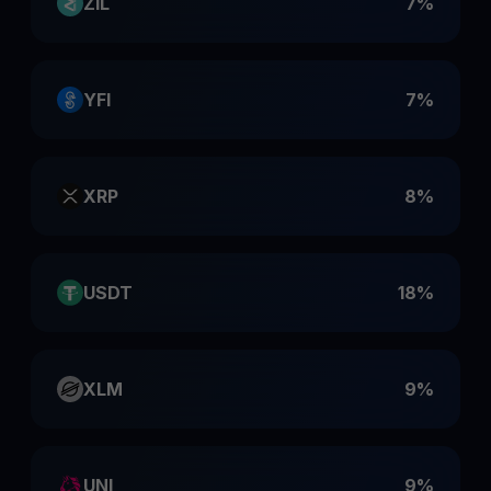
ZIL
7%
YFI
7%
XRP
8%
USDT
18%
XLM
9%
UNI
9%