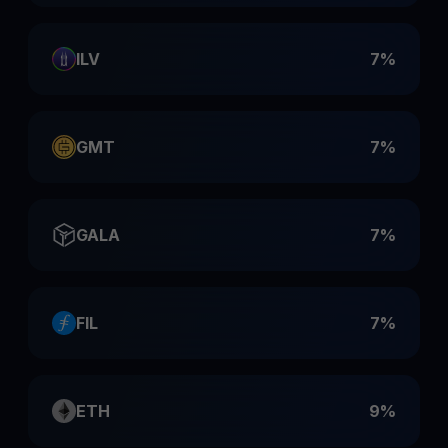
ILV
7%
GMT
7%
GALA
7%
FIL
7%
ETH
9%