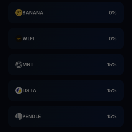
BANANA
0%
WLFI
0%
MNT
15%
LISTA
15%
PENDLE
15%