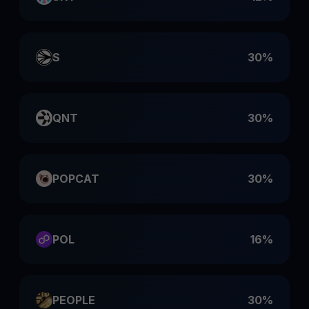
S
30%
QNT
30%
POPCAT
30%
POL
16%
PEOPLE
30%