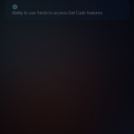
Ability to use funds to access Get Cash features