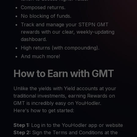
Composed returns.
No blocking of funds.
Track and manage your STEPN GMT
rewards with our clear, weekly-updating
dashboard.
High returns (with compounding).
And much more!
How to Earn with GMT
Unlike the yields with Yield accounts at your
traditional investments, earning Rewards on
GMT is incredibly easy on YouHodler.
Here's how to get started:
Step 1:
Log in to the YouHodler app or website
Step 2:
Sign the Terms and Conditions at the