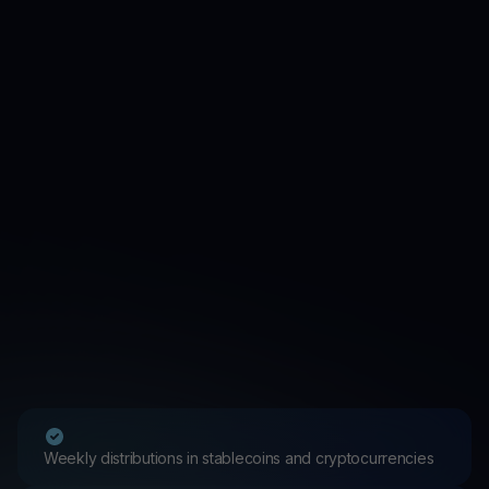
Weekly distributions in stablecoins and cryptocurrencies