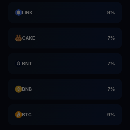
LINK
9%
CAKE
7%
BNT
7%
BNB
7%
BTC
9%