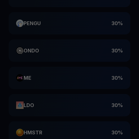
PENGU
30%
ONDO
30%
ME
30%
LDO
30%
HMSTR
30%