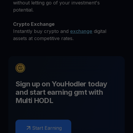
without letting go of your investment's
potential.
Crypto Exchange
Instantly buy crypto and
exchange
digital
assets at competitive rates.
Sign up on YouHodler today
and start earning
gmt
with
Multi HODL
Start Earning