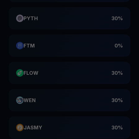
PYTH
30%
FTM
0%
FLOW
30%
WEN
30%
JASMY
30%