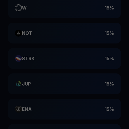
W
15%
NOT
15%
STRK
15%
JUP
15%
ENA
15%