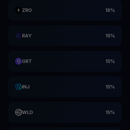
ZRO
18%
RAY
15%
GRT
15%
INJ
15%
WLD
15%