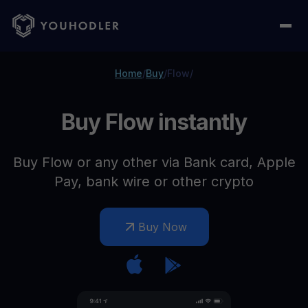
Home
/
Buy
/
Flow
/
Buy Flow instantly
Buy Flow or any other via Bank card, Apple
Pay, bank wire or other crypto
Buy Now