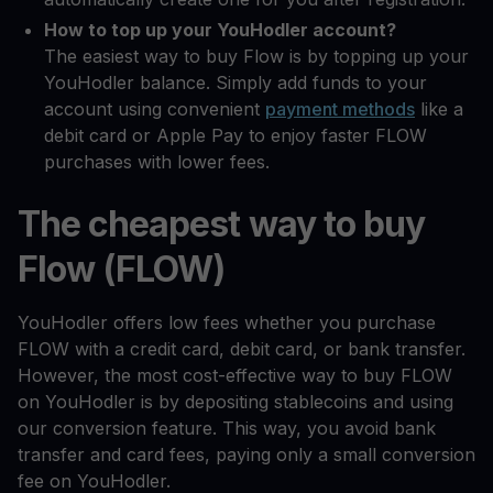
How to top up your YouHodler account?
The easiest way to buy Flow is by topping up your
YouHodler balance. Simply add funds to your
account using convenient
payment methods
like a
debit card or Apple Pay to enjoy faster FLOW
purchases with lower fees.
The cheapest way to buy
Flow (FLOW)
YouHodler offers low fees whether you purchase
FLOW with a credit card, debit card, or bank transfer.
However, the most cost-effective way to buy FLOW
on YouHodler is by depositing stablecoins and using
our conversion feature. This way, you avoid bank
transfer and card fees, paying only a small conversion
fee on YouHodler.