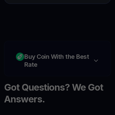
Buy Coin With the Best
Rate
Got Questions? We Got
Answers.