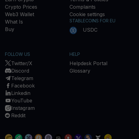
Crypto Prices
Complaints
Web3 Wallet
Cookie settings
STABLECOINS FOR EU
What Is
Buy
USDC
FOLLOW US
HELP
Twitter/X
Helpdesk Portal
Discord
Glossary
Telegram
Facebook
Linkedin
YouTube
Instagram
Reddit