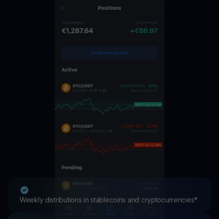
Weekly distributions in stablecoins and cryptocurrencies*