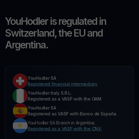
YouHodler is regulated in
Switzerland, the EU and
Argentina.
YouHodler SA
Registered financial intermediary
YouHodler Italy S.R.L.
Registered as a VASP with the OAM
YouHodler SA
Registered as VASP with Banco de España
YouHodler SA Branch in Argentina.
Registered as a VASP with the CNV.