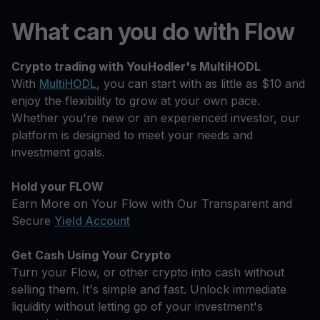
What can you do with Flow
Crypto trading with YouHodler's MultiHODL
With
MultiHODL
, you can start with as little as $10 and
enjoy the flexibility to grow at your own pace.
Whether you're new or an experienced investor, our
platform is designed to meet your needs and
investment goals.
Hold your FLOW
Earn More on Your Flow with Our Transparent and
Secure
Yield Account
Get Cash Using Your Crypto
Turn your Flow, or other crypto into cash without
selling them. It's simple and fast. Unlock immediate
liquidity without letting go of your investment's