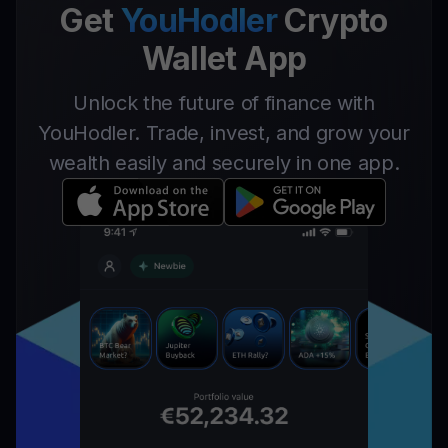
Get
YouHodler
Crypto
Wallet App
Unlock the future of finance with
YouHodler. Trade, invest, and grow your
wealth easily and securely in one app.