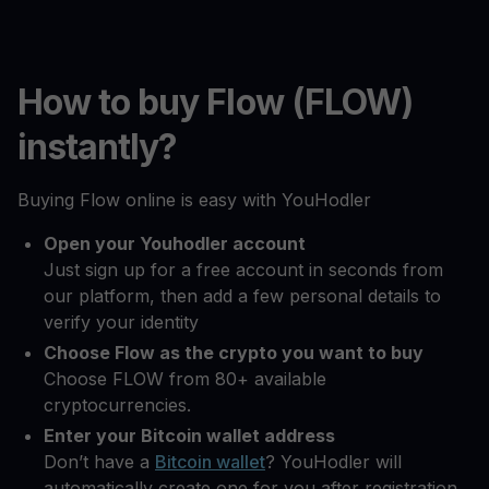
How to buy Flow (FLOW)
instantly?
Buying Flow online is easy with YouHodler
Open your Youhodler account
Just sign up for a free account in seconds from
our platform, then add a few personal details to
verify your identity
Choose Flow as the crypto you want to buy
Choose FLOW from 80+ available
cryptocurrencies.
Enter your Bitcoin wallet address
Don’t have a
Bitcoin wallet
? YouHodler will
automatically create one for you after registration.