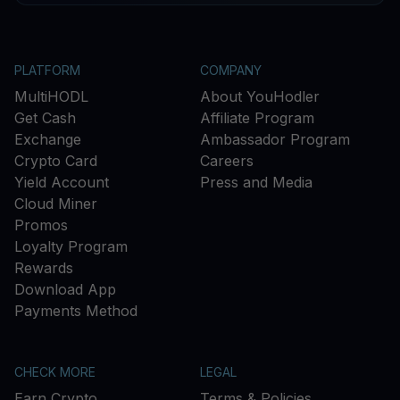
PLATFORM
COMPANY
MultiHODL
About YouHodler
Get Cash
Affiliate Program
Exchange
Ambassador Program
Crypto Card
Careers
Yield Account
Press and Media
Cloud Miner
Promos
Loyalty Program
Rewards
Download App
Payments Method
CHECK MORE
LEGAL
Earn Crypto
Terms & Policies