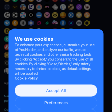
We use cookies
To enhance your experience, customize your use
of YouHolder, and analyze our traffic, we use
technical cookies and other similar tracking tools.
By clicking 'Accept,' you consent to the use of all
cookies. By clicking 'Close/Dismiss,' only strictly
necessary technical cookies, as default settings,
will be applied.
Cookie Policy
Accept All
Naumard LTD. – for IT development, research and marketing
purposes only
Preferences
Copyright YouHodler, 2026.