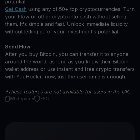
potential
Get Cash
using any of 50+ top cryptocurrencies. Turn
your Flow or other crypto into cash without selling
them. It's simple and fast. Unlock immediate liquidity
without letting go of your investment's potential.
Send Flow
After you buy Bitcoin, you can transfer it to anyone
around the world, as long as you know their Bitcoin
wallet address or use instant and free crypto transfers
with YouHodler: now, just the username is enough.
*These features are not available for users in the UK.
Whitepaper
ESG