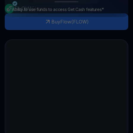
FLOW
Flow
Ability to use funds to access Get Cash features*
Buy
Flow
(
FLOW
)