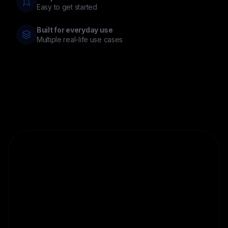
Easy to get started
Built for everyday use
Multiple real-life use cases
Discover
Cloud
Miner
Access a simplified way to earn