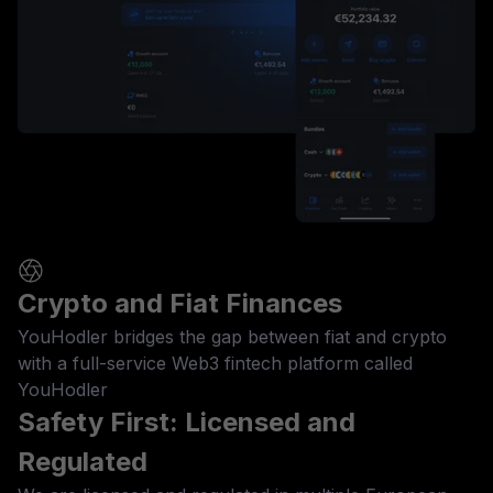
Crypto and Fiat Finances
YouHodler bridges the gap between fiat and crypto
with a full-service Web3 fintech platform called
YouHodler
Safety First: Licensed and
Regulated