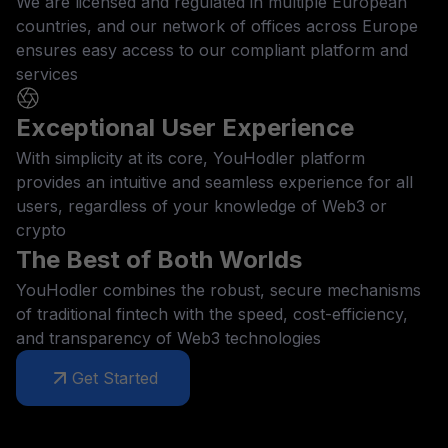
We are licensed and regulated in multiple European
countries, and our network of offices across Europe
ensures easy access to our compliant platform and
services
Exceptional User Experience
With simplicity at its core, YouHodler platform
provides an intuitive and seamless experience for all
users, regardless of your knowledge of Web3 or
crypto
The Best of Both Worlds
YouHodler combines the robust, secure mechanisms
of traditional fintech with the speed, cost-efficiency,
and transparency of Web3 technologies
Get Started