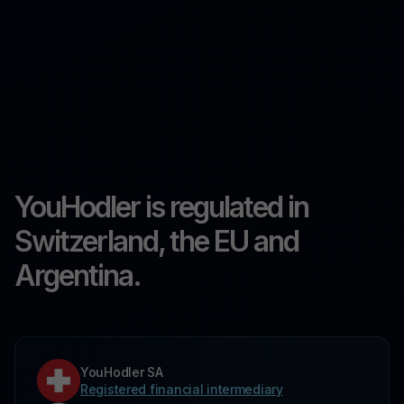
YouHodler is regulated in
Switzerland, the EU and
Argentina.
YouHodler SA
Registered financial intermediary