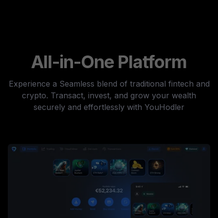
All-in-One Platform
Experience a Seamless blend of traditional fintech and
crypto. Transact, invest, and grow your wealth
securely and effortlessly with YouHodler