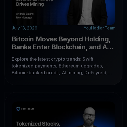
July 13, 2026
YouHodler Team
Bitcoin Moves Beyond Holding,
Banks Enter Blockchain, and AI
Drives Mining
Explore the latest crypto trends: Swift
tokenized payments, Ethereum upgrades,
Bitcoin-backed credit, AI mining, DeFi yield,
tokenized stocks, and cross-chain
infrastructure.