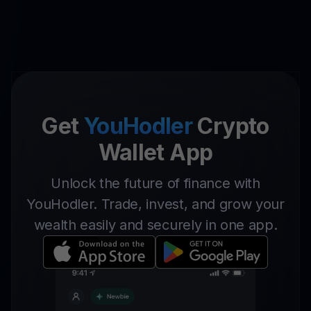
Get
YouHodler
Crypto
Wallet App
Unlock the future of finance with
YouHodler. Trade, invest, and grow your
wealth easily and securely in one app.