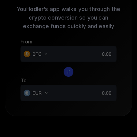
YouHodler’s app walks you through the
crypto conversion so you can
exchange funds quickly and easily
From
To