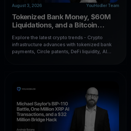
August 3, 2026
YouHodler Team
Tokenized Bank Money, $60M
Liquidations, and a Bitcoin
Wallet Disaster
Explore the latest crypto trends - Crypto
infrastructure advances with tokenized bank
payments, Circle patents, DeFi liquidity, AI
security risks, prediction markets, and Bitcoin
wallet vulnerabilities shaping institutional
adoption.