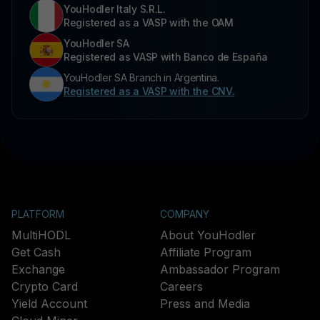
YouHodler Italy S.R.L.
Registered as a VASP with the OAM
YouHodler SA
Registered as VASP with Banco de España
YouHodler SA Branch in Argentina.
Registered as a VASP with the CNV.
PLATFORM
COMPANY
MultiHODL
About YouHodler
Get Cash
Affiliate Program
Exchange
Ambassador Program
Crypto Card
Careers
Yield Account
Press and Media