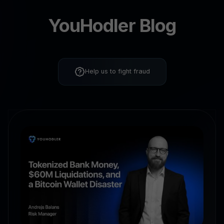
YouHodler Blog
Help us to fight fraud