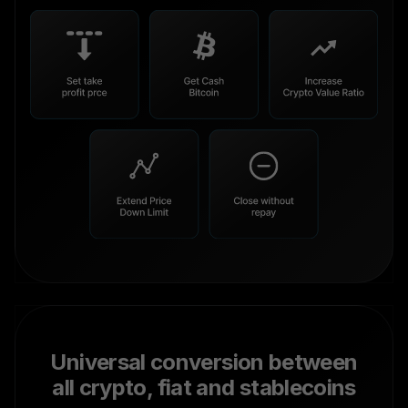
Universal conversion between
all crypto, fiat and stablecoins