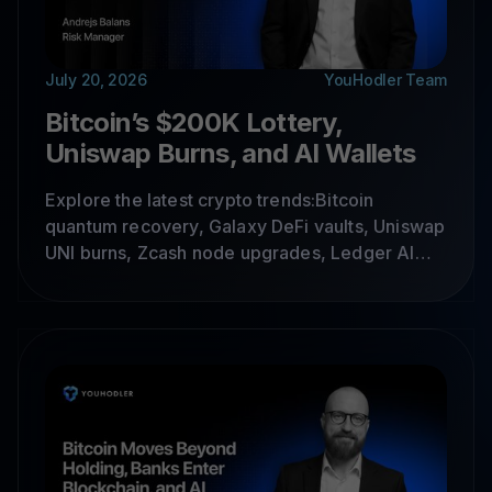
July 20, 2026
YouHodler Team
Bitcoin’s $200K Lottery,
Uniswap Burns, and AI Wallets
Explore the latest crypto trends:Bitcoin
quantum recovery, Galaxy DeFi vaults, Uniswap
UNI burns, Zcash node upgrades, Ledger AI
wallets, MegaETH, DOG Mode and crypto
infrastructure trends shaping the market.