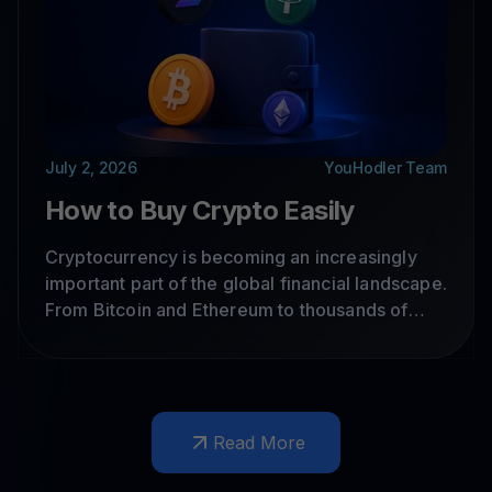
July 2, 2026
YouHodler Team
How to Buy Crypto Easily
Cryptocurrency is becoming an increasingly
important part of the global financial landscape.
From Bitcoin and Ethereum to thousands of
other digital assets, crypto adoption continues
to grow worldwide. But if you're new to crypto,
where should you start?
Read More