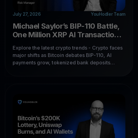
July 27, 2026
YouHodler Team
Michael Saylor’s BIP-110 Battle,
One Million XRP AI Transactions,
and a $32 Million Bridge Hack
Explore the latest crypto trends - Crypto faces
major shifts as Bitcoin debates BIP-110, AI
payments grow, tokenized bank deposits
expand, Chainlink scales, and bridge hacks
expose ongoing security risks.