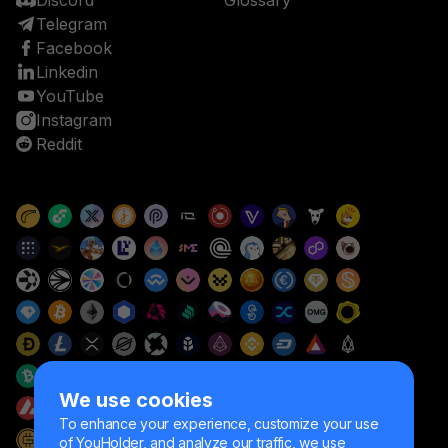
Discord
Glossary
Telegram
Facebook
Linkedin
YouTube
Instagram
Reddit
We use cookies
To enhance your experience, customize your use
of YouHolder, and analyze our traffic, we use