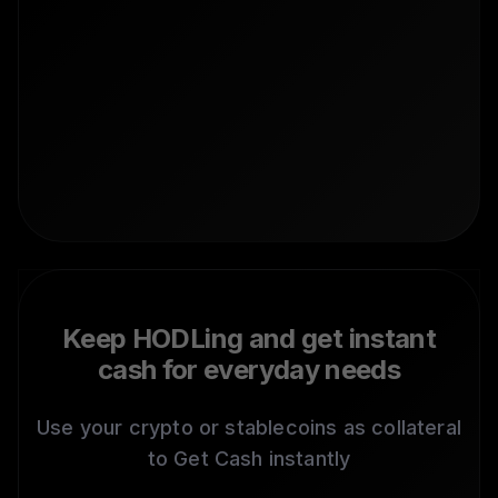
Keep HODLing and get instant
cash for everyday needs
Use your crypto or stablecoins as collateral
to Get Cash instantly