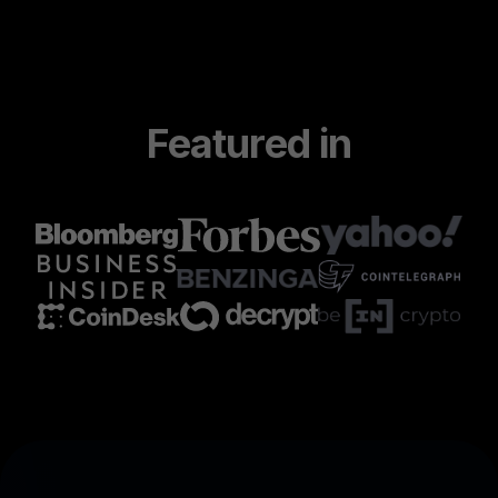
Featured in