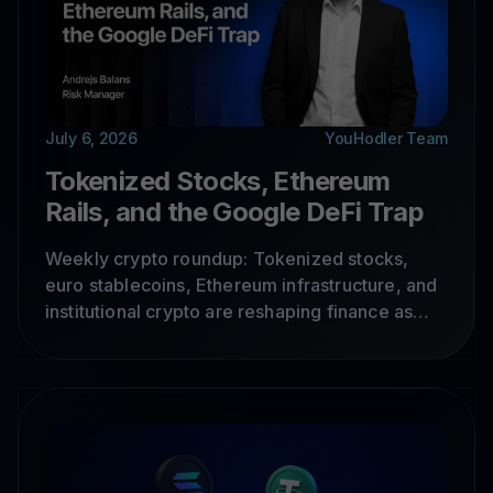
July 6, 2026
YouHodler Team
Tokenized Stocks, Ethereum
Rails, and the Google DeFi Trap
Weekly crypto roundup: Tokenized stocks,
euro stablecoins, Ethereum infrastructure, and
institutional crypto are reshaping finance as
real-world assets move onchain, while DeFi
exploits expose key security risks.