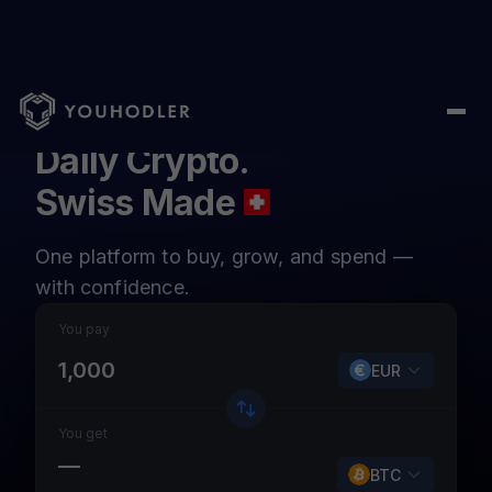
Daily Crypto.
Swiss Made
One platform to buy, grow, and spend —
with confidence.
You pay
EUR
You get
—
BTC