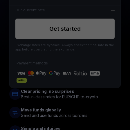
Our current rate
—
Get started
Exchange rates are dynamic. Always check the final rate in the
app before completing the exchange.
Payment methods
IBAN
Clear pricing, no surprises
Best-in-class rates for EUR/CHF-to-crypto
Move funds globally
Send and use funds across borders
Simple and intuitive