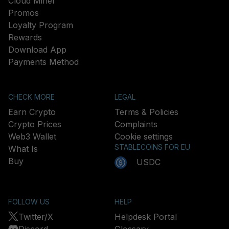
Cloud Miner
Promos
Loyalty Program
Rewards
Download App
Payments Method
CHECK MORE
LEGAL
Earn Crypto
Terms & Policies
Crypto Prices
Complaints
Web3 Wallet
Cookie settings
STABLECOINS FOR EU
What Is
Buy
USDC
FOLLOW US
HELP
Twitter/X
Helpdesk Portal