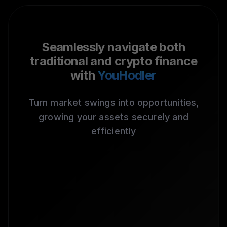
Seamlessly navigate both
traditional and crypto finance
with
YouHodler
Turn market swings into opportunities,
growing your assets securely and
efficiently