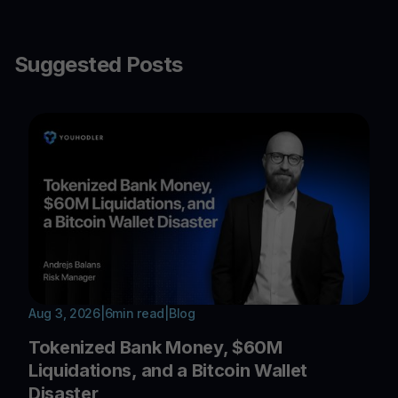
Suggested Posts
Aug 3, 2026
|
6
min read
|
Blog
Tokenized Bank Money, $60M
Liquidations, and a Bitcoin Wallet
Disaster