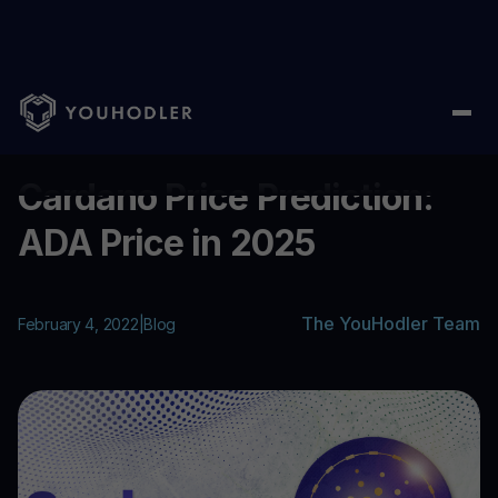
Home
/
Blog
/
Cardano Price Prediction: ADA Price in 2025
...
Cardano Price Prediction:
ADA Price in 2025
The YouHodler Team
February 4, 2022
|
Blog