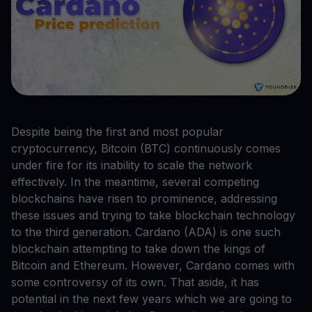
Despite being the first and most popular
cryptocurrency, Bitcoin (BTC) continuously comes
under fire for its inability to scale the network
effectively. In the meantime, several competing
blockchains have risen to prominence, addressing
these issues and trying to take blockchain technology
to the third generation. Cardano (ADA) is one such
blockchain attempting to take down the kings of
Bitcoin and Ethereum. However, Cardano comes with
some controversy of its own. That aside, it has
potential in the next few years which we are going to