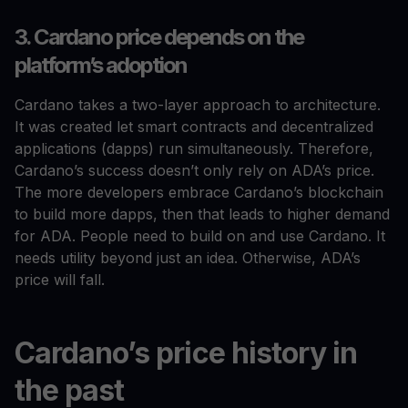
3. Cardano price depends on the
platform’s adoption
Cardano takes a two-layer approach to architecture.
It was created let smart contracts and decentralized
applications (dapps) run simultaneously. Therefore,
Cardano’s success doesn’t only rely on ADA’s price.
The more developers embrace Cardano’s blockchain
to build more dapps, then that leads to higher demand
for ADA. People need to build on and use Cardano. It
needs utility beyond just an idea. Otherwise, ADA’s
price will fall.
Cardano’s price history in
the past