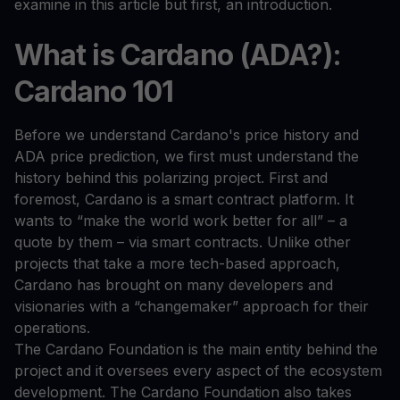
examine in this article but first, an introduction.
What is Cardano (ADA?):
Cardano 101
Before we understand Cardano's price history and
ADA price prediction, we first must understand the
history behind this polarizing project. First and
foremost, Cardano is a smart contract platform. It
wants to “make the world work better for all” – a
quote by them – via smart contracts. Unlike other
projects that take a more tech-based approach,
Cardano has brought on many developers and
visionaries with a “changemaker” approach for their
operations.
The Cardano Foundation is the main entity behind the
project and it oversees every aspect of the ecosystem
development. The Cardano Foundation also takes