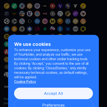
We use cookies
To enhance your experience, customize your use
of YouHolder, and analyze our traffic, we use
technical cookies and other similar tracking tools.
By clicking 'Accept,' you consent to the use of all
cookies. By clicking 'Close/Dismiss,' only strictly
necessary technical cookies, as default settings,
will be applied.
Cookie Policy
Accept All
Naumard LTD. – for IT development, research and marketing
purposes only
Preferences