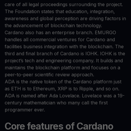
care of all legal proceedings surrounding the project.
The Foundation states that education, integration,
awareness and global perception are driving factors in
the advancement of blockchain technology.
Cardano also has an enterprise branch. EMURGO
handles all commercial ventures for Cardano and
facilities business integration with the blockchain. The
third and final branch of Cardano is IOHK. IOHK is the
project’s tech and engineering company. It builds and
maintains the blockchain platform and focuses on a
peer-to-peer scientific review approach.
ADA is the native token of the Cardano platform just
as ETH is to Ethereum, XRP is to Ripple, and so on.
ADA is named after Ada Lovelace. Lovelace was a 19-
century mathematician who many call the first
programmer ever.
Core features of Cardano