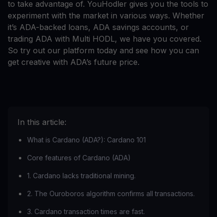
to take advantage of. YouHodler gives you the tools to
experiment with the market in various ways. Whether
it’s ADA-backed loans, ADA savings accounts, or
trading ADA with Multi HODL, we have you covered.
So try out our platform today and see how you can
get creative with ADA’s future price.
In this article:
What is Cardano (ADA?): Cardano 101
Core features of Cardano (ADA)
1. Cardano lacks traditional mining.
2. The Ouroboros algorithm confirms all transactions.
3. Cardano transaction times are fast.