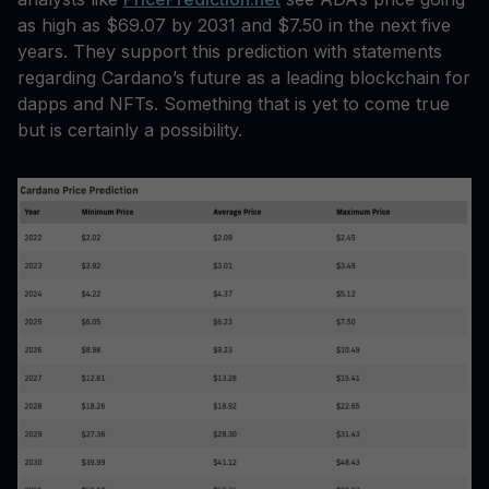
as high as $69.07 by 2031 and $7.50 in the next five
years. They support this prediction with statements
regarding Cardano’s future as a leading blockchain for
dapps and NFTs. Something that is yet to come true
but is certainly a possibility.