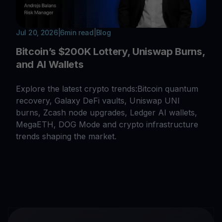
Jul 20, 2026
|
6
min read
|
Blog
Bitcoin’s $200K Lottery, Uniswap Burns,
and AI Wallets
Explore the latest crypto trends:Bitcoin quantum
recovery, Galaxy DeFi vaults, Uniswap UNI
burns, Zcash node upgrades, Ledger AI wallets,
MegaETH, DOG Mode and crypto infrastructure
trends shaping the market.