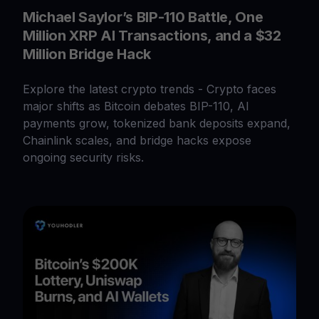
Michael Saylor’s BIP-110 Battle, One
Million XRP AI Transactions, and a $32
Million Bridge Hack
Explore the latest crypto trends - Crypto faces
major shifts as Bitcoin debates BIP-110, AI
payments grow, tokenized bank deposits expand,
Chainlink scales, and bridge hacks expose
ongoing security risks.