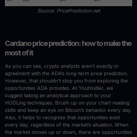
Source: PricePrediction.net
Cardano price prediction: how to make the
most of it
As you can see, crypto analysts aren’t exactly in
agreement with the ADA’s long-term price prediction.
However, that shouldn’t stop you from exploring the
opportunities ADA provides. At YouHodler, we
suggest taking an analytical approach to your
HODLing techniques. Brush up on your chart reading
skills and keep an eye on Bitcoin’s behavior every day.
Also, it helps to recognize that opportunities exist
every day, regardless of the market’s situation. When
the market moves up or down, there are opportunities