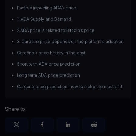
Factors impacting ADA’s price
1. ADA Supply and Demand
2.ADA price is related to Bitcoin’s price
3. Cardano price depends on the platform’s adoption
Cardano’s price history in the past
Short term ADA price prediction
Long term ADA price prediction
Cardano price prediction: how to make the most of it
Share to