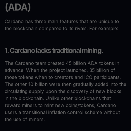
(ADA)
Cardano has three main features that are unique to
the blockchain compared to its rivals. For example:
1. Cardano lacks traditional mining.
The Cardano team created 45 billion ADA tokens in
advance. When the project launched, 35 billion of
those tokens when to creators and ICO participants.
The other 10 billion were then gradually added into the
circulating supply upon the discovery of new blocks
in the blockchain. Unlike other blockchains that
reward miners to mint new coins/tokens, Cardano
users a transitional inflation control scheme without
the use of miners.