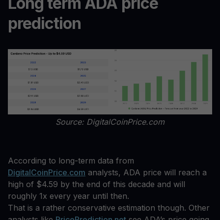
Long term ADA price
prediction
Source: DigitalCoinPrice.com
According to long-term data from
DigitalCoinPrice.com
analysts, ADA price will reach a
high of $4.59 by the end of this decade and will
roughly 1x every year until then.
That is a rather conservative estimation though. Other
analysts like
PricePrediction.net
see ADA’s price going