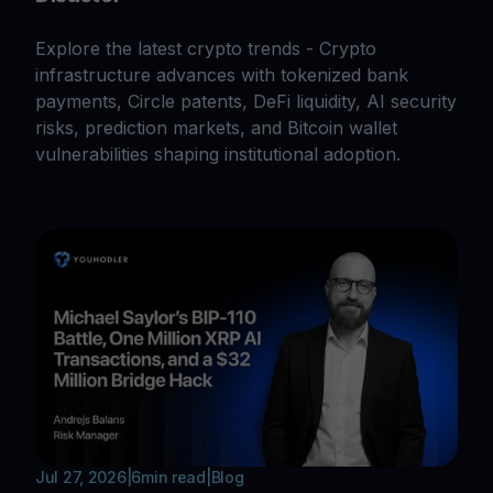
Explore the latest crypto trends - Crypto
infrastructure advances with tokenized bank
payments, Circle patents, DeFi liquidity, AI security
risks, prediction markets, and Bitcoin wallet
vulnerabilities shaping institutional adoption.
Jul 27, 2026
|
6
min read
|
Blog