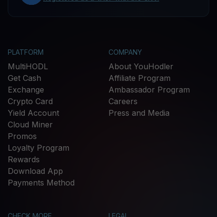
PLATFORM
COMPANY
MultiHODL
About YouHodler
Get Cash
Affiliate Program
Exchange
Ambassador Program
Crypto Card
Careers
Yield Account
Press and Media
Cloud Miner
Promos
Loyalty Program
Rewards
Download App
Payments Method
CHECK MORE
LEGAL