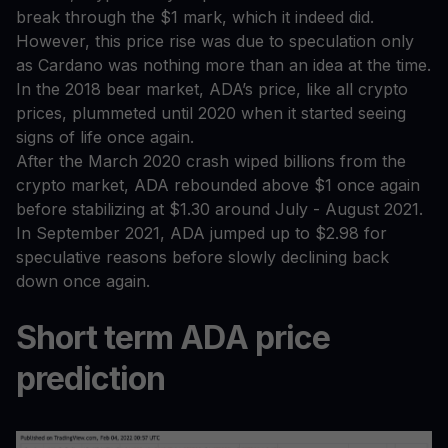
break through the $1 mark, which it indeed did.
However, this price rise was due to speculation only
as Cardano was nothing more than an idea at the time.
In the 2018 bear market, ADA’s price, like all crypto
prices, plummeted until 2020 when it started seeing
signs of life once again.
After the March 2020 crash wiped billions from the
crypto market, ADA rebounded above $1 once again
before stabilizing at $1.30 around July - August 2021.
In September 2021, ADA jumped up to $2.98 for
speculative reasons before slowly declining back
down once again.
Short term ADA price
prediction