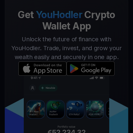
Get
YouHodler
Crypto
Wallet App
Unlock the future of finance with
YouHodler. Trade, invest, and grow your
wealth easily and securely in one app.