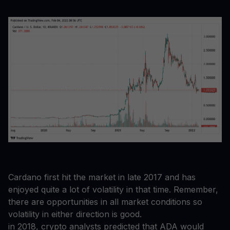
Cardano first hit the market in late 2017 and has
enjoyed quite a lot of volatility in that time. Remember,
there are opportunities in all market conditions so
volatility in either direction is good.
in 2018, crypto analysts predicted that ADA would