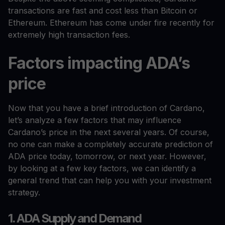
transactions are fast and cost less than Bitcoin or
Ethereum. Ethereum has come under fire recently for
extremely high transaction fees.
Factors impacting ADA’s
price
Now that you have a brief introduction of Cardano,
let’s analyze a few factors that may influence
Cardano’s price in the next several years. Of course,
no one can make a completely accurate prediction of
ADA price today, tomorrow, or next year. However,
by looking at a few key factors, we can identify a
general trend that can help you with your investment
strategy.
1. ADA Supply and Demand