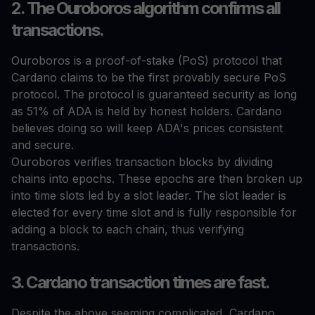
2. The Ouroboros algorithm confirms all
transactions.
Ouroboros is a proof-of-stake (PoS) protocol that
Cardano claims to be the first provably secure PoS
protocol. The protocol is guaranteed security as long
as 51% of ADA is held by honest holders. Cardano
believes doing so will keep ADA's prices consistent
and secure.
Ouroboros verifies transaction blocks by dividing
chains into epochs. These epochs are then broken up
into time slots led by a slot leader. The slot leader is
elected for every time slot and is fully responsible for
adding a block to each chain, thus verifying
transactions.
3. Cardano transaction times are fast.
Despite the above seeming complicated, Cardano