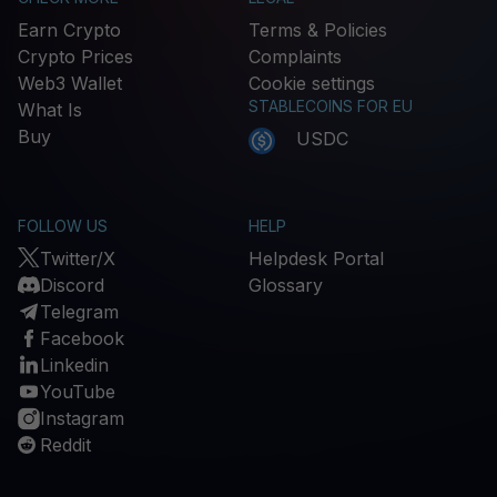
Earn Crypto
Terms & Policies
Crypto Prices
Complaints
Web3 Wallet
Cookie settings
STABLECOINS FOR EU
What Is
Buy
USDC
FOLLOW US
HELP
Twitter/X
Helpdesk Portal
Discord
Glossary
Telegram
Facebook
Linkedin
YouTube
Instagram
Reddit