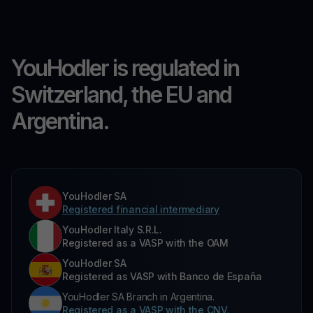
YouHodler is regulated in
Switzerland, the EU and
Argentina.
YouHodler SA
Registered financial intermediary
YouHodler Italy S.R.L.
Registered as a VASP with the OAM
YouHodler SA
Registered as VASP with Banco de España
YouHodler SA Branch in Argentina.
Registered as a VASP with the CNV.