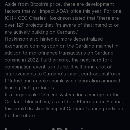
Aside from Bitcoin’s price, there are development
factors that will impact ADA’s price this year. For one,
IOHK CEO Charles Hoskinson stated that “there are
over 127 projects that I’m aware of that intend to or
are actively building on Cardano.”
Hoskinson also hinted at more decentralized
exchanges coming soon on the Cardano mainnet in
addition to microfinance transactions on Cardano
coming in 2022. Furthermore, the next hard fork
combination event is in June. It will bring a lot of
improvements to Cardano's smart contract platform
(Plutus) and enable seamless collaboration amongst
leading DeFi protocols.
If a large-scale DeFi ecosystem does emerge on the
Cardano blockchain, as it did on Ethereum or Solana,
this could drastically impact Cardano’s price prediction
for the future.