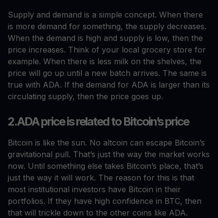
Supply and demand is a simple concept. When there
is more demand for something, the supply decreases.
When the demand is high and supply is low, then the
price increases. Think of your local grocery store for
example. When there is less milk on the shelves, the
price will go up until a new batch arrives. The same is
true with ADA. If the demand for ADA is larger than its
circulating supply, then the price goes up.
2.ADA price is related to Bitcoin’s price
Bitcoin is like the sun. No altcoin can escape Bitcoin’s
gravitational pull. That’s just the way the market works
now. Until something else takes Bitcoin’s place, that’s
just the way it will work. The reason for this is that
most institutional investors have Bitcoin in their
portfolios. If they have high confidence in BTC, then
that will trickle down to the other coins like ADA.