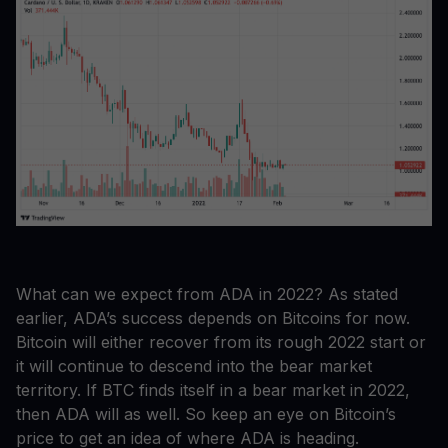
What can we expect from ADA in 2022? As stated
earlier, ADA’s success depends on Bitcoins for now.
Bitcoin will either recover from its rough 2022 start or
it will continue to descend into the bear market
territory. If BTC finds itself in a bear market in 2022,
then ADA will as well. So keep an eye on Bitcoin’s
price to get an idea of where ADA is heading.