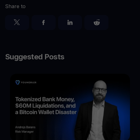
Share to
Suggested Posts