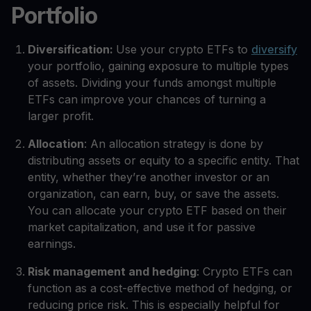
Portfolio
Diversification:
Use your crypto ETFs to
diversify
your portfolio, gaining exposure to multiple types
of assets. Dividing your funds amongst multiple
ETFs can improve your chances of turning a
larger profit.
Allocation
: An allocation strategy is done by
distributing assets or equity to a specific entity. That
entity, whether they’re another investor or an
organization, can earn, buy, or save the assets.
You can allocate your crypto ETF based on their
market capitalization, and use it for passive
earnings.
Risk management and hedging
: Crypto ETFs can
function as a cost-effective method of hedging, or
reducing price risk. This is especially helpful for