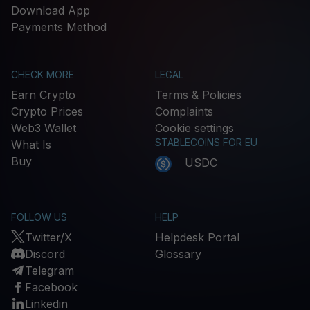
Download App
Payments Method
CHECK MORE
LEGAL
Earn Crypto
Terms & Policies
Crypto Prices
Complaints
Web3 Wallet
Cookie settings
STABLECOINS FOR EU
What Is
Buy
USDC
FOLLOW US
HELP
Twitter/X
Helpdesk Portal
Discord
Glossary
Telegram
Facebook
Linkedin