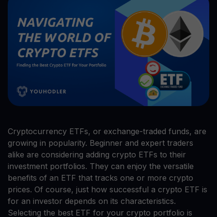
Cryptocurrency ETFs, or exchange-traded funds, are
growing in popularity. Beginner and expert traders
alike are considering adding crypto ETFs to their
investment portfolios. They can enjoy the versatile
benefits of an ETF that tracks one or more crypto
prices. Of course, just how successful a crypto ETF is
for an investor depends on its characteristics.
Selecting the best ETF for your crypto portfolio is