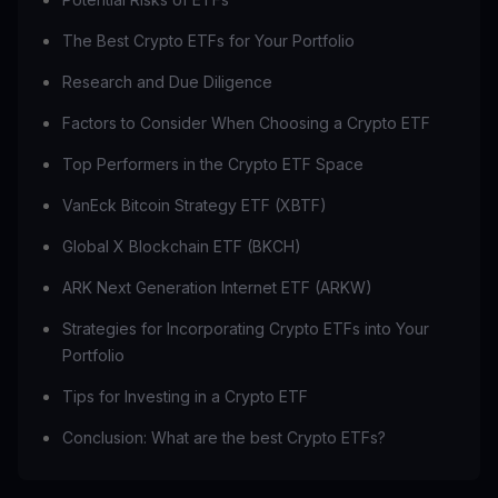
The Best Crypto ETFs for Your Portfolio
Research and Due Diligence
Factors to Consider When Choosing a Crypto ETF
Top Performers in the Crypto ETF Space
VanEck Bitcoin Strategy ETF (XBTF)
Global X Blockchain ETF (BKCH)
ARK Next Generation Internet ETF (ARKW)
Strategies for Incorporating Crypto ETFs into Your
Portfolio
Tips for Investing in a Crypto ETF
Conclusion: What are the best Crypto ETFs?