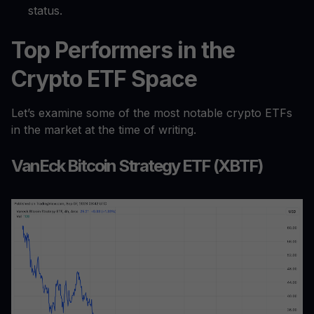
status.
Top Performers in the
Crypto ETF Space
Let’s examine some of the most notable crypto ETFs
in the market at the time of writing.
VanEck Bitcoin Strategy ETF (XBTF)