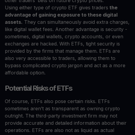
other traders’ bets on future crypto prices.
Using either type of crypto ETF gives traders
the
advantage of gaining exposure to these digital
assets.
They can simultaneously avoid extra charges,
like digital wallet fees. Another advantage is security -
sometimes, digital wallets, crypto accounts, or even
exchanges are hacked. With ETFs, tight security is
provided by the firms that manage them. ETFs are
also very accessible to traders, allowing them to
bypass complicated crypto jargon and act as a more
affordable option.
Potential Risks of ETFs
Of course, ETFs also pose certain risks. ETFs
sometimes aren’t as transparent as owning crypto
outright. The third-party investment firm may not
provide accurate and detailed information about their
operations. ETFs are also not as liquid as actual