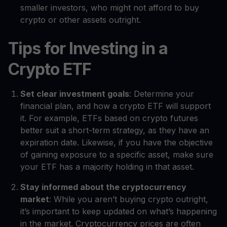
smaller investors, who might not afford to buy
crypto or other assets outright.
Tips for Investing in a
Crypto ETF
Set clear investment goals
: Determine your
financial plan, and how a crypto ETF will support
it. For example, ETFs based on crypto futures
better suit a short-term strategy, as they have an
expiration date. Likewise, if you have the objective
of gaining exposure to a specific asset, make sure
your ETF has a majority holding in that asset.
Stay informed about the cryptocurrency
market
: While you aren’t buying crypto outright,
it’s important to keep updated on what’s happening
in the market. Cryptocurrency prices are often