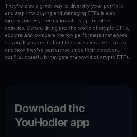
They’re also a great way to diversify your portfolio
and step into buying and managing ETFs is also
largely passive, freeing investors up for other
activities. Before diving into the world of crypto ETFs,
explore and compare the top performers that appeal
to you. If you read about the assets your ETF tracks,
and how they’ve performed since their inception,
you’ll successfully navigate the world of crypto ETFs.
Download the
YouHodler app