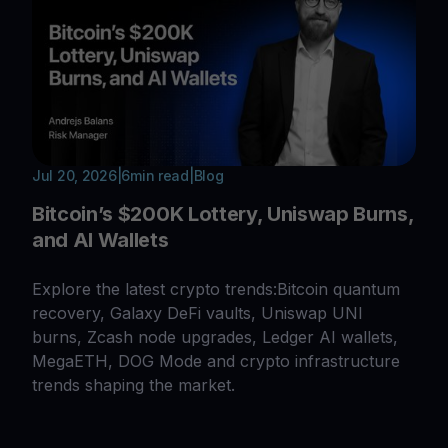
Jul 20, 2026
|
6
min read
|
Blog
Bitcoin’s $200K Lottery, Uniswap Burns,
and AI Wallets
Explore the latest crypto trends:Bitcoin quantum
recovery, Galaxy DeFi vaults, Uniswap UNI
burns, Zcash node upgrades, Ledger AI wallets,
MegaETH, DOG Mode and crypto infrastructure
trends shaping the market.