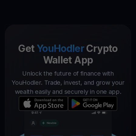
Get
YouHodler
Crypto
Wallet App
Unlock the future of finance with
YouHodler. Trade, invest, and grow your
wealth easily and securely in one app.