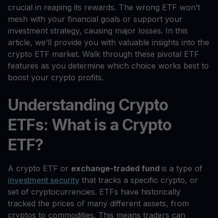
crucial in reaping its rewards. The wrong ETF won’t
mesh with your financial goals or support your
investment strategy, causing major losses. In this
article, we’ll provide you with valuable insights into the
crypto ETF market. Walk through these pivotal ETF
features as you determine which choice works best to
boost your crypto profits.
Understanding Crypto
ETFs: What is a Crypto
ETF?
A crypto ETF or
exchange-traded fund
is a type of
investment security
that tracks a specific crypto, or
set of cryptocurrencies. ETFs have historically
tracked the prices of many different assets, from
cryptos to commodities. This means traders can