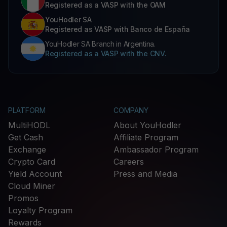
Registered as a VASP with the OAM
YouHodler SA
Registered as VASP with Banco de España
YouHodler SA Branch in Argentina.
Registered as a VASP with the CNV.
PLATFORM
COMPANY
MultiHODL
About YouHodler
Get Cash
Affiliate Program
Exchange
Ambassador Program
Crypto Card
Careers
Yield Account
Press and Media
Cloud Miner
Promos
Loyalty Program
Rewards