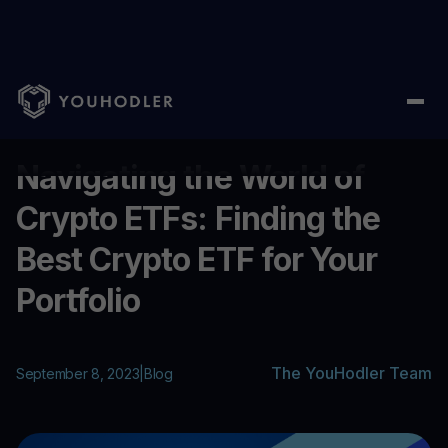
Home
/
Blog
/
Navigating the World of Crypto ETFs: Finding the B
...
Navigating the World of
Crypto ETFs: Finding the
Best Crypto ETF for Your
Portfolio
The YouHodler Team
September 8, 2023
|
Blog