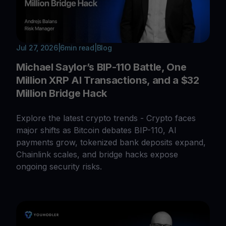
Jul 27, 2026
|
6
min read
|
Blog
Michael Saylor’s BIP-110 Battle, One
Million XRP AI Transactions, and a $32
Million Bridge Hack
Explore the latest crypto trends - Crypto faces
major shifts as Bitcoin debates BIP-110, AI
payments grow, tokenized bank deposits expand,
Chainlink scales, and bridge hacks expose
ongoing security risks.