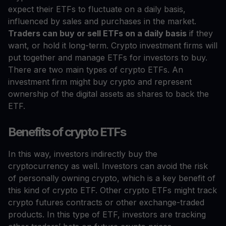
expect their ETFs to fluctuate on a daily basis,
influenced by sales and purchases in the market.
Traders can buy or sell ETFs on a daily basis
if they
want, or hold it long-term. Crypto investment firms will
put together and manage ETFs for investors to buy.
There are two main types of crypto ETFs. An
investment firm might buy crypto and represent
ownership of the digital assets as shares to back the
ETF.
Benefits of crypto ETFs
In this way, investors indirectly buy the
cryptocurrency as well. Investors can avoid the risk
of personally owning crypto, which is a key benefit of
this kind of crypto ETF. Other crypto ETFs might track
crypto futures contracts or other exchange-traded
products. In this type of ETF, investors are tracking