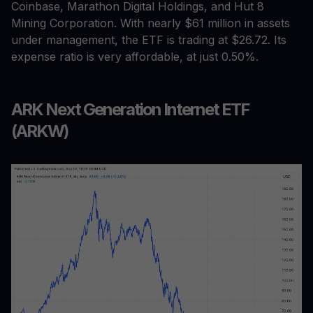
Coinbase, Marathon Digital Holdings, and Hut 8
Mining Corporation. With nearly $61 million in assets
under management, the ETF is trading at $26.72. Its
expense ratio is very affordable, at just 0.50%.
ARK Next Generation Internet ETF
(ARKW)