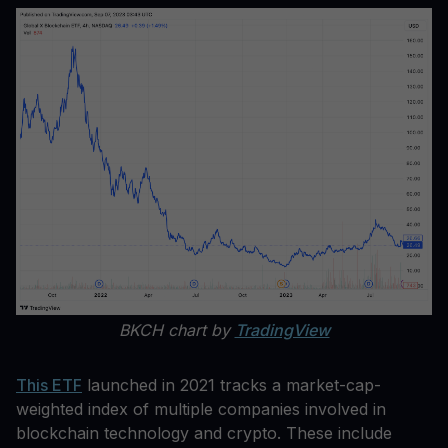
BKCH chart by
TradingView
This ETF
launched in 2021 tracks a market-cap-
weighted index of multiple companies involved in
blockchain technology and crypto. These include