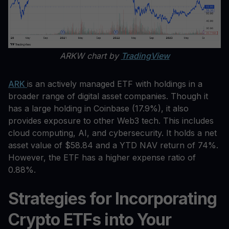
ARKW chart by
TradingView
ARK
is an actively managed ETF with holdings in a
broader range of digital asset companies. Though it
has a large holding in Coinbase (17.9%), it also
provides exposure to other Web3 tech. This includes
cloud computing, AI, and cybersecurity. It holds a net
asset value of $58.84 and a YTD NAV return of 74%.
However, the ETF has a higher expense ratio of
0.88%.
Strategies for Incorporating
Crypto ETFs into Your