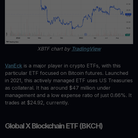
XBTF chart by
TradingView
VanEck
is a major player in crypto ETFs, with this
particular ETF focused on Bitcoin futures. Launched
in 2021, this actively managed ETF uses US Treasuries
as collateral. It has around $47 million under
management and a low expense ratio of just 0.66%. It
trades at $24.92, currently.
Global X Blockchain ETF (BKCH)