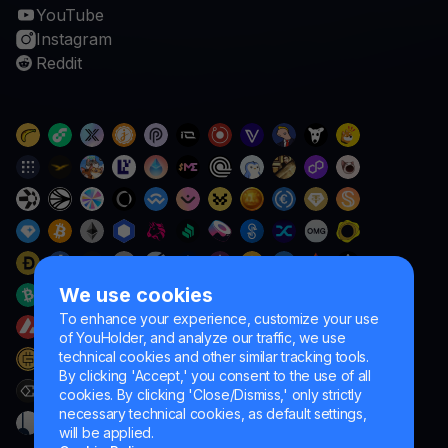
YouTube
Instagram
Reddit
We use cookies
To enhance your experience, customize your use
of YouHolder, and analyze our traffic, we use
technical cookies and other similar tracking tools.
By clicking 'Accept,' you consent to the use of all
cookies. By clicking 'Close/Dismiss,' only strictly
necessary technical cookies, as default settings,
will be applied.