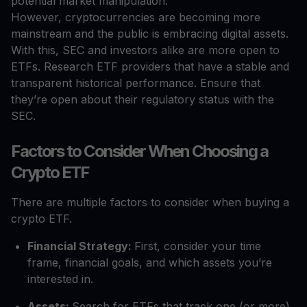
potential market manipulation.
However, cryptocurrencies are becoming more
mainstream and the public is embracing digital assets.
With this, SEC and investors alike are more open to
ETFs. Research ETF providers that have a stable and
transparent historical performance. Ensure that
they’re open about their regulatory status with the
SEC.
Factors to Consider When Choosing a
Crypto ETF
There are multiple factors to consider when buying a
crypto ETF.
Financial Strategy:
First, consider your time
frame, financial goals, and which assets you’re
interested in.
Assets:
Search for ETFs that track one (or more)