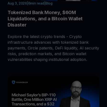
Aug 3, 2026
|
6
min read
|
Blog
Tokenized Bank Money, $60M
Liquidations, and a Bitcoin Wallet
Disaster
Explore the latest crypto trends - Crypto
infrastructure advances with tokenized bank
payments, Circle patents, DeFi liquidity, AI security
risks, prediction markets, and Bitcoin wallet
vulnerabilities shaping institutional adoption.