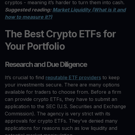
cryptos - meaning it’s harder to turn them into cash.
Suggested reading:
Market Liquidity (What is it and
how to measure it?)
The Best Crypto ETFs for
Your Portfolio
Research and Due Diligence
It’s crucial to find
reputable ETF providers
to keep
your investments secure. There are many options
available for traders to choose from. Before a firm
can provide crypto ETFs, they have to submit an
application to the SEC (U.S. Securities and Exchange
Commission). The agency is very strict with its
approvals for crypto ETFs. They’ve denied many
applications for reasons such as low liquidity and