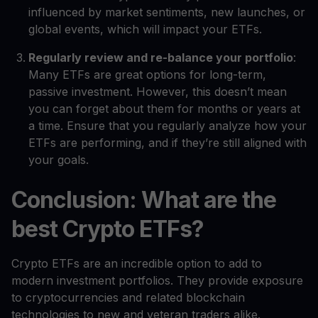
influenced by market sentiments, new launches, or
global events, which will impact your ETFs.
Regularly review and re-balance your portfolio
:
Many ETFs are great options for long-term,
passive investment. However, this doesn’t mean
you can forget about them for months or years at
a time. Ensure that you regularly analyze how your
ETFs are performing, and if they’re still aligned with
your goals.
Conclusion: What are the
best Crypto ETFs?
Crypto ETFs are an incredible option to add to
modern investment portfolios. They provide exposure
to cryptocurrencies and related blockchain
technologies to new and veteran traders alike.