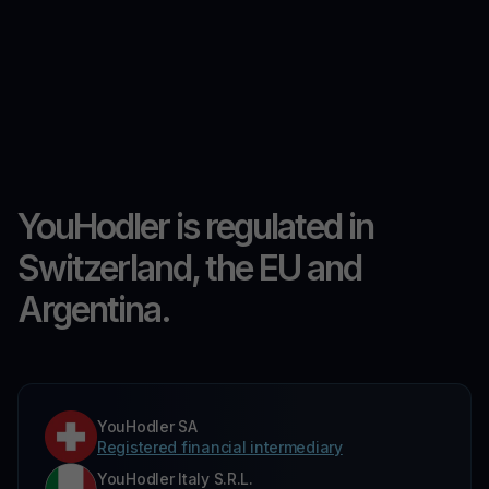
YouHodler is regulated in
Switzerland, the EU and
Argentina.
YouHodler SA
Registered financial intermediary
YouHodler Italy S.R.L.