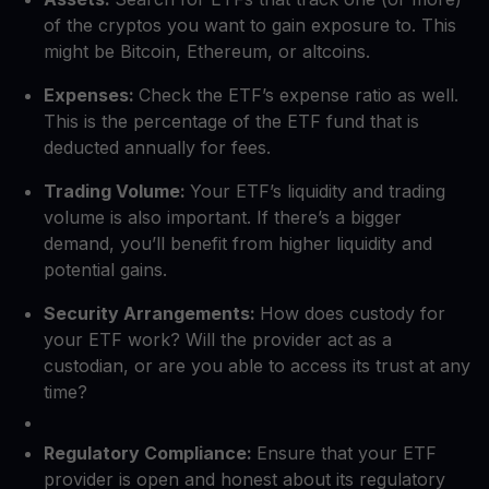
of the cryptos you want to gain exposure to. This
might be Bitcoin, Ethereum, or altcoins.
Expenses:
Check the ETF’s expense ratio as well.
This is the percentage of the ETF fund that is
deducted annually for fees.
Trading Volume:
Your ETF’s liquidity and trading
volume is also important. If there’s a bigger
demand, you’ll benefit from higher liquidity and
potential gains.
Security Arrangements:
How does custody for
your ETF work? Will the provider act as a
custodian, or are you able to access its trust at any
time?
Regulatory Compliance:
Ensure that your ETF
provider is open and honest about its regulatory