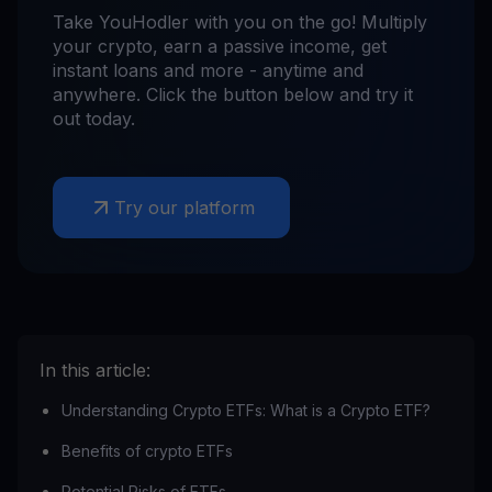
Take YouHodler with you on the go! Multiply
your crypto, earn a passive income, get
instant loans and more - anytime and
anywhere. Click the button below and try it
out today.
Try our platform
In this article:
Understanding Crypto ETFs: What is a Crypto ETF?
Benefits of crypto ETFs
Potential Risks of ETFs