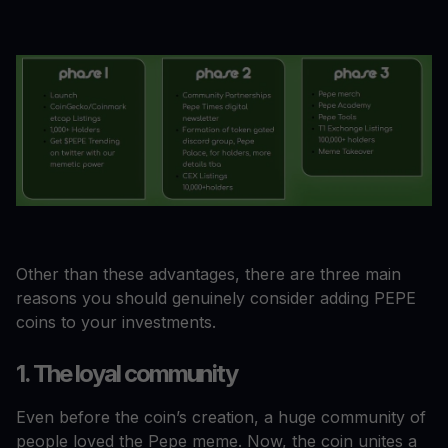
Other than these advantages, there are three main
reasons you should genuinely consider adding PEPE
coins to your investments.
1. The loyal community
Even before the coin’s creation, a huge community of
people loved the Pepe meme. Now, the coin unites a