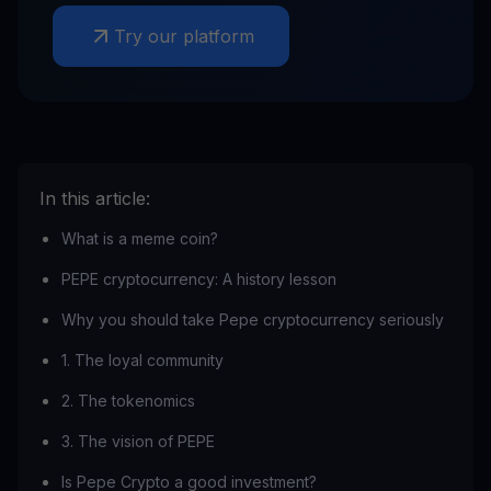
Try our platform
In this article:
What is a meme coin?
PEPE cryptocurrency: A history lesson
Why you should take Pepe cryptocurrency seriously
1. The loyal community
‍2. The tokenomics
3. The vision of PEPE
Is Pepe Crypto a good investment?