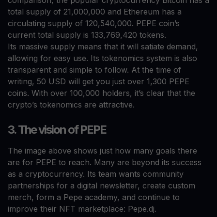
comparison, the popular cryptocurrency Bitcoin has a
total supply of 21,000,000 and Ethereum has a
circulating supply of 120,540,000. PEPE coin’s
current total supply is 133,769,420 tokens.
Its massive supply means that it will satiate demand,
allowing for easy use. Its tokenomics system is also
transparent and simple to follow. At the time of
writing, 50 USD will get you just over 1,300 PEPE
coins. With over 100,000 holders, it’s clear that the
crypto’s tokenomics are attractive.
3. The vision of PEPE
The image above shows just how many goals there
are for PEPE to reach. Many are beyond its success
as a cryptocurrency. Its team wants community
partnerships for a digital newsletter, create custom
merch, form a Pepe academy, and continue to
improve their NFT marketplace: Pepe.dj.