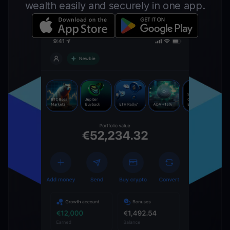
wealth easily and securely in one app.