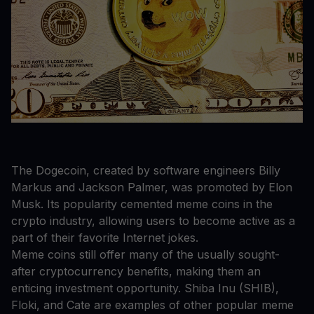
The Dogecoin, created by software engineers Billy
Markus and Jackson Palmer, was promoted by Elon
Musk. Its popularity cemented meme coins in the
crypto industry, allowing users to become active as a
part of their favorite Internet jokes.
Meme coins still offer many of the usually sought-
after cryptocurrency benefits, making them an
enticing investment opportunity. Shiba Inu (SHIB),
Floki, and Cate are examples of other popular meme