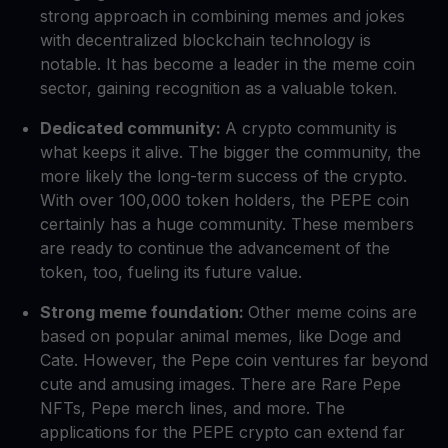
strong approach in combining memes and jokes
with decentralized blockchain technology is
notable. It has become a leader in the meme coin
sector, gaining recognition as a valuable token.
Dedicated community:
A crypto community is
what keeps it alive. The bigger the community, the
more likely the long-term success of the crypto.
With over 100,000 token holders, the PEPE coin
certainly has a huge community. These members
are ready to continue the advancement of the
token, too, fueling its future value.
Strong meme foundation:
Other meme coins are
based on popular animal memes, like Doge and
Cate. However, the Pepe coin ventures far beyond
cute and amusing images. There are Rare Pepe
NFTs, Pepe merch lines, and more. The
applications for the PEPE crypto can extend far