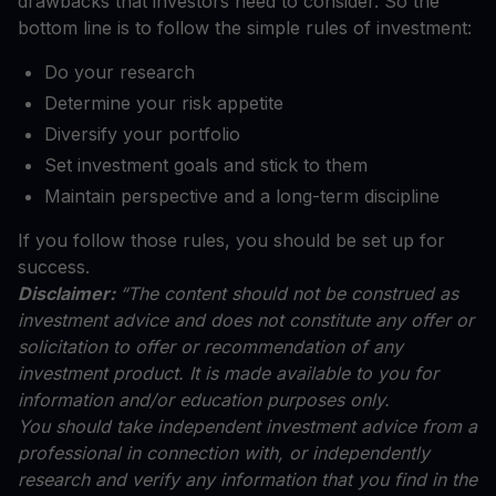
drawbacks that investors need to consider. So the
bottom line is to follow the simple rules of investment:
Do your research
Determine your risk appetite
Diversify your portfolio
Set investment goals and stick to them
Maintain perspective and a long-term discipline
If you follow those rules, you should be set up for
success.
Disclaimer:
“The content should not be construed as
investment advice and does not constitute any offer or
solicitation to offer or recommendation of any
investment product. It is made available to you for
information and/or education purposes only.
You should take independent investment advice from a
professional in connection with, or independently
research and verify any information that you find in the