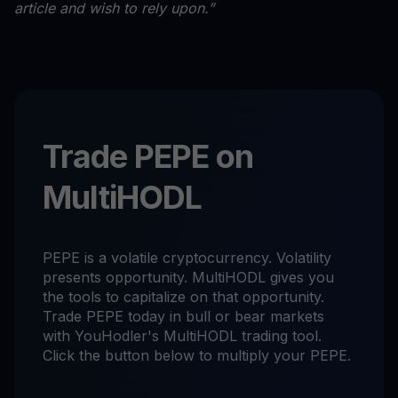
article and wish to rely upon.”
Trade PEPE on
MultiHODL
PEPE is a volatile cryptocurrency. Volatility
presents opportunity. MultiHODL gives you
the tools to capitalize on that opportunity.
Trade PEPE today in bull or bear markets
with YouHodler's MultiHODL trading tool.
Click the button below to multiply your PEPE.