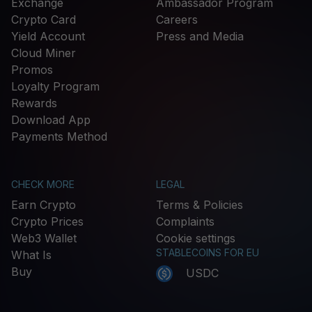
Exchange
Ambassador Program
Crypto Card
Careers
Yield Account
Press and Media
Cloud Miner
Promos
Loyalty Program
Rewards
Download App
Payments Method
CHECK MORE
LEGAL
Earn Crypto
Terms & Policies
Crypto Prices
Complaints
Web3 Wallet
Cookie settings
STABLECOINS FOR EU
What Is
Buy
USDC