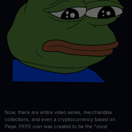
Now, there are entire video series, merchandise
collections, and even a cryptocurrency based on
Pepe. PEPE coin was created to be the ‘’
most