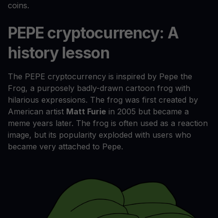
coins.
PEPE cryptocurrency: A
history lesson
The PEPE cryptocurrency is inspired by Pepe the
Frog, a purposely badly-drawn cartoon frog with
hilarious expressions. The frog was first created by
American artist
Matt Furie
in 2005 but became a
meme years later. The frog is often used as a reaction
image, but its popularity exploded with users who
became very attached to Pepe.