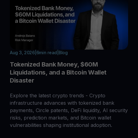
Aug 3, 2026
|
6
min read
|
Blog
Tokenized Bank Money, $60M
Liquidations, and a Bitcoin Wallet
Disaster
Explore the latest crypto trends - Crypto
infrastructure advances with tokenized bank
payments, Circle patents, DeFi liquidity, AI security
risks, prediction markets, and Bitcoin wallet
vulnerabilities shaping institutional adoption.