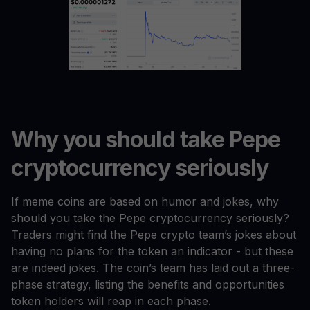
Why you should take Pepe
cryptocurrency seriously
If meme coins are based on humor and jokes, why
should you take the Pepe cryptocurrency seriously?
Traders might find the Pepe crypto team’s jokes about
having no plans for the token an indicator - but these
are indeed jokes. The coin’s team has laid out a three-
phase strategy, listing the benefits and opportunities
token holders will reap in each phase.