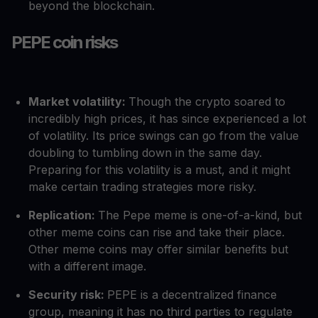
beyond the blockchain.
PEPE coin risks
Market volatility:
Though the crypto soared to
incredibly high prices, it has since experienced a lot
of volatility. Its price swings can go from the value
doubling to tumbling down in the same day.
Preparing for this volatility is a must, and it might
make certain trading strategies more risky.
Replication:
The Pepe meme is one-of-a-kind, but
other meme coins can rise and take their place.
Other meme coins may offer similar benefits but
with a different image.
Security risk:
PEPE is a decentralized finance
group, meaning it has no third parties to regulate