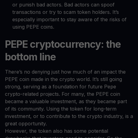
or punish bad actors. Bad actors can spoof
transactions or try to scam token holders. It’s
especially important to stay aware of the risks of
using PEPE coins.
PEPE cryptocurrency: the
bottom line
There’s no denying just how much of an impact the
PEPE coin made in the crypto world. It’s still going
strong, serving as a foundation for future Pepe
crypto-related projects. For many, the PEPE coin
became a valuable investment, as they became part
of its community. Using the token for long-term
investment, or to contribute to the crypto industry, is a
great opportunity.
However, the token also has some potential