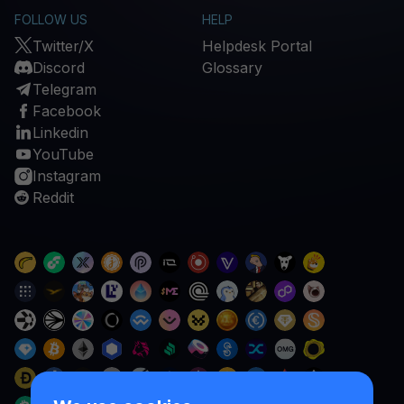
FOLLOW US
HELP
Twitter/X
Helpdesk Portal
Discord
Glossary
Telegram
Facebook
Linkedin
YouTube
Instagram
Reddit