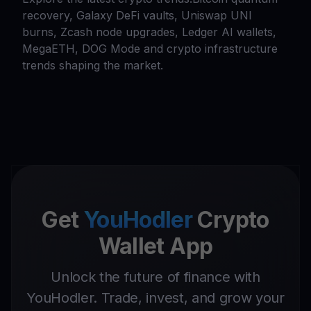
recovery, Galaxy DeFi vaults, Uniswap UNI
burns, Zcash node upgrades, Ledger AI wallets,
MegaETH, DOG Mode and crypto infrastructure
trends shaping the market.
Get
YouHodler
Crypto
Wallet App
Unlock the future of finance with
YouHodler. Trade, invest, and grow your