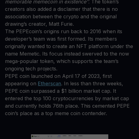
memorable memecoin in existence’’.
The token’s
creators also added a disclaimer that there is no
association between the crypto and the original
drawing’s creator, Matt Furie.
The PEPEcoin’s origins run back to 2016 when its
developer’s team was first formed. Its members
originally wanted to create an NFT platform under the
name Memetic. Its focus instead swerved to the now
mega-popular token, which supports the team’s
ongoing tech projects.
PEPE coin launched on April 17 of 2023, first
appearing on
Etherscan
. In less than three weeks,
PEPE coin surpassed a $1 billion market cap. It
entered the top 100 cryptocurrencies by market cap
and currently holds 76th place. This cemented PEPE
coin’s place as a top meme coin contender.