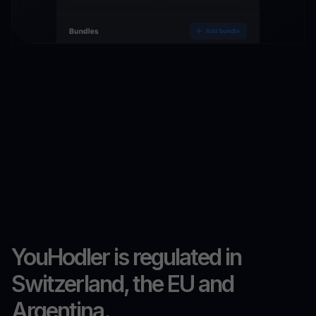
YouHodler is regulated in
Switzerland, the EU and
Argentina.