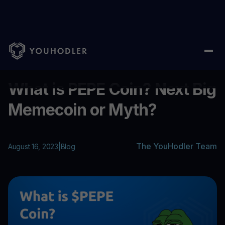
Home
/
Blog
/
What is PEPE Coin? Next Big Memecoin or Myth?
...
What is PEPE Coin? Next Big
Memecoin or Myth?
The YouHodler Team
August 16, 2023
|
Blog