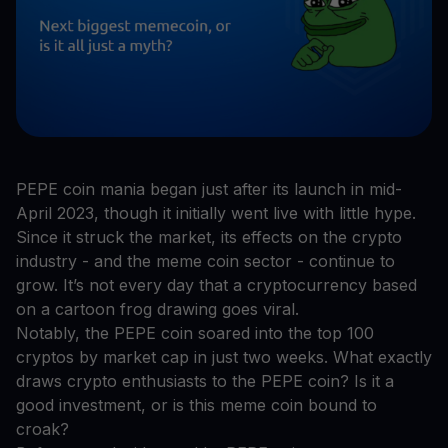
PEPE coin mania began just after its launch in mid-
April 2023, though it initially went live with little hype.
Since it struck the market, its effects on the crypto
industry - and the meme coin sector - continue to
grow. It’s not every day that a cryptocurrency based
on a cartoon frog drawing goes viral.
Notably, the PEPE coin soared into the top 100
cryptos by market cap in just two weeks. What exactly
draws crypto enthusiasts to the PEPE coin? Is it a
good investment, or is this meme coin bound to
croak?