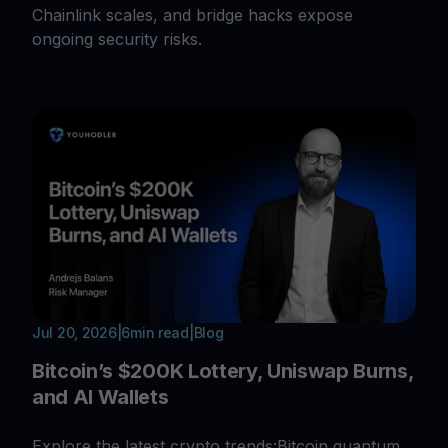
Chainlink scales, and bridge hacks expose
ongoing security risks.
Jul 20, 2026
|
6
min read
|
Blog
Bitcoin’s $200K Lottery, Uniswap Burns,
and AI Wallets
Explore the latest crypto trends:Bitcoin quantum