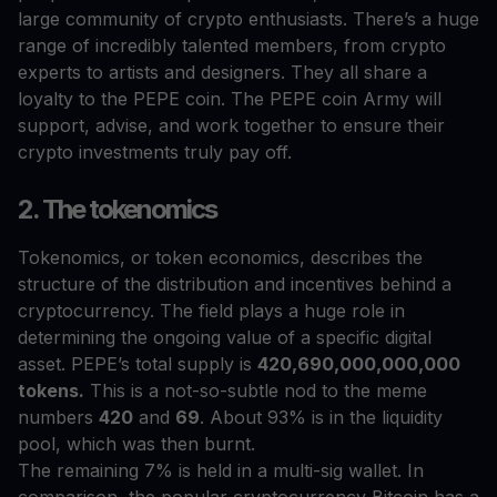
large community of crypto enthusiasts. There’s a huge
range of incredibly talented members, from crypto
experts to artists and designers. They all share a
loyalty to the PEPE coin. The PEPE coin Army will
support, advise, and work together to ensure their
crypto investments truly pay off.
2. The tokenomics
Tokenomics, or token economics, describes the
structure of the distribution and incentives behind a
cryptocurrency. The field plays a huge role in
determining the ongoing value of a specific digital
asset. PEPE’s total supply is
420,690,000,000,000
tokens.
This is a not-so-subtle nod to the meme
numbers
420
and
69
. About 93% is in the liquidity
pool, which was then burnt.
The remaining 7% is held in a multi-sig wallet. In