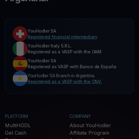
YouHodler SA
Registered financial intermediary
YouHodler Italy S.R.L.
Registered as a VASP with the OAM
YouHodler SA
Registered as VASP with Banco de España
YouHodler SA Branch in Argentina.
Registered as a VASP with the CNV.
PLATFORM
COMPANY
MultiHODL
About YouHodler
Get Cash
Affiliate Program