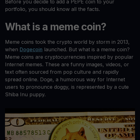
Before you decide to add a PEPE coin to your
portfolio, you should know all the facts.
What is a meme coin?
Meme coins took the crypto world by storm in 2013,
when
Dogecoin
launched. But what is a meme coin?
Meme coins are cryptocurrencies inspired by popular
Internet memes. These are funny images, videos, or
text often sourced from pop culture and rapidly
spread online. Doge, a humorous way for Internet
users to pronounce doggy, is represented by a cute
Shiba Inu puppy.