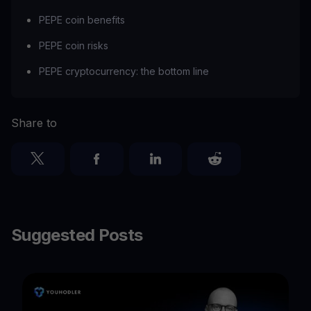
PEPE coin benefits
PEPE coin risks
PEPE cryptocurrency: the bottom line
Share to
Suggested Posts