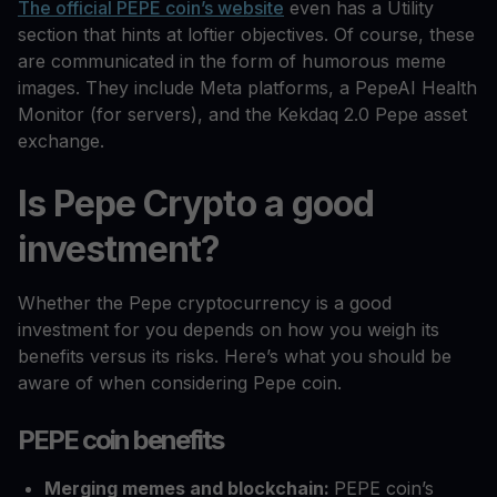
The official PEPE coin’s website
even has a Utility
section that hints at loftier objectives. Of course, these
are communicated in the form of humorous meme
images. They include Meta platforms, a PepeAI Health
Monitor (for servers), and the Kekdaq 2.0 Pepe asset
exchange.
Is Pepe Crypto a good
investment?
Whether the Pepe cryptocurrency is a good
investment for you depends on how you weigh its
benefits versus its risks. Here’s what you should be
aware of when considering Pepe coin.
PEPE coin benefits
Merging memes and blockchain:
PEPE coin’s