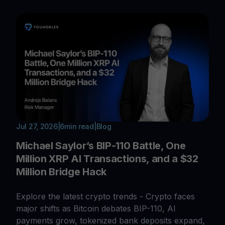
Jul 27, 2026
|
6
min read
|
Blog
Michael Saylor’s BIP-110 Battle, One
Million XRP AI Transactions, and a $32
Million Bridge Hack
Explore the latest crypto trends - Crypto faces
major shifts as Bitcoin debates BIP-110, AI
payments grow, tokenized bank deposits expand,