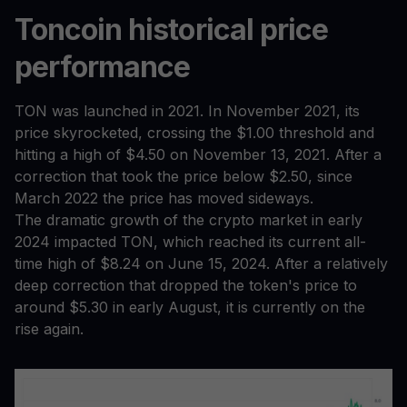
Toncoin historical price
performance
TON was launched in 2021. In November 2021, its
price skyrocketed, crossing the $1.00 threshold and
hitting a high of $4.50 on November 13, 2021. After a
correction that took the price below $2.50, since
March 2022 the price has moved sideways.
The dramatic growth of the crypto market in early
2024 impacted TON, which reached its current all-
time high of $8.24 on June 15, 2024. After a relatively
deep correction that dropped the token's price to
around $5.30 in early August, it is currently on the
rise again.