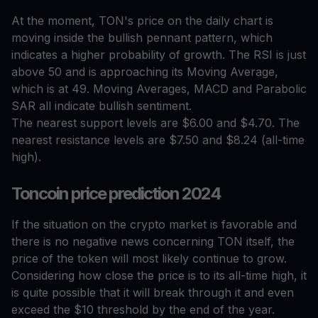
At the moment, TON's price on the daily chart is
moving inside the bullish pennant pattern, which
indicates a higher probability of growth. The RSI is just
above 50 and is approaching its Moving Average,
which is at 49. Moving Averages, MACD and Parabolic
SAR all indicate bullish sentiment.
The nearest support levels are $6.00 and $4.70. The
nearest resistance levels are $7.50 and $8.24 (all-time
high).
Toncoin price prediction 2024
If the situation on the crypto market is favorable and
there is no negative news concerning TON itself, the
price of the token will most likely continue to grow.
Considering how close the price is to its all-time high, it
is quite possible that it will break through it and even
exceed the $10 threshold by the end of the year.