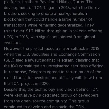
platform, brothers Pavel and Nikolai Durov. The
development of TON began in 2018, with the Durov
brothers seeking to create a next-generation
blockchain that could handle a large number of
transactions while remaining decentralized. They
raised over $1.7 billion through an initial coin offering
(ICO) in 2018, with significant interest from global
investors.
However, the project faced a major setback in 2019
when the U.S. Securities and Exchange Commission
(SEC) filed a lawsuit against Telegram, claiming that
the ICO constituted an unregistered securities offering.
In response, Telegram agreed to return much of the
raised funds to investors and officially withdrew from
the TON project in 2020.
Despite this, the technology and vision behind TON
were kept alive by a dedicated group of developers
from the open-source community. This group
continued to develop and maintain the TON