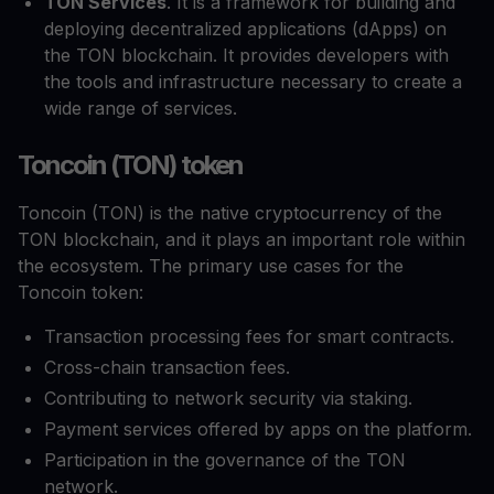
TON Services
. It is a framework for building and
deploying decentralized applications (dApps) on
the TON blockchain. It provides developers with
the tools and infrastructure necessary to create a
wide range of services.
Toncoin (TON) token
Toncoin (TON) is the native cryptocurrency of the
TON blockchain, and it plays an important role within
the ecosystem. The primary use cases for the
Toncoin token:
Transaction processing fees for smart contracts.
Cross-chain transaction fees.
Contributing to network security via staking.
Payment services offered by apps on the platform.
Participation in the governance of the TON
network.