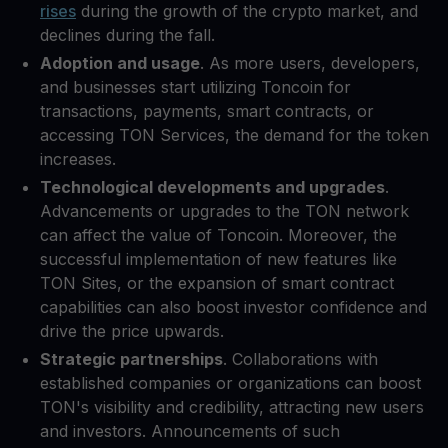
rises
during the growth of the crypto market, and
declines during the fall.
Adoption and usage
. As more users, developers,
and businesses start utilizing Toncoin for
transactions, payments, smart contracts, or
accessing TON Services, the demand for the token
increases.
Technological developments and upgrades
.
Advancements or upgrades to the TON network
can affect the value of Toncoin. Moreover, the
successful implementation of new features like
TON Sites, or the expansion of smart contract
capabilities can also boost investor confidence and
drive the price upwards.
Strategic partnerships
. Collaborations with
established companies or organizations can boost
TON's visibility and credibility, attracting new users
and investors. Announcements of such