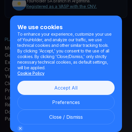
YouHodler SA Branch in Argentina.
Registered as a VASP with the CNV.
We use cookies
To enhance your experience, customize your use
PLATFORM
COMPANY
of YouHolder, and analyze our traffic, we use
technical cookies and other similar tracking tools.
MultiHODL
About YouHodler
By clicking 'Accept,' you consent to the use of all
Get Cash
Affiliate Program
cookies. By clicking 'Close/Dismiss,' only strictly
Exchange
Ambassador Program
necessary technical cookies, as default settings,
will be applied.
Crypto Card
Careers
Cookie Policy
Yield Account
Press and Media
Cloud Miner
Accept All
Promos
Loyalty Program
Preferences
Rewards
Download App
Close / Dismiss
Payments Method