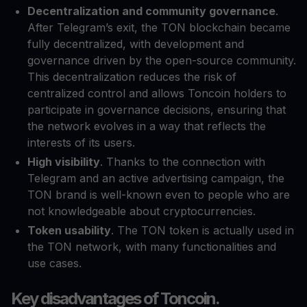
Decentralization and community governance
.
After Telegram’s exit, the TON blockchain became
fully decentralized, with development and
governance driven by the open-source community.
This decentralization reduces the risk of
centralized control and allows Toncoin holders to
participate in governance decisions, ensuring that
the network evolves in a way that reflects the
interests of its users.
High visibility
. Thanks to the connection with
Telegram and an active advertising campaign, the
TON brand is well-known even to people who are
not knowledgeable about cryptocurrencies.
Token usability
. The TON token is actually used in
the TON network, with many functionalities and
use cases.
Key disadvantages of Toncoin.