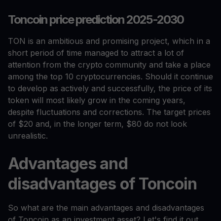
Toncoin price prediction 2025-2030
TON is an ambitious and promising project, which in a
short period of time managed to attract a lot of
attention from the crypto community and take a place
among the top 10 cryptocurrencies. Should it continue
to develop as actively and successfully, the price of its
token will most likely grow in the coming years,
despite fluctuations and corrections. The target prices
of $20 and, in the longer term, $80 do not look
unrealistic.
Advantages and
disadvantages of Toncoin
So what are the main advantages and disadvantages
of Toncoin as an investment asset? Let's find it out.