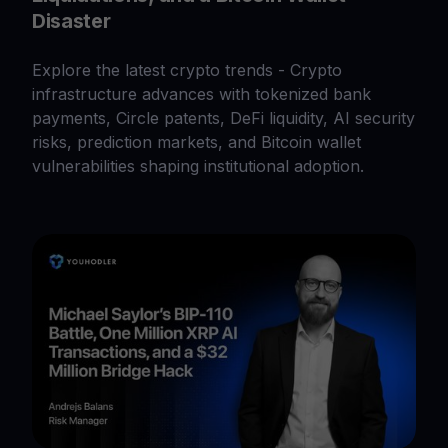
Disaster
Explore the latest crypto trends - Crypto
infrastructure advances with tokenized bank
payments, Circle patents, DeFi liquidity, AI security
risks, prediction markets, and Bitcoin wallet
vulnerabilities shaping institutional adoption.