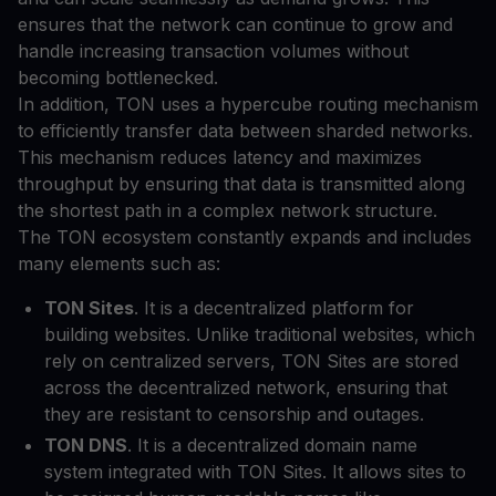
ensures that the network can continue to grow and
handle increasing transaction volumes without
becoming bottlenecked.
In addition, TON uses a hypercube routing mechanism
to efficiently transfer data between sharded networks.
This mechanism reduces latency and maximizes
throughput by ensuring that data is transmitted along
the shortest path in a complex network structure.
The TON ecosystem constantly expands and includes
many elements such as:
TON Sites
. It is a decentralized platform for
building websites. Unlike traditional websites, which
rely on centralized servers, TON Sites are stored
across the decentralized network, ensuring that
they are resistant to censorship and outages.
TON DNS
. It is a decentralized domain name
system integrated with TON Sites. It allows sites to