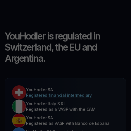
YouHodler is regulated in
Switzerland, the EU and
Argentina.
YouHodler SA
Registered financial intermediary
YouHodler Italy S.R.L.
Registered as a VASP with the OAM
YouHodler SA
Registered as VASP with Banco de España