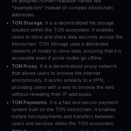
be assigned human-readable names like
"example.ton" instead of complex blockchain
addresses.
TON Storage
. It is a decentralized file storage
solution within the TON ecosystem. It enables
users to store and share data securely across the
blockchain. TON Storage uses a distributed
network of nodes to store data, ensuring that it is
accessible even if some nodes go offline.
TON Proxy
. It is a decentralized proxy network
that allows users to browse the internet
anonymously. It works similarly to a VPN,
providing users with a way to browse the web
without revealing their IP addresses.
TON Payments
. It is a fast and secure payment
system built on the TON blockchain. It enables
instant micropayments and transfers between
users and services within the TON ecosystem.