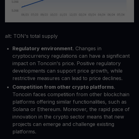
alt: TON's total supply
Regulatory environment
. Changes in
cryptocurrency regulations can have a significant
impact on Toncoin's price. Positive regulatory
developments can support price growth, while
restrictive measures can lead to price declines.
Competition from other crypto platforms
.
Toncoin faces competition from other blockchain
platforms offering similar functionalities, such as
Solana or Ethereum. Moreover, the rapid pace of
innovation in the crypto sector means that new
projects can emerge and challenge existing
platforms.