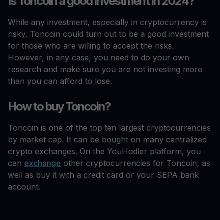
Is Toncoin a good investment in 2024?
While any investment, especially in cryptocurrency is
risky, Toncoin could turn out to be a good investment
for those who are willing to accept the risks.
However, in any case, you need to do your own
research and make sure you are not investing more
than you can afford to lose.
How to buy Toncoin?
Toncoin is one of the top ten largest cryptocurrencies
by market cap. It can be bought on many centralized
crypto exchanges. On the YouHodler platform, you
can
exchange
other cryptocurrencies for Toncoin, as
well as buy it with a credit card or your SEPA bank
account.