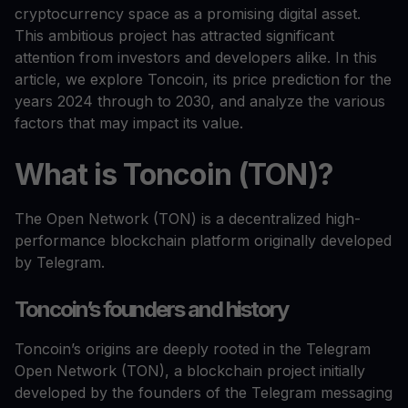
cryptocurrency space as a promising digital asset.
This ambitious project has attracted significant
attention from investors and developers alike. In this
article, we explore Toncoin, its price prediction for the
years 2024 through to 2030, and analyze the various
factors that may impact its value.
What is Toncoin (TON)?
The Open Network (TON) is a decentralized high-
performance blockchain platform originally developed
by Telegram.
Toncoin’s founders and history
Toncoin’s origins are deeply rooted in the Telegram
Open Network (TON), a blockchain project initially
developed by the founders of the Telegram messaging