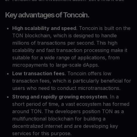
Key advantages of Toncoin.
High scalability and speed
. Toncoin is built on the
TON blockchain, which is designed to handle
millions of transactions per second. This high
scalability and fast transaction processing make it
suitable for a wide range of applications, from
micropayments to large-scale dApps.
Low transaction fees
. Toncoin offers low
transaction fees, which is particularly beneficial for
users who need to conduct microtransactions.
Strong and rapidly growing ecosystem
. In a
short period of time, a vast ecosystem has formed
around TON. The developers position TON as a
multifunctional blockchain for building a
decentralized internet and are developing key
services for this purpose.