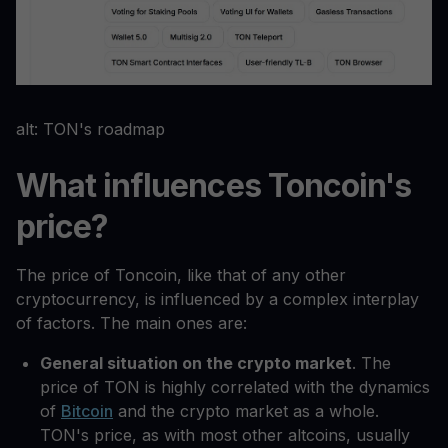
alt: TON's roadmap
What influences Toncoin's
price?
The price of Toncoin, like that of any other
cryptocurrency, is influenced by a complex interplay
of factors. The main ones are:
General situation on the crypto market
. The
price of TON is highly correlated with the dynamics
of
Bitcoin
and the crypto market as a whole.
TON's price, as with most other altcoins, usually