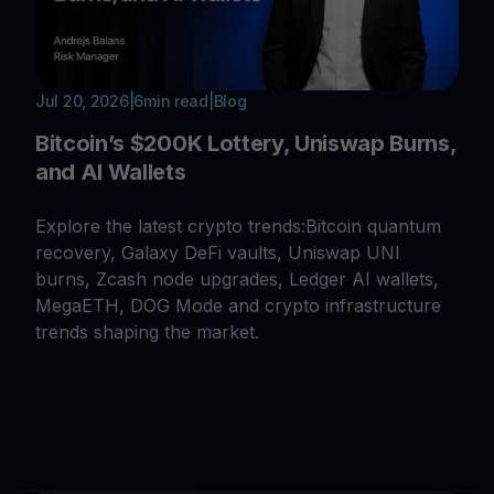
Jul 20, 2026
|
6
min read
|
Blog
Bitcoin’s $200K Lottery, Uniswap Burns,
and AI Wallets
Explore the latest crypto trends:Bitcoin quantum
recovery, Galaxy DeFi vaults, Uniswap UNI
burns, Zcash node upgrades, Ledger AI wallets,
MegaETH, DOG Mode and crypto infrastructure
trends shaping the market.