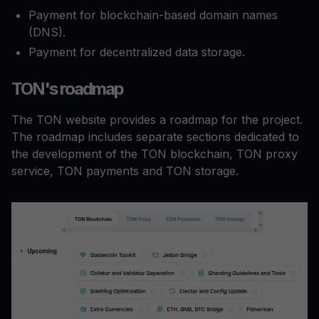
Payment for blockchain-based domain names
(DNS).
Payment for decentralized data storage.
TON's roadmap
The TON website provides a roadmap for the project.
The roadmap includes separate sections dedicated to
the development of the TON blockchain, TON proxy
service, TON payments and TON storage.