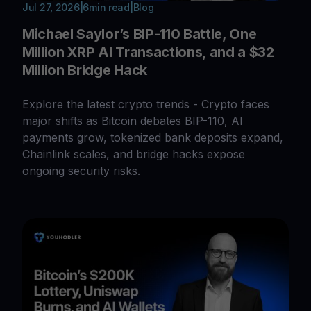
Jul 27, 2026
|
6
min read
|
Blog
Michael Saylor’s BIP-110 Battle, One
Million XRP AI Transactions, and a $32
Million Bridge Hack
Explore the latest crypto trends - Crypto faces
major shifts as Bitcoin debates BIP-110, AI
payments grow, tokenized bank deposits expand,
Chainlink scales, and bridge hacks expose
ongoing security risks.