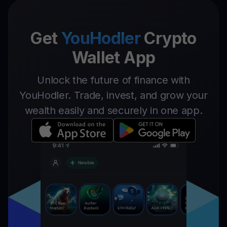
Get
YouHodler
Crypto
Wallet App
Unlock the future of finance with
YouHodler. Trade, invest, and grow your
wealth easily and securely in one app.