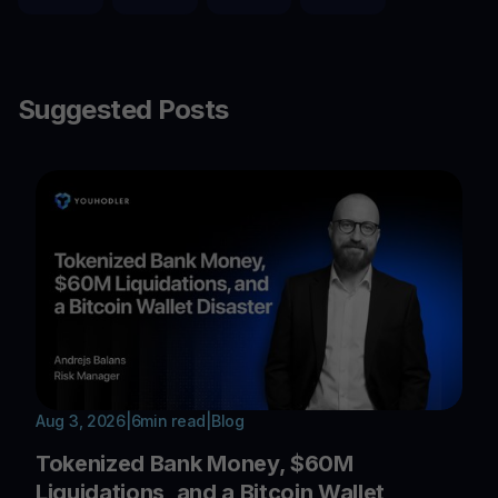
Suggested Posts
Aug 3, 2026
|
6
min read
|
Blog
Tokenized Bank Money, $60M
Liquidations, and a Bitcoin Wallet