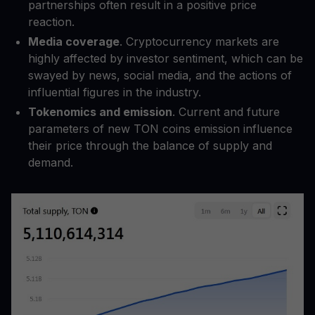
partnerships often result in a positive price
reaction.
Media coverage
. Cryptocurrency markets are
highly affected by investor sentiment, which can be
swayed by news, social media, and the actions of
influential figures in the industry.
Tokenomics and emission
. Current and future
parameters of new TON coins emission influence
their price through the balance of supply and
demand.