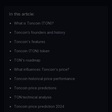
In this article:
What is Toncoin (TON)?
Toncoin’s founders and history
Toncoin's features
Toncoin (TON) token
TON's roadmap
What influences Toncoin's price?
Toncoin historical price performance
Toncoin price predictions
TON technical analysis
Toncoin price prediction 2024