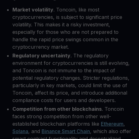
Market volatility
. Toncoin, like most
cryptocurrencies, is subject to significant price
volatility. This makes it a risky investment,
especially for those who are not prepared to
handle the rapid price swings common in the
cryptocurrency market.
Regulatory uncertainty
. The regulatory
environment for cryptocurrencies is still evolving,
and Toncoin is not immune to the impact of
potential regulatory changes. Stricter regulations,
particularly in key markets, could limit the use of
Toncoin, affect its price, and introduce additional
compliance costs for users and developers.
Competition from other blockchains
. Toncoin
faces strong competition from other well-
established blockchain platforms like
Ethereum
,
Solana
, and
Binance Smart Chain
, which also offer
smart contract functionality and decentralized