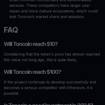
services. These competitors have larger user
bases and more mature ecosystems, which could
limit Toncoin’s market share and adoption.
FAQ
Will Toncoin reach $10?
Considering that the token's price has almost reached
this value not long ago, this is quite likely.
Will Toncoin reach $100?
If the project continues to develop successfully and
becomes a serious competitor with Ethereum, it is
possible.