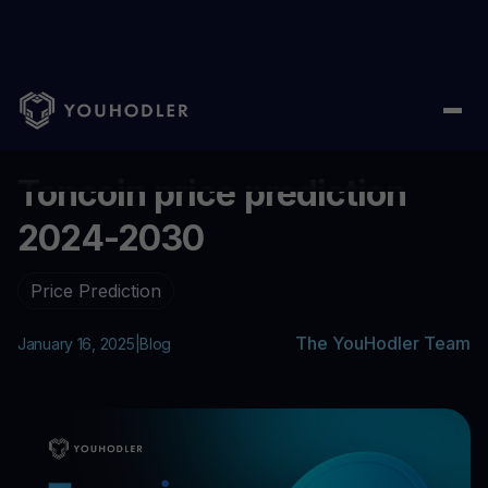
Home
/
Blog
/
Toncoin price prediction 2024-2030
...
Toncoin price prediction
2024-2030
Price Prediction
The YouHodler Team
January 16, 2025
|
Blog