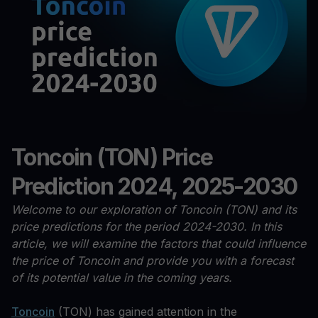
Toncoin (TON) Price
Prediction 2024, 2025-2030
Welcome to our exploration of Toncoin (TON) and its
price predictions for the period 2024-2030. In this
article, we will examine the factors that could influence
the price of Toncoin and provide you with a forecast
of its potential value in the coming years.
Toncoin
(TON) has gained attention in the