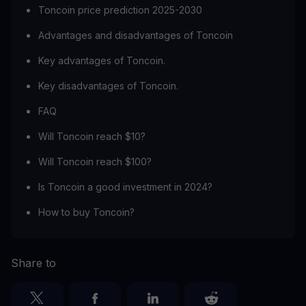
Toncoin price prediction 2025-2030
Advantages and disadvantages of Toncoin
Key advantages of Toncoin.
Key disadvantages of Toncoin.
FAQ
Will Toncoin reach $10?
Will Toncoin reach $100?
Is Toncoin a good investment in 2024?
How to buy Toncoin?
Share to