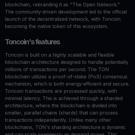
blockchain, rebranding it as "The Open Network."
The community-driven development led to the official
launch of the decentralized network, with Toncoin
becoming the native token of this ecosystem.
Toncoin's features
Toncoin is built on a highly scalable and flexible
blockchain architecture designed to handle potentially
millions of transactions per second. The TON
blockchain utilizes a proof-of-stake (PoS) consensus
mechanism, which is both energy-efficient and secure.
Toncoin transactions are processed quickly, with
minimal latency. This is achieved through a sharded
architecture, where the blockchain is divided into
smaller, parallel chains (shards) that can process
transactions independently. Unlike many other
blockchains, TON's sharding architecture is dynamic
and can scale seamlessly as demand grows. This