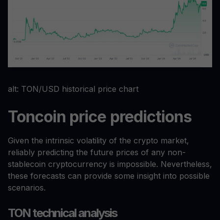
alt: TON/USD historical price chart
Toncoin price predictions
Given the intrinsic volatility of the crypto market,
reliably predicting the future prices of any non-
stablecoin cryptocurrency is impossible. Nevertheless,
these forecasts can provide some insight into possible
scenarios.
TON technical analysis