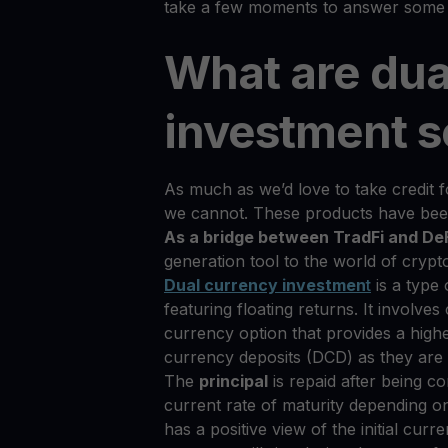
take a few moments to answer some 
What are dua
investment s
As much as we’d love to take credit f
we cannot. These products have been 
As a bridge between TradFi and De
generation tool to the world of crypt
Dual currency investmen
t
is a type
featuring floating returns. It involv
currency option that provides a highe
currency deposits (DCD) as they are 
The
principal
is repaid after being co
current rate of maturity depending on
has a positive view of the initial curr