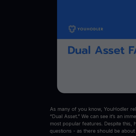
Crypto prices
E
Track live crypto prices
Le
Get Cash
$
Get cash without selling your crypto
En
Web3 wallet
Your Web3 wealth, managed in one place.
Youhodl
D
Do
As many of you know, YouHodler rele
“Dual Asset.” We can see it’s an imm
most popular features. Despite this, 
questions - as there should be about