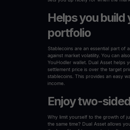
Helps you build 
portfolio
Stablecoins are an essential part of 
against market volatility. You can als
YouHodler wallet. Dual Asset helps y
settlement price is over the target pr
stablecoins. This provides an easy w
income.
Enjoy two-sided
Why limit yourself to the growth of 
the same time? Dual Asset allows you