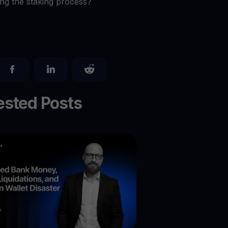
ing the staking process?
sted Posts