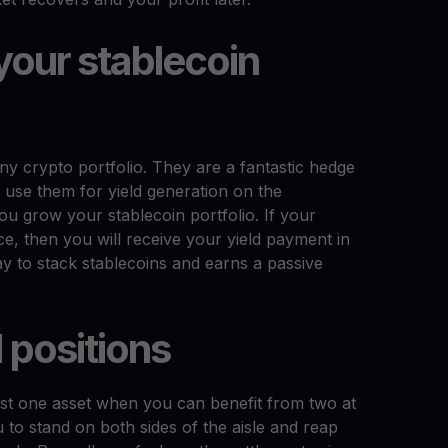
your stablecoin
any crypto portfolio. They are a fantastic hedge
o use them for yield generation on the
ou grow your stablecoin portfolio. If your
ice, then you will receive your yield payment in
ay to stack stablecoins and earns a passive
 positions
just one asset when you can benefit from two at
 to stand on both sides of the aisle and reap