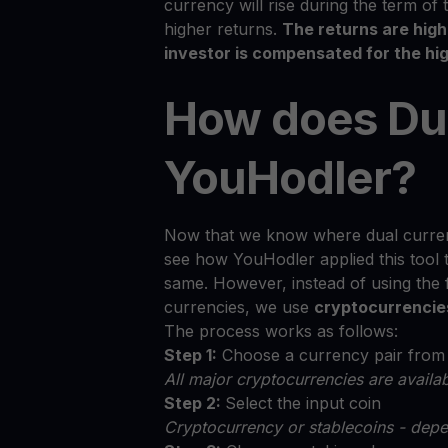
currency will rise during the term of 
higher returns.
The returns are hig
investor is compensated for the hig
How does Du
YouHodler?
Now that we know where dual curren
see how YouHodler applied this tool 
same. However, instead of using the
currencies, we use
cryptocurrencie
The process works as follows:
Step 1:
Choose a currency pair from t
All major cryptocurrencies are avail
Step 2:
Select the input coin
Cryptocurrency or stablecoins - depe