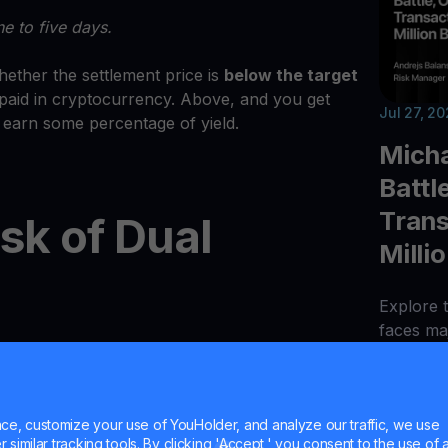
e to five days.
ether the settlement price is
below the target
et paid in cryptocurrency. Above, and you get
Jul 27, 2
l earn some percentage of yield.
Micha
Battl
Trans
isk of Dual
Milli
Explore t
faces maj
e market, there is some element of risk in Dual
110, AI 
ituations that the returns are less than their
deposits
n stablecoins). When measured in stablecoins,
bridge h
uaranteed due to the potential price fluctuation
e, customize your use of YouHolder, and analyze our traffic, we use
similar tracking tools. By clicking 'Accept,' you consent to the use of a