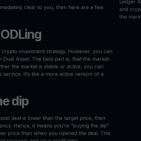
Ledger 
immediately clear to you, then here are a few
and cryp
the mark
HODLing
fe crypto investment strategy. However, you can
 Dual Asset. The best part is, that the market
ther the market is stable or active, you can
service. It’s like a more active version of a
he dip
sset deal is lower than the target price, then
rency. Hence, it means you’re “buying the dip”
aper price than when you opened the deal. This
et recovers and your profit later.