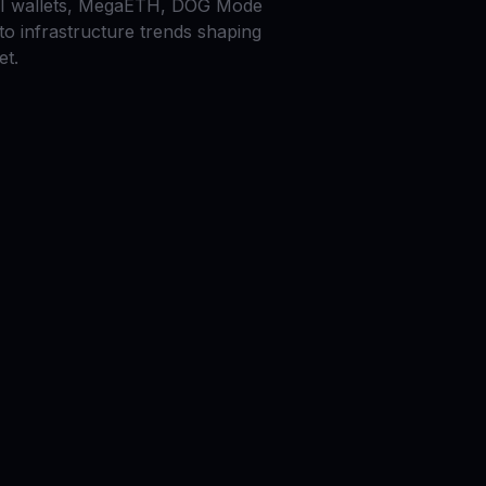
AI wallets, MegaETH, DOG Mode
to infrastructure trends shaping
et.