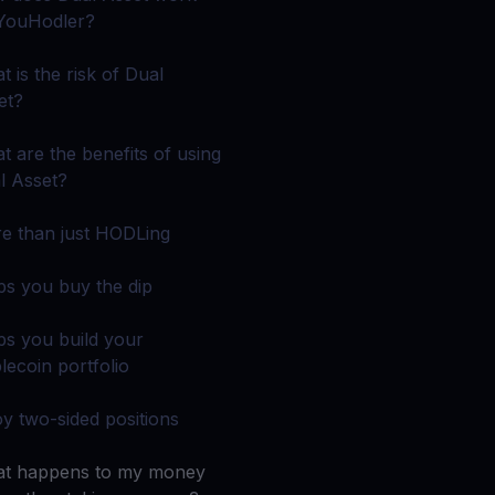
 all crypto assets
YouHodler?
d potential with no-limit rewards
t is the risk of Dual
et?
test contests and promos
t are the benefits of using
l Asset?
e than just HODLing
ps you buy the dip
ps you build your
lecoin portfolio
oy two-sided positions
t happens to my money