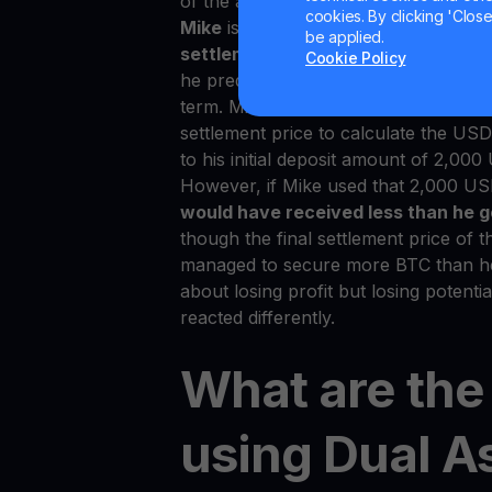
of the assets. Let’s look at an examp
cookies. By clicking 'Close/
Mike
is a trader using the Dual Asset
be applied.
settlement price
of BTC at the end o
Cookie Policy
he predicted. Hence, USDT was conve
term. Mike might think he lost money 
settlement price to calculate the U
to his initial deposit amount of 2,00
However, if Mike used that 2,000 US
would have received less than he g
though the final settlement price of t
managed to secure more BTC than he or
about losing profit but losing potenti
reacted differently.
What are the 
using Dual A