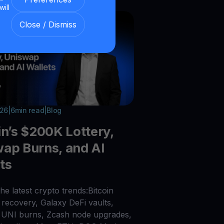
will
Close / Dismiss
026
|
6
min read
|
Blog
in’s $200K Lottery,
ap Burns, and AI
ts
he latest crypto trends:Bitcoin
recovery, Galaxy DeFi vaults,
UNI burns, Zcash node upgrades,