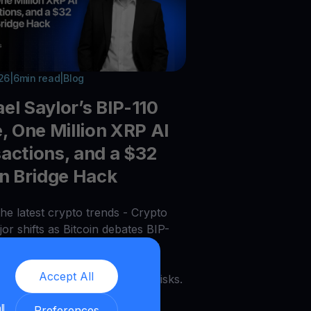
026
|
6
min read
|
Blog
el Saylor’s BIP-110
e, One Million XRP AI
actions, and a $32
on Bridge Hack
he latest crypto trends - Crypto
or shifts as Bitcoin debates BIP-
payments grow, tokenized bank
 expand, Chainlink scales, and
Accept All
acks expose ongoing security risks.
ll
Preferences