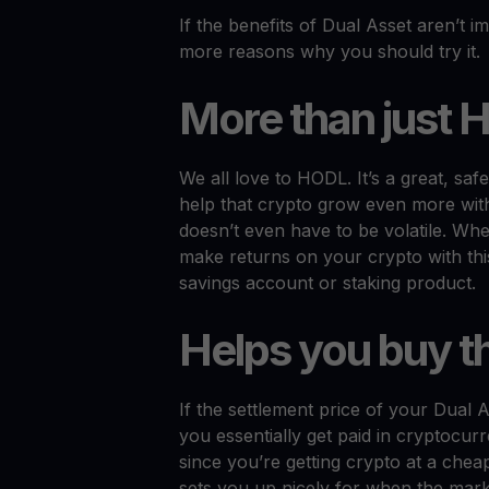
If the benefits of Dual Asset aren’t 
more reasons why you should try it.
More than just 
We all love to HODL. It’s a great, sa
help that crypto grow even more with
doesn’t even have to be volatile. Whe
make returns on your crypto with this 
savings account or staking product.
Helps you buy t
If the settlement price of your Dual A
you essentially get paid in cryptocur
since you’re getting crypto at a che
sets you up nicely for when the mark