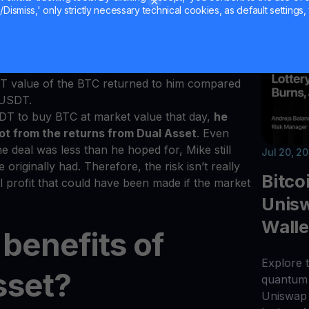
le to understand.
Dismiss,' only strictly necessary technical cookies, as default settings, 
 service with the
BTC/USDT
pair. The
f his term is
$20,000
. Lower than the
$21,000
rted to BTC including the yield gained over the
from the Dual Asset deal if he is using the
SDT value of the BTC returned to him compared
0 USDT.
DT to buy BTC at market value that day,
he
ot from the returns from Dual Asset
. Even
he deal was less than he hoped for, Mike still
Jul 20, 2
iginally had. Therefore, the risk isn’t really
Bitco
al profit that could have been made if the market
Unisw
Walle
benefits of
Explore t
sset?
quantum 
Uniswap 