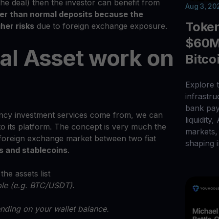
the deal) then the investor can benefit from
Aug 3, 20
her than normal deposits because the
Toke
her risks
due to foreign exchange exposure.
$60M 
al Asset work on
Bitco
Explore t
infrastr
bank pay
cy investment services come from, we can
liquidity,
to its platform. The concept is very much the
markets, 
 foreign exchange market between two fiat
shaping i
s and stablecoins
.
he assets list
able (e.g. BTC/USDT)
.
nding on your wallet balance.