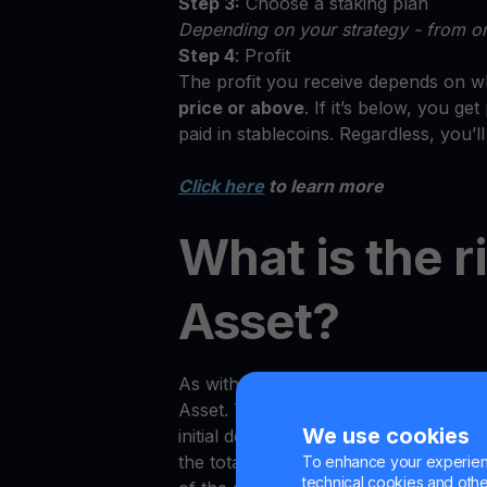
Step 3:
Choose a staking plan
Depending on your strategy - from on
Step 4
: Profit
The profit you receive depends on wh
price or above
. If it’s below, you g
paid in stablecoins. Regardless, you’l
Click here
to learn more
What is the r
Asset?
As with any investment product on th
Asset. Traders may notice in certain s
We use cookies
initial deposit amount (if measured i
the total value of the tokens is not g
To enhance your experienc
technical cookies and other 