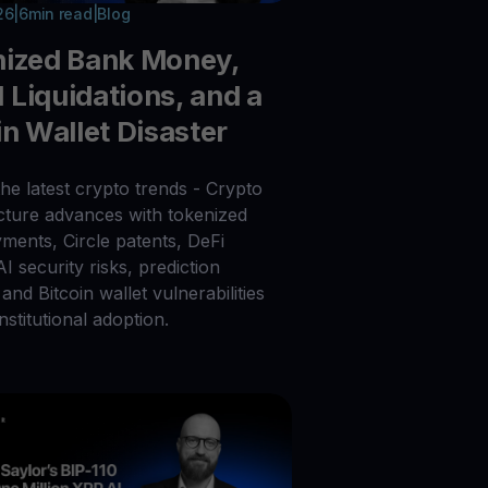
26
|
6
min read
|
Blog
nized Bank Money,
Liquidations, and a
in Wallet Disaster
he latest crypto trends - Crypto
ucture advances with tokenized
ments, Circle patents, DeFi
 AI security risks, prediction
and Bitcoin wallet vulnerabilities
nstitutional adoption.