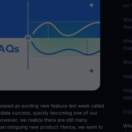
arn crypto
Explore
on 
t your unused crypto assets work for you
Rewards
YHDL
Unlock unlimite
joy perks with our token
Wha
Ass
Promos
Explore the la
er App
Wha
Dua
ownload
wnload the app and manage crypto easily
Mor
Hel
Hel
stab
ased an exciting new feature last week called
Enj
ediate success, quickly becoming one of our
however, we realize there are still many
Wha
 an intriguing new product. Hence, we want to