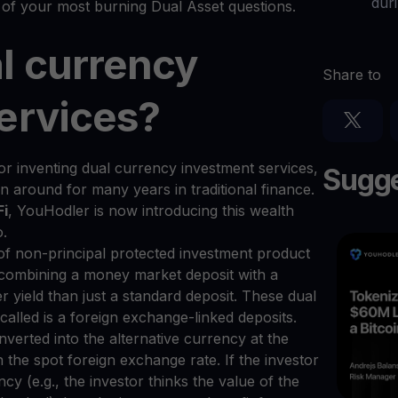
dur
of your most burning Dual Asset questions.
l currency
Share to
ervices?
or inventing dual currency investment services,
Sugge
around for many years in traditional finance.
Fi
, YouHodler is now introducing this wealth
o.
 of non-principal protected investment product
es combining a money market deposit with a
r yield than just a standard deposit. These dual
called is a foreign exchange-linked deposits.
nverted into the alternative currency at the
 the spot foreign exchange rate. If the investor
ency (e.g., the investor thinks the value of the