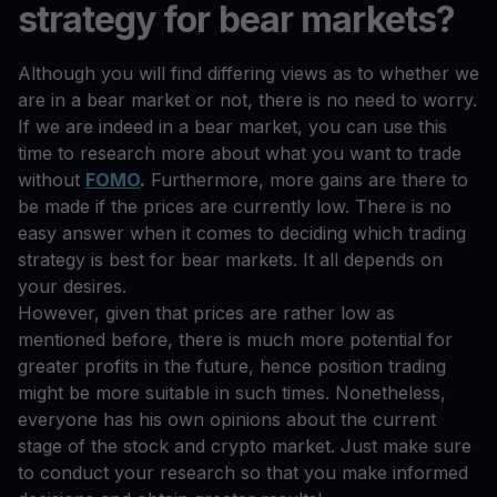
strategy for bear markets?
Although you will find differing views as to whether we
are in a bear market or not, there is no need to worry.
If we are indeed in a bear market, you can use this
time to research more about what you want to trade
without
FOMO
.
Furthermore, more gains are there to
be made if the prices are currently low. There is no
easy answer when it comes to deciding which trading
strategy is best for bear markets. It all depends on
your desires.
However, given that prices are rather low as
mentioned before, there is much more potential for
greater profits in the future, hence position trading
might be more suitable in such times. Nonetheless,
everyone has his own opinions about the current
stage of the stock and crypto market. Just make sure
to conduct your research so that you make informed