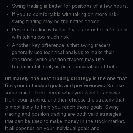
Swing trading is better for positions of a few hours.
If you're comfortable with taking on more risk,
swing trading may be the better choice.
Position trading is better if you are not comfortable
with taking too much risk.
Another key difference is that swing traders
generally use technical analysis to make their
decisions, while position traders may use
fundamental analysis or a combination of both.
Ultimately, the best trading strategy is the one that
fits your individual goals and preferences.
So take
some time to think about what you want to achieve
from your trading, and then choose the strategy that
is most likely to help you reach those goals. Swing
trading and position trading are both valid strategies
that can be used to make money in the stock market.
It all depends on your individual goals and