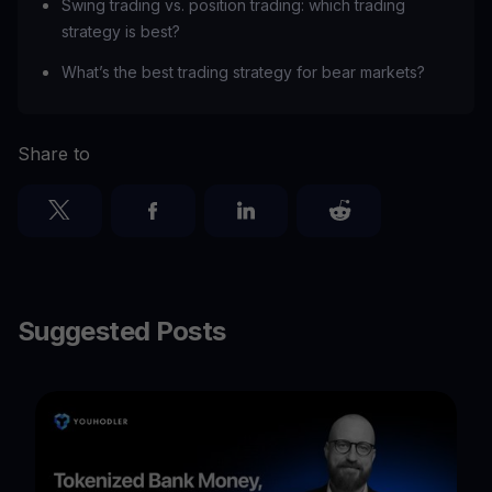
Swing trading vs. position trading: which trading
strategy is best?
What’s the best trading strategy for bear markets?
Share to
Suggested Posts