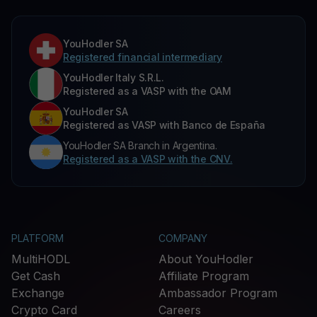
YouHodler SA
Registered financial intermediary
YouHodler Italy S.R.L.
Registered as a VASP with the OAM
YouHodler SA
Registered as VASP with Banco de España
YouHodler SA Branch in Argentina.
Registered as a VASP with the CNV.
PLATFORM
COMPANY
MultiHODL
About YouHodler
Get Cash
Affiliate Program
Exchange
Ambassador Program
Crypto Card
Careers