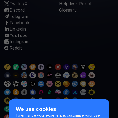
Twitter/X
Helpdesk Portal
Discord
Glossary
Telegram
Facebook
Linkedin
YouTube
Instagram
Reddit
We use cookies
To enhance your experience, customize your use