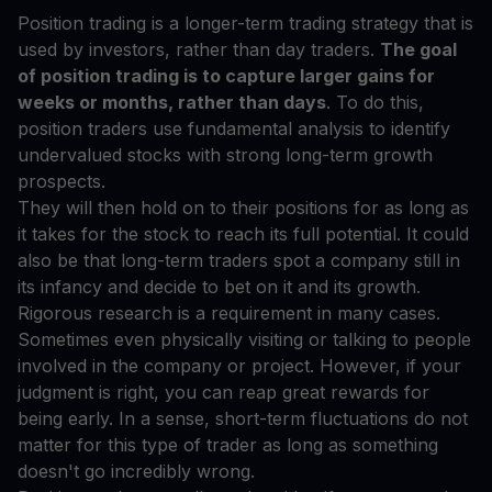
Position trading is a longer-term trading strategy that is
used by investors, rather than day traders.
The goal
of position trading is to capture larger gains for
weeks or months, rather than days
. To do this,
position traders use fundamental analysis to identify
undervalued stocks with strong long-term growth
prospects.
They will then hold on to their positions for as long as
it takes for the stock to reach its full potential. It could
also be that long-term traders spot a company still in
its infancy and decide to bet on it and its growth.
Rigorous research is a requirement in many cases.
Sometimes even physically visiting or talking to people
involved in the company or project. However, if your
judgment is right, you can reap great rewards for
being early. In a sense, short-term fluctuations do not
matter for this type of trader as long as something
doesn't go incredibly wrong.