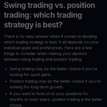
Swing trading vs. position
trading: which trading
strategy is best?
There is no easy answer when it comes to deciding
which trading strategy is best. It all depends on your
individual goals and preferences. Here are a few
things to consider when making your decision
between swing trading and position trading:
Swing trading may be the better choice if you're
looking for quick gains.
Position trading may be the better choice if you're
looking for long-term growth.
If you want to hold on to your positions for
months or even years, position trading is the better
choice.