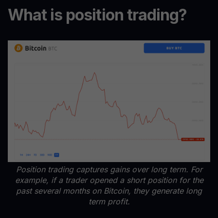
What is position trading?
Position trading captures gains over long term. For
example, if a trader opened a short position for the
past several months on Bitcoin, they generate long
term profit.