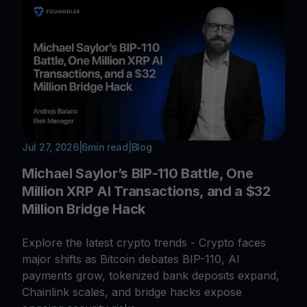
Jul 27, 2026
|
6
min read
|
Blog
Michael Saylor’s BIP-110 Battle, One
Million XRP AI Transactions, and a $32
Million Bridge Hack
Explore the latest crypto trends - Crypto faces
major shifts as Bitcoin debates BIP-110, AI
payments grow, tokenized bank deposits expand,
Chainlink scales, and bridge hacks expose