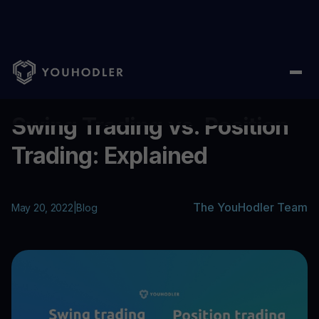
Home
/
Blog
/
Swing Trading vs. Position Trading: Explained
...
Swing Trading vs. Position
Trading: Explained
The YouHodler Team
May 20, 2022
|
Blog