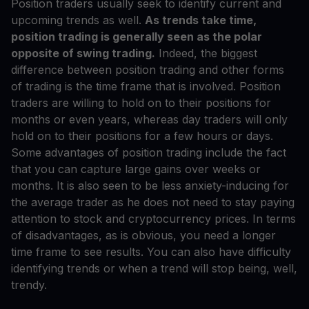
Position traders usually seek to identify current and
upcoming trends as well.
As trends take time,
position trading is generally seen as the polar
opposite of swing trading.
Indeed, the biggest
difference between position trading and other forms
of trading is the time frame that is involved. Position
traders are willing to hold on to their positions for
months or even years, whereas day traders will only
hold on to their positions for a few hours or days.
Some advantages of position trading include the fact
that you can capture large gains over weeks or
months. It is also seen to be less anxiety-inducing for
the average trader as he does not need to stay paying
attention to stock and cryptocurrency prices. In terms
of disadvantages, as is obvious, you need a longer
time frame to see results. You can also have difficulty
identifying trends or when a trend will stop being, well,
trendy.