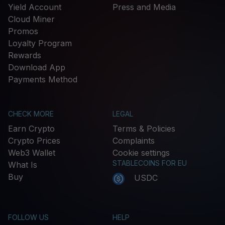
Yield Account
Press and Media
Cloud Miner
Promos
Loyalty Program
Rewards
Download App
Payments Method
CHECK MORE
LEGAL
Earn Crypto
Terms & Policies
Crypto Prices
Complaints
Web3 Wallet
Cookie settings
STABLECOINS FOR EU
What Is
Buy
USDC
FOLLOW US
HELP