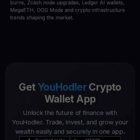
burns, Zcash node upgrades, Ledger AI wallets,
MegaETH, DOG Mode and crypto infrastructure
trends shaping the market.
Get
YouHodler
Crypto
Wallet App
Unlock the future of finance with
YouHodler. Trade, invest, and grow your
wealth easily and securely in one app.