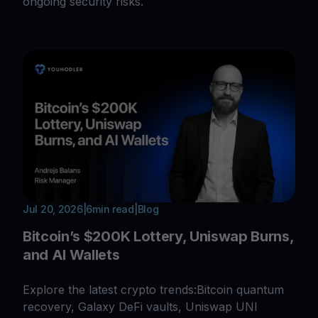
ongoing security risks.
Jul 20, 2026
|
6
min read
|
Blog
Bitcoin’s $200K Lottery, Uniswap Burns,
and AI Wallets
Explore the latest crypto trends:Bitcoin quantum
recovery, Galaxy DeFi vaults, Uniswap UNI