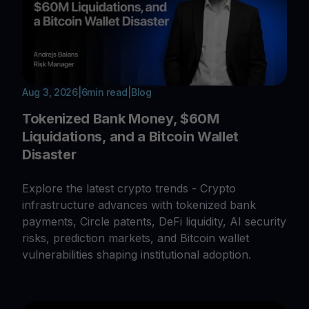
Aug 3, 2026
|
6
min read
|
Blog
Tokenized Bank Money, $60M
Liquidations, and a Bitcoin Wallet
Disaster
Explore the latest crypto trends - Crypto
infrastructure advances with tokenized bank
payments, Circle patents, DeFi liquidity, AI security
risks, prediction markets, and Bitcoin wallet
vulnerabilities shaping institutional adoption.