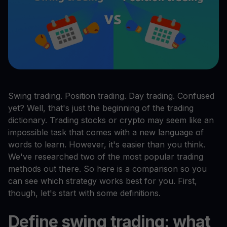
Swing trading. Position trading. Day trading. Confused
yet? Well, that's just the beginning of the trading
dictionary. Trading stocks or crypto may seem like an
impossible task that comes with a new language of
words to learn. However, it's easier than you think.
We've researched two of the most popular trading
methods out there. So here is a comparison so you
can see which strategy works best for you. First,
though, let's start with some definitions.
Define swing trading: what