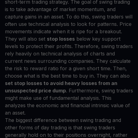
short-term trading strategy. The goal of swing trading
is to take advantage of market momentum, and
capture gains in an asset. To do this, swing traders will
often use technical analysis to look for patterns. Price
movements indicate when it is ripe for a breakout.
They will also set
stop losses
below key support
levels to protect their profits. Therefore, swing traders
rely heavily on technical analysis of charts and
current news surrounding companies. They calculate
the risk to reward ratio for a given short time. Then,
choose what is the best time to buy in. They can also
set stop losses to avoid heavy losses from an
unsuspected price dump
. Furthermore, swing traders
might make use of fundamental analysis. This
analyzes the economic and financial intrinsic value of
an asset.
The biggest difference between swing trading and
other forms of day trading is that swing traders
generally hold on to their positions overnight, rather