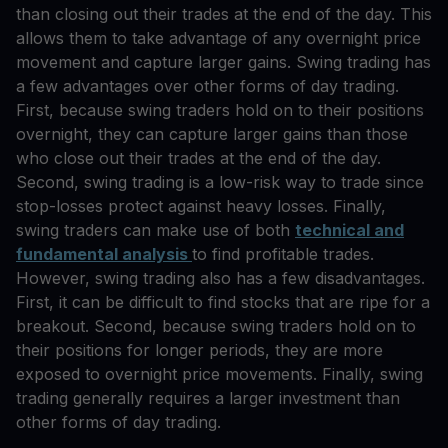
than closing out their trades at the end of the day. This
allows them to take advantage of any overnight price
movement and capture larger gains. Swing trading has
a few advantages over other forms of day trading.
First, because swing traders hold on to their positions
overnight, they can capture larger gains than those
who close out their trades at the end of the day.
Second, swing trading is a low-risk way to trade since
stop-losses protect against heavy losses. Finally,
swing traders can make use of both
technical and
fundamental analysis
to find profitable trades.
However, swing trading also has a few disadvantages.
First, it can be difficult to find stocks that are ripe for a
breakout. Second, because swing traders hold on to
their positions for longer periods, they are more
exposed to overnight price movements. Finally, swing
trading generally requires a larger investment than
other forms of day trading.