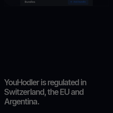
YouHodler is regulated in
Switzerland, the EU and
Argentina.