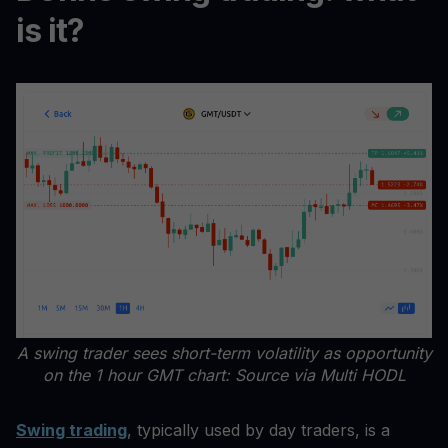
is it?
A swing trader sees short-term volatility as opportunity
on the 1 hour GMT chart: Source via Multi HODL
Swing trading
, typically used by day traders, is a