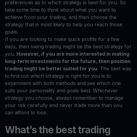
preferences as to which strategy is best for you. So
take some time to think about what you want to
achieve from your trading, and then choose the
strategy that is most likely to help you reach those
goals.
If you are looking to make quick profits for a few
days, then swing trading might be the best strategy for
you.
However, if you are more interested in making
long-term investments for the future, then position
trading might be better suited for you
. The best way
to find out which strategy is right for you is to
experiment with both methods and see which one
suits your personality and goals best. Whichever
strategy you choose, always remember to manage
your risk carefully and never trade more than you
can afford to lose.
What’s the best trading