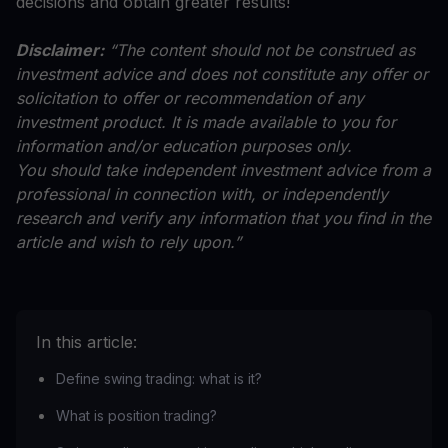
decisions and obtain greater results!
Disclaimer:
“The content should not be construed as
investment advice and does not constitute any offer or
solicitation to offer or recommendation of any
investment product. It is made available to you for
information and/or education purposes only.
You should take independent investment advice from a
professional in connection with, or independently
research and verify any information that you find in the
article and wish to rely upon.”
In this article:
Define swing trading: what is it?
What is position trading?