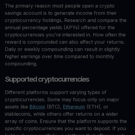
The primary reason most people open a crypto
savings account is to generate income from their
cryptocurrency holdings. Research and compare the
annual percentage yields (APYs) offered for the
cryptocurrencies you're interested in. How often the
reward is compounded can also affect your returns.
Daily or weekly compounding can result in slightly
higher earnings over time compared to monthly
compounding.
Supported cryptocurrencies
Different platforms support varying types of
cryptocurrencies. Some may focus only on major
assets like
Bitcoin
(BTC),
Ethereum
(ETH), or
stablecoins, while others offer returns on a wider
array of coins. Ensure that the platform supports the
specific cryptocurrencies you want to deposit. If you