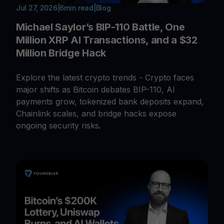
Jul 27, 2026
|
6
min read
|
Blog
Michael Saylor’s BIP-110 Battle, One
Million XRP AI Transactions, and a $32
Million Bridge Hack
Explore the latest crypto trends - Crypto faces
major shifts as Bitcoin debates BIP-110, AI
payments grow, tokenized bank deposits expand,
Chainlink scales, and bridge hacks expose
ongoing security risks.