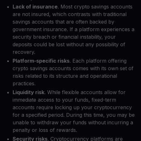
Lack of insurance
. Most crypto savings accounts
are not insured, which contrasts with traditional
savings accounts that are often backed by
government insurance. If a platform experiences a
security breach or financial instability, your
deposits could be lost without any possibility of
recovery.
Platform-specific risks
. Each platform offering
crypto savings accounts comes with its own set of
risks related to its structure and operational
practices.
Liquidity risk
. While flexible accounts allow for
immediate access to your funds, fixed-term
accounts require locking up your cryptocurrency
for a specified period. During this time, you may be
unable to withdraw your funds without incurring a
penalty or loss of rewards.
Security risks
. Cryptocurrency platforms are