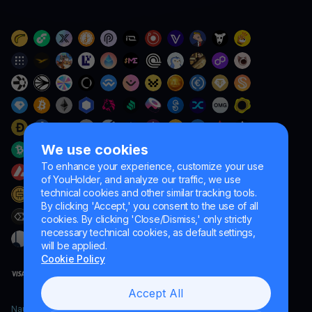
We use cookies
To enhance your experience, customize your use
of YouHolder, and analyze our traffic, we use
technical cookies and other similar tracking tools.
By clicking 'Accept,' you consent to the use of all
cookies. By clicking 'Close/Dismiss,' only strictly
necessary technical cookies, as default settings,
will be applied.
Cookie Policy
Accept All
Naumard LTD. – for IT development, research and marketing