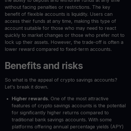
the ability to deposit and withdraw funds at any time
without facing penalties or restrictions. The key
benefit of flexible accounts is liquidity. Users can
access their funds at any time, making this type of
account suitable for those who may need to react
quickly to market changes or those who prefer not to
lock up their assets. However, the trade-off is often a
lower reward compared to fixed-term accounts.
Benefits and risks
So what is the appeal of crypto savings accounts?
Let's break it down.
Higher rewards
. One of the most attractive
features of crypto savings accounts is the potential
for significantly higher returns compared to
traditional bank savings accounts. With some
platforms offering annual percentage yields (APY)