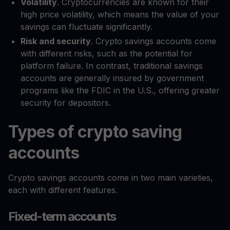
Volatility
. Cryptocurrencies are known for their
high price volatility, which means the value of your
savings can fluctuate significantly.
Risk and security
. Crypto savings accounts come
with different risks, such as the potential for
platform failure. In contrast, traditional savings
accounts are generally insured by government
programs like the FDIC in the U.S., offering greater
security for depositors.
Types of crypto saving
accounts
Crypto savings accounts come in two main varieties,
each with different features.
Fixed-term accounts