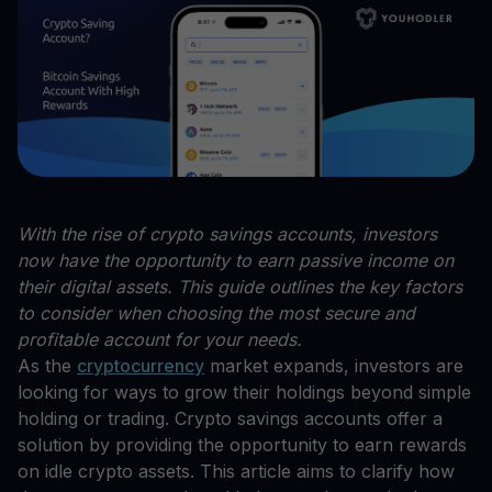
With the rise of crypto savings accounts, investors
now have the opportunity to earn passive income on
their digital assets. This guide outlines the key factors
to consider when choosing the most secure and
profitable account for your needs.
As the
cryptocurrency
market expands, investors are
looking for ways to grow their holdings beyond simple
holding or trading. Crypto savings accounts offer a
solution by providing the opportunity to earn rewards
on idle crypto assets. This article aims to clarify how