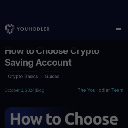
Home
/
Blog
/
How to Choose Crypto Saving Account
...
How to Choose Crypto
Saving Account
Crypto Basics
Guides
The YouHodler Team
October 2, 2024
|
Blog