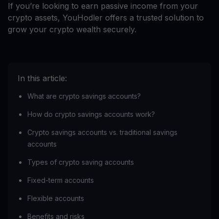
If you’re looking to earn passive income from your
crypto assets, YouHodler offers a trusted solution to
grow your crypto wealth securely.
In this article:
What are crypto savings accounts?
How do crypto savings accounts work?
Crypto savings accounts vs. traditional savings
accounts
Types of crypto saving accounts
Fixed-term accounts
Flexible accounts
Benefits and risks