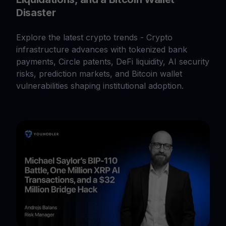
Disaster
Explore the latest crypto trends - Crypto
infrastructure advances with tokenized bank
payments, Circle patents, DeFi liquidity, AI security
risks, prediction markets, and Bitcoin wallet
vulnerabilities shaping institutional adoption.