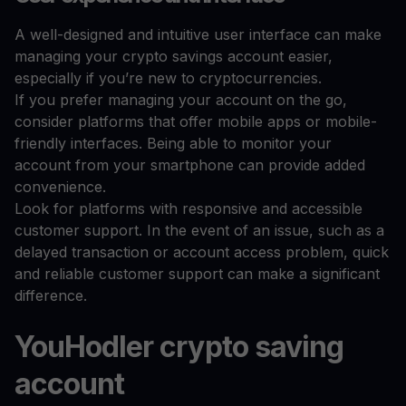
A well-designed and intuitive user interface can make
managing your crypto savings account easier,
especially if you’re new to cryptocurrencies.
If you prefer managing your account on the go,
consider platforms that offer mobile apps or mobile-
friendly interfaces. Being able to monitor your
account from your smartphone can provide added
convenience.
Look for platforms with responsive and accessible
customer support. In the event of an issue, such as a
delayed transaction or account access problem, quick
and reliable customer support can make a significant
difference.
YouHodler crypto saving
account