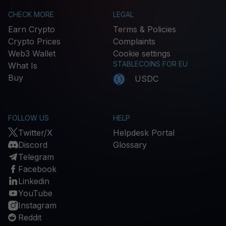
CHECK MORE
LEGAL
Earn Crypto
Terms & Policies
Crypto Prices
Complaints
Web3 Wallet
Cookie settings
STABLECOINS FOR EU
What Is
Buy
USDC
FOLLOW US
HELP
Twitter/X
Helpdesk Portal
Discord
Glossary
Telegram
Facebook
Linkedin
YouTube
Instagram
Reddit