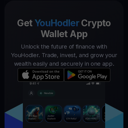
Get
YouHodler
Crypto
Wallet App
Unlock the future of finance with
YouHodler. Trade, invest, and grow your
wealth easily and securely in one app.