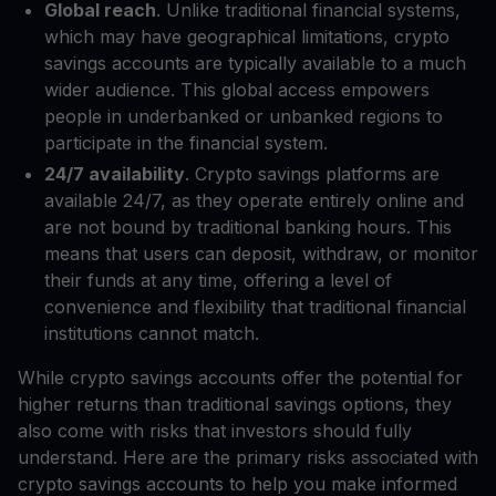
Global reach
. Unlike traditional financial systems,
which may have geographical limitations, crypto
savings accounts are typically available to a much
wider audience. This global access empowers
people in underbanked or unbanked regions to
participate in the financial system.
24/7 availability
. Crypto savings platforms are
available 24/7, as they operate entirely online and
are not bound by traditional banking hours. This
means that users can deposit, withdraw, or monitor
their funds at any time, offering a level of
convenience and flexibility that traditional financial
institutions cannot match.
While crypto savings accounts offer the potential for
higher returns than traditional savings options, they
also come with risks that investors should fully
understand. Here are the primary risks associated with
crypto savings accounts to help you make informed