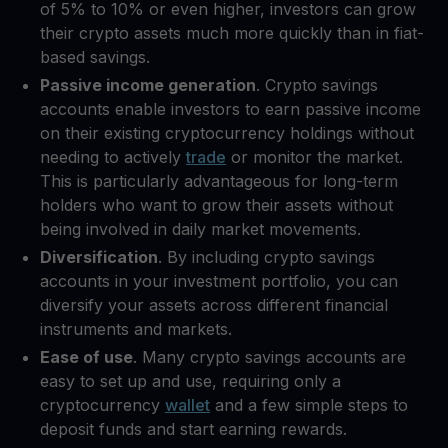
of 5% to 10% or even higher, investors can grow
their crypto assets much more quickly than in fiat-
based savings.
Passive income generation
. Crypto savings
accounts enable investors to earn passive income
on their existing cryptocurrency holdings without
needing to actively
trade
or monitor the market.
This is particularly advantageous for long-term
holders who want to grow their assets without
being involved in daily market movements.
Diversification
. By including crypto savings
accounts in your investment portfolio, you can
diversify your assets across different financial
instruments and markets.
Ease of use
. Many crypto savings accounts are
easy to set up and use, requiring only a
cryptocurrency
wallet
and a few simple steps to
deposit funds and start earning rewards.