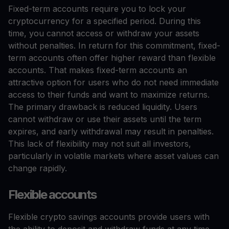
Fixed-term accounts require you to lock your
cryptocurrency for a specified period. During this
time, you cannot access or withdraw your assets
without penalties. In return for this commitment, fixed-
term accounts often offer higher reward than flexible
accounts. That makes fixed-term accounts an
attractive option for users who do not need immediate
access to their funds and want to maximize returns.
The primary drawback is reduced liquidity. Users
cannot withdraw or use their assets until the term
expires, and early withdrawal may result in penalties.
This lack of flexibility may not suit all investors,
particularly in volatile markets where asset values can
change rapidly.
Flexible accounts
Flexible crypto savings accounts provide users with