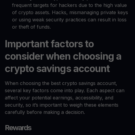
frequent targets for hackers due to the high value
of crypto assets. Hacks, mismanaging private keys
or using weak security practices can result in loss
or theft of funds.
Important factors to
consider when choosing a
crypto savings account
When choosing the best crypto savings account,
several key factors come into play. Each aspect can
affect your potential earnings, accessibility, and
security, so it’s important to weigh these elements
carefully before making a decision.
Rewards