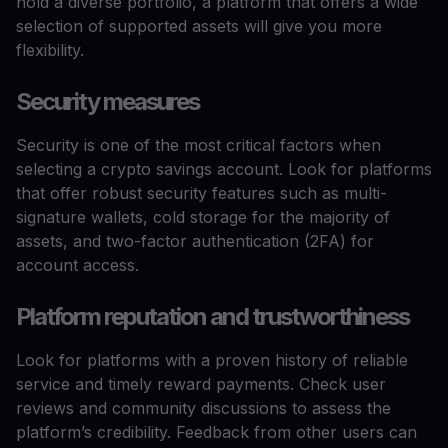
hold a diverse portfolio, a platform that offers a wide
selection of supported assets will give you more
flexibility.
Security measures
Security is one of the most critical factors when
selecting a crypto savings account. Look for platforms
that offer robust security features such as multi-
signature wallets, cold storage for the majority of
assets, and two-factor authentication (2FA) for
account access.
Platform reputation and trustworthiness
Look for platforms with a proven history of reliable
service and timely reward payments. Check user
reviews and community discussions to assess the
platform’s credibility. Feedback from other users can