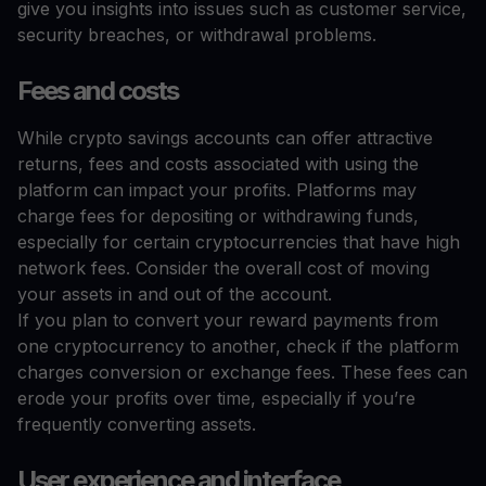
give you insights into issues such as customer service,
security breaches, or withdrawal problems.
Fees and costs
While crypto savings accounts can offer attractive
returns, fees and costs associated with using the
platform can impact your profits. Platforms may
charge fees for depositing or withdrawing funds,
especially for certain cryptocurrencies that have high
network fees. Consider the overall cost of moving
your assets in and out of the account.
If you plan to convert your reward payments from
one cryptocurrency to another, check if the platform
charges conversion or exchange fees. These fees can
erode your profits over time, especially if you’re
frequently converting assets.
User experience and interface