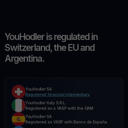
YouHodler is regulated in
Switzerland, the EU and
Argentina.
YouHodler SA
Registered financial intermediary
YouHodler Italy S.R.L.
Registered as a VASP with the OAM
YouHodler SA
Registered as VASP with Banco de España