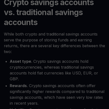
Crypto savings accounts
vs. traditional savings
accounts
While both crypto and traditional savings accounts
serve the purpose of storing funds and earning
returns, there are several key differences between the
two:
Asset type
. Crypto savings accounts hold
cryptocurrencies, whereas traditional savings
accounts hold fiat currencies like USD, EUR, or
GBP.
Rewards
. Crypto savings accounts often offer
significantly higher rewards compared to traditional
savings accounts, which have seen very low rates
in recent years.