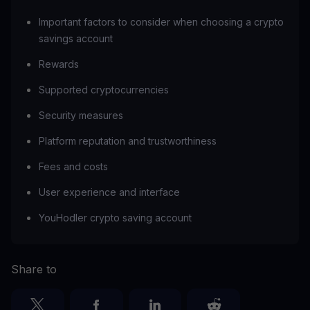
Important factors to consider when choosing a crypto
savings account
Rewards
Supported cryptocurrencies
Security measures
Platform reputation and trustworthiness
Fees and costs
User experience and interface
YouHodler crypto saving account
Share to