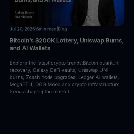
Jul 20, 2026
|
6
min read
|
Blog
Bitcoin’s $200K Lottery, Uniswap Burns,
and AI Wallets
Explore the latest crypto trends:Bitcoin quantum
recovery, Galaxy DeFi vaults, Uniswap UNI
burns, Zcash node upgrades, Ledger AI wallets,
MegaETH, DOG Mode and crypto infrastructure
trends shaping the market.