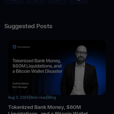
Suggested Posts
Aug 3, 2026
|
6
min read
|
Blog
Tokenized Bank Money, $60M
Liquidations, and a Bitcoin Wallet