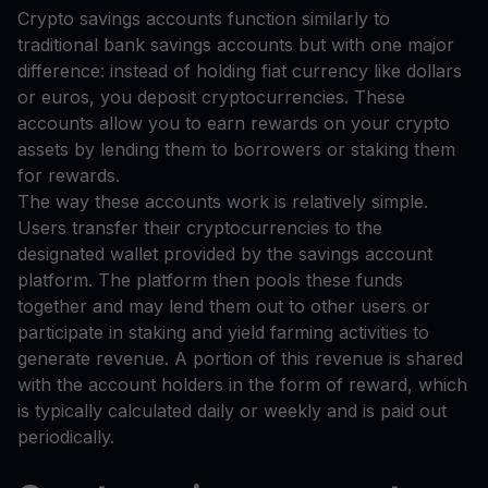
Crypto savings accounts function similarly to
traditional bank savings accounts but with one major
difference: instead of holding fiat currency like dollars
or euros, you deposit cryptocurrencies. These
accounts allow you to earn rewards on your crypto
assets by lending them to borrowers or staking them
for rewards.
The way these accounts work is relatively simple.
Users transfer their cryptocurrencies to the
designated wallet provided by the savings account
platform. The platform then pools these funds
together and may lend them out to other users or
participate in staking and yield farming activities to
generate revenue. A portion of this revenue is shared
with the account holders in the form of reward, which
is typically calculated daily or weekly and is paid out
periodically.