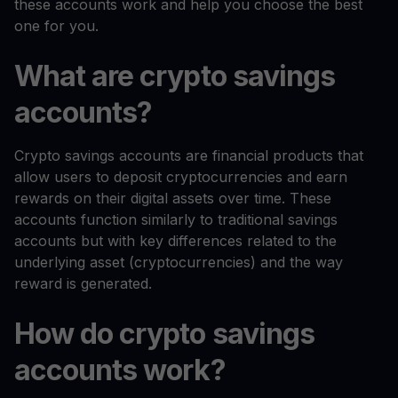
these accounts work and help you choose the best
one for you.
What are crypto savings
accounts?
Crypto savings accounts are financial products that
allow users to deposit cryptocurrencies and earn
rewards on their digital assets over time. These
accounts function similarly to traditional savings
accounts but with key differences related to the
underlying asset (cryptocurrencies) and the way
reward is generated.
How do crypto savings
accounts work?