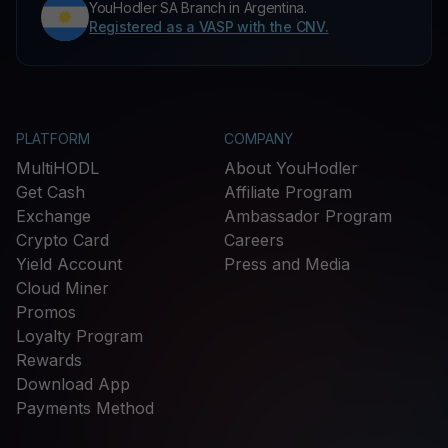
YouHodler SA Branch in Argentina.
Registered as a VASP with the CNV.
PLATFORM
COMPANY
MultiHODL
About YouHodler
Get Cash
Affiliate Program
Exchange
Ambassador Program
Crypto Card
Careers
Yield Account
Press and Media
Cloud Miner
Promos
Loyalty Program
Rewards
Download App
Payments Method