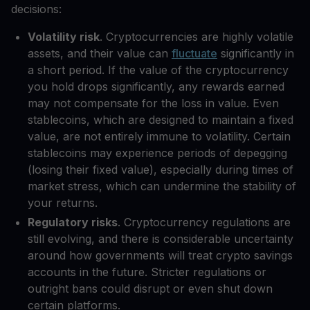
decisions:
Volatility risk
. Cryptocurrencies are highly volatile
assets, and their value can
fluctuate
significantly in
a short period. If the value of the cryptocurrency
you hold drops significantly, any rewards earned
may not compensate for the loss in value. Even
stablecoins, which are designed to maintain a fixed
value, are not entirely immune to volatility. Certain
stablecoins may experience periods of depegging
(losing their fixed value), especially during times of
market stress, which can undermine the stability of
your returns.
Regulatory risks
. Cryptocurrency regulations are
still evolving, and there is considerable uncertainty
around how governments will treat crypto savings
accounts in the future. Stricter regulations or
outright bans could disrupt or even shut down
certain platforms.