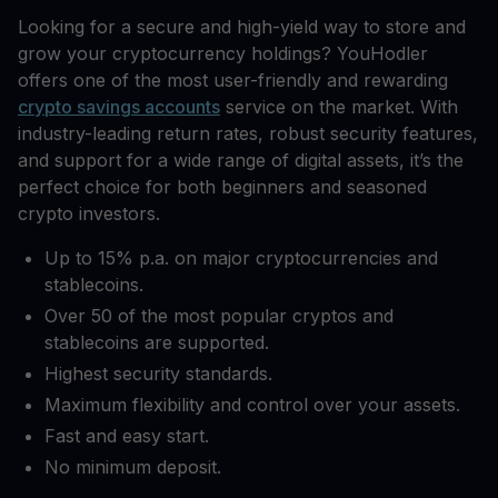
Looking for a secure and high-yield way to store and
grow your cryptocurrency holdings? YouHodler
offers one of the most user-friendly and rewarding
crypto savings accounts
service on the market. With
industry-leading return rates, robust security features,
and support for a wide range of digital assets, it’s the
perfect choice for both beginners and seasoned
crypto investors.
Up to 15% p.a. on major cryptocurrencies and
stablecoins.
Over 50 of the most popular cryptos and
stablecoins are supported.
Highest security standards.
Maximum flexibility and control over your assets.
Fast and easy start.
No minimum deposit.