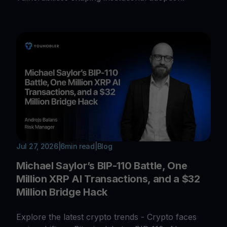
Jul 27, 2026
|
6
min read
|
Blog
Michael Saylor’s BIP-110 Battle, One
Million XRP AI Transactions, and a $32
Million Bridge Hack
Explore the latest crypto trends - Crypto faces