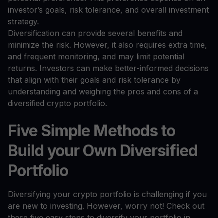
investor’s goals, risk tolerance, and overall investment
strategy.
Diversification can provide several benefits and
minimize the risk. However, it also requires extra time,
and frequent monitoring, and may limit potential
returns. Investors can make better-informed decisions
that align with their goals and risk tolerance by
understanding and weighing the pros and cons of a
diversified crypto portfolio.
Five Simple Methods to
Build your Own Diversified
Portfolio
Diversifying your crypto portfolio is challenging if you
are new to investing. However, worry not! Check out
these five easy steps to diversify your portfolio in