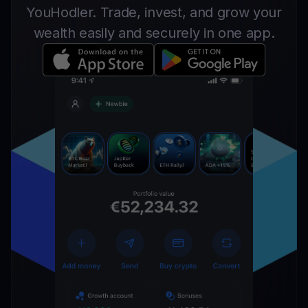
YouHodler. Trade, invest, and grow your
wealth easily and securely in one app.