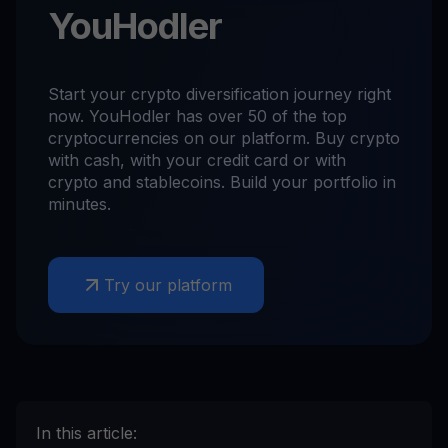
YouHodler
Start your crypto diversification journey right
now. YouHodler has over 50 of the top
cryptocurrencies on our platform. Buy crypto
with cash, with your credit card or with
crypto and stablecoins. Build your portfolio in
minutes.
Try our platform
In this article: