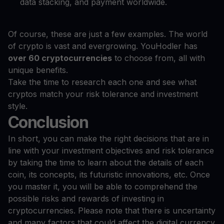
data stacking, and payment worldwide.
Of course, these are just a few examples. The world
of crypto is vast and evergrowing. YouHodler has
over 60 cryptocurrencies
to choose from, all with
unique benefits.
Take the time to research each one and see what
cryptos match your risk tolerance and investment
style.
Conclusion
In short, you can make the right decisions that are in
line with your investment objectives and risk tolerance
by taking the time to learn about the details of each
coin, its concepts, its futuristic innovations, etc. Once
you master it, you will be able to comprehend the
possible risks and rewards of investing in
cryptocurrencies. Please note that there is uncertainty
and many factors that could affect the digital currency