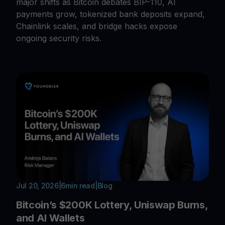
major shifts as Bitcoin debates BIP-110, AI
payments grow, tokenized bank deposits expand,
Chainlink scales, and bridge hacks expose
ongoing security risks.
Jul 20, 2026
|
6
min read
|
Blog
Bitcoin’s $200K Lottery, Uniswap Burns,
and AI Wallets