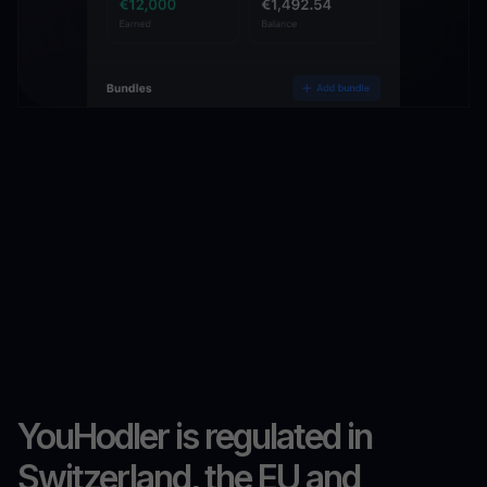
YouHodler is regulated in
Switzerland, the EU and