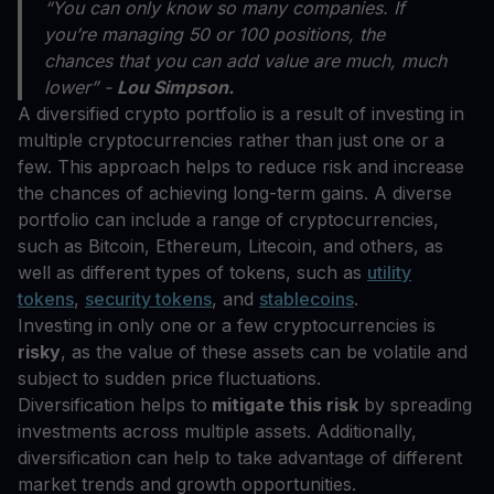
“You can only know so many companies. If
you’re managing 50 or 100 positions, the
chances that you can add value are much, much
lower” -
Lou Simpson.
A diversified crypto portfolio is a result of investing in
multiple cryptocurrencies rather than just one or a
few. This approach helps to reduce risk and increase
the chances of achieving long-term gains. A diverse
portfolio can include a range of cryptocurrencies,
such as Bitcoin, Ethereum, Litecoin, and others, as
well as different types of tokens, such as
utility
tokens
,
security tokens
, and
stablecoins
.
Investing in only one or a few cryptocurrencies is
risky
, as the value of these assets can be volatile and
subject to sudden price fluctuations.
Diversification helps to
mitigate this risk
by spreading
investments across multiple assets. Additionally,
diversification can help to take advantage of different
market trends and growth opportunities.