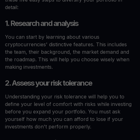
detail:
1. Research and analysis
You can start by learning about various
cryptocurrencies' distinctive features. This includes
the team, their background, the market demand and
the roadmap. This will help you choose wisely when
making investments.
2. Assess your risk tolerance
Understanding your risk tolerance will help you to
define your level of comfort with risks while investing
before you expand your portfolio. You must ask
yourself how much you can afford to lose if your
investments don't perform properly.