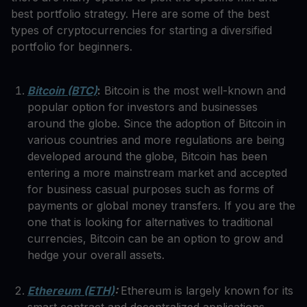
best portfolio strategy. Here are some of the best
types of cryptocurrencies for starting a diversified
portfolio for beginners.
Bitcoin (BTC)
:
Bitcoin is the most well-known and
popular option for investors and businesses
around the globe. Since the adoption of Bitcoin in
various countries and more regulations are being
developed around the globe, Bitcoin has been
entering a more mainstream market and accepted
for business casual purposes such as forms of
payments or global money transfers. If you are the
one that is looking for alternatives to traditional
currencies, Bitcoin can be an option to grow and
hedge your overall assets.
Ethereum (ETH)
:
Ethereum is largely known for its