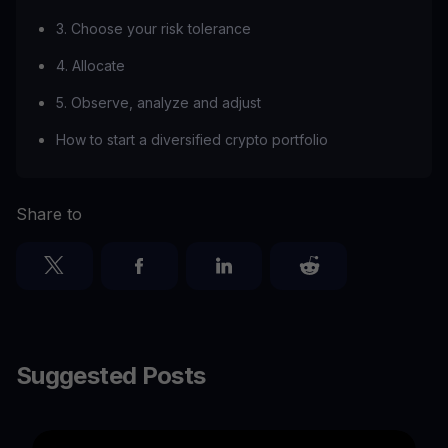
3. Choose your risk tolerance
4. Allocate
5. Observe, analyze and adjust
How to start a diversified crypto portfolio
Share to
Suggested Posts