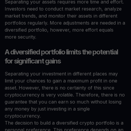
Separating your assets requires more time and effort.
Investors need to conduct market research, analyze
market trends, and monitor their assets in different
portfolios regularly. More adjustments are needed in a
diversified portfolio, however, more effort equals
more security.
A diversified portfolio limits the potential
for significant gains
Separating your investment in different places may
limit your chances to gain a maximum profit in one
asset. However, there is no certainty of this since
cryptocurrency is very volatile. Therefore, there is no
guarantee that you can earn so much without losing
any money by just investing in a single
cryptocurrency.
The decision to build a diversified crypto portfolio is a
personal preference. This preference depends on an