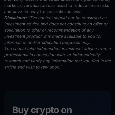
market, diversification can assist to reduce these risks
and pave the way for possible success.
Disclaimer:
“The content should not be construed as
investment advice and does not constitute an offer or
solicitation to offer or recommendation of any
investment product. It is made available to you for
information and/or education purposes only.
You should take independent investment advice from a
professional in connection with, or independently
research and verify any information that you find in the
article and wish to rely upon.”
Buy crypto on