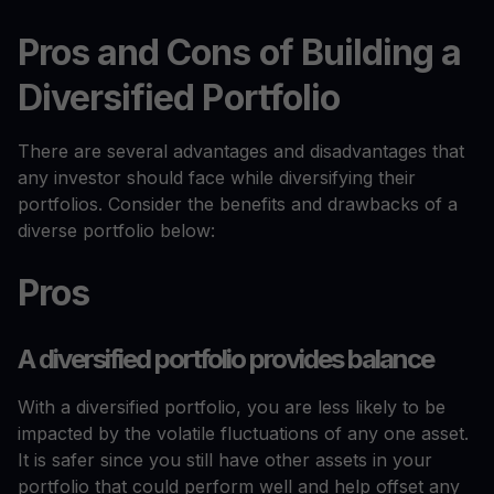
Pros and Cons of Building a
Diversified Portfolio
There are several advantages and disadvantages that
any investor should face while diversifying their
portfolios. Consider the benefits and drawbacks of a
diverse portfolio below:
Pros
A diversified portfolio provides balance
With a diversified portfolio, you are less likely to be
impacted by the volatile fluctuations of any one asset.
It is safer since you still have other assets in your
portfolio that could perform well and help offset any