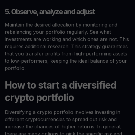
5. Observe, analyze and adjust
Maintain the desired allocation by monitoring and
rebalancing your portfolio regularly. See what
investments are working and which ones are not. This
requires additional research. This strategy guarantees
that you transfer profits from high-performing assets
to low-performers, keeping the ideal balance of your
portfolio.
How to start a diversified
crypto portfolio
Diversifying a crypto portfolio involves investing in
different cryptocurrencies to spread out risk and
increase the chances of higher returns. In general,
there are many options to pick the specific mix and