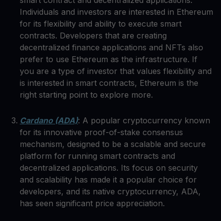
smart contract and decentralized applications.
Individuals and investors are interested in Ethereum
for its flexibility and ability to execute smart
contracts. Developers that are creating
decentralized finance applications and NFTs also
prefer to use Ethereum as the infrastructure. If
you are a type of investor that values flexibility and
is interested in smart contracts, Ethereum is the
right starting point to explore more.
Cardano (ADA)
: A popular cryptocurrency known
for its innovative proof-of-stake consensus
mechanism, designed to be a scalable and secure
platform for running smart contracts and
decentralized applications. Its focus on security
and scalability has made it a popular choice for
developers, and its native cryptocurrency, ADA,
has seen significant price appreciation.