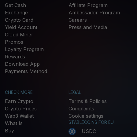
Get Cash
Affiliate Program
Exchange
Ambassador Program
Crypto Card
Careers
Yield Account
Press and Media
Cloud Miner
Promos
Loyalty Program
Rewards
Download App
Payments Method
CHECK MORE
LEGAL
Earn Crypto
Terms & Policies
Crypto Prices
Complaints
Web3 Wallet
Cookie settings
STABLECOINS FOR EU
What Is
Buy
USDC