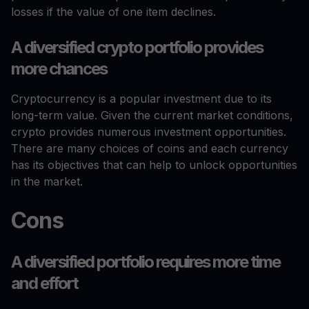
losses if the value of one item declines.
A diversified crypto portfolio provides
more chances
Cryptocurrency is a popular investment due to its
long-term value. Given the current market conditions,
crypto provides numerous investment opportunities.
There are many choices of coins and each currency
has its objectives that can help to unlock opportunities
in the market.
Cons
A diversified portfolio requires more time
and effort