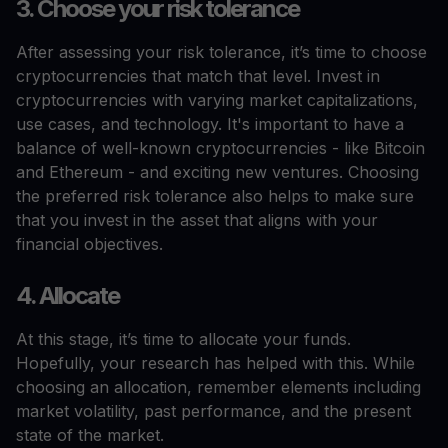
3. Choose your risk tolerance
After assessing your risk tolerance, it’s time to choose
cryptocurrencies that match that level. Invest in
cryptocurrencies with varying market capitalizations,
use cases, and technology. It's important to have a
balance of well-known cryptocurrencies - like Bitcoin
and Ethereum - and exciting new ventures. Choosing
the preferred risk tolerance also helps to make sure
that you invest in the asset that aligns with your
financial objectives.
4. Allocate
At this stage, it’s time to allocate your funds.
Hopefully, your research has helped with this. While
choosing an allocation, remember elements including
market volatility, past performance, and the present
state of the market.