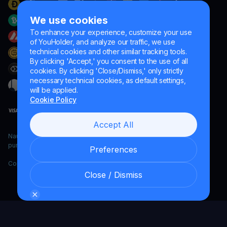
We use cookies
To enhance your experience, customize your use
of YouHolder, and analyze our traffic, we use
technical cookies and other similar tracking tools.
By clicking 'Accept,' you consent to the use of all
cookies. By clicking 'Close/Dismiss,' only strictly
necessary technical cookies, as default settings,
will be applied.
Cookie Policy
Accept All
Naumard LTD. – for IT development, research and marketing
purposes only
Preferences
Copyright YouHodler, 2026.
Close / Dismiss