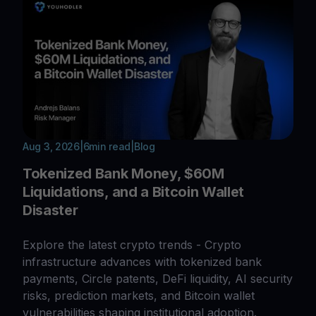
Aug 3, 2026
|
6
min read
|
Blog
Tokenized Bank Money, $60M
Liquidations, and a Bitcoin Wallet
Disaster
Explore the latest crypto trends - Crypto
infrastructure advances with tokenized bank
payments, Circle patents, DeFi liquidity, AI security
risks, prediction markets, and Bitcoin wallet
vulnerabilities shaping institutional adoption.