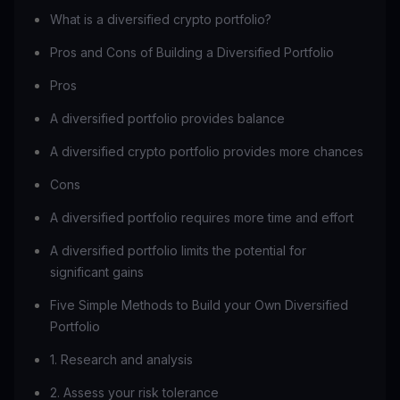
What is a diversified crypto portfolio?
Pros and Cons of Building a Diversified Portfolio
Pros
A diversified portfolio provides balance
A diversified crypto portfolio provides more chances
Cons
A diversified portfolio requires more time and effort
A diversified portfolio limits the potential for
significant gains
Five Simple Methods to Build your Own Diversified
Portfolio
1. Research and analysis
2. Assess your risk tolerance