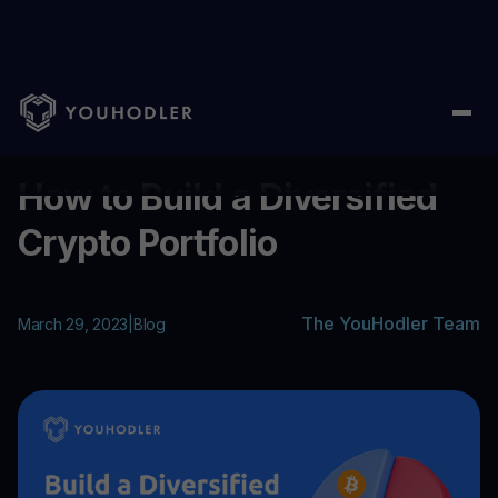
Home
/
Blog
/
How to Build a Diversified Crypto Portfolio
...
How to Build a Diversified
Crypto Portfolio
The YouHodler Team
March 29, 2023
|
Blog