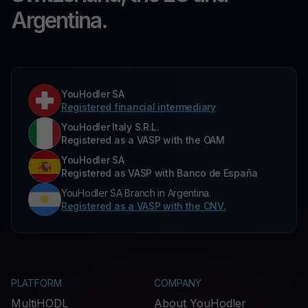
Argentina.
YouHodler SA
Registered financial intermediary
YouHodler Italy S.R.L.
Registered as a VASP with the OAM
YouHodler SA
Registered as VASP with Banco de España
YouHodler SA Branch in Argentina.
Registered as a VASP with the CNV.
PLATFORM
COMPANY
MultiHODL
About YouHodler