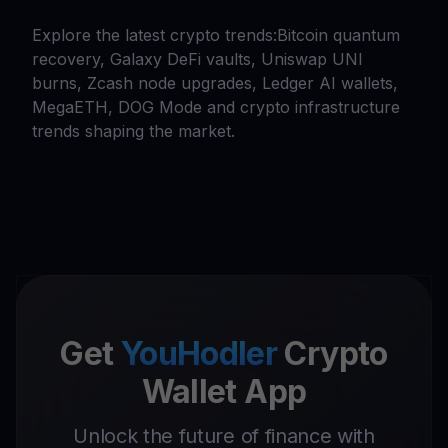
Explore the latest crypto trends:Bitcoin quantum
recovery, Galaxy DeFi vaults, Uniswap UNI
burns, Zcash node upgrades, Ledger AI wallets,
MegaETH, DOG Mode and crypto infrastructure
trends shaping the market.
Get
YouHodler
Crypto
Wallet App
Unlock the future of finance with