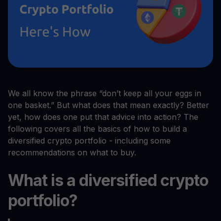
We all know the phrase “don’t keep all your eggs in
one basket.” But what does that mean exactly? Better
yet, how does one put that advice into action? The
following covers all the basics of how to build a
diversified crypto portfolio - including some
recommendations on what to buy.
What is a diversified crypto
portfolio?