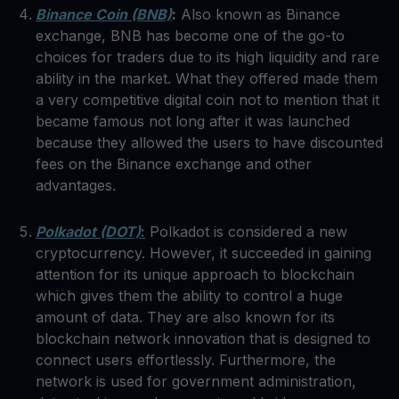
Binance Coin (BNB)
:
Also known as Binance
exchange, BNB has become one of the go-to
choices for traders due to its high liquidity and rare
ability in the market. What they offered made them
a very competitive digital coin not to mention that it
became famous not long after it was launched
because they allowed the users to have discounted
fees on the Binance exchange and other
advantages.
Polkadot (DOT)
:
Polkadot is considered a new
cryptocurrency. However, it succeeded in gaining
attention for its unique approach to blockchain
which gives them the ability to control a huge
amount of data. They are also known for its
blockchain network innovation that is designed to
connect users effortlessly. Furthermore, the
network is used for government administration,