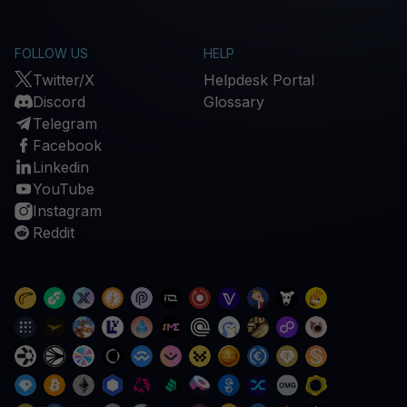
FOLLOW US
HELP
Twitter/X
Helpdesk Portal
Discord
Glossary
Telegram
Facebook
Linkedin
YouTube
Instagram
Reddit