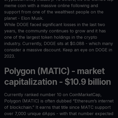
meme coin with a massive online following and
support from one of the wealthiest people on the
planet - Elon Musk.
While DOGE faced significant losses in the last two
years, the community continues to grow and it has
one of the largest token holdings in the crypto
industry. Currently, DOGE sits at $0.088 - which many
consider a massive discount. Keep an eye on DOGE in
2023.
Polygon (MATIC) - market
capitalization - $10.9 billion
Currently ranked number 10 on CoinMarketCap,
Polygon (MATIC) is often dubbed “Ethereum’s internet
of blockchain.” It earns that title since MATC support
over 7,000 unique dApps - with that number expected