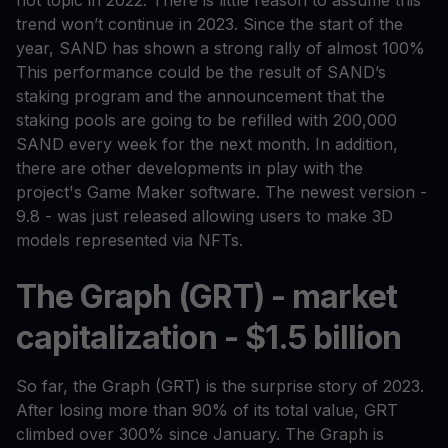
trend won’t continue in 2023. Since the start of the
year, SAND has shown a strong rally of almost 100%
This performance could be the result of SAND’s
staking program and the announcement that the
staking pools are going to be refilled with 200,000
SAND every week for the next month. In addition,
there are other developments in play with the
project's Game Maker software. The newest version -
9.8 - was just released allowing users to make 3D
models represented via NFTs.
The Graph (GRT) - market
capitalization - $1.5 billion
So far, the Graph (GRT) is the surprise story of 2023.
After losing more than 90% of its total value, GRT
climbed over 300% since January. The Graph is