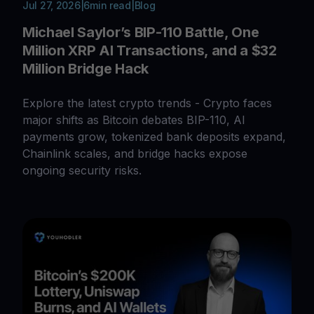
Jul 27, 2026
|
6
min read
|
Blog
Michael Saylor’s BIP-110 Battle, One
Million XRP AI Transactions, and a $32
Million Bridge Hack
Explore the latest crypto trends - Crypto faces
major shifts as Bitcoin debates BIP-110, AI
payments grow, tokenized bank deposits expand,
Chainlink scales, and bridge hacks expose
ongoing security risks.