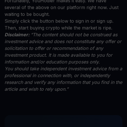
Fortunately, YouHodler makes it easy. We have
several of the above on our platform right now. Just
waiting to be bought.
Simply click the button below to sign in or sign up.
Then, start buying crypto while the market is ripe.
Disclaimer:
“The content should not be construed as
investment advice and does not constitute any offer or
solicitation to offer or recommendation of any
investment product. It is made available to you for
information and/or education purposes only.
You should take independent investment advice from a
professional in connection with, or independently
research and verify any information that you find in the
article and wish to rely upon.”