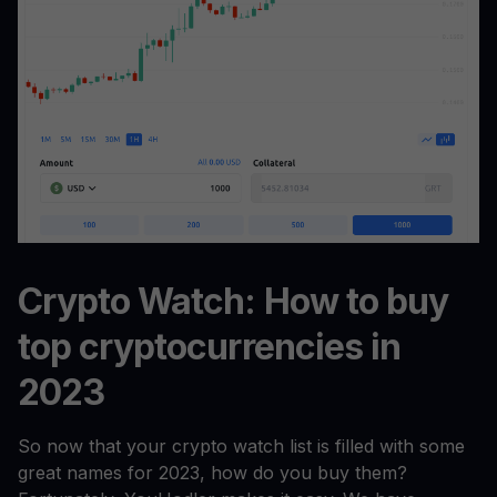
Crypto Watch: How to buy
top cryptocurrencies in
2023
So now that your crypto watch list is filled with some
great names for 2023, how do you buy them?