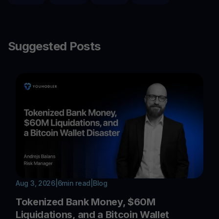
Suggested Posts
Aug 3, 2026
|
6
min read
|
Blog
Tokenized Bank Money, $60M
Liquidations, and a Bitcoin Wallet