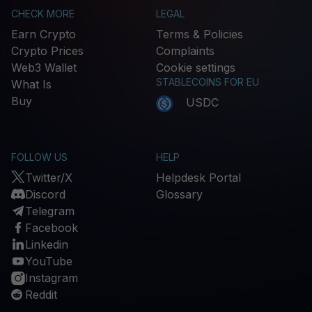
CHECK MORE
LEGAL
Earn Crypto
Terms & Policies
Crypto Prices
Complaints
Web3 Wallet
Cookie settings
STABLECOINS FOR EU
What Is
Buy
USDC
FOLLOW US
HELP
Twitter/X
Helpdesk Portal
Discord
Glossary
Telegram
Facebook
Linkedin
YouTube
Instagram
Reddit