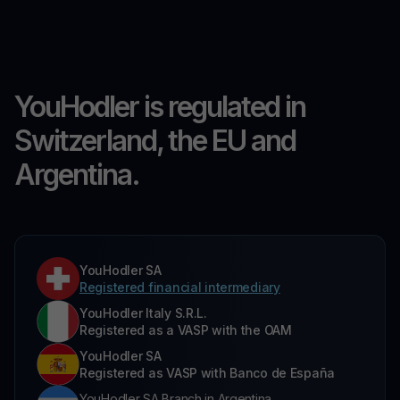
YouHodler is regulated in
Switzerland, the EU and
Argentina.
YouHodler SA
Registered financial intermediary
YouHodler Italy S.R.L.
Registered as a VASP with the OAM
YouHodler SA
Registered as VASP with Banco de España
YouHodler SA Branch in Argentina.