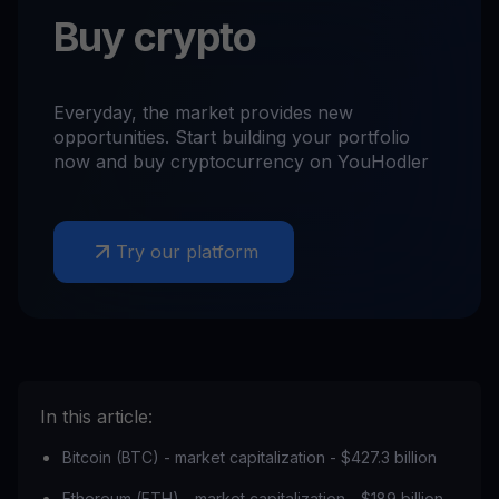
Buy crypto
Everyday, the market provides new
opportunities. Start building your portfolio
now and buy cryptocurrency on YouHodler
Try our platform
In this article:
Bitcoin (BTC) - market capitalization - $427.3 billion
Ethereum (ETH) - market capitalization - $189 billion