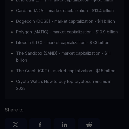
Cardano (ADA) - market capitalization - $13.4 billion
Dogecoin (DOGE) - market capitalization - $11 billion
Polygon (MATIC) - market capitalization - $10.9 billion
Litecoin (LTC) - market capitalization - $7.3 billion
The Sandbox (SAND) - market capitalization - $1.1
billion
The Graph (GRT) - market capitalization - $1.5 billion
Crypto Watch: How to buy top cryptocurrencies in
2023
Share to