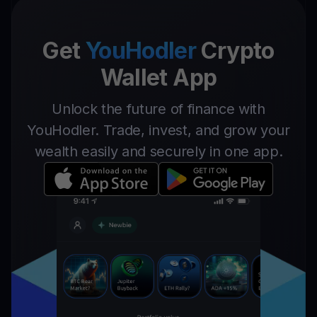
Get
YouHodler
Crypto
Wallet App
Unlock the future of finance with
YouHodler. Trade, invest, and grow your
wealth easily and securely in one app.