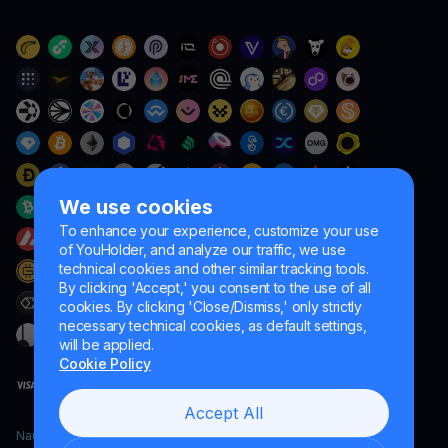
We use cookies
To enhance your experience, customize your use
of YouHolder, and analyze our traffic, we use
technical cookies and other similar tracking tools.
By clicking 'Accept,' you consent to the use of all
cookies. By clicking 'Close/Dismiss,' only strictly
necessary technical cookies, as default settings,
will be applied.
Cookie Policy
Accept All
Naumard LTD. – for IT development, research and marketing