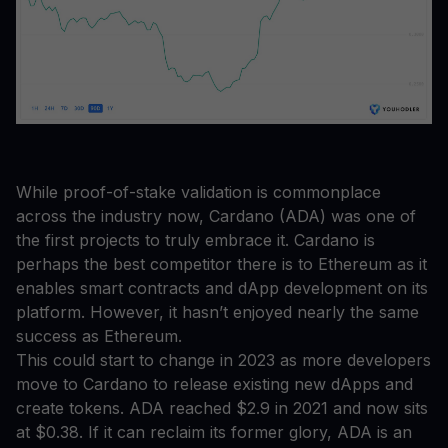
While proof-of-stake validation is commonplace
across the industry now, Cardano (ADA) was one of
the first projects to truly embrace it. Cardano is
perhaps the best competitor there is to Ethereum as it
enables smart contracts and dApp development on its
platform. However, it hasn’t enjoyed nearly the same
success as Ethereum.
This could start to change in 2023 as more developers
move to Cardano to release existing new dApps and
create tokens. ADA reached $2.9 in 2021 and now sits
at $0.38. If it can reclaim its former glory, ADA is an