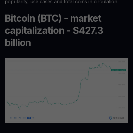
popularity, use cases and total coins in circulation.
Bitcoin (BTC) - market
capitalization - $427.3
billion