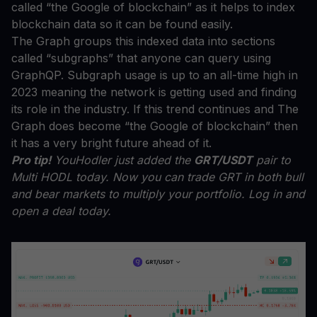
called “the Google of blockchain” as it helps to index
blockchain data so it can be found easily.
The Graph groups this indexed data into sections
called “subgraphs” that anyone can query using
GraphQP. Subgraph usage is up to an all-time high in
2023 meaning the network is getting used and finding
its role in the industry. If this trend continues and The
Graph does become “the Google of blockchain” then
it has a very bright future ahead of it.
Pro tip!
YouHodler just added the
GRT/USDT
pair to
Multi HODL today. Now you can trade GRT in both bull
and bear markets to multiply your portfolio. Log in and
open a deal today.