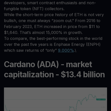
developers, smart contract enthusiasts and non-
fungible token (NFT) collectors.
While the short-term price history of ETH is not very
bullish, one must always “zoom out.” From 2016 to
February 2023, ETH increased in price from $11 to
$1,640. That’s almost 15,000% in growth.
To compare, the best-performing stock in the world
over the past five years is Enphase Energy (ENPH)
which saw returns of “only”
9,000%
.\
Cardano (ADA) - market
capitalization - $13.4 billion