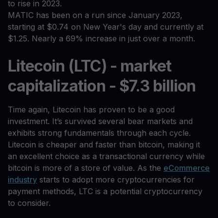
to rise in 2023.
MATIC has been on a run since January 2023,
starting at $0.74 on New Year's day and currently at
$1.25. Nearly a 69% increase in just over a month.
Litecoin (LTC) - market
capitalization - $7.3 billion
Time again, Litecoin has proven to be a good
investment. It’s survived several bear markets and
exhibits strong fundamentals through each cycle.
Litecoin is cheaper and faster than bitcoin, making it
an excellent choice as a transactional currency while
bitcoin is more of a store of value. As the
eCommerce
industry
starts to adopt more cryptocurrencies for
payment methods, LTC is a potential cryptocurrency
to consider.