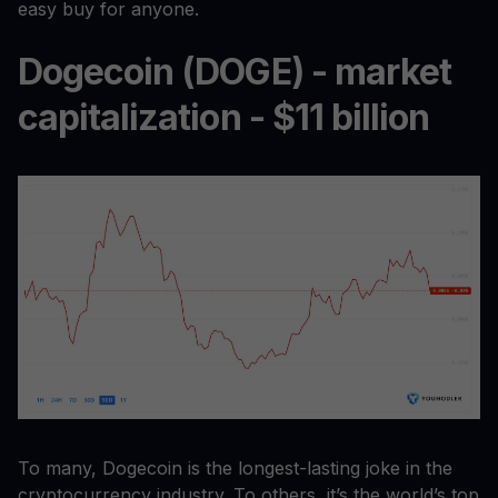
easy buy for anyone.
Dogecoin (DOGE) - market
capitalization - $11 billion
To many, Dogecoin is the longest-lasting joke in the
cryptocurrency industry. To others, it’s the world’s top