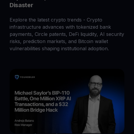
Disaster
Explore the latest crypto trends - Crypto
infrastructure advances with tokenized bank
payments, Circle patents, DeFi liquidity, AI security
risks, prediction markets, and Bitcoin wallet
vulnerabilities shaping institutional adoption.