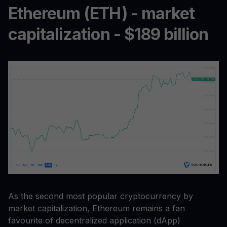
Ethereum (ETH) - market
capitalization - $189 billion
As the second most popular cryptocurrency by
market capitalization, Ethereum remains a fan
favourite of decentralized application (dApp)