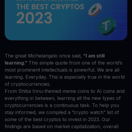
The great Michelangelo once said,
“I am still
learning.”
This simple quote from one of the world’s
most prominent intellectuals is powerful. We are all
learning. Everyday. This is especially true in the world
of cryptocurrencies.
From Shiba Innu-themed meme coins to AI coins and
everything in between, learning all the new types of
cryptocurrencies is a continuous task. To help you
stay informed, we compiled a “crypto watch” list of
some of the best cryptos to invest in 2023. Our
findings are based on market capitalization, overall