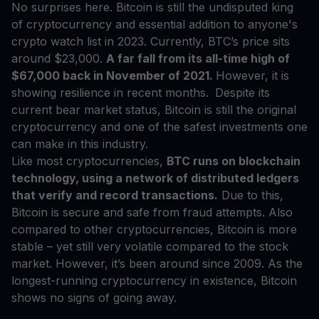
No surprises here. Bitcoin is still the undisputed king
of cryptocurrency and essential addition to anyone's
crypto watch list in 2023. Currently, BTC’s price sits
around $23,000.
A far fall from its all-time high of
$67,000 back in November of 2021.
However, it is
showing resilience in recent months.
Despite its
current bear market status, Bitcoin is still the original
cryptocurrency and one of the safest investments one
can make in this industry.
Like most cryptocurrencies,
BTC runs on blockchain
technology, using a network of distributed ledgers
that verify and record transactions.
Due to this,
Bitcoin is secure and safe from fraud attempts. Also
compared to other cryptocurrencies, Bitcoin is more
stable – yet still very volatile compared to the stock
market. However, it’s been around since 2009. As the
longest-running cryptocurrency in existence, Bitcoin
shows no signs of going away.