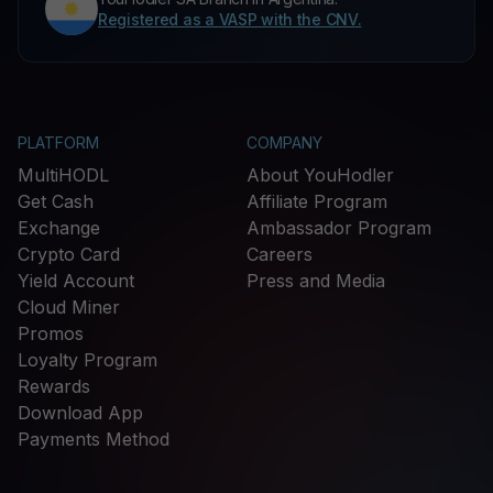
Registered as a VASP with the CNV.
PLATFORM
COMPANY
MultiHODL
About YouHodler
Get Cash
Affiliate Program
Exchange
Ambassador Program
Crypto Card
Careers
Yield Account
Press and Media
Cloud Miner
Promos
Loyalty Program
Rewards
Download App
Payments Method