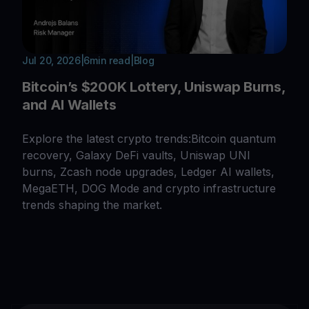
Jul 20, 2026
|
6
min read
|
Blog
Bitcoin’s $200K Lottery, Uniswap Burns,
and AI Wallets
Explore the latest crypto trends:Bitcoin quantum
recovery, Galaxy DeFi vaults, Uniswap UNI
burns, Zcash node upgrades, Ledger AI wallets,
MegaETH, DOG Mode and crypto infrastructure
trends shaping the market.