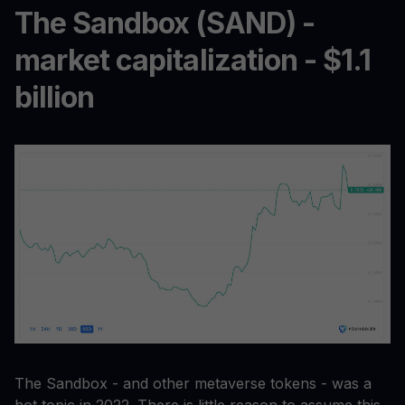
The Sandbox (SAND) -
market capitalization - $1.1
billion
The Sandbox - and other metaverse tokens - was a
hot topic in 2022. There is little reason to assume this