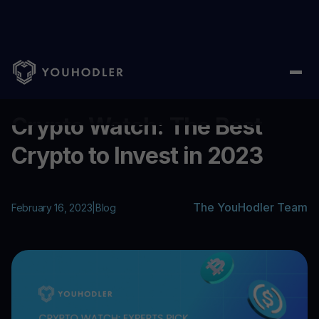
Home
/
Blog
/
Crypto Watch: The Best Crypto to Invest in 2023
...
Crypto Watch: The Best
Crypto to Invest in 2023
The YouHodler Team
February 16, 2023
|
Blog