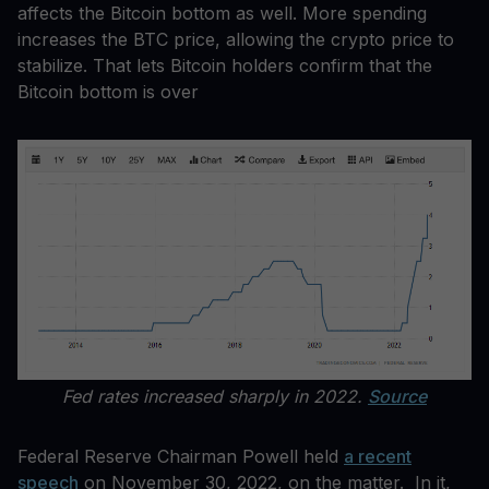
affects the Bitcoin bottom as well. More spending
increases the BTC price, allowing the crypto price to
stabilize. That lets Bitcoin holders confirm that the
Bitcoin bottom is over
Fed rates increased sharply in 2022.
Source
Federal Reserve Chairman Powell held
a recent
speech
on November 30, 2022, on the matter. In it,