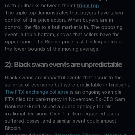
(with pullbacks between them)
triple top
.
The triple top demonstrates that buyers have taken
control of the price action. When buyers are in
control, the flip to a bull market is in. The opposing
event, a triple bottom, shows that sellers have the
upper hand. The Bitcoin price is still hitting prices at
the lower bounds of the moving average.
2): Black swan events are unpredictable
Black swans are impactful events that occur to the
surprise of everyone but were predictable in hindsight.
The FTX exchange collapse
is an ongoing example.
FTX filed for bankruptcy in November. Ex-CEO Sam
Bankman-Fried issued a public apology for his
irrational decisions. Over 1 million registered users
suffered losses, and a similar event could impact
Bitcoin.