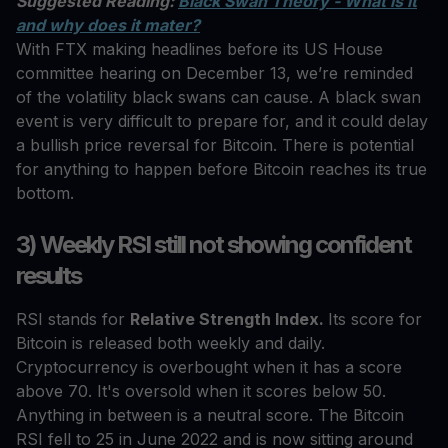
Suggested Reading:
Black Swan Theory - What is it
and why does it mater?
With FTX making headlines before its US House
committee hearing on December 13, we’re reminded
of the volatility black swans can cause. A black swan
event is very difficult to prepare for, and it could delay
a bullish price reversal for Bitcoin. There is potential
for anything to happen before Bitcoin reaches its true
bottom.
3) Weekly RSI still not showing confident
results
RSI stands for
Relative Strength Index.
Its score for
Bitcoin is released both weekly and daily.
Cryptocurrency is overbought when it has a score
above 70. It's oversold when it scores below 50.
Anything in between is a neutral score. The Bitcoin
RSI fell to 25 in June 2022 and is now sitting around