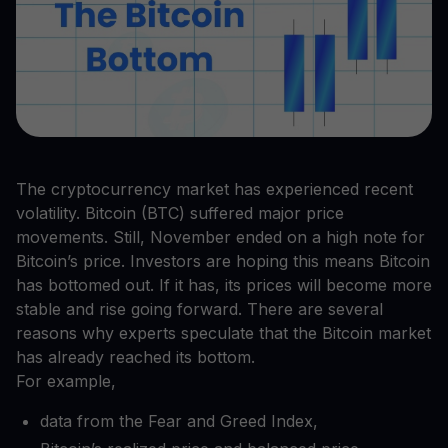
The cryptocurrency market has experienced recent
volatility. Bitcoin (BTC) suffered major price
movements. Still, November ended on a high note for
Bitcoin’s price. Investors are hoping this means Bitcoin
has bottomed out. If it has, its prices will become more
stable and rise going forward. There are several
reasons why experts speculate that the Bitcoin market
has already reached its bottom.
For example,
data from the Fear and Greed Index,