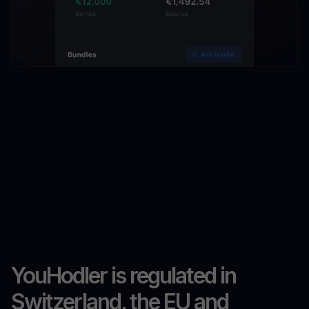
YouHodler is regulated in
Switzerland, the EU and