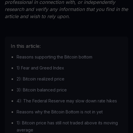
professional in connection with, or independently
research and verify any information that you find in the
article and wish to rely upon.
In this article:
Reasons supporting the Bitcoin bottom
1) Fear and Greed Index
2): Bitcoin realized price
3): Bitcoin balanced price
4): The Federal Reserve may slow down rate hikes
Reasons why the Bitcoin Bottom is not in yet
1): Bitcoin price has still not traded above its moving
average