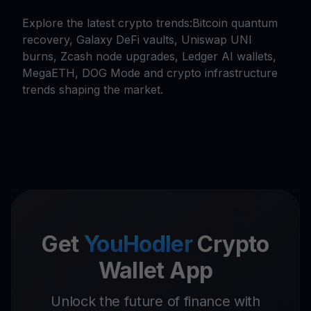
Explore the latest crypto trends:Bitcoin quantum
recovery, Galaxy DeFi vaults, Uniswap UNI
burns, Zcash node upgrades, Ledger AI wallets,
MegaETH, DOG Mode and crypto infrastructure
trends shaping the market.
Get
YouHodler
Crypto
Wallet App
Unlock the future of finance with