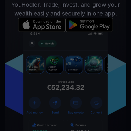
YouHodler. Trade, invest, and grow your
wealth easily and securely in one app.