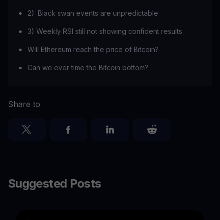
2): Black swan events are unpredictable
3) Weekly RSI still not showing confident results
Will Ethereum reach the price of Bitcoin?
Can we ever time the Bitcoin bottom?
Share to
Suggested Posts