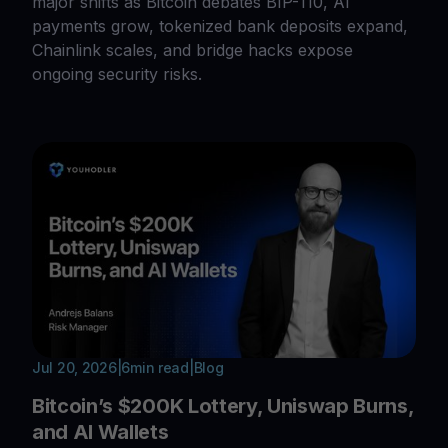
major shifts as Bitcoin debates BIP-110, AI
payments grow, tokenized bank deposits expand,
Chainlink scales, and bridge hacks expose
ongoing security risks.
Jul 20, 2026
|
6
min read
|
Blog
Bitcoin’s $200K Lottery, Uniswap Burns,
and AI Wallets