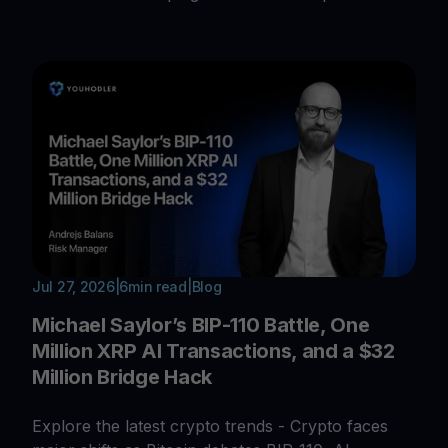
Jul 27, 2026
|
6
min read
|
Blog
Michael Saylor’s BIP-110 Battle, One
Million XRP AI Transactions, and a $32
Million Bridge Hack
Explore the latest crypto trends - Crypto faces