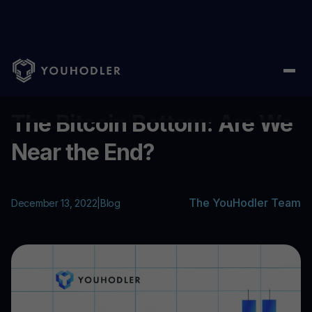
Home
/
Blog
/
The Bitcoin Bottom: Are We Near the End?
...
The Bitcoin Bottom: Are We
Near the End?
The YouHodler Team
December 13, 2022
|
Blog