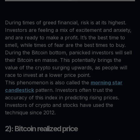
During times of greed financial, risk is at its highest.
Investors are feeling a mix of excitement and anxiety,
and are ready to make a profit. It’s the best time to
smell, while times of fear are the best times to buy.
During the Bitcoin bottom, panicked investors will sell
their Bitcoin en masse. This potentially brings the
value of the crypto surging upwards, as people will
race to invest at a lower price point.
This phenomenon is also called the
morning star
candlestick
pattern. Investors often trust the
accuracy of this index in predicting rising prices.
Investors of crypto and stocks have used the
technique since 2012.
2): Bitcoin realized price