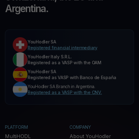
Argentina.
YouHodler SA
Registered financial intermediary
YouHodler Italy S.R.L.
Registered as a VASP with the OAM
YouHodler SA
Registered as VASP with Banco de España
YouHodler SA Branch in Argentina.
Registered as a VASP with the CNV.
PLATFORM
COMPANY
MultiHODL
About YouHodler