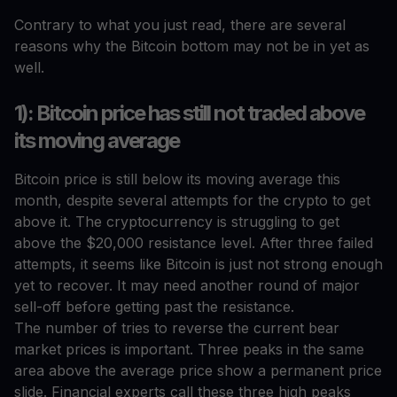
Contrary to what you just read, there are several
reasons why the Bitcoin bottom may not be in yet as
well.
1): Bitcoin price has still not traded above
its moving average
Bitcoin price is still below its moving average this
month, despite several attempts for the crypto to get
above it. The cryptocurrency is struggling to get
above the $20,000 resistance level. After three failed
attempts, it seems like Bitcoin is just not strong enough
yet to recover. It may need another round of major
sell-off before getting past the resistance.
The number of tries to reverse the current bear
market prices is important. Three peaks in the same
area above the average price show a permanent price
slide. Financial experts call these three high peaks