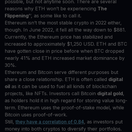
possible, but not anytime soon. There are several
reasons why ETH won’t be experiencing
The
Flippening’
‘, as some like to call it.
Ethereum isn’t the most stable crypto in 2022 either,
though. In June 2022, it fell all the way down to $881.
Currently, the Ethereum price has stabilized and
increased to approximately $1,250 USD. ETH and BTC
have gotten close in price before when BTC dropped
nearly 41% and ETH increased market dominance by
30%.
Ethereum and Bitcoin serve different purposes but
share a close relationship. ETH is often called
digital
oil
as it can be used to fuel all kinds of blockchain
projects, like NFTs. Investors call Bitcoin
digital gold
,
as holders hold it in high regard for storing value long-
term. Ethereum uses the proof-of-stake model, while
Bitcoin uses proof-of-work.
Still,
they have a correlation of 0.84
, as investors put
money into both cryptos to diversify their portfolios.