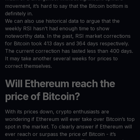
movement, it’s hard to say that the Bitcoin bottom is
definitely in.
We can also use historical data to argue that the
weekly RSI hasn’t had enough time to show
noteworthy data. In the past, RSI market corrections
for Bitcoin took 413 days and 364 days respectively.
The current correction has lasted less than 400 days.
It may take another several weeks for prices to
correct themselves.
Will Ethereum reach the
price of Bitcoin?
With its prices down, crypto enthusiasts are
wondering if Ethereum will ever take over Bitcoin’s top
spot in the market. To clearly answer if Ethereum will
ever reach or surpass the price of Bitcoin - it’s