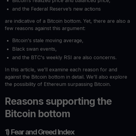
Bitcoin’s realized price and balanced price,
and the Federal Reserve’s new actions
are indicative of a Bitcoin bottom. Yet, there are also a
few reasons against this argument:
Bitcoin's stale moving average,
Black swan events,
and the BTC's weekly RSI are also concerns.
In this article, we’ll examine each reason for and
against the Bitcoin bottom in detail. We’ll also explore
the possibility of Ethereum surpassing Bitcoin.
Reasons supporting the
Bitcoin bottom
1) Fear and Greed Index