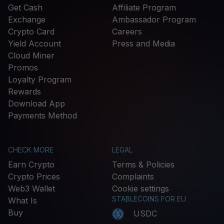
Get Cash
Affiliate Program
Exchange
Ambassador Program
Crypto Card
Careers
Yield Account
Press and Media
Cloud Miner
Promos
Loyalty Program
Rewards
Download App
Payments Method
CHECK MORE
LEGAL
Earn Crypto
Terms & Policies
Crypto Prices
Complaints
Web3 Wallet
Cookie settings
STABLECOINS FOR EU
What Is
Buy
USDC