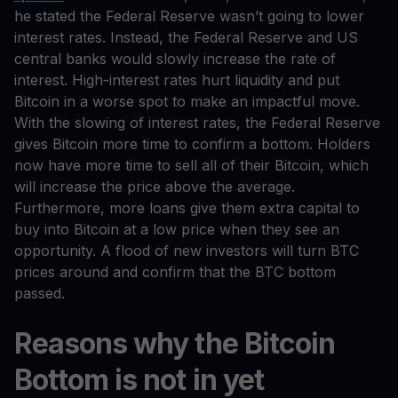
he stated the Federal Reserve wasn’t going to lower
interest rates. Instead, the Federal Reserve and US
central banks would slowly increase the rate of
interest. High-interest rates hurt liquidity and put
Bitcoin in a worse spot to make an impactful move.
With the slowing of interest rates, the Federal Reserve
gives Bitcoin more time to confirm a bottom. Holders
now have more time to sell all of their Bitcoin, which
will increase the price above the average.
Furthermore, more loans give them extra capital to
buy into Bitcoin at a low price when they see an
opportunity. A flood of new investors will turn BTC
prices around and confirm that the BTC bottom
passed.
Reasons why the Bitcoin
Bottom is not in yet