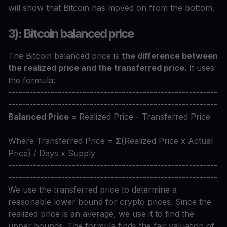
will show that Bitcoin has moved on from the bottom.
3): Bitcoin balanced price
The Bitcoin balanced price is
the difference between
the realized price and the transferred price.
It uses
the formula:
-----------------------------------------------------------
-----------------------------------------------------------
Balanced Price =
Realized Price - Transferred Price
Where Transferred Price =
Σ
(Realized Price x Actual
Price) / Days x Supply
-----------------------------------------------------------
-----------------------------------------------------------
We use the transferred price to determine a
reasonable lower bound for crypto prices. Since the
realized price is an average, we use it to find the
upper bounds. The formula finds the fair valuation of