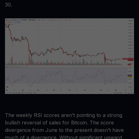
30.
The weekly RSI scores aren’t pointing to a strong
bullish reversal of sales for Bitcoin. The score
divergence from June to the present doesn’t have
much of a divergence. Without significant upward