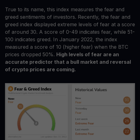
True to its name, this index measures the fear and
greed sentiments of investors. Recently, the fear and
greed index displayed extreme levels of fear at a score
of around 30. A score of 0-49 indicates fear, while 51-
100 indicates greed. In January 2022, the index
measured a score of 10 (higher fear) when the BTC
prices dropped 50%.
High levels of fear are an
accurate predictor that a bull market and reversal
of crypto prices are coming.