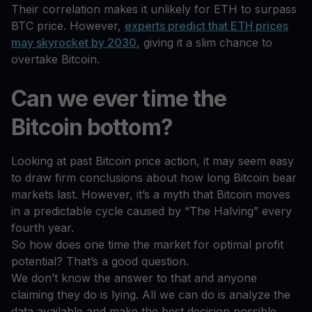
Their correlation makes it unlikely for ETH to surpass
BTC price. However,
experts predict that ETH prices
may skyrocket by 2030
, giving it a slim chance to
overtake Bitcoin.
Can we ever time the
Bitcoin bottom?
Looking at past Bitcoin price action, it may seem easy
to draw firm conclusions about how long Bitcoin bear
markets last. However, it’s a myth that Bitcoin moves
in a predictable cycle caused by “The Halving” every
fourth year.
So how does one time the market for optimal profit
potential? That’s a good question.
We don’t know the answer to that and anyone
claiming they do is lying. All we can do is analyze the
data available and make the best decision possible