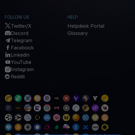
FOLLOW US
HELP
Twitter/X
Helpdesk Portal
Discord
Glossary
Telegram
Facebook
Linkedin
YouTube
Instagram
Reddit