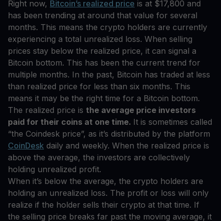
Right now,
Bitcoin’s realized price
is at $17,800 and
has been trending at around that value for several
months. This means the crypto holders are currently
experiencing a total unrealized loss. When selling
prices stay below the realized price, it can signal a
Bitcoin bottom. This has been the current trend for
multiple months. In the past, Bitcoin has traded at less
than realized price for less than six months. This
means it may be the right time for a Bitcoin bottom.
The realized price is
the average price investors
paid for their coins at one time.
It is sometimes called
“the Coindesk price”, as it’s distributed by the platform
CoinDesk
daily and weekly. When the realized price is
above the average, the investors are collectively
holding unrealized profit.
When it’s below the average, the crypto holders are
holding an unrealized loss. The profit or loss will only
realize if the holder sells their crypto at that time. If
the selling price breaks far past the moving average, it