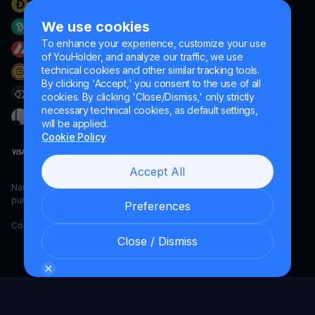
We use cookies
To enhance your experience, customize your use
of YouHolder, and analyze our traffic, we use
technical cookies and other similar tracking tools.
By clicking 'Accept,' you consent to the use of all
cookies. By clicking 'Close/Dismiss,' only strictly
necessary technical cookies, as default settings,
will be applied.
Cookie Policy
Accept All
Naumard LTD. – for IT development, research and marketing
purposes only
Preferences
Copyright YouHodler, 2026.
Close / Dismiss