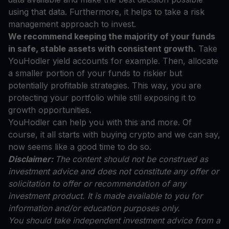
using that data. Furthermore, it helps to take a risk
management approach to invest.
We recommend keeping the majority of your funds
in safe, stable assets with consistent growth.
Take
YouHodler yield accounts for example. Then, allocate
a smaller portion of your funds to riskier but
potentially profitable strategies. This way, you are
protecting your portfolio while still exposing it to
growth opportunities.
YouHodler can help you with this and more. Of
course, it all starts with buying crypto and we can say,
now seems like a good time to do so.
Disclaimer:
The content should not be construed as
investment advice and does not constitute any offer or
solicitation to offer or recommendation of any
investment product. It is made available to you for
information and/or education purposes only.
You should take independent investment advice from a