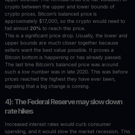
crypto between the upper and lower bounds of
crypto prices. Bitcoin’s balanced price is
approximately $17,000, so the crypto would need to
fall almost
20%
to reach this price.
This is a significant price drop. Usually, the lower and
upper bounds are much closer together because
sellers want the best value possible. It proves a
Bitcoin bottom is happening or has already passed.
The last time Bitcoin’s balanced price was around
such a low number was in late 2020. This was before
prices reached the highest they have ever been,
signaling that a big change is coming.
4): The Federal Reserve may slow down
rate hikes
Increased interest rates would curb consumer
spending, and it would slow the market recession. This