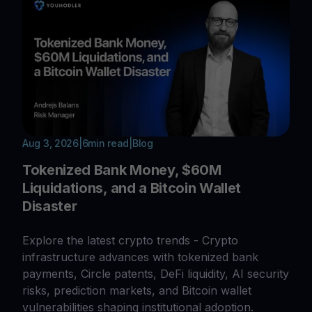
Aug 3, 2026
|
6
min read
|
Blog
Tokenized Bank Money, $60M
Liquidations, and a Bitcoin Wallet
Disaster
Explore the latest crypto trends - Crypto
infrastructure advances with tokenized bank
payments, Circle patents, DeFi liquidity, AI security
risks, prediction markets, and Bitcoin wallet
vulnerabilities shaping institutional adoption.