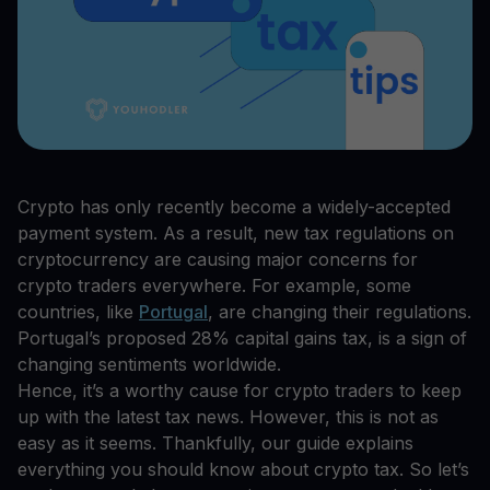
Crypto has only recently become a widely-accepted
payment system. As a result, new tax regulations on
cryptocurrency are causing major concerns for
crypto traders everywhere. For example, some
countries, like
Portugal
, are changing their regulations.
Portugal’s proposed 28% capital gains tax, is a sign of
changing sentiments worldwide.
Hence, it’s a worthy cause for crypto traders to keep
up with the latest tax news. However, this is not as
easy as it seems. Thankfully, our guide explains
everything you should know about crypto tax. So let’s