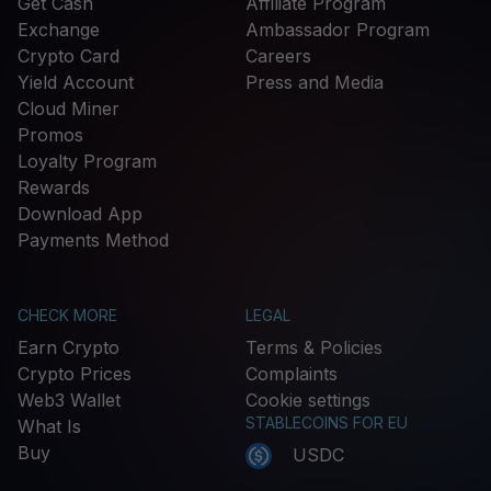
Get Cash
Affiliate Program
Exchange
Ambassador Program
Crypto Card
Careers
Yield Account
Press and Media
Cloud Miner
Promos
Loyalty Program
Rewards
Download App
Payments Method
CHECK MORE
LEGAL
Earn Crypto
Terms & Policies
Crypto Prices
Complaints
Web3 Wallet
Cookie settings
STABLECOINS FOR EU
What Is
Buy
USDC