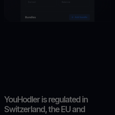
YouHodler is regulated in
Switzerland, the EU and