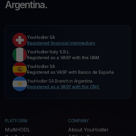
Argentina.
YouHodler SA
Registered financial intermediary
YouHodler Italy S.R.L.
Registered as a VASP with the OAM
YouHodler SA
Registered as VASP with Banco de España
YouHodler SA Branch in Argentina.
Registered as a VASP with the CNV.
PLATFORM
COMPANY
MultiHODL
About YouHodler