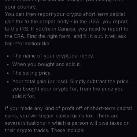
your country.
You can then report your crypto short-term capital
gain tax to the proper body - in the USA, you report
to the IRS. If you’re in Canada, you need to report to
the CRA. Find the right form, and fill it out. It will ask
for information like:
The name of your cryptocurrency.
When you bought and sold it.
The selling price.
Your total gain (or loss). Simply subtract the price
you bought your crypto for, from the price you
sold it for.
If you made any kind of profit off of short-term capital
gains, you will trigger capital gains tax. There are
several situations in which a person will owe taxes on
their crypto trades. These include: