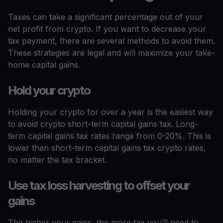
Taxes can take a significant percentage out of your
net profit from crypto. If you want to decrease your
tax payment, there are several methods to avoid them.
These strategies are legal and will maximize your take-
home capital gains.
Hold your crypto
Holding your crypto for over a year is the easiest way
to avoid crypto short-term capital gains tax. Long-
term capital gains tax rates range from 0-20%. This is
lower than short-term capital gains tax crypto rates,
no matter the tax bracket.
Use tax loss harvesting to offset your
gains
The higher your gains, the more tax you’ll need to