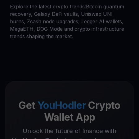
Explore the latest crypto trends:Bitcoin quantum
recovery, Galaxy DeFi vaults, Uniswap UNI
burns, Zcash node upgrades, Ledger AI wallets,
MegaETH, DOG Mode and crypto infrastructure
trends shaping the market.
Get
YouHodler
Crypto
Wallet App
Unlock the future of finance with