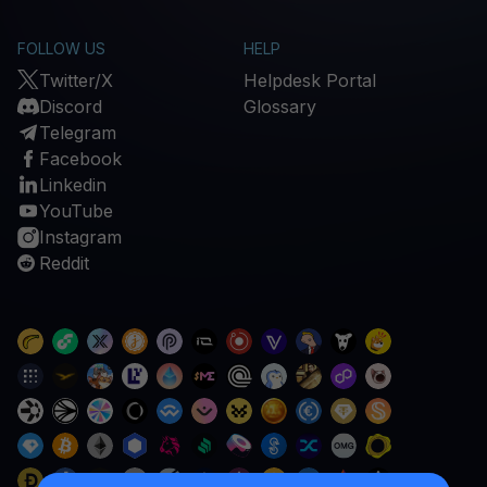
FOLLOW US
HELP
Twitter/X
Helpdesk Portal
Discord
Glossary
Telegram
Facebook
Linkedin
YouTube
Instagram
Reddit