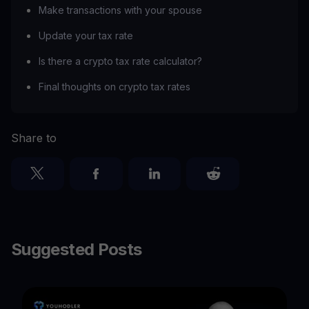
Make transactions with your spouse
Update your tax rate
Is there a crypto tax rate calculator?
Final thoughts on crypto tax rates
Share to
Suggested Posts