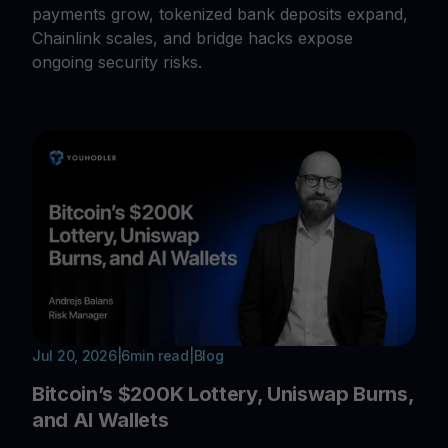
payments grow, tokenized bank deposits expand,
Chainlink scales, and bridge hacks expose
ongoing security risks.
Jul 20, 2026
|
6
min read
|
Blog
Bitcoin’s $200K Lottery, Uniswap Burns,
and AI Wallets