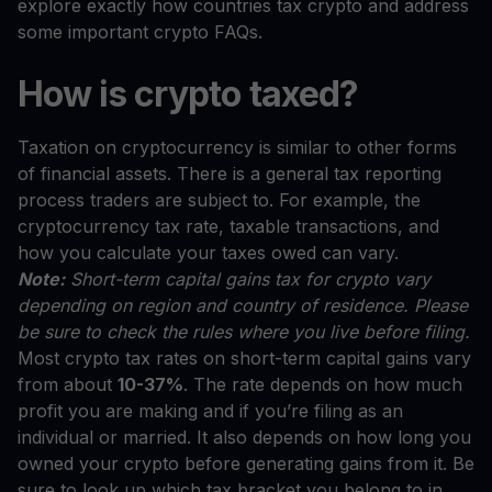
explore exactly how countries tax crypto and address
some important crypto FAQs.
How is crypto taxed?
Taxation on cryptocurrency is similar to other forms
of financial assets. There is a general tax reporting
process traders are subject to. For example, the
cryptocurrency tax rate, taxable transactions, and
how you calculate your taxes owed can vary.
Note:
Short-term capital gains tax for crypto vary
depending on region and country of residence. Please
be sure to check the rules where you live before filing.
Most crypto tax rates on short-term capital gains vary
from about
10-37%
. The rate depends on how much
profit you are making and if you’re filing as an
individual or married. It also depends on how long you
owned your crypto before generating gains from it. Be
sure to look up which tax bracket you belong to in