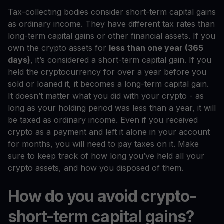
Tax-collecting bodies consider short-term capital gains
as ordinary income. They have different tax rates than
long-term capital gains or other financial assets. If you
own the crypto assets for
less than one year (365
days)
, it’s considered a short-term capital gain. If you
held the cryptocurrency for over a year before you
sold or loaned it, it becomes a long-term capital gain.
It doesn’t matter what you did with your crypto - as
long as your holding period was less than a year, it will
be taxed as ordinary income. Even if you received
crypto as a payment and left it alone in your account
for months, you will need to pay taxes on it. Make
sure to keep track of how long you’ve held all your
crypto assets, and how you disposed of them.
How do you avoid crypto-
short-term capital gains?