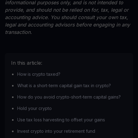
informational purposes only, and is not intended to
provide, and should not be relied on for, tax, legal or
accounting advice. You should consult your own tax,
legal and accounting advisors before engaging in any
transaction.
In this article:
How is crypto taxed?
What is a short-term capital gain tax in crypto?
How do you avoid crypto-short-term capital gains?
Hold your crypto
Use tax loss harvesting to offset your gains
Invest crypto into your retirement fund