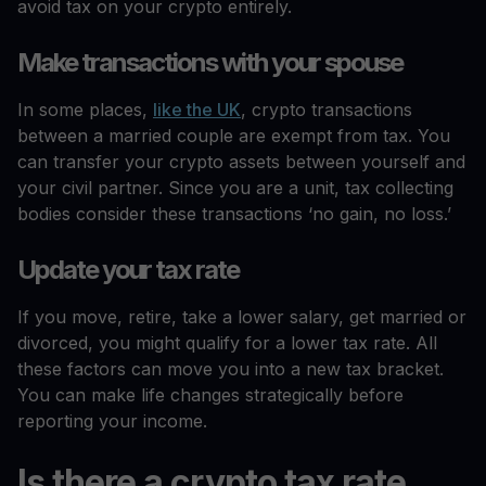
avoid tax on your crypto entirely.
Make transactions with your spouse
In some places,
like the UK
, crypto transactions
between a married couple are exempt from tax. You
can transfer your crypto assets between yourself and
your civil partner. Since you are a unit, tax collecting
bodies consider these transactions ‘no gain, no loss.’
Update your tax rate
If you move, retire, take a lower salary, get married or
divorced, you might qualify for a lower tax rate. All
these factors can move you into a new tax bracket.
You can make life changes strategically before
reporting your income.
Is there a crypto tax rate