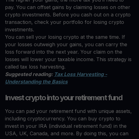
pay. You can offset gains by claiming losses on other
crypto investments. Before you cash out on a crypto
transaction, check your portfolio for losing crypto
investments.
You can sell your losing crypto at the same time. If
your losses outweigh your gains, you can carry the
loss forward into the next year. Your claim on the
losses will lower your taxable income. This strategy is
called tax loss harvesting.
Suggested reading:
Tax Loss Harvesting -
Understanding the Basics
Invest crypto into your retirement fund
You can pad your retirement fund with unique assets,
including cryptocurrency. You can buy crypto to
invest in your IRA (individual retirement fund) in the
USA, UK, Canada, and more. By doing this, you can