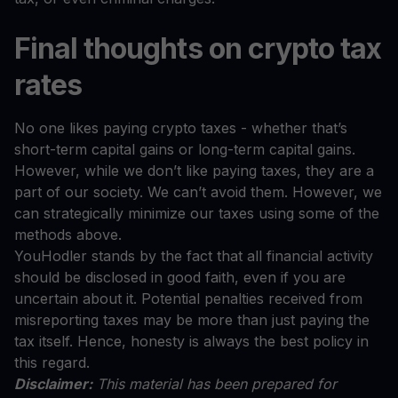
Final thoughts on crypto tax
rates
No one likes paying crypto taxes - whether that’s
short-term capital gains or long-term capital gains.
However, while we don’t like paying taxes, they are a
part of our society. We can’t avoid them. However, we
can strategically minimize our taxes using some of the
methods above.
YouHodler stands by the fact that all financial activity
should be disclosed in good faith, even if you are
uncertain about it. Potential penalties received from
misreporting taxes may be more than just paying the
tax itself. Hence, honesty is always the best policy in
this regard.
Disclaimer:
This material has been prepared for