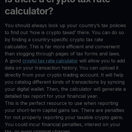
calculator?
You should always look up your country’s tax policies
to find out ‘how is crypto taxed’ there. You can do so
by finding a country-specific crypto tax rate
calculator. This is far more efficient and convenient
than slogging through pages of tax forms and laws.
A good
crypto tax rate calculator
will allow you to add
data on your transaction history. You can upload it
directly from your crypto trading account. It will help
you catalog different kinds of transactions by syncing
your digital wallet. Then, the calculator will generate a
detailed tax report for your financial year.
This is the perfect resource to use when reporting
your short-term capital gains tax. There are penalties
for not properly reporting your taxable crypto gains.
You could incur financial penalties, interest on your
tax, or even criminal charges.