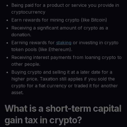
Being paid for a product or service you provide in
cryptocurrency
Earn rewards for mining crypto (like Bitcoin)
Receiving a significant amount of crypto as a
donation.
Earning rewards for
staking
or investing in crypto
token pools (like Ethereum).
Receiving interest payments from loaning crypto to
other people.
Buying crypto and selling it at a later date for a
higher price. Taxation still applies if you sold the
crypto for a fiat currency or traded it for another
asset.
What is a short-term capital
gain tax in crypto?