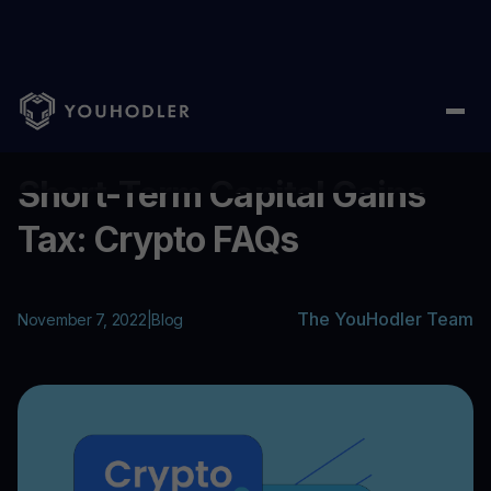
Home
/
Blog
/
Short-Term Capital Gains Tax: Crypto FAQs
...
Short-Term Capital Gains
Tax: Crypto FAQs
The YouHodler Team
November 7, 2022
|
Blog