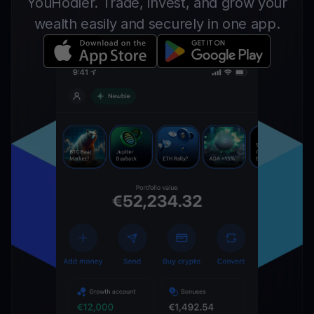
YouHodler. Trade, invest, and grow your
wealth easily and securely in one app.