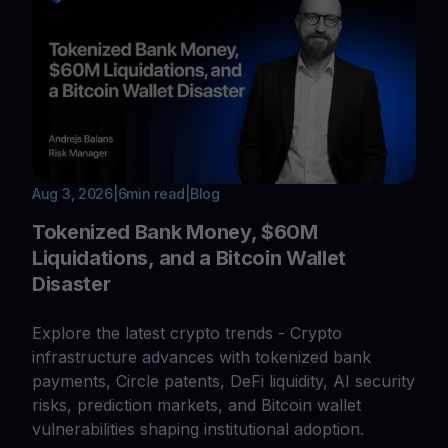
Aug 3, 2026
|
6
min read
|
Blog
Tokenized Bank Money, $60M
Liquidations, and a Bitcoin Wallet
Disaster
Explore the latest crypto trends - Crypto
infrastructure advances with tokenized bank
payments, Circle patents, DeFi liquidity, AI security
risks, prediction markets, and Bitcoin wallet
vulnerabilities shaping institutional adoption.