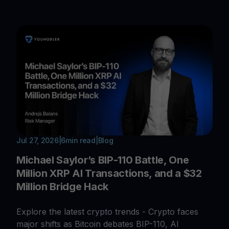
Jul 27, 2026
|
6
min read
|
Blog
Michael Saylor’s BIP-110 Battle, One
Million XRP AI Transactions, and a $32
Million Bridge Hack
Explore the latest crypto trends - Crypto faces
major shifts as Bitcoin debates BIP-110, AI