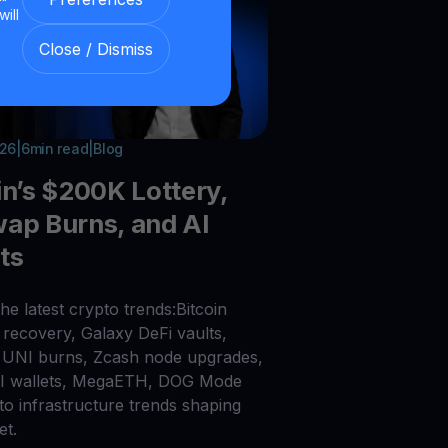
will
Close / Dismiss
026
|
6
min read
|
Blog
in’s $200K Lottery,
ap Burns, and AI
ts
he latest crypto trends:Bitcoin
recovery, Galaxy DeFi vaults,
UNI burns, Zcash node upgrades,
AI wallets, MegaETH, DOG Mode
to infrastructure trends shaping
et.