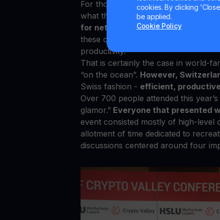
For those that have been in this indu
cookies. By clicking 'Close/
what the average blockchain conferen
be applied.
Cookie Policy
for networking, there is always a lo
these conferences end up becoming g
productivity.
That is certainly the case in world-f
“on the ocean”.
However, Switzerlan
Swiss fashion -
efficient, productive
Over 700 people attended this year’s 
glamor.”
Everyone that presented w
event consisted mostly of high-level 
allotment of time dedicated to recrea
discussions centered around four imp