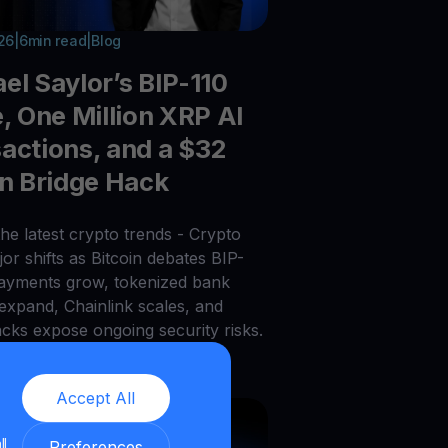
026
|
6
min read
|
Blog
el Saylor’s BIP-110
e, One Million XRP AI
actions, and a $32
on Bridge Hack
he latest crypto trends - Crypto
or shifts as Bitcoin debates BIP-
payments grow, tokenized bank
 expand, Chainlink scales, and
acks expose ongoing security risks.
Accept All
ll
Preferences