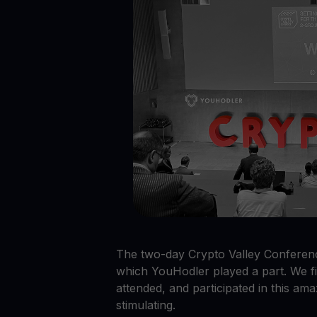
Crypto prices
E
Track live crypto prices
Le
Get Cash
$
Get cash without selling your crypto
En
Web3 wallet
Your Web3 wealth, managed in one place.
Youhodl
D
Do
The two-day Crypto Valley Conferenc
which YouHodler played a part. We f
attended, and participated in this ama
stimulating.