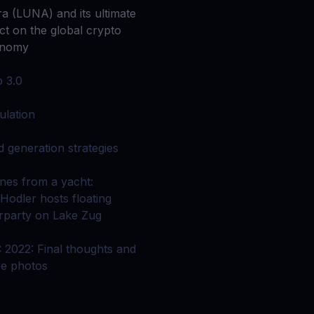
 all crypto assets
ra (LUNA) and its ultimate
ect on the global crypto
d potential with no-limit rewards
onomy
b 3.0
test contests and promos
ulation
ld generation strategies
nes from a yacht:
Hodler hosts floating
erparty on Lake Zug
 2022: Final thoughts and
e photos