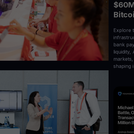
$60M 
Bitco
Explore t
infrastr
bank pay
liquidity,
markets, 
shaping i