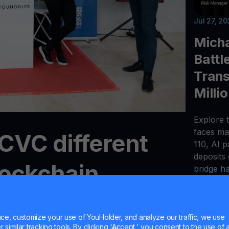
Jul 27, 2
Micha
Battl
Trans
Milli
Explore t
faces maj
CVC different
110, AI 
deposits
lockchain
bridge h
?
e, customize your use of YouHolder, and analyze our traffic, we use
similar tracking tools. By clicking 'Accept,' you consent to the use of a