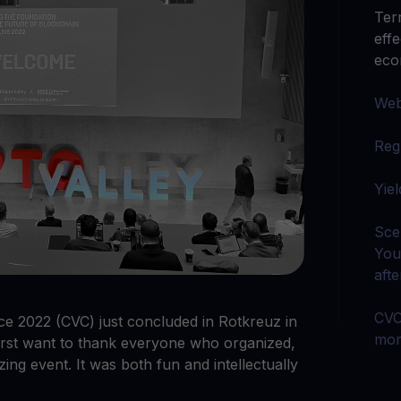
arn crypto
Explore
Ter
t your unused crypto assets work for you
Rewards
YHDL
eff
Unlock unlimite
joy perks with our token
ec
Promos
‍We
Explore the la
er App
Reg
ownload
wnload the app and manage crypto easily
‍Yie
Sce
You
aft
CVC
e 2022 (CVC) just concluded in Rotkreuz in
mor
irst want to thank everyone who organized,
zing event. It was both fun and intellectually