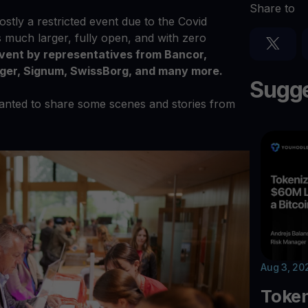
Share to
stly a restricted event due to the Covid
s much larger, fully open, and with zero
event by representatives from Bancor,
dger, Signum, SwissBorg, and many more.
Sugge
wanted to share some scenes and stories from
Aug 3, 20
Toke