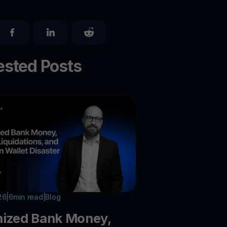
sted Posts
26
|
6
min read
|
Blog
nized Bank Money,