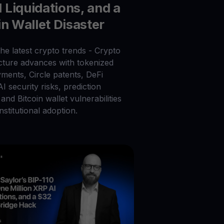
Liquidations, and a
in Wallet Disaster
he latest crypto trends - Crypto
ucture advances with tokenized
ments, Circle patents, DeFi
 AI security risks, prediction
and Bitcoin wallet vulnerabilities
nstitutional adoption.