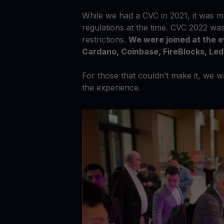
While we had a CVC in 2021, it was mo
regulations at the time. CVC 2022 wa
restrictions.
We were joined at the 
Cardano, Coinbase, FireBlocks, Le
For those that couldn’t make it, we 
the experience.