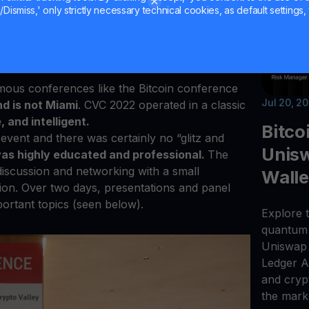
stry for some time, then you have an idea of
Dismiss,' only strictly necessary technical cookies, as default settings, 
ce is like.
While every conference is great
t of “fluff” in between.
As a result, many of
lorified parties where socializing overshadows
amous conferences like the Bitcoin conference
Jul 20, 2
d is not Miami
. CVC 2022 operated in a classic
, and intelligent.
Bitco
event and there was certainly no “glitz and
Unisw
as highly educated and professional.
The
discussion and networking with a small
Walle
tion. Over two days, presentations and panel
ortant topics (seen below).
Explore t
quantum 
Uniswap 
Ledger 
and cryp
the mark