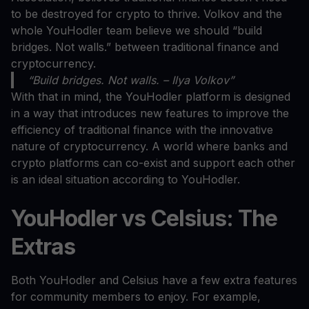
to be destroyed for crypto to thrive. Volkov and the
whole YouHodler team believe we should “build
bridges. Not walls.” between traditional finance and
cryptocurrency.
“Build bridges. Not walls. – Ilya Volkov”
With that in mind, the YouHodler platform is designed
in a way that introduces new features to improve the
efficiency of traditional finance with the innovative
nature of cryptocurrency. A world where banks and
crypto platforms can co-exist and support each other
is an ideal situation according to YouHodler.
YouHodler vs Celsius: The
Extras
Both YouHodler and Celsius have a few extra features
for community members to enjoy. For example,