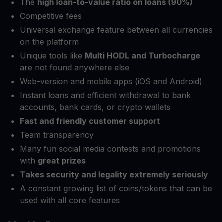
The
high loan-to-value ratio on loans (90%)
Competitive fees
Universal exchange feature between all currencies
on the platform
Unique tools like
Multi HODL and Turbocharge
are not found anywhere else
Web-version and mobile apps (iOS and Android)
Instant loans and efficient withdrawal to bank
accounts, bank cards, or crypto wallets
Fast and friendly customer support
Team transparency
Many fun social media contests and promotions
with
great prizes
Takes security and legality extremely seriously
A constant growing list of coins/tokens that can be
used with all core features