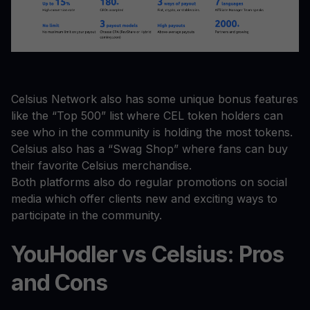
Celsius Network also has some unique bonus features
like the “Top 500” list where CEL token holders can
see who in the community is holding the most tokens.
Celsius also has a “Swag Shop” where fans can buy
their favorite Celsius merchandise.
Both platforms also do regular promotions on social
media which offer clients new and exciting ways to
participate in the community.
YouHodler vs Celsius: Pros
and Cons