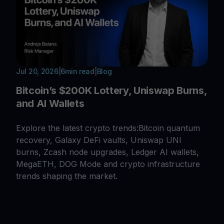
Jul 20, 2026
|
6
min read
|
Blog
Bitcoin’s $200K Lottery, Uniswap Burns,
and AI Wallets
Explore the latest crypto trends:Bitcoin quantum
recovery, Galaxy DeFi vaults, Uniswap UNI
burns, Zcash node upgrades, Ledger AI wallets,
MegaETH, DOG Mode and crypto infrastructure
trends shaping the market.