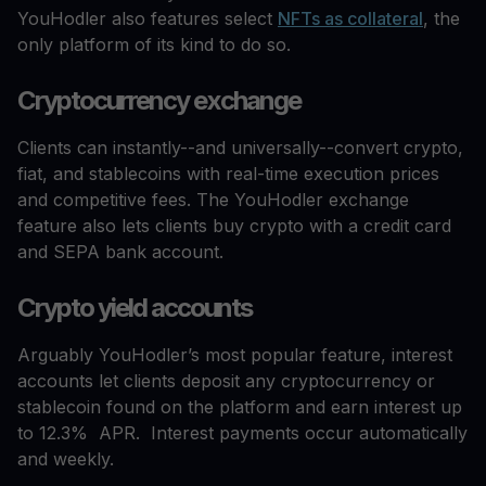
YouHodler also features select
NFTs as collateral
, the
only platform of its kind to do so.
Cryptocurrency exchange
Clients can instantly--and universally--convert crypto,
fiat, and stablecoins with real-time execution prices
and competitive fees. The YouHodler exchange
feature also lets clients buy crypto with a credit card
and SEPA bank account.
Crypto yield accounts
Arguably YouHodler’s most popular feature, interest
accounts let clients deposit any cryptocurrency or
stablecoin found on the platform and earn interest up
to 12.3% APR. Interest payments occur automatically
and weekly.