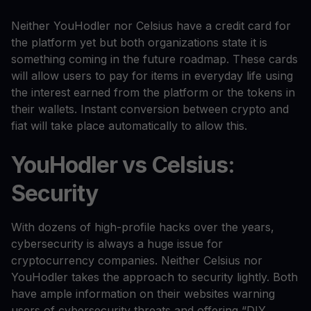
Neither YouHodler nor Celsius have a credit card for
the platform yet but both organizations state it is
something coming in the future roadmap. These cards
will allow users to pay for items in everyday life using
the interest earned from the platform or the tokens in
their wallets. Instant conversion between crypto and
fiat will take place automatically to allow this.
YouHodler vs Celsius:
Security
With dozens of high-profile hacks over the years,
cybersecurity is always a huge issue for
cryptocurrency companies. Neither Celsius nor
YouHodler takes the approach to security lightly. Both
have ample information on their websites warning
users of cybersecurity threats and offering “DIY