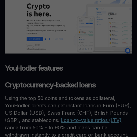
YouHodler features
Cryptocurrency-backed loans
Using the top 50 coins and tokens as collateral,
YouHodler clients can get instant loans in Euro (EUR),
US Dollar (USD), Swiss Franc (CHF), British Pounds
(GBP), and stablecoins.
Loan-to-value ratios (LTV)
range from 50% - to 90% and loans can be
withdrawn instantly to a credit card or bank account.