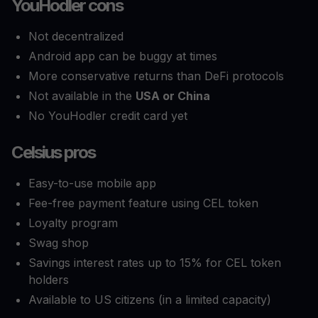
YouHodler cons
Not decentralized
Android app can be buggy at times
More conservative returns than DeFi protocols
Not available in the
USA or China
No YouHodler credit card yet
Celsius pros
Easy-to-use mobile app
Fee-free payment feature using CEL token
Loyalty program
Swag shop
Savings interest rates up to 15% for CEL token
holders
Available to US citizens (in a limited capacity)