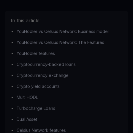
In this article:
YouHodler vs Celsius Network: Business model
YouHodler vs Celsius Network: The Features
YouHodler features
Cryptocurrency-backed loans
Cryptocurrency exchange
Crypto yield accounts
Multi HODL
Turbocharge Loans
Dual Asset
Celsius Network features