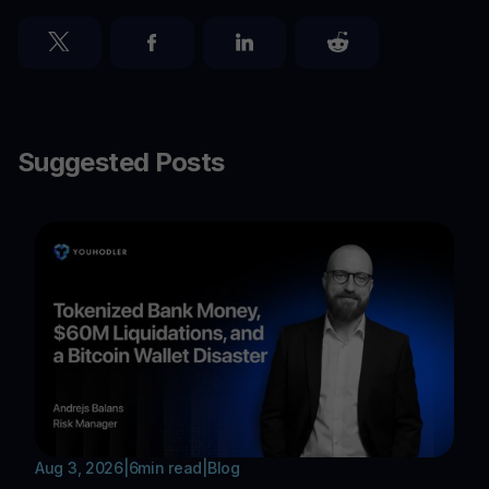
Suggested Posts
Aug 3, 2026
|
6
min read
|
Blog