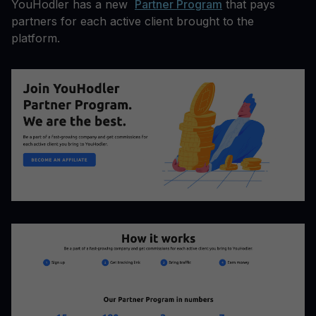
YouHodler has a new
Partner Program
that pays
partners for each active client brought to the
platform.