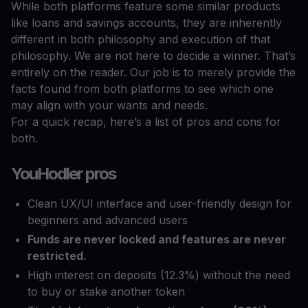
While both platforms feature some similar products
like loans and savings accounts, they are inherently
different in both philosophy and execution of that
philosophy. We are not here to decide a winner. That’s
entirely on the reader. Our job is to merely provide the
facts found from both platforms to see which one
may align with your wants and needs.
For a quick recap, here’s a list of pros and cons for
both.
YouHodler pros
Clean UX/UI interface and user-friendly design for
beginners and advanced users
Funds are never locked and features are never
restricted.
High interest on deposits (12.3%) without the need
to buy or stake another token