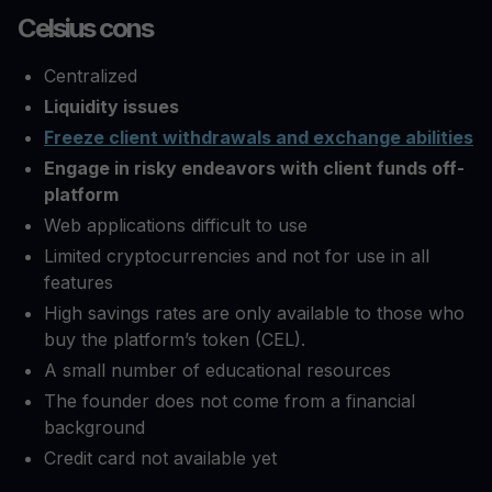
Celsius cons
Centralized
Liquidity issues
Freeze client withdrawals and exchange abilities
Engage in risky endeavors with client funds off-
platform
Web applications difficult to use
Limited cryptocurrencies and not for use in all
features
High savings rates are only available to those who
buy the platform’s token (CEL).
A small number of educational resources
The founder does not come from a financial
background
Credit card not available yet