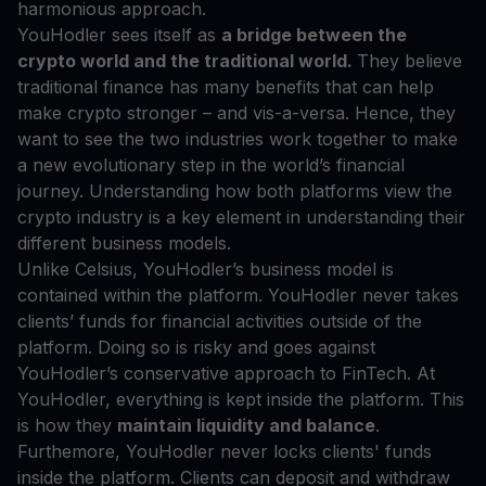
harmonious approach.
YouHodler sees itself as
a bridge between the
crypto world and the traditional world.
They believe
traditional finance has many benefits that can help
make crypto stronger – and vis-a-versa. Hence, they
want to see the two industries work together to make
a new evolutionary step in the world’s financial
journey. Understanding how both platforms view the
crypto industry is a key element in understanding their
different business models.
Unlike Celsius, YouHodler’s business model is
contained within the platform. YouHodler never takes
clients’ funds for financial activities outside of the
platform. Doing so is risky and goes against
YouHodler’s conservative approach to FinTech. At
YouHodler, everything is kept inside the platform. This
is how they
maintain liquidity and balance
.
Furthemore, YouHodler never locks clients' funds
inside the platform. Clients can deposit and withdraw