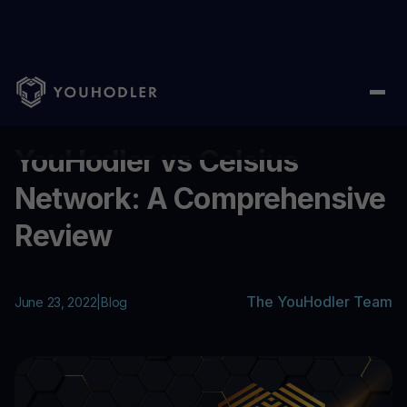
Home
/
Blog
/
YouHodler vs Celsius Network: A Comprehensive
...
YouHodler vs Celsius
Network: A Comprehensive
Review
The YouHodler Team
June 23, 2022
|
Blog