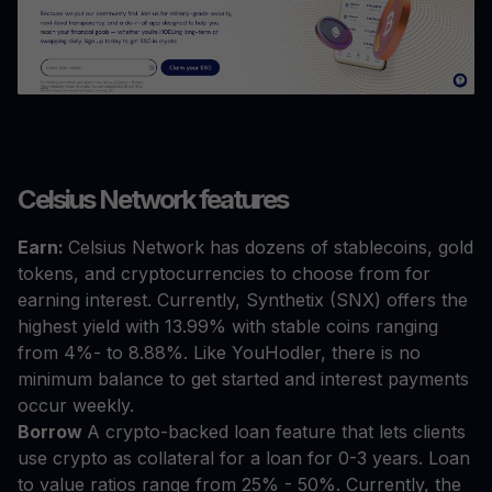
Celsius Network features
Earn:
Celsius Network has dozens of stablecoins, gold
tokens, and cryptocurrencies to choose from for
earning interest. Currently, Synthetix (SNX) offers the
highest yield with 13.99% with stable coins ranging
from 4%- to 8.88%. Like YouHodler, there is no
minimum balance to get started and interest payments
occur weekly.
Borrow
A crypto-backed loan feature that lets clients
use crypto as collateral for a loan for 0-3 years. Loan
to value ratios range from 25% - 50%. Currently, the