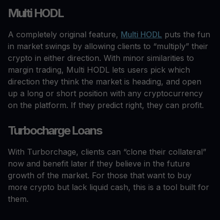
Multi HODL
A completely original feature,
Multi HODL
puts the fun
in market swings by allowing clients to “multiply” their
crypto in either direction. With minor similarities to
margin trading, Multi HODL lets users pick which
direction they think the market is heading, and open
up a long or short position with any cryptocurrency
on the platform. If they predict right, they can profit.
Turbocharge Loans
With Turborchage, clients can “clone their collateral”
now and benefit later if they believe in the future
growth of the market. For those that want to buy
more crypto but lack liquid cash, this is a tool built for
them.