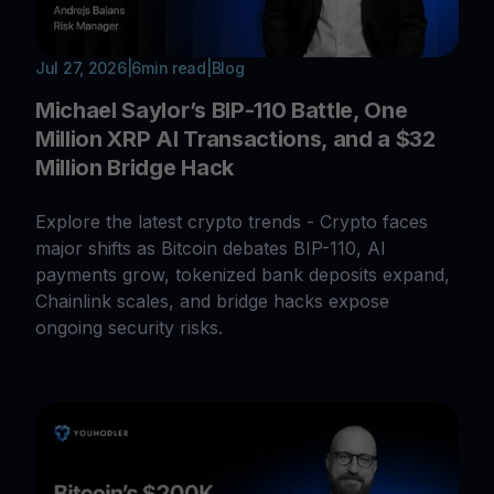
Jul 27, 2026
|
6
min read
|
Blog
Michael Saylor’s BIP-110 Battle, One
Million XRP AI Transactions, and a $32
Million Bridge Hack
Explore the latest crypto trends - Crypto faces
major shifts as Bitcoin debates BIP-110, AI
payments grow, tokenized bank deposits expand,
Chainlink scales, and bridge hacks expose
ongoing security risks.