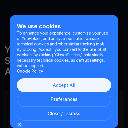
We use cookies
To enhance your experience, customize your use
of YouHolder, and analyze our traffic, we use
technical cookies and other similar tracking tools.
YouHodler is regulated in
By clicking 'Accept,' you consent to the use of all
cookies. By clicking 'Close/Dismiss,' only strictly
Switzerland, the EU and
necessary technical cookies, as default settings,
will be applied.
Argentina.
Cookie Policy
Accept All
Preferences
YouHodler SA
Registered financial intermediary
Close / Dismiss
YouHodler Italy S.R.L.
Registered as a VASP with the OAM