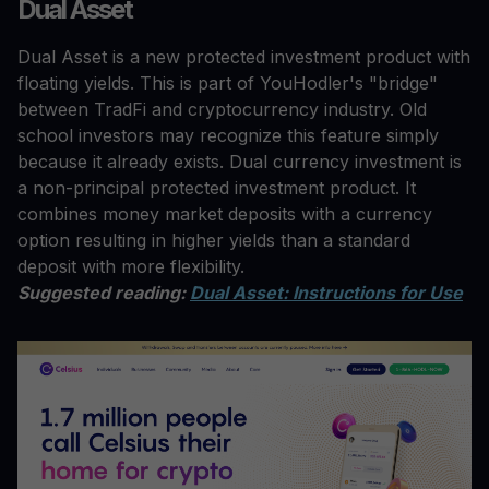
Dual Asset
Dual Asset is a new protected investment product with
floating yields. This is part of YouHodler's "bridge"
between TradFi and cryptocurrency industry. Old
school investors may recognize this feature simply
because it already exists. Dual currency investment is
a non-principal protected investment product. It
combines money market deposits with a currency
option resulting in higher yields than a standard
deposit with more flexibility.
Suggested reading:
Dual Asset: Instructions for Use