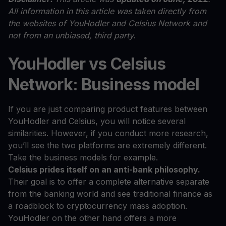
All information in this article was taken directly from
the websites of YouHodler and Celsius Network and
not from an unbiased, third party.
YouHodler vs Celsius
Network: Business model
If you are just comparing product features between
YouHodler and Celsius, you will notice several
similarities. However, if you conduct more research,
you’ll see the two platforms are extremely different.
Take the business models for example.
Celsius prides itself on an anti-bank philosophy.
Their goal is to offer a complete alternative separate
from the banking world and see traditional finance as
a roadblock to cryptocurrency mass adoption.
YouHodler on the other hand offers a more