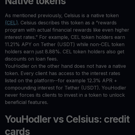
Native tokens
As mentioned previously, Celsius is a native token
(CEL)
. Celsius describes this token as a “rewards
program with actual financial rewards like even higher
interest rates.” For example, CEL token holders earn
11.21% APY on Tether (USDT) while non-CEL token
holders earn just 8.88%. CEL token holders also get
discounts on loan fees.
YouHodler on the other hand does not have a native
token. Every client has access to the interest rates
listed on the platform--for example 12.3% APR +
compounding interest for Tether (USDT). YouHodler
never forces its clients to invest in a token to unlock
beneficial features.
YouHodler vs Celsius: credit
cards