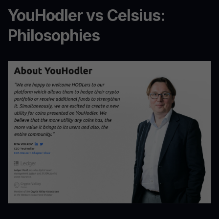
YouHodler vs Celsius:
Philosophies