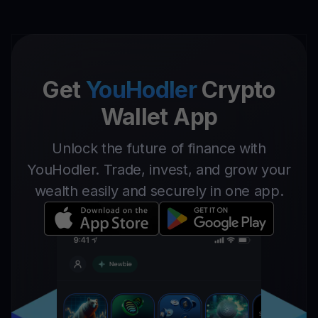
Get
YouHodler
Crypto
Wallet App
Unlock the future of finance with
YouHodler. Trade, invest, and grow your
wealth easily and securely in one app.