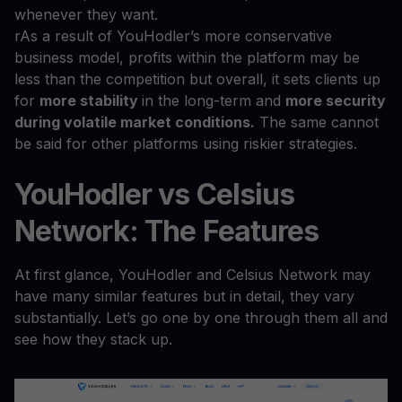
whenever they want.
rAs a result of YouHodler’s more conservative
business model, profits within the platform may be
less than the competition but overall, it sets clients up
for
more stability
in the long-term and
more security
during volatile market conditions.
The same cannot
be said for other platforms using riskier strategies.
YouHodler vs Celsius
Network: The Features
At first glance, YouHodler and Celsius Network may
have many similar features but in detail, they vary
substantially. Let’s go one by one through them all and
see how they stack up.