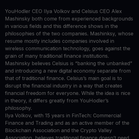
YouHodler CEO Ilya Volkov and Celsius CEO Alex
Mashinsky both come from experienced backgrounds
in various fields and this difference shows in the
philosophies of the two companies. Mashinksy, whose
resume mostly includes companies involved in
wireless communication technology, goes against the
grain of many traditional finance institutions.
Mashinsky believes Celsius is “banking the unbanked”
and introducing a new digital economy separate from
that of traditional finance. Celsius’s main goal is to
disrupt the financial industry in a way that creates
financial freedom for everyone. While the idea is nice
in theory, it differs greatly from YouHodler’s
philosophy.
Ilya Volkov, with 15 years in FinTech: Commercial
Finance and Trading and as an active member of the
Blockchain Association and the Crypto Valley
Association, believes traditional finance doesn’t need