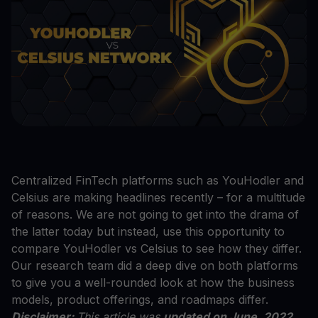
Centralized FinTech platforms such as YouHodler and
Celsius are making headlines recently – for a multitude
of reasons. We are not going to get into the drama of
the latter today but instead, use this opportunity to
compare YouHodler vs Celsius to see how they differ.
Our research team did a deep dive on both platforms
to give you a well-rounded look at how the business
models, product offerings, and roadmaps differ.
Disclaimer:
This article was
updated on June, 2022
.