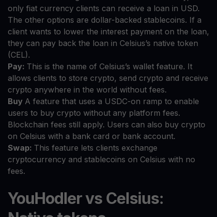
only fiat currency clients can receive a loan in USD.
The other options are dollar-backed stablecoins. If a
client wants to lower the interest payment on the loan,
they can pay back the loan in Celsius’s native token
(CEL).
Pay:
This is the name of Celsius’s wallet feature. It
allows clients to store crypto, send crypto and receive
crypto anywhere in the world without fees.
Buy
A feature that uses a USDC-on ramp to enable
users to buy crypto without any platform fees.
Blockchain fees still apply. Users can also buy crypto
on Celsius with a bank card or bank account.
Swap:
This feature lets clients exchange
cryptocurrency and stablecoins on Celsius with no
fees.
YouHodler vs Celsius: