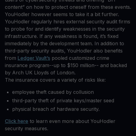
content” on how to protect oneself from these events.
YouHodler however seems to take it a bit further.
YouHodler regularly hires external security audit firms
to probe for and identify weaknesses in the security
infrastructure. If any weakness is found, it’s fixed
immediately by the development team. In addition to
third-party security audits, YouHodler also benefits
from
Ledger Vault’s
pooled customized crime
insurance program--up to $150 million-- and backed
by Arch UK Lloyds of London.
The insurance covers a variety of risks like:
employee theft caused by collusion
third-party theft of private keys/master seed
physical breach of hardware security.
Click here
to learn even more about YouHodler
security measures.