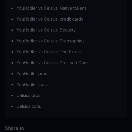
YouHodler vs Celsius: Native tokens
YouHodler vs Celsius: credit cards
YouHodler vs Celsius: Security
YouHodler vs Celsius: Philosophies
YouHodler vs Celsius: The Extras
YouHodler vs Celsius: Pros and Cons
YouHodler pros
YouHodler cons
Celsius pros
Celsius cons
Share to