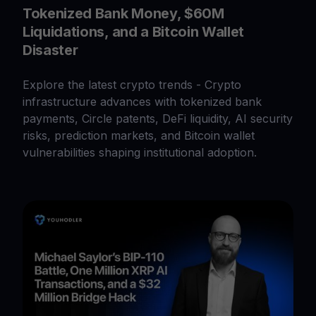
Tokenized Bank Money, $60M
Liquidations, and a Bitcoin Wallet
Disaster
Explore the latest crypto trends - Crypto
infrastructure advances with tokenized bank
payments, Circle patents, DeFi liquidity, AI security
risks, prediction markets, and Bitcoin wallet
vulnerabilities shaping institutional adoption.