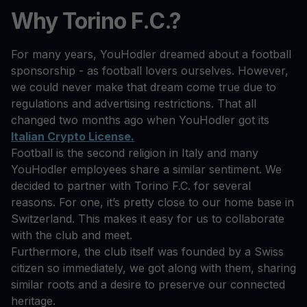
Why Torino F.C.?
For many years, YouHodler dreamed about a football
sponsorship - as football lovers ourselves. However,
we could never make that dream come true due to
regulations and advertising restrictions. That all
changed two months ago when YouHodler got its
Italian Crypto License.
Football is the second religion in Italy and many
YouHodler employees share a similar sentiment. We
decided to partner with Torino F.C. for several
reasons. For one, it’s pretty close to our home base in
Switzerland. This makes it easy for us to collaborate
with the club and meet.
Furthermore, the club itself was founded by a Swiss
citizen so immediately, we got along with them, sharing
similar roots and a desire to preserve our connected
heritage.