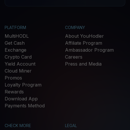
PLATFORM
COMPANY
MultiHODL
About YouHodler
Get Cash
Affiliate Program
Exchange
Ambassador Program
Crypto Card
Careers
Yield Account
Press and Media
Cloud Miner
Promos
Loyalty Program
Rewards
Download App
Payments Method
CHECK MORE
LEGAL