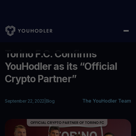
Home
/
Blog
/
Torino F.C. Confirms YouHodler as its “Official Cr
...
Torino F.C. Confirms
YouHodler as its “Official
Crypto Partner”
The YouHodler Team
September 22, 2022
|
Blog