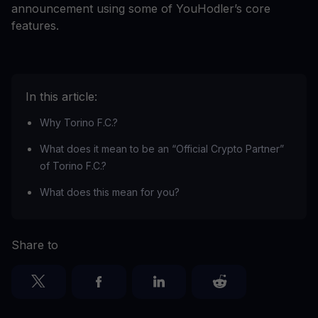
announcement using some of YouHodler’s core
features.
In this article:
Why Torino F.C.?
What does it mean to be an “Official Crypto Partner”
of Torino F.C.?
What does this mean for you?
Share to