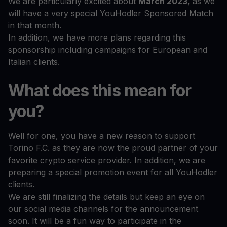
We are particularly excited about
March 2023
, as we
will have a very special YouHodler Sponsored Match
in that month.
In addition, we have more plans regarding this
sponsorship including campaigns for European and
Italian clients.
What does this mean for
you?
Well for one, you have a new reason to support
Torino F.C. as they are now the proud partner of your
favorite crypto service provider. In addition, we are
preparing a special promotion event for all YouHodler
clients.
We are still finalizing the details but keep an eye on
our social media channels for the announcement
soon. It will be a fun way to participate in the