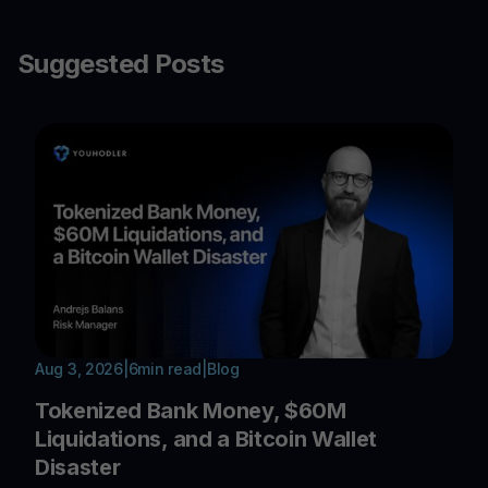
Suggested Posts
Aug 3, 2026
|
6
min read
|
Blog
Tokenized Bank Money, $60M
Liquidations, and a Bitcoin Wallet
Disaster