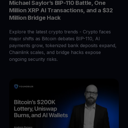
Michael Saylor’s BIP-110 Battle, One
Million XRP AI Transactions, and a $32
Million Bridge Hack
Explore the latest crypto trends - Crypto faces
major shifts as Bitcoin debates BIP-110, AI
payments grow, tokenized bank deposits expand,
Chainlink scales, and bridge hacks expose
ongoing security risks.