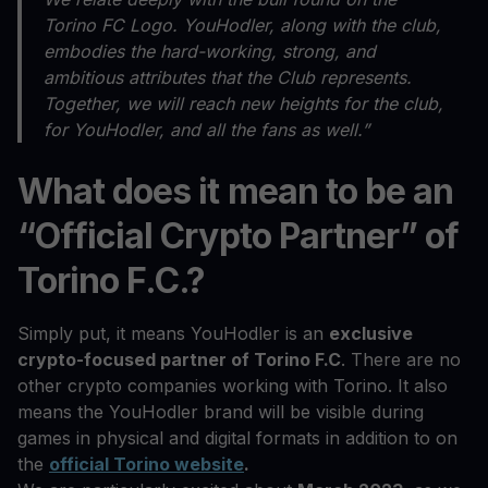
Torino FC Logo. YouHodler, along with the club,
embodies the hard-working, strong, and
ambitious attributes that the Club represents.
Together, we will reach new heights for the club,
for YouHodler, and all the fans as well.”
What does it mean to be an
“Official Crypto Partner” of
Torino F.C.?
Simply put, it means YouHodler is an
exclusive
crypto-focused partner of Torino F.C
. There are no
other crypto companies working with Torino. It also
means the YouHodler brand will be visible during
games in physical and digital formats in addition to on
the
official Torino website
.