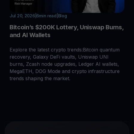
Jul 20, 2026
|
6
min read
|
Blog
Bitcoin’s $200K Lottery, Uniswap Burns,
and AI Wallets
Explore the latest crypto trends:Bitcoin quantum
recovery, Galaxy DeFi vaults, Uniswap UNI
burns, Zcash node upgrades, Ledger AI wallets,
MegaETH, DOG Mode and crypto infrastructure
trends shaping the market.