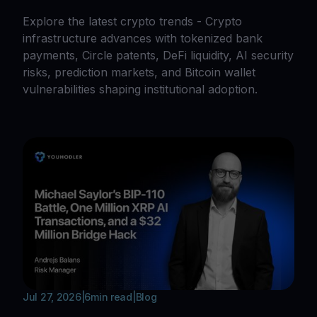
Explore the latest crypto trends - Crypto
infrastructure advances with tokenized bank
payments, Circle patents, DeFi liquidity, AI security
risks, prediction markets, and Bitcoin wallet
vulnerabilities shaping institutional adoption.
Jul 27, 2026
|
6
min read
|
Blog