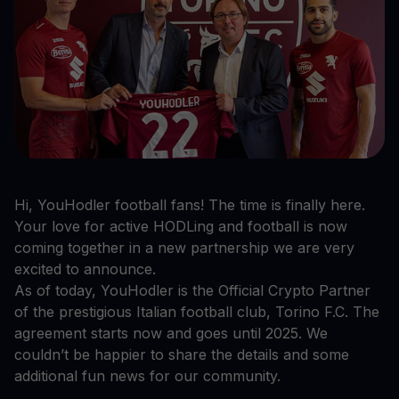
Hi, YouHodler football fans! The time is finally here.
Your love for active HODLing and football is now
coming together in a new partnership we are very
excited to announce.
As of today, YouHodler is the Official Crypto Partner
of the prestigious Italian football club, Torino F.C. The
agreement starts now and goes until 2025. We
couldn’t be happier to share the details and some
additional fun news for our community.