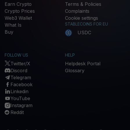
Earn Crypto
Terms & Policies
Crypto Prices
Complaints
Web3 Wallet
Cookie settings
STABLECOINS FOR EU
What Is
Buy
USDC
FOLLOW US
HELP
Twitter/X
Helpdesk Portal
Discord
Glossary
Telegram
Facebook
Linkedin
YouTube
Instagram
Reddit