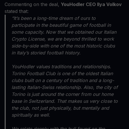
Commenting on the deal,
YouHodler CEO Ilya Volkov
stated that:
“It’s been a long-time dream of ours to
participate in the beautiful game of football in
some capacity. Now that we obtained our Italian
Crypto License, we are beyond thrilled to work
side-by-side with one of the most historic clubs
in Italy’s storied football history.
YouHodler values traditions and relationships.
Torino Football Club is one of the oldest Italian
clubs built on a century of tradition and a long-
lasting Italian-Swiss relationship. Also, the city of
Torino is just around the corner from our home
base in Switzerland. That makes us very close to
the club, not just physically, but mentally and
spiritually as well.
We relate deeply with the bull found on the