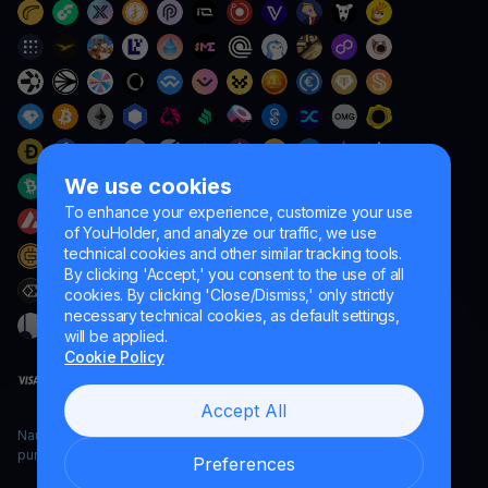
We use cookies
To enhance your experience, customize your use
of YouHolder, and analyze our traffic, we use
technical cookies and other similar tracking tools.
By clicking 'Accept,' you consent to the use of all
cookies. By clicking 'Close/Dismiss,' only strictly
necessary technical cookies, as default settings,
will be applied.
Cookie Policy
Accept All
Naumard LTD. – for IT development, research and marketing
purposes only
Preferences