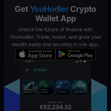
Get
YouHodler
Crypto
Wallet App
Unlock the future of finance with
YouHodler. Trade, invest, and grow your
wealth easily and securely in one app.