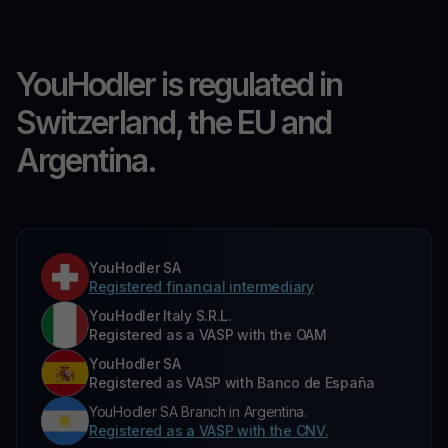
YouHodler is regulated in
Switzerland, the EU and
Argentina.
YouHodler SA
Registered financial intermediary
YouHodler Italy S.R.L.
Registered as a VASP with the OAM
YouHodler SA
Registered as VASP with Banco de España
YouHodler SA Branch in Argentina.
Registered as a VASP with the CNV.