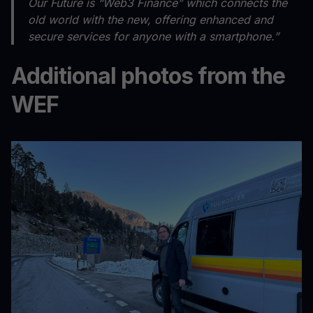
Our Future is “Web3 Finance” which connects the
old world with the new, offering enhanced and
secure services for anyone with a smartphone.”
Additional photos from the
WEF