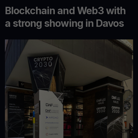
Blockchain and Web3 with
a strong showing in Davos