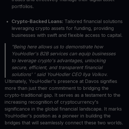
portfolios.
Crypto-Backed Loans:
Tailored financial solutions
leveraging crypto assets for funding, providing
businesses with swift and flexible access to capital.
"Being here allows us to demonstrate how
YouHodler's B2B services can equip businesses
to leverage crypto's advantages, unlocking
secure, efficient, and transparent financial
solutions' ' said YouHodler CEO Ilya Volkov.
Ultimately, YouHodler's presence at Davos signifies
more than just their commitment to bridging the
crypto-traditional gap. It serves as a testament to the
increasing recognition of cryptocurrency's
significance in the global financial landscape. It marks
YouHodler's position as a pioneer in building the
bridges that will seamlessly connect these two worlds.