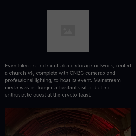
Even Filecoin, a decentralized storage network, rented
a church 😂, complete with CNBC cameras and
professional lighting, to host its event. Mainstream
media was no longer a hesitant visitor, but an
enthusiastic guest at the crypto feast.