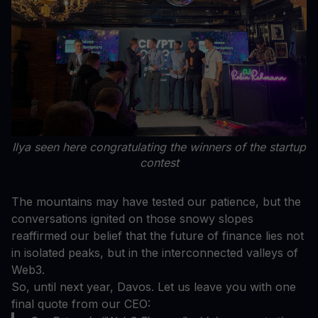
Ilya seen here congratulating the winners of the startup
contest
The mountains may have tested our patience, but the
conversations ignited on those snowy slopes
reaffirmed our belief that the future of finance lies not
in isolated peaks, but in the interconnected valleys of
Web3.
So, until next year, Davos. Let us leave you with one
final quote from our CEO: