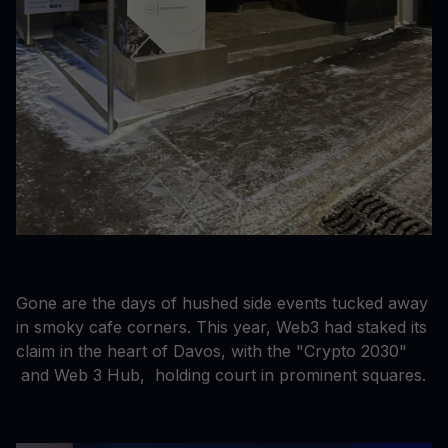
Gone are the days of hushed side events tucked away
in smoky cafe corners. This year, Web3 had staked its
claim in the heart of Davos, with the "Crypto 2030"
and Web 3 Hub, holding court in prominent squares.