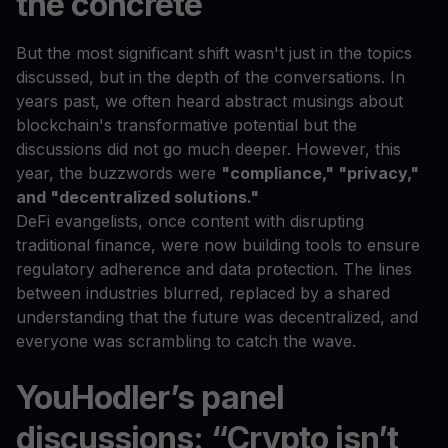
the concrete
But the most significant shift wasn't just in the topics
discussed, but in the depth of the conversations. In
years past, we often heard abstract musings about
blockchain's transformative potential but the
discussions did not go much deeper. However, this
year, the buzzwords were
"compliance," "privacy,"
and "decentralized solutions."
DeFi evangelists, once content with disrupting
traditional finance, were now building tools to ensure
regulatory adherence and data protection. The lines
between industries blurred, replaced by a shared
understanding that the future was decentralized, and
everyone was scrambling to catch the wave.
YouHodler’s panel
discussions: “Crypto isn’t