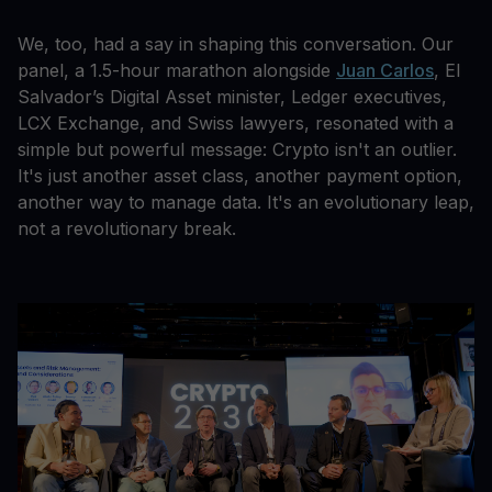
We, too, had a say in shaping this conversation. Our
panel, a 1.5-hour marathon alongside
Juan Carlos
, El
Salvador’s Digital Asset minister, Ledger executives,
LCX Exchange, and Swiss lawyers, resonated with a
simple but powerful message: Crypto isn't an outlier.
It's just another asset class, another payment option,
another way to manage data. It's an evolutionary leap,
not a revolutionary break.