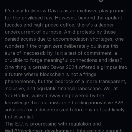
It's easy to dismiss Davos as an exclusive playground
for the privileged few. However, beyond the opulent
facades and high-priced coffee, there's a deeper
undercurrent of purpose. Amid protests by those
denied access due to accommodation shortages, one
wonders if the organizers deliberately cultivate this
aura of inaccessibility. Is it a test of commitment, a
crucible to forge meaningful connections and ideas?
One thing is certain: Davos 2024 offered a glimpse into
a future where blockchain is not a fringe
phenomenon, but the bedrock of a more transparent,
inclusive, and equitable financial landscape. We, at
YouHodler, walked away empowered by the
knowledge that our mission – building innovative B2B
solutions for a decentralized future – is not just timely,
but essential.
The E.U. is progressing with regulation and
Web3/blockchain development. Interestingly enough,