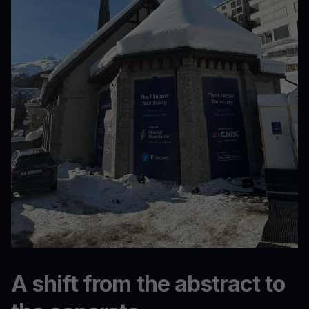
A shift from the abstract to