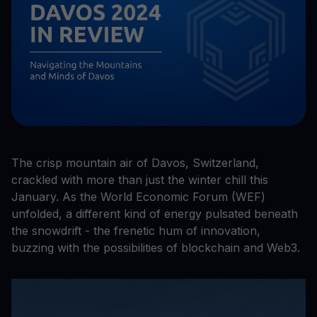
The crisp mountain air of Davos, Switzerland,
crackled with more than just the winter chill this
January. As the World Economic Forum (WEF)
unfolded, a different kind of energy pulsated beneath
the snowdrift - the frenetic hum of innovation,
buzzing with the possibilities of blockchain and Web3.