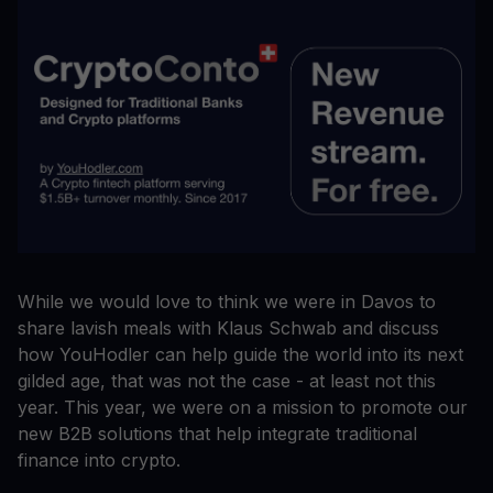
While we would love to think we were in Davos to
share lavish meals with Klaus Schwab and discuss
how YouHodler can help guide the world into its next
gilded age, that was not the case - at least not this
year. This year, we were on a mission to promote our
new B2B solutions that help integrate traditional
finance into crypto.