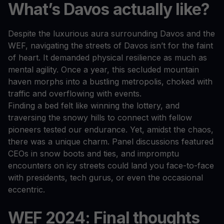
What’s Davos actually like?
Despite the luxurious aura surrounding Davos and the
WEF, navigating the streets of Davos isn’t for the faint
of heart. It demanded physical resilience as much as
mental agility. Once a year, this secluded mountain
haven morphs into a bustling metropolis, choked with
traffic and overflowing with events.
Finding a bed felt like winning the lottery, and
traversing the snowy hills to connect with fellow
pioneers tested our endurance. Yet, amidst the chaos,
there was a unique charm. Panel discussions featured
CEOs in snow boots and ties, and impromptu
encounters on icy streets could land you face-to-face
with presidents, tech gurus, or even the occasional
eccentric.
WEF 2024: Final thoughts