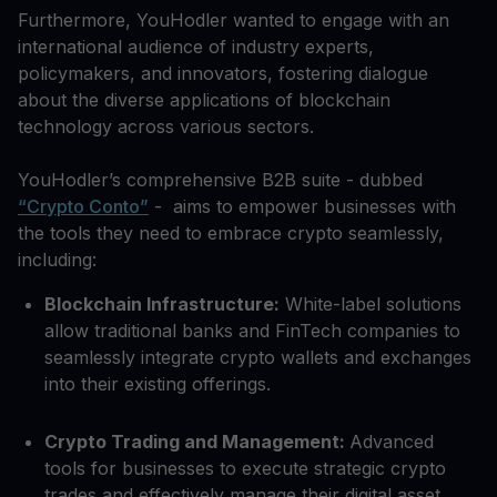
Furthermore, YouHodler wanted to engage with an
international audience of industry experts,
policymakers, and innovators, fostering dialogue
about the diverse applications of blockchain
technology across various sectors.
YouHodler’s comprehensive B2B suite - dubbed
“Crypto Conto”
- aims to empower businesses with
the tools they need to embrace crypto seamlessly,
including:
Blockchain Infrastructure:
White-label solutions
allow traditional banks and FinTech companies to
seamlessly integrate crypto wallets and exchanges
into their existing offerings.
Crypto Trading and Management:
Advanced
tools for businesses to execute strategic crypto
trades and effectively manage their digital asset