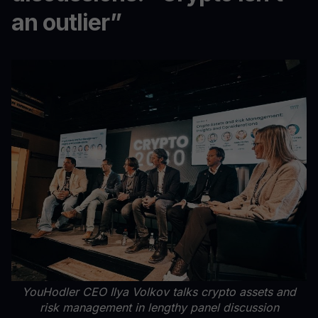
an outlier”
YouHodler CEO Ilya Volkov talks crypto assets and
risk management in lengthy panel discussion