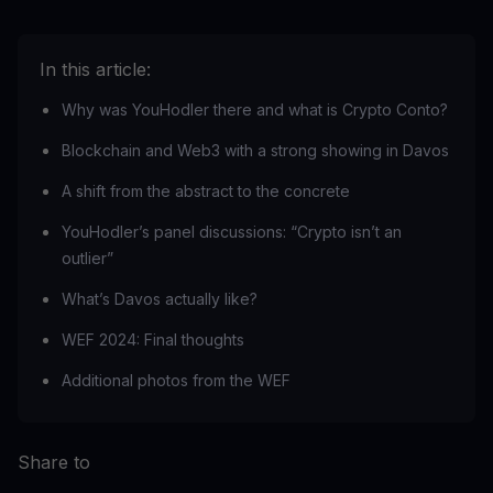
In this article:
Why was YouHodler there and what is Crypto Conto?
Blockchain and Web3 with a strong showing in Davos
A shift from the abstract to the concrete
YouHodler’s panel discussions: “Crypto isn’t an
outlier”
What’s Davos actually like?
WEF 2024: Final thoughts
Additional photos from the WEF
Share to