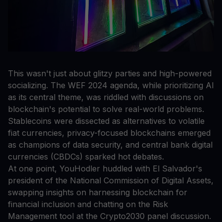
This wasn't just about glitzy parties and high-powered
socializing. The WEF 2024 agenda, while prioritizing AI
as its central theme, was riddled with discussions on
blockchain's potential to solve real-world problems.
Stablecoins were dissected as alternatives to volatile
fiat currencies, privacy-focused blockchains emerged
as champions of data security, and central bank digital
currencies (CBDCs) sparked hot debates.
At one point, YouHodler huddled with El Salvador's
president of the National Commission of Digital Assets,
swapping insights on harnessing blockchain for
financial inclusion and chatting on the Risk
Management tool at the Crypto2030 panel discussion.