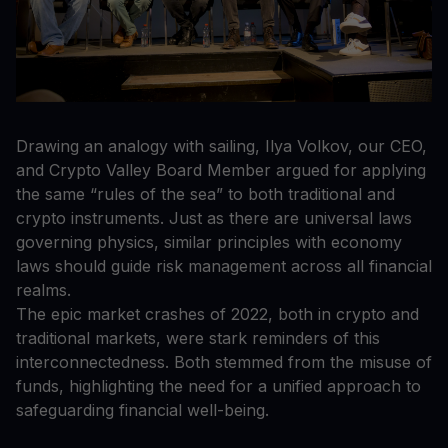
Drawing an analogy with sailing, Ilya Volkov, our CEO,
and Crypto Valley Board Member argued for applying
the same “rules of the sea” to both traditional and
crypto instruments. Just as there are universal laws
governing physics, similar principles with economy
laws should guide risk management across all financial
realms.
The epic market crashes of 2022, both in crypto and
traditional markets, were stark reminders of this
interconnectedness. Both stemmed from the misuse of
funds, highlighting the need for a unified approach to
safeguarding financial well-being.