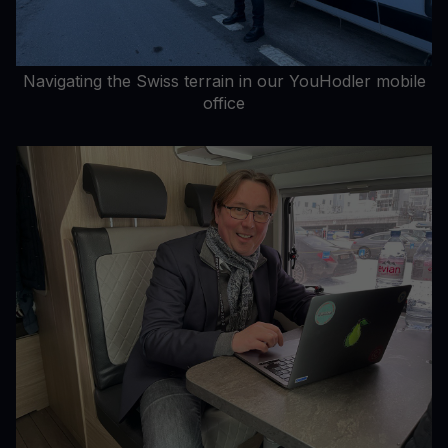
Navigating the Swiss terrain in our YouHodler mobile
office