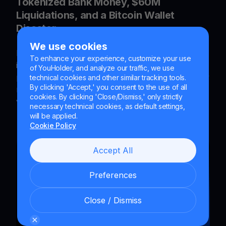
Tokenized Bank Money, $60M
Liquidations, and a Bitcoin Wallet
Disaster
We use cookies
Explore the latest crypto trends - Crypto
To enhance your experience, customize your use
infrastructure advances with tokenized bank
of YouHolder, and analyze our traffic, we use
payments, Circle patents, DeFi liquidity, AI security
technical cookies and other similar tracking tools.
By clicking 'Accept,' you consent to the use of all
risks, prediction markets, and Bitcoin wallet
cookies. By clicking 'Close/Dismiss,' only strictly
vulnerabilities shaping institutional adoption.
necessary technical cookies, as default settings,
will be applied.
Cookie Policy
Accept All
Preferences
Close / Dismiss