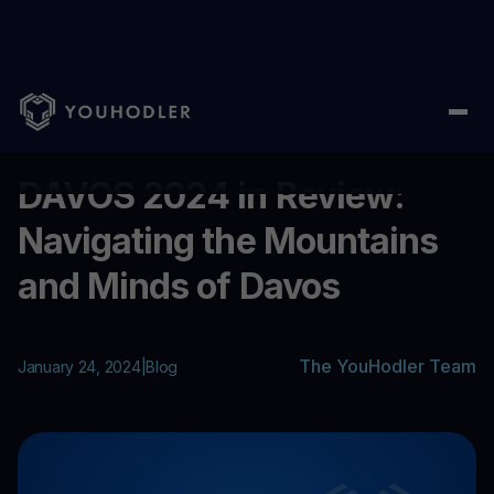
Home
/
Blog
/
DAVOS 2024 in Review: Navigating the Mountains
...
DAVOS 2024 in Review:
Navigating the Mountains
and Minds of Davos
The YouHodler Team
January 24, 2024
|
Blog